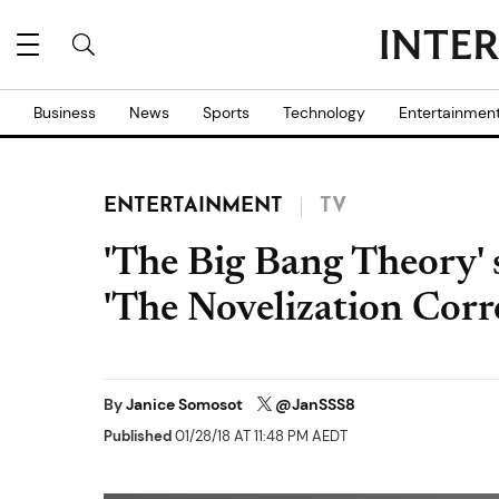
Business
News
Sports
Technology
Entertainmen
ENTERTAINMENT
TV
'The Big Bang Theory' 
'The Novelization Corre
By
Janice Somosot
@JanSSS8
Published
01/28/18 AT 11:48 PM AEDT