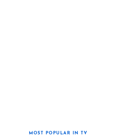
MOST POPULAR IN TV