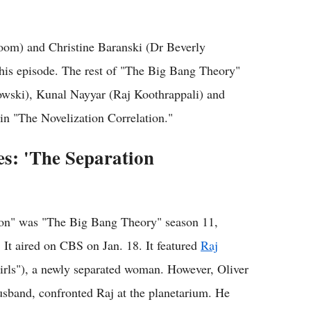
om) and Christine Baranski (Dr Beverly
this episode. The rest of "The Big Bang Theory"
owski), Kunal Nayyar (Raj Koothrappali) and
n "The Novelization Correlation."
es: 'The Separation
tion" was "The Big Bang Theory" season 11,
 It aired on CBS on Jan. 18. It featured
Raj
rls"), a newly separated woman. However, Oliver
usband, confronted Raj at the planetarium. He