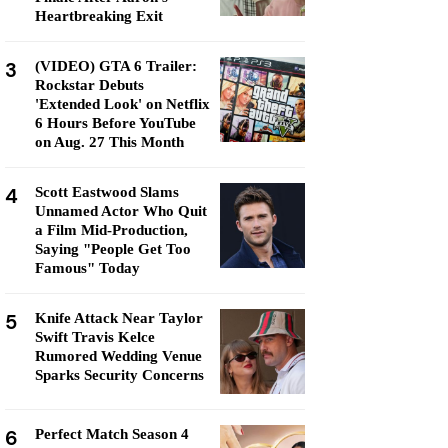
Heartbreaking Exit
3
(VIDEO) GTA 6 Trailer:
Rockstar Debuts
'Extended Look' on Netflix
6 Hours Before YouTube
on Aug. 27 This Month
4
Scott Eastwood Slams
Unnamed Actor Who Quit
a Film Mid-Production,
Saying "People Get Too
Famous" Today
5
Knife Attack Near Taylor
Swift Travis Kelce
Rumored Wedding Venue
Sparks Security Concerns
6
Perfect Match Season 4