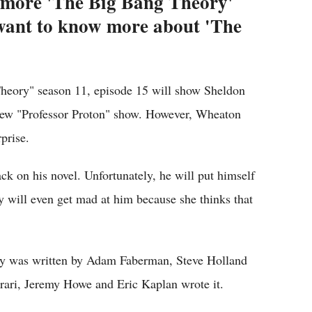
s more 'The Big Bang Theory'
 want to know more about 'The
Theory" season 11, episode 15 will show Sheldon
new "Professor Proton" show. However, Wheaton
prise.
ack on his novel. Unfortunately, he will put himself
y will even get mad at him because she thinks that
ry was written by Adam Faberman, Steve Holland
rari, Jeremy Howe and Eric Kaplan wrote it.