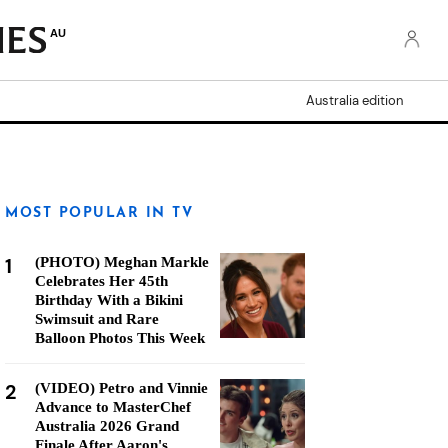
AU
Australia edition
MOST POPULAR IN TV
1
(PHOTO) Meghan Markle
Celebrates Her 45th
Birthday With a Bikini
Swimsuit and Rare
Balloon Photos This Week
2
(VIDEO) Petro and Vinnie
Advance to MasterChef
Australia 2026 Grand
Finale After Aaron's