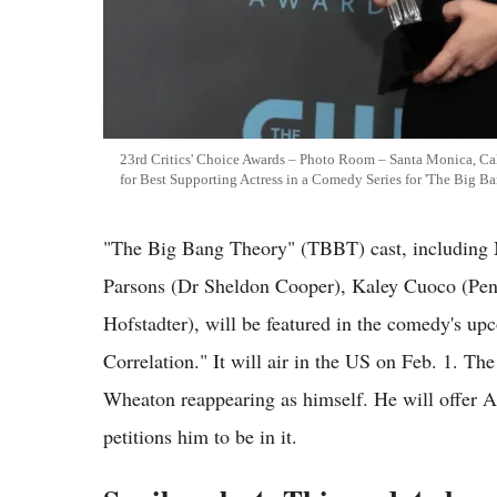
23rd Critics' Choice Awards – Photo Room – Santa Monica, Cal
for Best Supporting Actress in a Comedy Series for 'The Big B
"The Big Bang Theory" (TBBT) cast, including 
Parsons (Dr Sheldon Cooper), Kaley Cuoco (Pen
Hofstadter), will be featured in the comedy's up
Correlation." It will air in the US on Feb. 1. T
Wheaton reappearing as himself. He will offer A
petitions him to be in it.