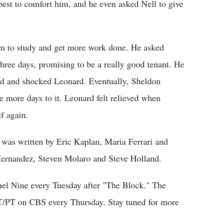
best to comfort him, and he even asked Nell to give
om to study and get more work done. He asked
three days, promising to be a really good tenant. He
ted and shocked Leonard. Eventually, Sheldon
e more days to it. Leonard felt relieved when
f again.
 was written by Eric Kaplan, Maria Ferrari and
Hernandez, Steven Molaro and Steve Holland.
nel Nine every Tuesday after "The Block." The
T/PT on CBS every Thursday. Stay tuned for more