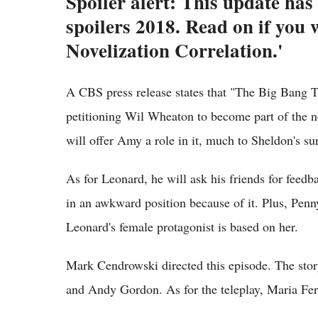
Spoiler alert: This update ha
spoilers 2018. Read on if you
Novelization Correlation.'
A CBS press release states that "The Big Bang 
petitioning Wil Wheaton to become part of the 
will offer Amy a role in it, much to Sheldon's sur
As for Leonard, he will ask his friends for feedb
in an awkward position because of it. Plus, Penn
Leonard's female protagonist is based on her.
Mark Cendrowski directed this episode. The sto
and Andy Gordon. As for the teleplay, Maria Fer