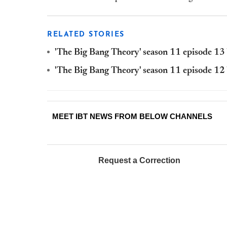
RELATED STORIES
'The Big Bang Theory' season 11 episode 13 '
'The Big Bang Theory' season 11 episode 12 
MEET IBT NEWS FROM BELOW CHANNELS
Request a Correction