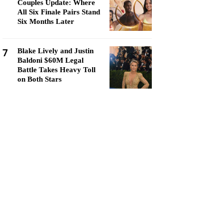
Couples Update: Where
All Six Finale Pairs Stand
Six Months Later
7
Blake Lively and Justin
Baldoni $60M Legal
Battle Takes Heavy Toll
on Both Stars