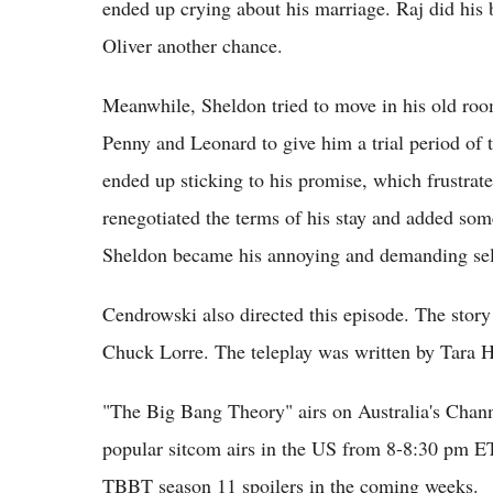
ended up crying about his marriage. Raj did his 
Oliver another chance.
Meanwhile, Sheldon tried to move in his old ro
Penny and Leonard to give him a trial period of 
ended up sticking to his promise, which frustra
renegotiated the terms of his stay and added som
Sheldon became his annoying and demanding sel
Cendrowski also directed this episode. The story
Chuck Lorre. The teleplay was written by Tara 
"The Big Bang Theory" airs on Australia's Chan
popular sitcom airs in the US from 8-8:30 pm E
TBBT season 11 spoilers in the coming weeks.