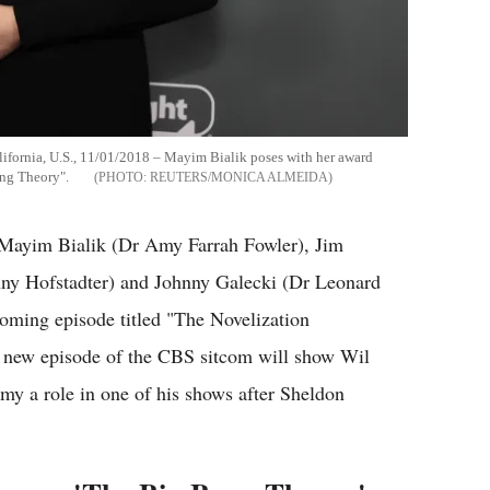
ifornia, U.S., 11/01/2018 – Mayim Bialik poses with her award
ang Theory".
REUTERS/MONICA ALMEIDA
Mayim Bialik (Dr Amy Farrah Fowler), Jim
ny Hofstadter) and Johnny Galecki (Dr Leonard
coming episode titled "The Novelization
he new episode of the CBS sitcom will show Wil
my a role in one of his shows after Sheldon