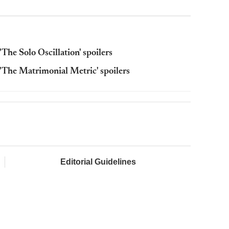
The Solo Oscillation' spoilers
'The Matrimonial Metric' spoilers
Editorial Guidelines