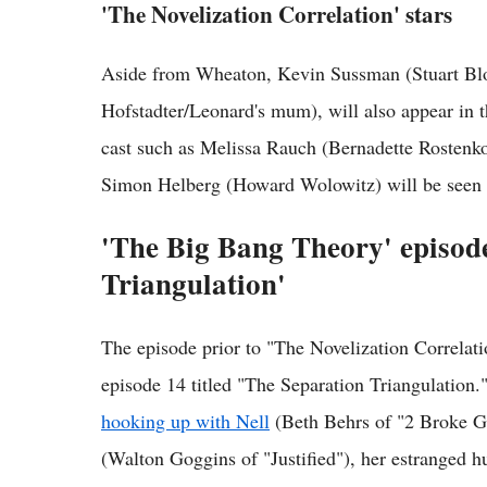
'The Novelization Correlation' stars
Aside from Wheaton, Kevin Sussman (Stuart Blo
Hofstadter/Leonard's mum), will also appear in 
cast such as Melissa Rauch (Bernadette Rostenk
Simon Helberg (Howard Wolowitz) will be seen i
'The Big Bang Theory' episod
Triangulation'
The episode prior to "The Novelization Correla
episode 14 titled "The Separation Triangulation."
hooking up with Nell
(Beth Behrs of "2 Broke Gi
(Walton Goggins of "Justified"), her estranged h