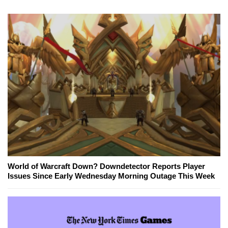
World of Warcraft Down? Downdetector Reports Player
Issues Since Early Wednesday Morning Outage This Week