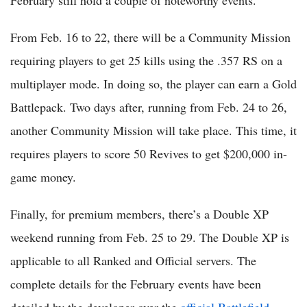
February still hold a couple of noteworthy events.
From Feb. 16 to 22, there will be a Community Mission
requiring players to get 25 kills using the .357 RS on a
multiplayer mode. In doing so, the player can earn a Gold
Battlepack. Two days after, running from Feb. 24 to 26,
another Community Mission will take place. This time, it
requires players to score 50 Revives to get $200,000 in-
game money.
Finally, for premium members, there’s a Double XP
weekend running from Feb. 25 to 29. The Double XP is
applicable to all Ranked and Official servers. The
complete details for the February events have been