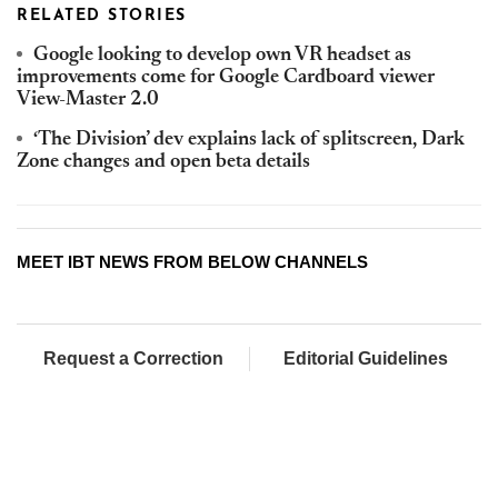
RELATED STORIES
Google looking to develop own VR headset as
improvements come for Google Cardboard viewer
View-Master 2.0
‘The Division’ dev explains lack of splitscreen, Dark
Zone changes and open beta details
MEET IBT NEWS FROM BELOW CHANNELS
Request a Correction
Editorial Guidelines