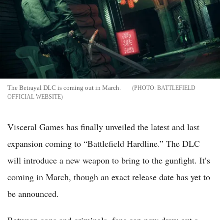
The Betrayal DLC is coming out in March.
BATTLEFIELD
OFFICIAL WEBSITE
Visceral Games has finally unveiled the latest and last
expansion coming to “Battlefield Hardline.” The DLC
will introduce a new weapon to bring to the gunfight. It’s
coming in March, though an exact release date has yet to
be announced.