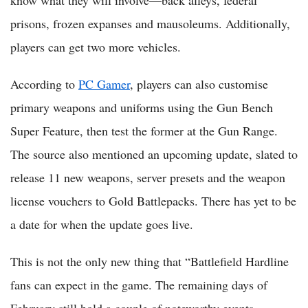
know what they will involve—back alleys, federal
prisons, frozen expanses and mausoleums. Additionally,
players can get two more vehicles.
According to
PC Gamer
, players can also customise
primary weapons and uniforms using the Gun Bench
Super Feature, then test the former at the Gun Range.
The source also mentioned an upcoming update, slated to
release 11 new weapons, server presets and the weapon
license vouchers to Gold Battlepacks. There has yet to be
a date for when the update goes live.
This is not the only new thing that “Battlefield Hardline
fans can expect in the game. The remaining days of