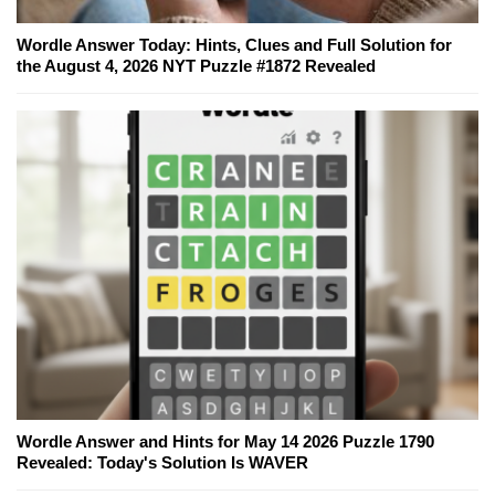
Wordle Answer Today: Hints, Clues and Full Solution for
the August 4, 2026 NYT Puzzle #1872 Revealed
Wordle Answer and Hints for May 14 2026 Puzzle 1790
Revealed: Today's Solution Is WAVER