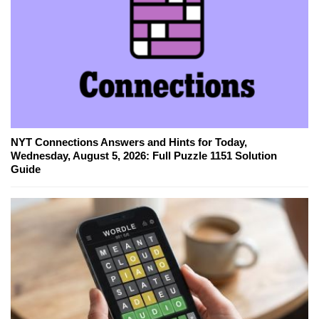
NYT Connections Answers and Hints for Today,
Wednesday, August 5, 2026: Full Puzzle 1151 Solution
Guide