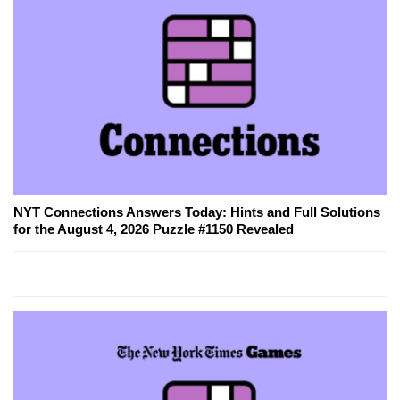
NYT Connections Answers Today: Hints and Full Solutions
for the August 4, 2026 Puzzle #1150 Revealed