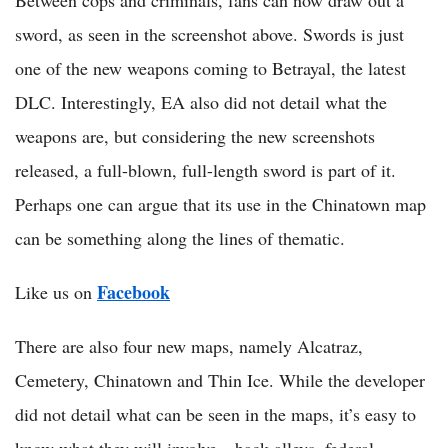
Between cops and criminals, fans can now draw out a
sword, as seen in the screenshot above. Swords is just
one of the new weapons coming to Betrayal, the latest
DLC. Interestingly, EA also did not detail what the
weapons are, but considering the new screenshots
released, a full-blown, full-length sword is part of it.
Perhaps one can argue that its use in the Chinatown map
can be something along the lines of thematic.
Facebook
Like us on
There are also four new maps, namely Alcatraz,
Cemetery, Chinatown and Thin Ice. While the developer
did not detail what can be seen in the maps, it’s easy to