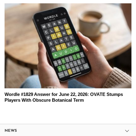
Wordle #1829 Answer for June 22, 2026: OVATE Stumps
Players With Obscure Botanical Term
NEWS