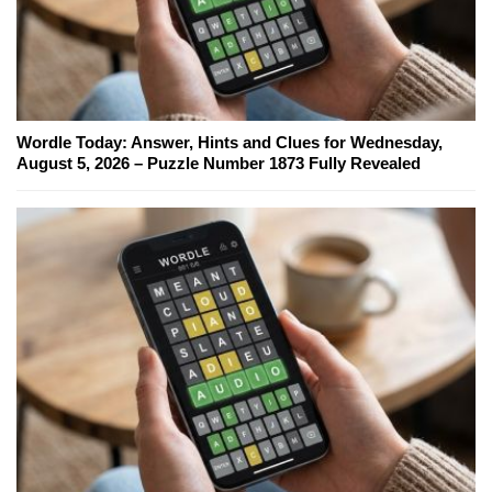
Wordle Today: Answer, Hints and Clues for Wednesday,
August 5, 2026 – Puzzle Number 1873 Fully Revealed