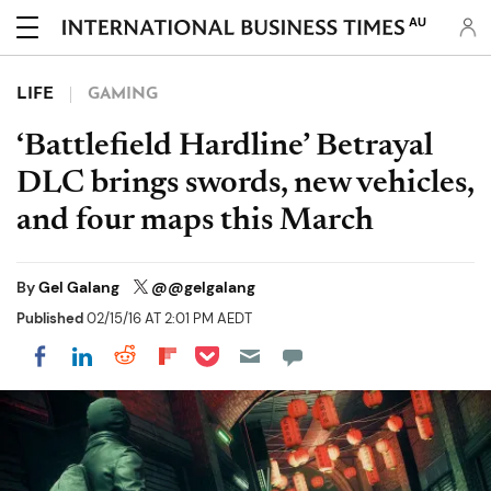
AU
LIFE
GAMING
‘Battlefield Hardline’ Betrayal
DLC brings swords, new vehicles,
and four maps this March
By
Gel Galang
@@gelgalang
Published
02/15/16 AT 2:01 PM AEDT
Share on Pocket
Share on LinkedIn
Share on Reddit
Share on Flipboard
Share on Facebook