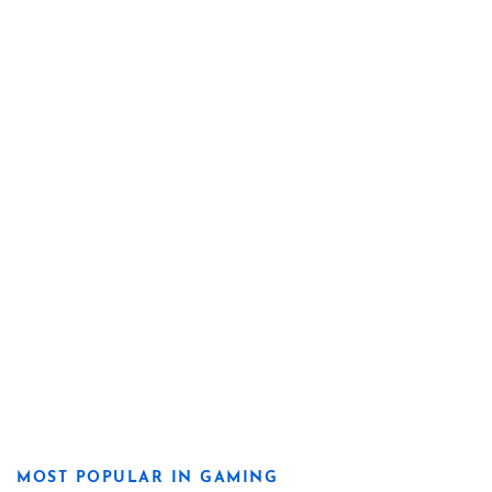
MOST POPULAR IN GAMING