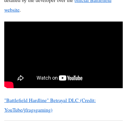
detailed by the developer over the
official Battlefield
website
.
"Battlefield Hardline" Betrayal DLC (Credit:
YouTube/jfragsgaming)