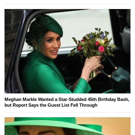
Meghan Markle Wanted a Star-Studded 45th Birthday Bash,
but Report Says the Guest List Fell Through