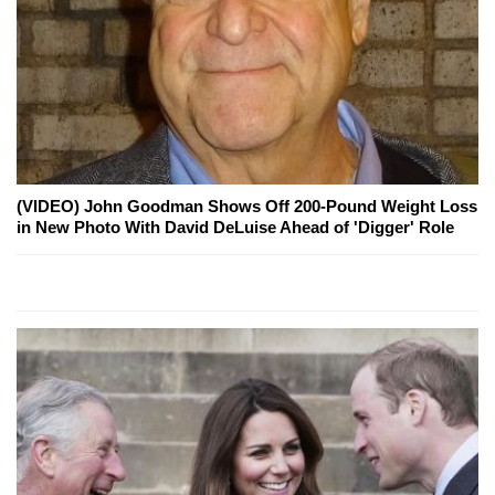
(VIDEO) John Goodman Shows Off 200-Pound Weight Loss
in New Photo With David DeLuise Ahead of 'Digger' Role