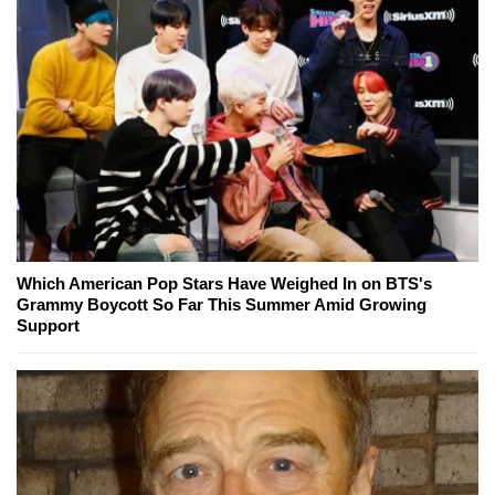
Which American Pop Stars Have Weighed In on BTS's
Grammy Boycott So Far This Summer Amid Growing
Support