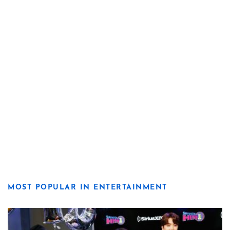
MOST POPULAR IN ENTERTAINMENT