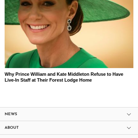
Why Prince William and Kate Middleton Refuse to Have
Live-In Staff at Their Forest Lodge Home
NEWS
ABOUT