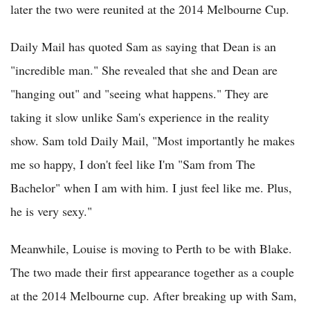
later the two were reunited at the 2014 Melbourne Cup.
Daily Mail has quoted Sam as saying that Dean is an
"incredible man." She revealed that she and Dean are
"hanging out" and "seeing what happens." They are
taking it slow unlike Sam's experience in the reality
show. Sam told Daily Mail, "Most importantly he makes
me so happy, I don't feel like I'm "Sam from The
Bachelor" when I am with him. I just feel like me. Plus,
he is very sexy."
Meanwhile, Louise is moving to Perth to be with Blake.
The two made their first appearance together as a couple
at the 2014 Melbourne cup. After breaking up with Sam,