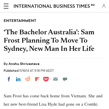
AU
ENTERTAINMENT
‘The Bachelor Australia’: Sam
Frost Planning To Move To
Sydney, New Man In Her Life
By
Anshu Shrivastava
Published
11/16/14 AT 9:18 PM AEDT
Share on Pocket
Share on LinkedIn
Share on Reddit
Share on Flipboard
Share on Facebook
Sam Frost has come back home from Vietnam. She and
her new best-friend Lisa Hyde had gone on a Contiki