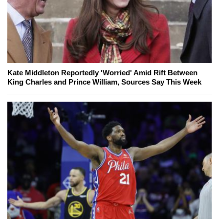
Kate Middleton Reportedly 'Worried' Amid Rift Between
King Charles and Prince William, Sources Say This Week