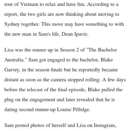
tour of Vietnam to relax and have fun. According to a
report, the two girls are now thinking about moving to
Sydney together. This move may have something to with
the new man in Sam's life, Dean Ipaviz.
Lisa was the runner up in Season 2 of "The Bachelor
Australia." Sam got engaged to the bachelor, Blake
Garvey, in the season finale but he reportedly became
distant as soon as the camera stopped rolling. A few days
before the telecast of the final episode, Blake pulled the
plug on the engagement and later revealed that he is
dating second runner-up Louise Pillidge.
Sam posted photos of herself and Lisa on Instagram,