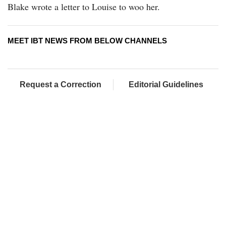
Blake wrote a letter to Louise to woo her.
MEET IBT NEWS FROM BELOW CHANNELS
Request a Correction
Editorial Guidelines