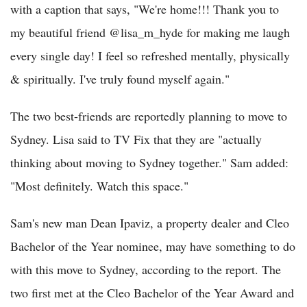
with a caption that says, "We're home!!! Thank you to
my beautiful friend @lisa_m_hyde for making me laugh
every single day! I feel so refreshed mentally, physically
& spiritually. I've truly found myself again."
The two best-friends are reportedly planning to move to
Sydney. Lisa said to TV Fix that they are "actually
thinking about moving to Sydney together." Sam added:
"Most definitely. Watch this space."
Sam's new man Dean Ipaviz, a property dealer and Cleo
Bachelor of the Year nominee, may have something to do
with this move to Sydney, according to the report. The
two first met at the Cleo Bachelor of the Year Award and