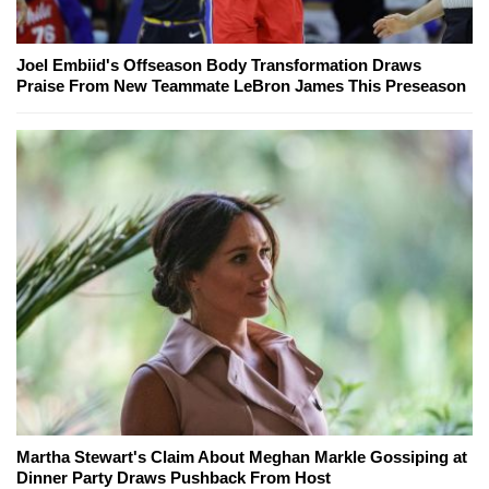
Joel Embiid's Offseason Body Transformation Draws
Praise From New Teammate LeBron James This Preseason
Martha Stewart's Claim About Meghan Markle Gossiping at
Dinner Party Draws Pushback From Host