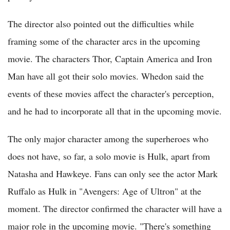
The director also pointed out the difficulties while
framing some of the character arcs in the upcoming
movie. The characters Thor, Captain America and Iron
Man have all got their solo movies. Whedon said the
events of these movies affect the character's perception,
and he had to incorporate all that in the upcoming movie.
The only major character among the superheroes who
does not have, so far, a solo movie is Hulk, apart from
Natasha and Hawkeye. Fans can only see the actor Mark
Ruffalo as Hulk in "Avengers: Age of Ultron" at the
moment. The director confirmed the character will have a
major role in the upcoming movie. "There's something