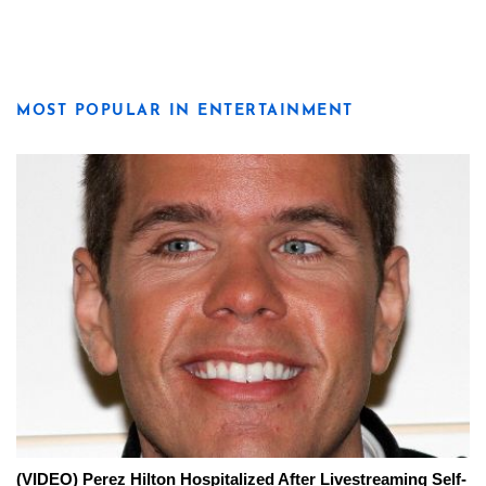
MOST POPULAR IN ENTERTAINMENT
(VIDEO) Perez Hilton Hospitalized After Livestreaming Self-