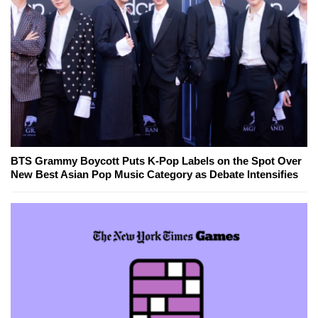
BTS Grammy Boycott Puts K-Pop Labels on the Spot Over
New Best Asian Pop Music Category as Debate Intensifies