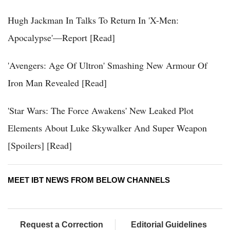
Hugh Jackman In Talks To Return In 'X-Men:
Apocalypse'—Report [Read]
'Avengers: Age Of Ultron' Smashing New Armour Of
Iron Man Revealed [Read]
'Star Wars: The Force Awakens' New Leaked Plot
Elements About Luke Skywalker And Super Weapon
[Spoilers] [Read]
MEET IBT NEWS FROM BELOW CHANNELS
Request a Correction
Editorial Guidelines