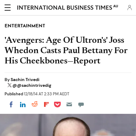
AU
ENTERTAINMENT
'Avengers: Age Of Ultron's' Joss
Whedon Casts Paul Bettany For
His Cheekbones—Report
By
Sachin Trivedi
@@sachintrivedig
Published
12/18/14 AT 2:33 PM AEDT
Share on Pocket
Share on LinkedIn
Share on Reddit
Share on Flipboard
Share on Facebook