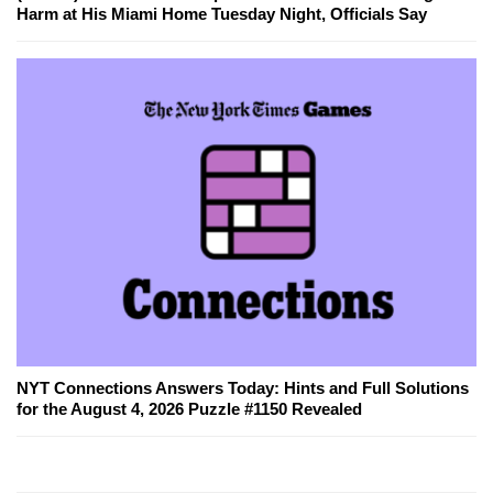
Harm at His Miami Home Tuesday Night, Officials Say
NYT Connections Answers Today: Hints and Full Solutions
for the August 4, 2026 Puzzle #1150 Revealed