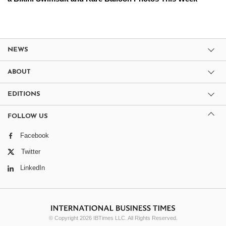
NEWS
ABOUT
EDITIONS
FOLLOW US
Facebook
Twitter
LinkedIn
© Copyright 2026 IBTimes LLC. All Rights Reserved.