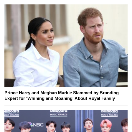
Prince Harry and Meghan Markle Slammed by Branding
Expert for 'Whining and Moaning' About Royal Family