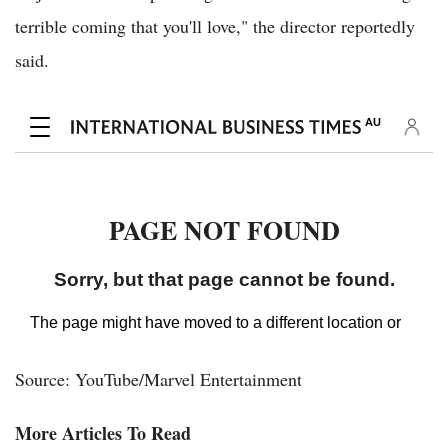
terrible coming that you'll love," the director reportedly
said.
Source: YouTube/Marvel Entertainment
More Articles To Read