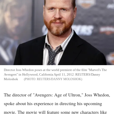
Director Joss Whedon poses at the world premiere of the film "Marvel's The
Avengers" in Hollywood, California April 11, 2012. REUTERS/Danny
Moloshok
REUTERS/DANNY MOLOSHOK
The director of "Avengers: Age of Ultron," Joss Whedon,
spoke about his experience in directing his upcoming
movie. The movie will feature some new characters like