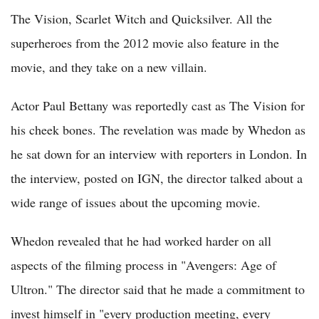
The Vision, Scarlet Witch and Quicksilver. All the
superheroes from the 2012 movie also feature in the
movie, and they take on a new villain.
Actor Paul Bettany was reportedly cast as The Vision for
his cheek bones. The revelation was made by Whedon as
he sat down for an interview with reporters in London. In
the interview, posted on IGN, the director talked about a
wide range of issues about the upcoming movie.
Whedon revealed that he had worked harder on all
aspects of the filming process in "Avengers: Age of
Ultron." The director said that he made a commitment to
invest himself in "every production meeting, every