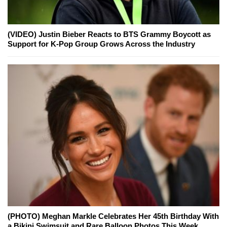
(VIDEO) Justin Bieber Reacts to BTS Grammy Boycott as
Support for K-Pop Group Grows Across the Industry
(PHOTO) Meghan Markle Celebrates Her 45th Birthday With
a Bikini Swimsuit and Rare Balloon Photos This Week