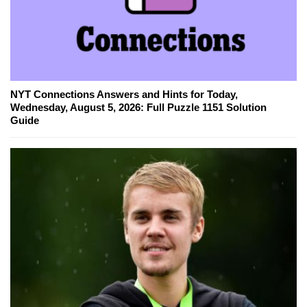
NYT Connections Answers and Hints for Today,
Wednesday, August 5, 2026: Full Puzzle 1151 Solution
Guide