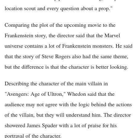
location scout and every question about a prop."
Comparing the plot of the upcoming movie to the
Frankenstein story, the director said that the Marvel
universe contains a lot of Frankenstein monsters. He said
that the story of Steve Rogers also had the same theme,
but the difference is that the character is better looking.
Describing the character of the main villain in
"Avengers: Age of Ultron," Whedon said that the
audience may not agree with the logic behind the actions
of the villain, but they will understand him. The director
showered James Spader with a lot of praise for his
portrayal of the character.