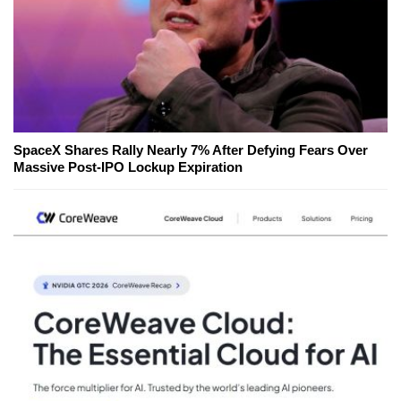
SpaceX Shares Rally Nearly 7% After Defying Fears Over
Massive Post-IPO Lockup Expiration