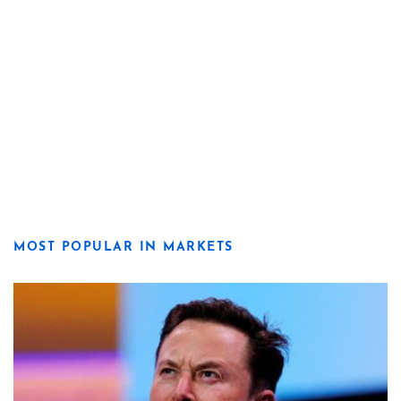
MOST POPULAR IN MARKETS