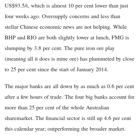
US$93.5/t, which is almost 10 per cent lower than just
four weeks ago. Oversupply concerns and less than
stellar Chinese economic news are not helping. While
BHP and RIO are both slightly lower at lunch, FMG is
slumping by 3.8 per cent. The pure iron ore play
(meaning all it does is mine ore) has plummeted by close
to 25 per cent since the start of January 2014.
The major banks are all down by as much as 0.6 per cent
after a few hours of trade. The four big banks account for
more than 25 per cent of the whole Australian
sharemarket. The financial sector is still up 4.6 per cent
this calendar year; outperforming the broader market.