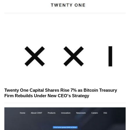
Twenty One Capital Shares Rise 7% as Bitcoin Treasury
Firm Rebuilds Under New CEO's Strategy