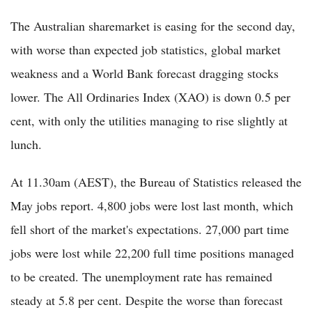
The Australian sharemarket is easing for the second day,
with worse than expected job statistics, global market
weakness and a World Bank forecast dragging stocks
lower. The All Ordinaries Index (XAO) is down 0.5 per
cent, with only the utilities managing to rise slightly at
lunch.
At 11.30am (AEST), the Bureau of Statistics released the
May jobs report. 4,800 jobs were lost last month, which
fell short of the market's expectations. 27,000 part time
jobs were lost while 22,200 full time positions managed
to be created. The unemployment rate has remained
steady at 5.8 per cent. Despite the worse than forecast