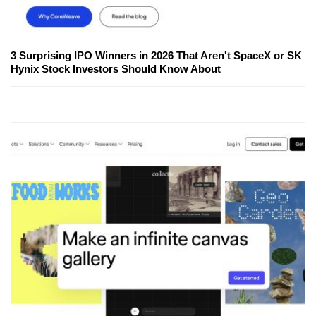
3 Surprising IPO Winners in 2026 That Aren't SpaceX or SK
Hynix Stock Investors Should Know About