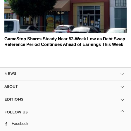
GameStop Shares Steady Near 52-Week Low as Debt Swap
Reference Period Continues Ahead of Earnings This Week
NEWS
ABOUT
EDITIONS
FOLLOW US
Facebook