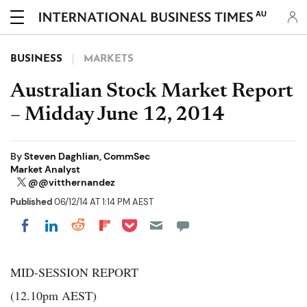
AU
BUSINESS
MARKETS
Australian Stock Market Report
– Midday June 12, 2014
By
Steven Daghlian, CommSec
Market Analyst
@@vitthernandez
Published
06/12/14 AT 1:14 PM AEST
Share on Pocket
Share on LinkedIn
Share on Reddit
Share on Flipboard
Share on Facebook
MID-SESSION REPORT
(12.10pm AEST)