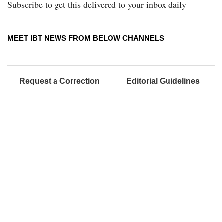
Subscribe to get this delivered to your inbox daily
MEET IBT NEWS FROM BELOW CHANNELS
Request a Correction
Editorial Guidelines