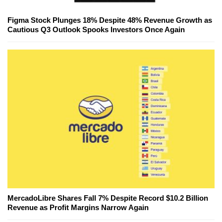
Figma Stock Plunges 18% Despite 48% Revenue Growth as
Cautious Q3 Outlook Spooks Investors Once Again
MercadoLibre Shares Fall 7% Despite Record $10.2 Billion
Revenue as Profit Margins Narrow Again