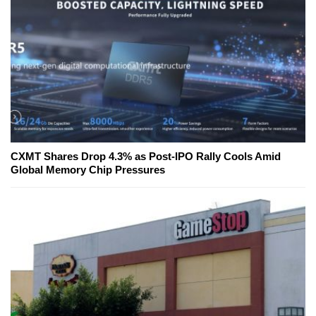
CXMT Shares Drop 4.3% as Post-IPO Rally Cools Amid
Global Memory Chip Pressures