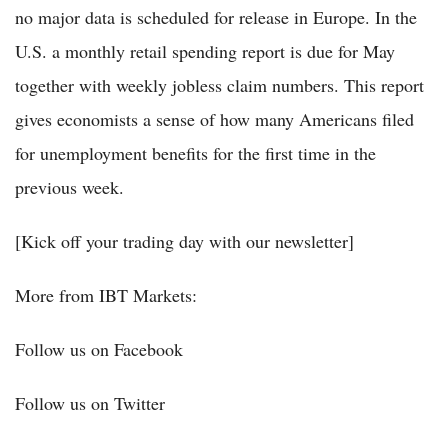
no major data is scheduled for release in Europe. In the
U.S. a monthly retail spending report is due for May
together with weekly jobless claim numbers. This report
gives economists a sense of how many Americans filed
for unemployment benefits for the first time in the
previous week.
[Kick off your trading day with our newsletter]
More from IBT Markets:
Follow us on Facebook
Follow us on Twitter