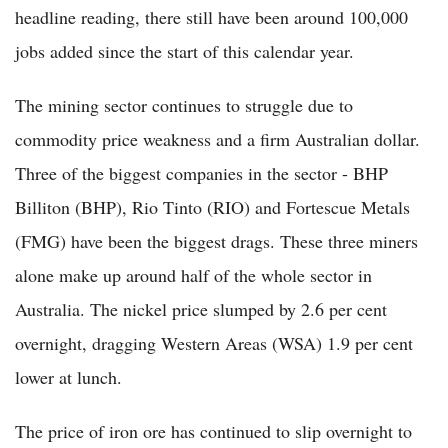
headline reading, there still have been around 100,000
jobs added since the start of this calendar year.
The mining sector continues to struggle due to
commodity price weakness and a firm Australian dollar.
Three of the biggest companies in the sector - BHP
Billiton (BHP), Rio Tinto (RIO) and Fortescue Metals
(FMG) have been the biggest drags. These three miners
alone make up around half of the whole sector in
Australia. The nickel price slumped by 2.6 per cent
overnight, dragging Western Areas (WSA) 1.9 per cent
lower at lunch.
The price of iron ore has continued to slip overnight to