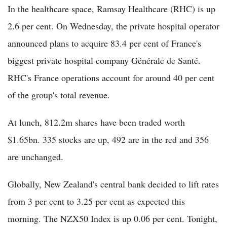
In the healthcare space, Ramsay Healthcare (RHC) is up
2.6 per cent. On Wednesday, the private hospital operator
announced plans to acquire 83.4 per cent of France's
biggest private hospital company Générale de Santé.
RHC's France operations account for around 40 per cent
of the group's total revenue.
At lunch, 812.2m shares have been traded worth
$1.65bn. 335 stocks are up, 492 are in the red and 356
are unchanged.
Globally, New Zealand's central bank decided to lift rates
from 3 per cent to 3.25 per cent as expected this
morning. The NZX50 Index is up 0.06 per cent. Tonight,