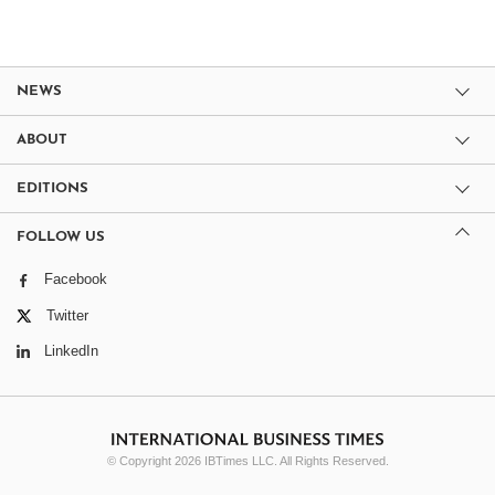
NEWS
ABOUT
EDITIONS
FOLLOW US
Facebook
Twitter
LinkedIn
© Copyright 2026 IBTimes LLC. All Rights Reserved.