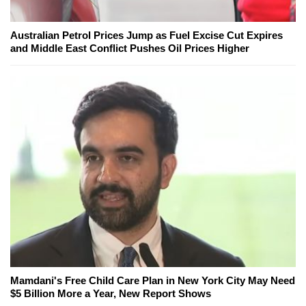
Australian Petrol Prices Jump as Fuel Excise Cut Expires
and Middle East Conflict Pushes Oil Prices Higher
Mamdani's Free Child Care Plan in New York City May Need
$5 Billion More a Year, New Report Shows