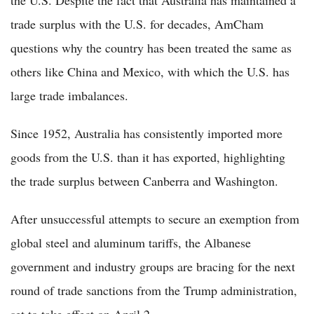
the U.S. Despite the fact that Australia has maintained a
trade surplus with the U.S. for decades, AmCham
questions why the country has been treated the same as
others like China and Mexico, with which the U.S. has
large trade imbalances.
Since 1952, Australia has consistently imported more
goods from the U.S. than it has exported, highlighting
the trade surplus between Canberra and Washington.
After unsuccessful attempts to secure an exemption from
global steel and aluminum tariffs, the Albanese
government and industry groups are bracing for the next
round of trade sanctions from the Trump administration,