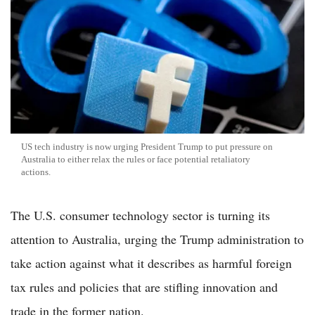
US tech industry is now urging President Trump to put pressure on
Australia to either relax the rules or face potential retaliatory
actions.
The U.S. consumer technology sector is turning its
attention to Australia, urging the Trump administration to
take action against what it describes as harmful foreign
tax rules and policies that are stifling innovation and
trade in the former nation.