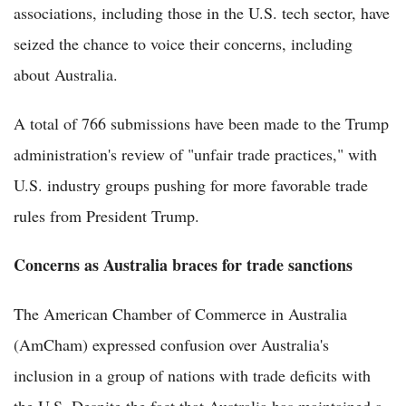
associations, including those in the U.S. tech sector, have
seized the chance to voice their concerns, including
about Australia.
A total of 766 submissions have been made to the Trump
administration's review of "unfair trade practices," with
U.S. industry groups pushing for more favorable trade
rules from President Trump.
Concerns as Australia braces for trade sanctions
The American Chamber of Commerce in Australia
(AmCham) expressed confusion over Australia's
inclusion in a group of nations with trade deficits with