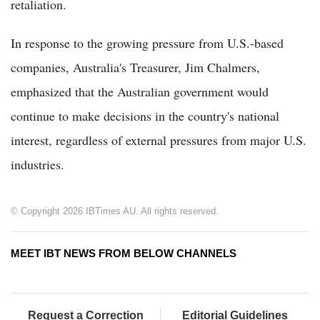
retaliation.
In response to the growing pressure from U.S.-based
companies, Australia's Treasurer, Jim Chalmers,
emphasized that the Australian government would
continue to make decisions in the country's national
interest, regardless of external pressures from major U.S.
industries.
© Copyright 2026 IBTimes AU. All rights reserved.
MEET IBT NEWS FROM BELOW CHANNELS
Request a Correction
Editorial Guidelines