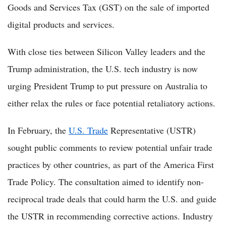
Goods and Services Tax (GST) on the sale of imported
digital products and services.
With close ties between Silicon Valley leaders and the
Trump administration, the U.S. tech industry is now
urging President Trump to put pressure on Australia to
either relax the rules or face potential retaliatory actions.
In February, the
U.S. Trade
Representative (USTR)
sought public comments to review potential unfair trade
practices by other countries, as part of the America First
Trade Policy. The consultation aimed to identify non-
reciprocal trade deals that could harm the U.S. and guide
the USTR in recommending corrective actions. Industry