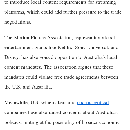
to introduce local content requirements for streaming
platforms, which could add further pressure to the trade
negotiations.
The Motion Picture Association, representing global
entertainment giants like Netflix, Sony, Universal, and
Disney, has also voiced opposition to Australia's local
content mandates. The association argues that these
mandates could violate free trade agreements between
the U.S. and Australia.
Meanwhile, U.S. winemakers and
pharmaceutical
companies have also raised concerns about Australia's
policies, hinting at the possibility of broader economic