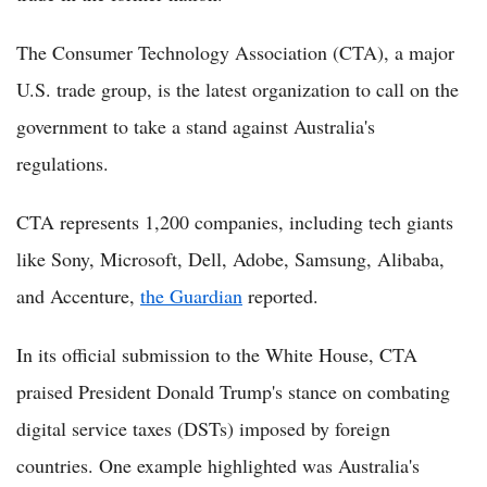
The Consumer Technology Association (CTA), a major
U.S. trade group, is the latest organization to call on the
government to take a stand against Australia's
regulations.
CTA represents 1,200 companies, including tech giants
like Sony, Microsoft, Dell, Adobe, Samsung, Alibaba,
and Accenture,
the Guardian
reported.
In its official submission to the White House, CTA
praised President Donald Trump's stance on combating
digital service taxes (DSTs) imposed by foreign
countries. One example highlighted was Australia's