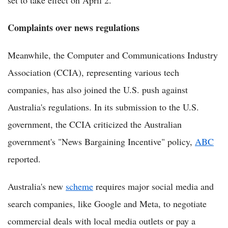
set to take effect on April 2.
Complaints over news regulations
Meanwhile, the Computer and Communications Industry
Association (CCIA), representing various tech
companies, has also joined the U.S. push against
Australia's regulations. In its submission to the U.S.
government, the CCIA criticized the Australian
government's "News Bargaining Incentive" policy,
ABC
reported.
Australia's new
scheme
requires major social media and
search companies, like Google and Meta, to negotiate
commercial deals with local media outlets or pay a