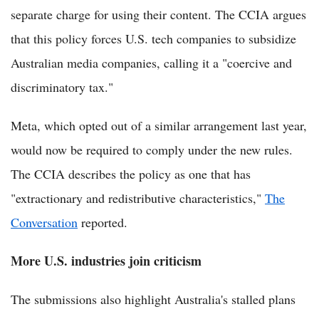
separate charge for using their content. The CCIA argues
that this policy forces U.S. tech companies to subsidize
Australian media companies, calling it a "coercive and
discriminatory tax."
Meta, which opted out of a similar arrangement last year,
would now be required to comply under the new rules.
The CCIA describes the policy as one that has
"extractionary and redistributive characteristics,"
The
Conversation
reported.
More U.S. industries join criticism
The submissions also highlight Australia's stalled plans