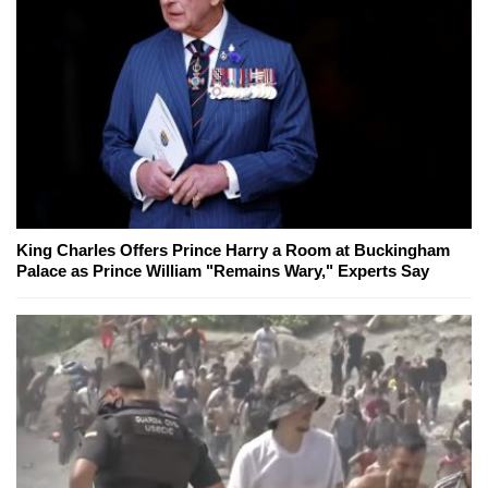
King Charles Offers Prince Harry a Room at Buckingham
Palace as Prince William "Remains Wary," Experts Say