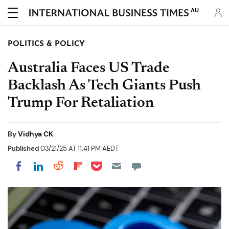
AU
POLITICS & POLICY
Australia Faces US Trade
Backlash As Tech Giants Push
Trump For Retaliation
By
Vidhya CK
Published
03/21/25 AT 11:41 PM AEDT
Share on Pocket
Share on LinkedIn
Share on Reddit
Share on Flipboard
Share on Facebook