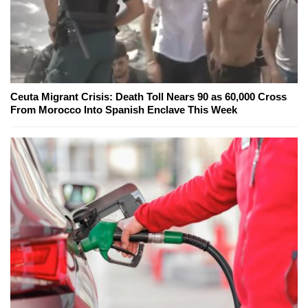
Ceuta Migrant Crisis: Death Toll Nears 90 as 60,000 Cross
From Morocco Into Spanish Enclave This Week