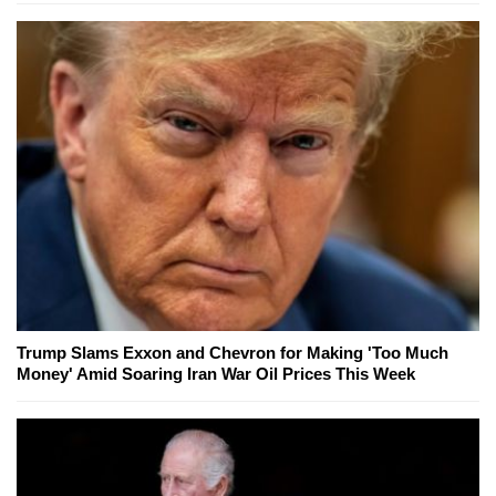
Trump Slams Exxon and Chevron for Making 'Too Much
Money' Amid Soaring Iran War Oil Prices This Week