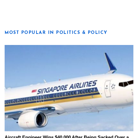
MOST POPULAR IN POLITICS & POLICY
Aircraft Engineer Wins $40,000 After Being Sacked Over a