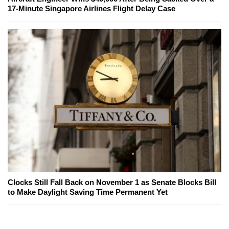
17-Minute Singapore Airlines Flight Delay Case
Clocks Still Fall Back on November 1 as Senate Blocks Bill
to Make Daylight Saving Time Permanent Yet