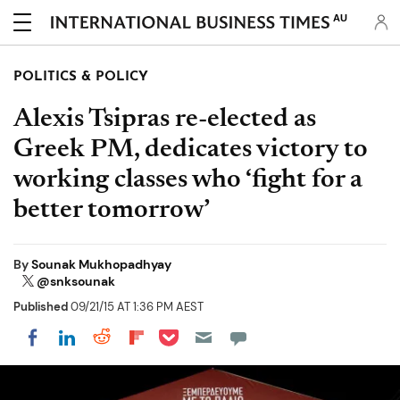
AU
POLITICS & POLICY
Alexis Tsipras re-elected as
Greek PM, dedicates victory to
working classes who ‘fight for a
better tomorrow’
By
Sounak Mukhopadhyay
@snksounak
Published
09/21/15 AT 1:36 PM AEST
Share on Pocket
Share on LinkedIn
Share on Reddit
Share on Flipboard
Share on Facebook