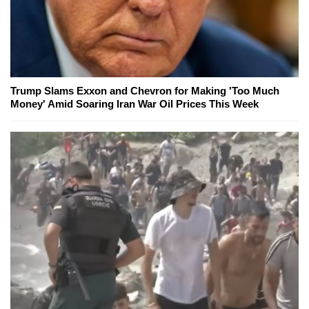
Trump Slams Exxon and Chevron for Making 'Too Much
Money' Amid Soaring Iran War Oil Prices This Week