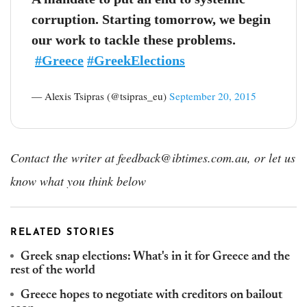
corruption. Starting tomorrow, we begin
our work to tackle these problems.
#Greece
#GreekElections
— Alexis Tsipras (@tsipras_eu)
September 20, 2015
Contact the writer at feedback@ibtimes.com.au, or let us
know what you think below
RELATED STORIES
Greek snap elections: What's in it for Greece and the
rest of the world
Greece hopes to negotiate with creditors on bailout