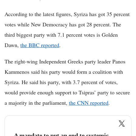
According to the latest figures, Syriza has got 35 percent
votes while New Democracy has got 28 percent. The
third biggest party with 7.1 percent votes is Golden
Dawn,
the BBC reported
.
The right-wing Independent Greeks party leader Panos
Kammenos said his party would form a coalition with
Syriza. He said his party, with 3.7 percent of votes,
would provide enough support to Tsipras’ party to secure
a majority in the parliament,
the CNN reported
.
A mandate to put an end to systemic