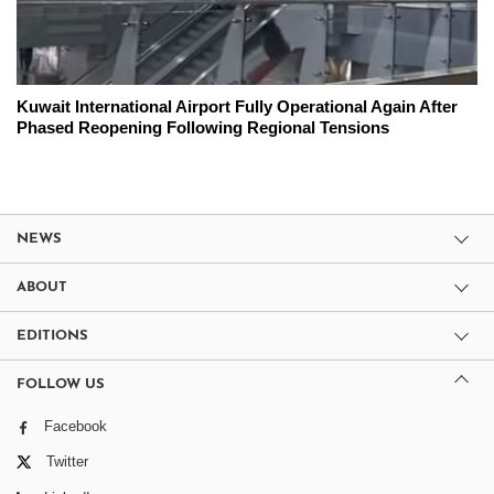
Kuwait International Airport Fully Operational Again After
Phased Reopening Following Regional Tensions
NEWS
ABOUT
EDITIONS
FOLLOW US
Facebook
Twitter