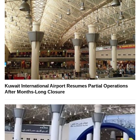
Kuwait International Airport Resumes Partial Operations
After Months-Long Closure