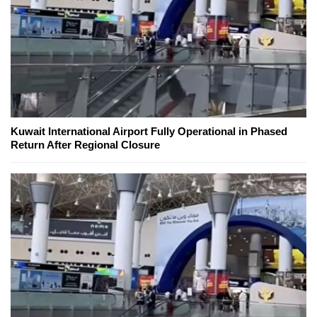
Kuwait International Airport Fully Operational in Phased
Return After Regional Closure