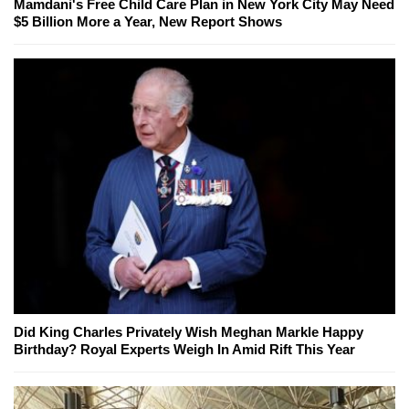
Mamdani's Free Child Care Plan in New York City May Need
$5 Billion More a Year, New Report Shows
Did King Charles Privately Wish Meghan Markle Happy
Birthday? Royal Experts Weigh In Amid Rift This Year