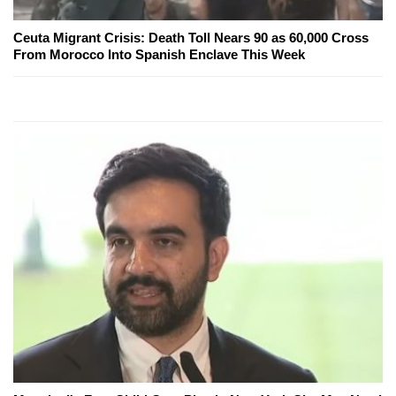
Ceuta Migrant Crisis: Death Toll Nears 90 as 60,000 Cross
From Morocco Into Spanish Enclave This Week