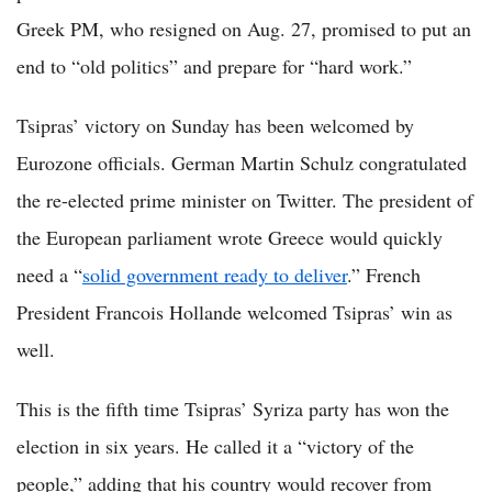
Greek PM, who resigned on Aug. 27, promised to put an
end to “old politics” and prepare for “hard work.”
Tsipras’ victory on Sunday has been welcomed by
Eurozone officials. German Martin Schulz congratulated
the re-elected prime minister on Twitter. The president of
the European parliament wrote Greece would quickly
need a “
solid government ready to deliver
.” French
President Francois Hollande welcomed Tsipras’ win as
well.
This is the fifth time Tsipras’ Syriza party has won the
election in six years. He called it a “victory of the
people,” adding that his country would recover from