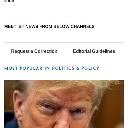
soon
MEET IBT NEWS FROM BELOW CHANNELS
Request a Correction
Editorial Guidelines
MOST POPULAR IN POLITICS & POLICY