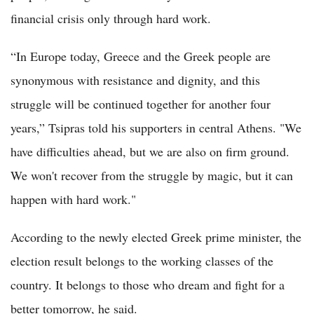
financial crisis only through hard work.
“In Europe today, Greece and the Greek people are
synonymous with resistance and dignity, and this
struggle will be continued together for another four
years,” Tsipras told his supporters in central Athens. "We
have difficulties ahead, but we are also on firm ground.
We won't recover from the struggle by magic, but it can
happen with hard work."
According to the newly elected Greek prime minister, the
election result belongs to the working classes of the
country. It belongs to those who dream and fight for a
better tomorrow, he said.