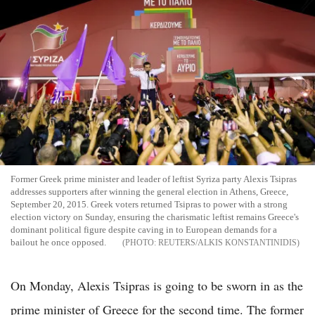
Former Greek prime minister and leader of leftist Syriza party Alexis Tsipras
addresses supporters after winning the general election in Athens, Greece,
September 20, 2015. Greek voters returned Tsipras to power with a strong
election victory on Sunday, ensuring the charismatic leftist remains Greece's
dominant political figure despite caving in to European demands for a
bailout he once opposed.
REUTERS/ALKIS KONSTANTINIDIS
On Monday, Alexis Tsipras is going to be sworn in as the
prime minister of Greece for the second time. The former