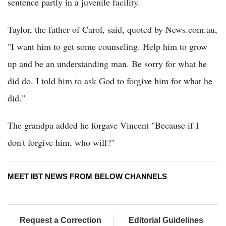
sentence partly in a juvenile facility.
Taylor, the father of Carol, said, quoted by News.com.au,
"I want him to get some counseling. Help him to grow
up and be an understanding man. Be sorry for what he
did do. I told him to ask God to forgive him for what he
did."
The grandpa added he forgave Vincent "Because if I
don't forgive him, who will?"
MEET IBT NEWS FROM BELOW CHANNELS
Request a Correction
Editorial Guidelines