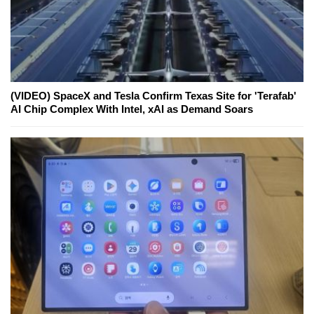
(VIDEO) SpaceX and Tesla Confirm Texas Site for 'Terafab'
AI Chip Complex With Intel, xAI as Demand Soars