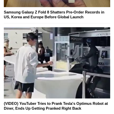
Samsung Galaxy Z Fold 8 Shatters Pre-Order Records in
US, Korea and Europe Before Global Launch
(VIDEO) YouTuber Tries to Prank Tesla's Optimus Robot at
Diner, Ends Up Getting Pranked Right Back