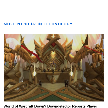
MOST POPULAR IN TECHNOLOGY
World of Warcraft Down? Downdetector Reports Player