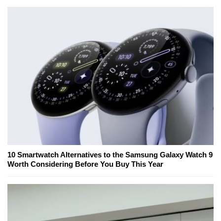
10 Smartwatch Alternatives to the Samsung Galaxy Watch 9
Worth Considering Before You Buy This Year