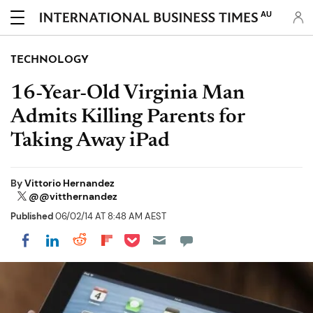
AU
TECHNOLOGY
16-Year-Old Virginia Man
Admits Killing Parents for
Taking Away iPad
By
Vittorio Hernandez
@@vitthernandez
Published
06/02/14 AT 8:48 AM AEST
Share on Pocket
Share on LinkedIn
Share on Reddit
Share on Flipboard
Share on Facebook