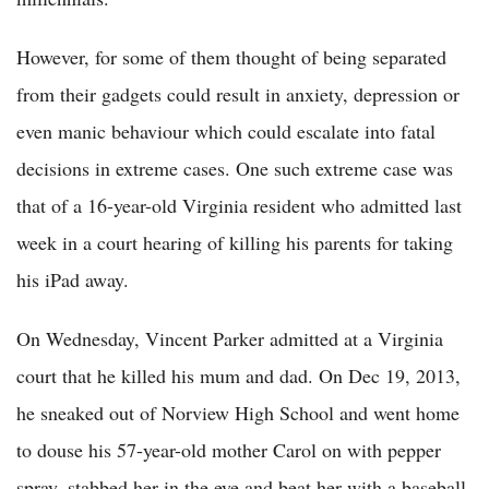
However, for some of them thought of being separated
from their gadgets could result in anxiety, depression or
even manic behaviour which could escalate into fatal
decisions in extreme cases. One such extreme case was
that of a 16-year-old Virginia resident who admitted last
week in a court hearing of killing his parents for taking
his iPad away.
On Wednesday, Vincent Parker admitted at a Virginia
court that he killed his mum and dad. On Dec 19, 2013,
he sneaked out of Norview High School and went home
to douse his 57-year-old mother Carol on with pepper
spray, stabbed her in the eye and beat her with a baseball