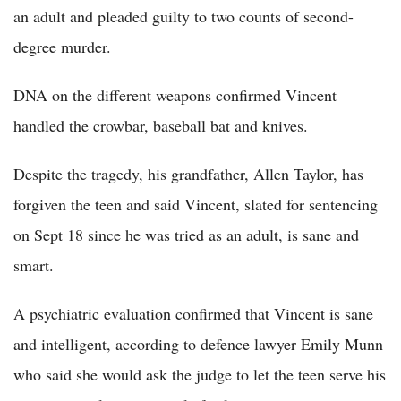
an adult and pleaded guilty to two counts of second-
degree murder.
DNA on the different weapons confirmed Vincent
handled the crowbar, baseball bat and knives.
Despite the tragedy, his grandfather, Allen Taylor, has
forgiven the teen and said Vincent, slated for sentencing
on Sept 18 since he was tried as an adult, is sane and
smart.
A psychiatric evaluation confirmed that Vincent is sane
and intelligent, according to defence lawyer Emily Munn
who said she would ask the judge to let the teen serve his