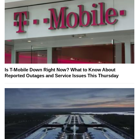
Is T-Mobile Down Right Now? What to Know About
Reported Outages and Service Issues This Thursday