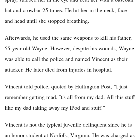
bat and crowbar 25 times. He hit her in the neck, face
and head until she stopped breathing.
Afterwards, he used the same weapons to kill his father,
55-year-old Wayne. However, despite his wounds, Wayne
was able to call the police and named Vincent as their
attacker. He later died from injuries in hospital.
Vincent told police, quoted by Huffington Post, "I just
remember getting mad. It's all from my dad. All this stuff
like my dad taking away my iPod and stuff."
Vincent is not the typical juvenile delinquent since he is
an honor student at Norfolk, Virginia. He was charged as