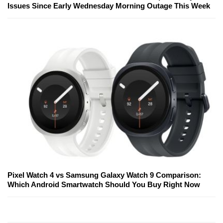
Issues Since Early Wednesday Morning Outage This Week
Pixel Watch 4 vs Samsung Galaxy Watch 9 Comparison:
Which Android Smartwatch Should You Buy Right Now