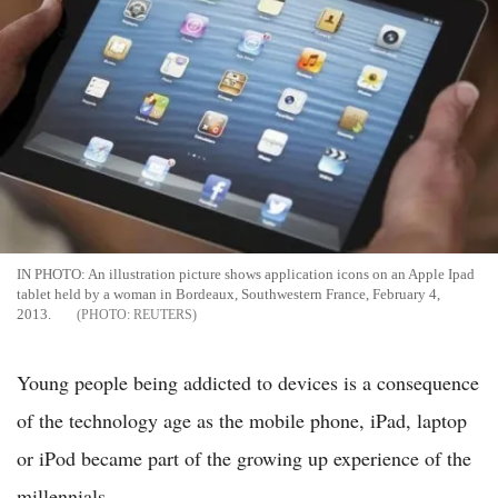
IN PHOTO: An illustration picture shows application icons on an Apple Ipad
tablet held by a woman in Bordeaux, Southwestern France, February 4,
2013.
REUTERS
Young people being addicted to devices is a consequence
of the technology age as the mobile phone, iPad, laptop
or iPod became part of the growing up experience of the
millennials.