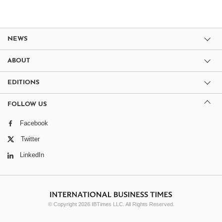
NEWS
ABOUT
EDITIONS
FOLLOW US
Facebook
Twitter
LinkedIn
© Copyright 2026 IBTimes LLC. All Rights Reserved.