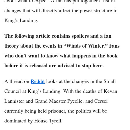
about what to expect. A fan has put together a list of
changes that will directly affect the power structure in
King’s Landing.
The following article contains spoilers and a fan
theory about the events in “Winds of Winter.” Fans
who don’t want to know what happens in the book
before it is released are advised to stop here.
A thread on
Reddit
looks at the changes in the Small
Council at King’s Landing. With the deaths of Kevan
Lannister and Grand Maester Pycelle, and Cersei
currently being held prisoner, the politics will be
dominated by House Tyrell.