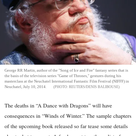
George RR Martin, author of the "Song of Ice and Fire" fantasy series that is
the basis of the television series "Game of Thrones," gestures during his
masterclass at the Neuchatel International Fantastic Film Festival (NIFFF) in
Neuchatel, July 10, 2014.
REUTERS/DENIS BALIBOUSE
The deaths in “A Dance with Dragons” will have
consequences in “Winds of Winter.” The sample chapters
of the upcoming book released so far tease some details