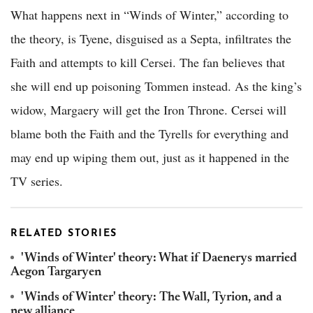
What happens next in “Winds of Winter,” according to
the theory, is Tyene, disguised as a Septa, infiltrates the
Faith and attempts to kill Cersei. The fan believes that
she will end up poisoning Tommen instead. As the king’s
widow, Margaery will get the Iron Throne. Cersei will
blame both the Faith and the Tyrells for everything and
may end up wiping them out, just as it happened in the
TV series.
RELATED STORIES
'Winds of Winter' theory: What if Daenerys married
Aegon Targaryen
'Winds of Winter' theory: The Wall, Tyrion, and a
new alliance