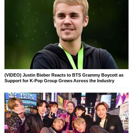
(VIDEO) Justin Bieber Reacts to BTS Grammy Boycott as
Support for K-Pop Group Grows Across the Industry