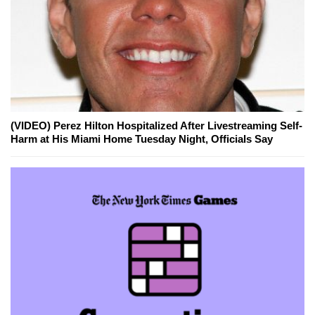
(VIDEO) Perez Hilton Hospitalized After Livestreaming Self-
Harm at His Miami Home Tuesday Night, Officials Say