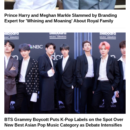
Prince Harry and Meghan Markle Slammed by Branding
Expert for 'Whining and Moaning' About Royal Family
BTS Grammy Boycott Puts K-Pop Labels on the Spot Over
New Best Asian Pop Music Category as Debate Intensifies