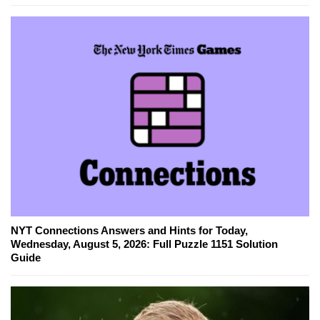
NYT Connections Answers and Hints for Today,
Wednesday, August 5, 2026: Full Puzzle 1151 Solution
Guide