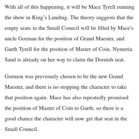
With all of this happening, it will be Mace Tyrell running
the show in King’s Landing. The theory suggests that the
empty seats in the Small Council will be filled by Mace’s
uncle Gorman for the position of Grand Maester, and
Garth Tyrell for the position of Master of Coin. Nymeria
Sand is already on her way to claim the Dornish seat.
Gormon was previously chosen to be the new Grand
Maester, and there is no stopping the character to take
that position again. Mace has also repeatedly promised
the position of Master of Coin to Garth, so there is a
good chance the character will now get that seat in the
Small Council.