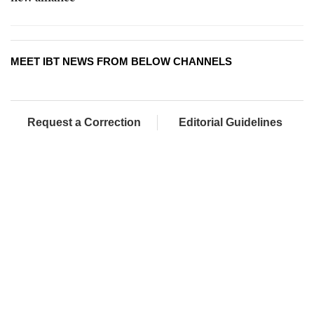
MEET IBT NEWS FROM BELOW CHANNELS
Request a Correction
Editorial Guidelines