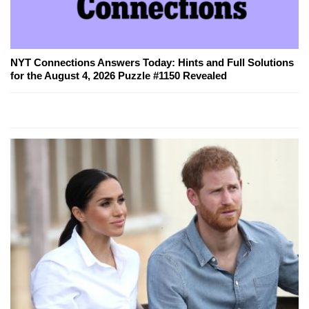
NYT Connections Answers Today: Hints and Full Solutions
for the August 4, 2026 Puzzle #1150 Revealed