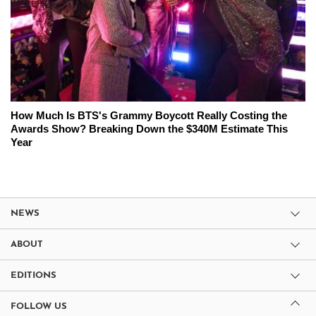
How Much Is BTS's Grammy Boycott Really Costing the
Awards Show? Breaking Down the $340M Estimate This
Year
NEWS
ABOUT
EDITIONS
FOLLOW US