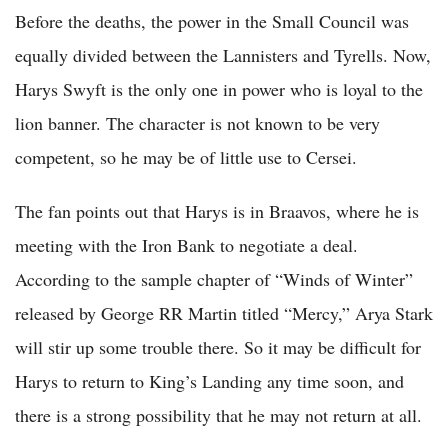
Before the deaths, the power in the Small Council was
equally divided between the Lannisters and Tyrells. Now,
Harys Swyft is the only one in power who is loyal to the
lion banner. The character is not known to be very
competent, so he may be of little use to Cersei.
The fan points out that Harys is in Braavos, where he is
meeting with the Iron Bank to negotiate a deal.
According to the sample chapter of “Winds of Winter”
released by George RR Martin titled “Mercy,” Arya Stark
will stir up some trouble there. So it may be difficult for
Harys to return to King’s Landing any time soon, and
there is a strong possibility that he may not return at all.