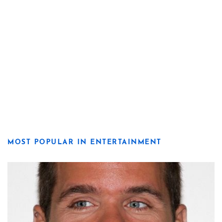
MOST POPULAR IN ENTERTAINMENT