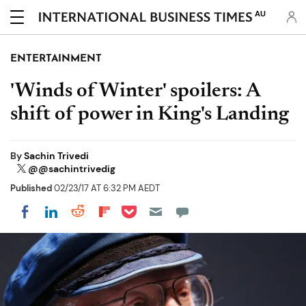
AU
ENTERTAINMENT
'Winds of Winter' spoilers: A
shift of power in King's Landing
By
Sachin Trivedi
@@sachintrivedig
Published
02/23/17 AT 6:32 PM AEDT
Share on Pocket
Share on LinkedIn
Share on Reddit
Share on Flipboard
Share on Facebook