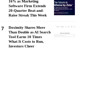
16% as Marketing
Software Firm Extends
20-Quarter Beat-and-
Raise Streak This Week
7
Doximity Shares More
Than Double as AI Search
Tool Earns 10 Times
What It Costs to Run,
Investors Cheer