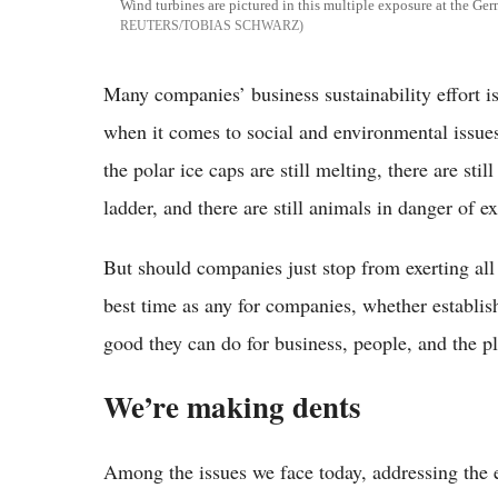
Wind turbines are pictured in this multiple exposure at the Ge
REUTERS/TOBIAS SCHWARZ
Many companies’ business sustainability effort is t
when it comes to social and environmental issues
the polar ice caps are still melting, there are sti
ladder, and there are still animals in danger of ex
But should companies just stop from exerting all 
best time as any for companies, whether establish
good they can do for business, people, and the p
We’re making dents
Among the issues we face today, addressing the 