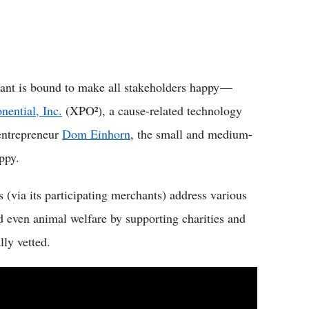
lant is bound to make all stakeholders happy —
nential, Inc.
(XPO²), a cause-related technology
entrepreneur
Dom Einhorn
, the small and medium-
ppy.
s (via its participating merchants) address various
nd even animal welfare by supporting charities and
ly vetted.