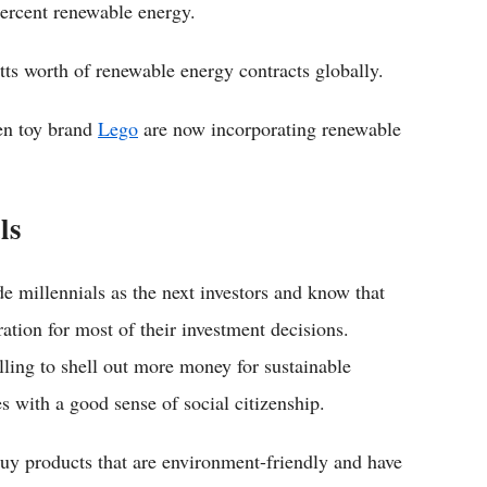
percent renewable energy.
tts worth of renewable energy contracts globally.
en toy brand
Lego
are now incorporating renewable
ls
ade millennials as the next investors and know that
ration for most of their investment decisions.
illing to shell out more money for sustainable
 with a good sense of social citizenship.
 buy products that are environment-friendly and have