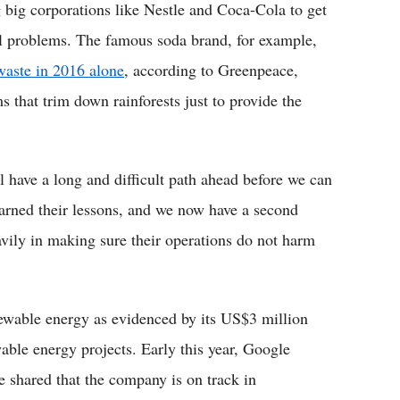
 big corporations like Nestle and Coca-Cola to get
al problems. The famous soda brand, for example,
 waste in 2016 alone
, according to Greenpeace,
 that trim down rainforests just to provide the
l have a long and difficult path ahead before we can
earned their lessons, and we now have a second
vily in making sure their operations do not harm
newable energy as evidenced by its US$3 million
able energy projects. Early this year, Google
e shared that the company is on track in