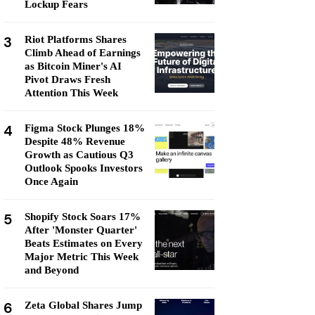
Lockup Fears
3
Riot Platforms Shares
Climb Ahead of Earnings
as Bitcoin Miner's AI
Pivot Draws Fresh
Attention This Week
4
Figma Stock Plunges 18%
Despite 48% Revenue
Growth as Cautious Q3
Outlook Spooks Investors
Once Again
5
Shopify Stock Soars 17%
After 'Monster Quarter'
Beats Estimates on Every
Major Metric This Week
and Beyond
6
Zeta Global Shares Jump