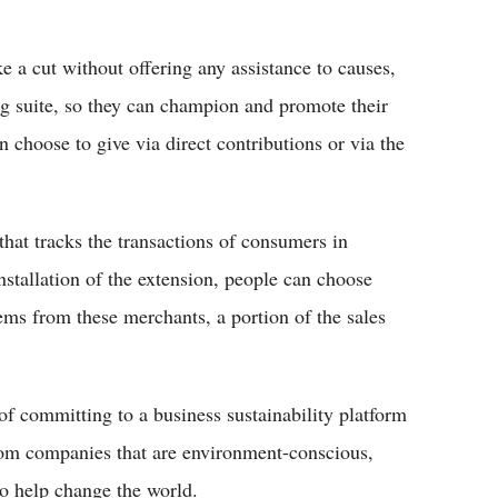
e a cut without offering any assistance to causes,
g suite, so they can champion and promote their
n choose to give via direct contributions or via the
that tracks the transactions of consumers in
stallation of the extension, people can choose
ems from these merchants, a portion of the sales
of committing to a business sustainability platform
 from companies that are environment-conscious,
to help change the world.