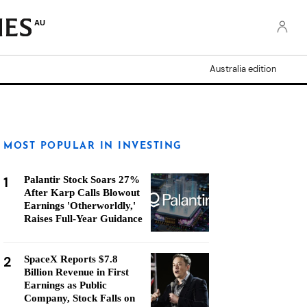
AU
Australia edition
MOST POPULAR IN INVESTING
1
Palantir Stock Soars 27%
After Karp Calls Blowout
Earnings 'Otherworldly,'
Raises Full-Year Guidance
2
SpaceX Reports $7.8
Billion Revenue in First
Earnings as Public
Company, Stock Falls on