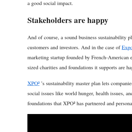
a good social impact.
Stakeholders are happy
And of course, a sound business sustainability p
customers and investors. And in the case of
Expo
marketing startup founded by French-American 
sized charities and foundations it supports are ha
XPO²
’s sustainability master plan lets companie
social issues like world hunger, health issues, a
foundations that XPO² has partnered and personal