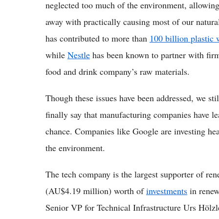
neglected too much of the environment, allowing
away with practically causing most of our natur
has contributed to more than
100 billion plastic
while
Nestle
has been known to partner with firms
food and drink company’s raw materials.
Though these issues have been addressed, we stil
finally say that manufacturing companies have l
chance. Companies like Google are investing hea
the environment.
The tech company is the largest supporter of re
(AU$4.19 million) worth of
investments
in renew
Senior VP for Technical Infrastructure Urs Hölzl