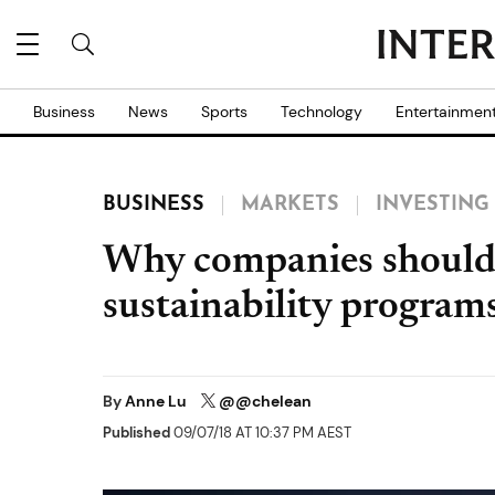
Business
News
Sports
Technology
Entertainmen
BUSINESS
MARKETS
INVESTING
Why companies should 
sustainability program
By
Anne Lu
@@chelean
Published
09/07/18 AT 10:37 PM AEST