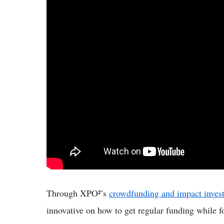
Through XPO²’s
crowdfunding and impact invest
innovative on how to get regular funding while f