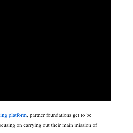
ing platform
, partner foundations get to be
ocusing on carrying out their main mission of