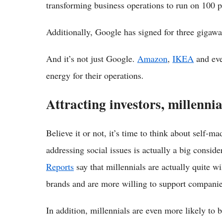
transforming business operations to run on 100 
Additionally, Google has signed for three gigawa
And it’s not just Google.
Amazon
,
IKEA
and ev
energy for their operations.
Attracting investors, millennia
Believe it or not, it’s time to think about self-m
addressing social issues is actually a big conside
Reports
say that millennials are actually quite w
brands and are more willing to support companies
In addition, millennials are even more likely to