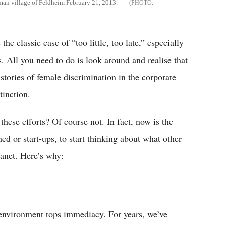
rman village of Feldheim February 21, 2013.
he classic case of “too little, too late,” especially
. All you need to do is look around and realise that
ll stories of female discrimination in the corporate
tinction.
these efforts? Of course not. In fact, now is the
ed or start-ups, to start thinking about what other
lanet. Here’s why:
environment tops immediacy. For years, we’ve