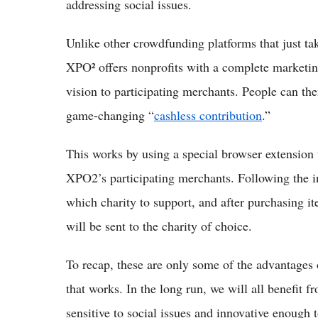
addressing social issues.
Unlike other crowdfunding platforms that just tak
XPO² offers nonprofits with a complete marketin
vision to participating merchants. People can the
game-changing “
cashless contribution
.”
This works by using a special browser extension 
XPO2’s participating merchants. Following the in
which charity to support, and after purchasing it
will be sent to the charity of choice.
To recap, these are only some of the advantages 
that works. In the long run, we will all benefit
sensitive to social issues and innovative enough 