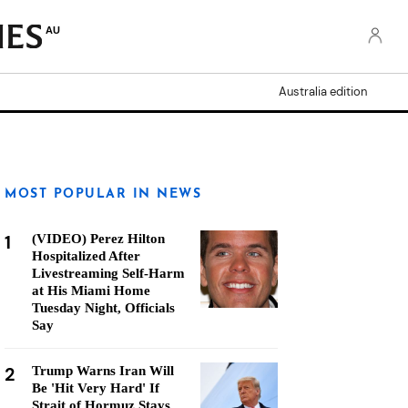
AU
Australia edition
MOST POPULAR IN NEWS
1
(VIDEO) Perez Hilton
Hospitalized After
Livestreaming Self-Harm
at His Miami Home
Tuesday Night, Officials
Say
2
Trump Warns Iran Will
Be 'Hit Very Hard' If
Strait of Hormuz Stays