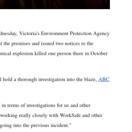
ednesday, Victoria's Environment Protection Agency
t the premises and issued two notices to the
hemical explosion killed one person there in October
 hold a thorough investigation into the blaze,
ABC
in terms of investigations for us and other
 working really closely with WorkSafe and other
 going into the previous incident."