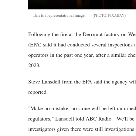
This is a representational image.
PIXABAY
Following the fire at the Derrimut factory on W
(EPA) said it had conducted several inspections a
operators in the past one year, after a similar c
2023.
Steve Lansdell from the EPA said the agency will
reported.
"Make no mistake, no stone will be left unturned 
regulators," Lansdell told ABC Radio. "We'll be
investigators given there were still investigations