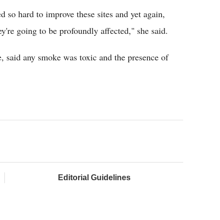
d so hard to improve these sites and yet again,
y're going to be profoundly affected," she said.
e, said any smoke was toxic and the presence of
Editorial Guidelines