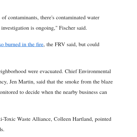
lots of contaminants, there's contaminated water
 investigation is ongoing," Fischer said.
so burned in the fire
, the FRV said, but could
 neighborhood were evacuated. Chief Environmental
cy, Jen Martin, said that the smoke from the blaze
 monitored to decide when the nearby business can
-Toxic Waste Alliance, Colleen Hartland, pointed
ds.