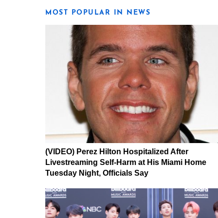
MOST POPULAR IN NEWS
(VIDEO) Perez Hilton Hospitalized After
Livestreaming Self-Harm at His Miami Home
Tuesday Night, Officials Say