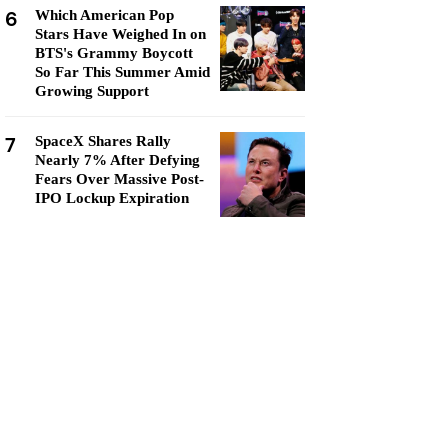
6
Which American Pop
Stars Have Weighed In on
BTS's Grammy Boycott
So Far This Summer Amid
Growing Support
7
SpaceX Shares Rally
Nearly 7% After Defying
Fears Over Massive Post-
IPO Lockup Expiration