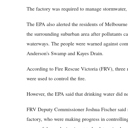
The factory was required to manage stormwater,
The EPA also alerted the residents of Melbourne
the surrounding suburban area after pollutants ca
waterways. The people were warned against comi
Anderson's Swamp and Kayes Drain.
According to Fire Rescue Victoria (FRV), three m
were used to control the fire.
However, the EPA said that drinking water did n
FRV Deputy Commissioner Joshua Fischer said mo
factory, who were making progress in controlling 