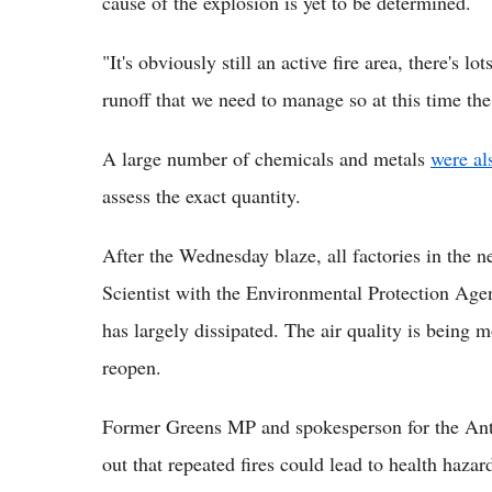
cause of the explosion is yet to be determined.
"It's obviously still an active fire area, there's 
runoff that we need to manage so at this time the
A large number of chemicals and metals
were al
assess the exact quantity.
After the Wednesday blaze, all factories in the
Scientist with the Environmental Protection Agen
has largely dissipated. The air quality is being
reopen.
Former Greens MP and spokesperson for the Anti
out that repeated fires could lead to health hazar