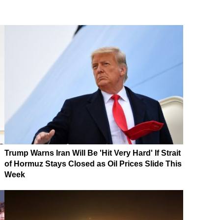
Trump Warns Iran Will Be 'Hit Very Hard' If Strait
of Hormuz Stays Closed as Oil Prices Slide This
Week