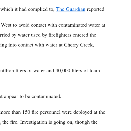
 which it had complied to,
The Guardian
reported.
 West to avoid contact with contaminated water at
rried by water used by firefighters entered the
ng into contact with water at Cherry Creek,
illion liters of water and 40,000 liters of foam
ot appear to be contaminated.
re than 150 fire personnel were deployed at the
the fire. Investigation is going on, though the