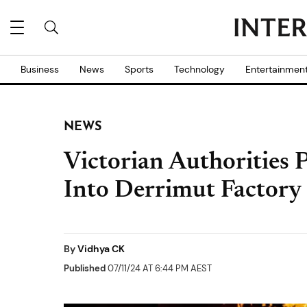
Business
News
Sports
Technology
Entertainmen
NEWS
Victorian Authorities
Into Derrimut Factory
By
Vidhya CK
Published
07/11/24 AT 6:44 PM AEST