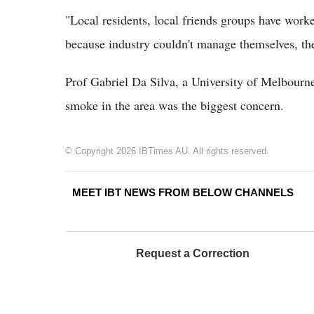
"Local residents, local friends groups have worke
because industry couldn't manage themselves, the
Prof Gabriel Da Silva, a University of Melbourn
smoke in the area was the biggest concern.
© Copyright 2026 IBTimes AU. All rights reserved.
MEET IBT NEWS FROM BELOW CHANNELS
Request a Correction