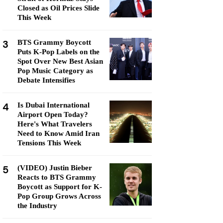
Closed as Oil Prices Slide
This Week
3
BTS Grammy Boycott
Puts K-Pop Labels on the
Spot Over New Best Asian
Pop Music Category as
Debate Intensifies
4
Is Dubai International
Airport Open Today?
Here's What Travelers
Need to Know Amid Iran
Tensions This Week
5
(VIDEO) Justin Bieber
Reacts to BTS Grammy
Boycott as Support for K-
Pop Group Grows Across
the Industry