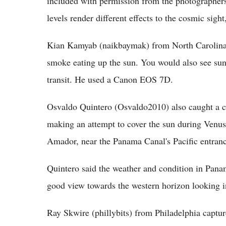
included with permission from the photographers.
levels render different effects to the cosmic sigh
Kian Kamyab (naikbaymak) from North Carolina h
smoke eating up the sun. You would also see suns
transit. He used a Canon EOS 7D.
Osvaldo Quintero (Osvaldo2010) also caught a c
making an attempt to cover the sun during Venus
Amador, near the Panama Canal's Pacific entranc
Quintero said the weather and condition in Pan
good view towards the western horizon looking in
Ray Skwire (phillybits) from Philadelphia captur