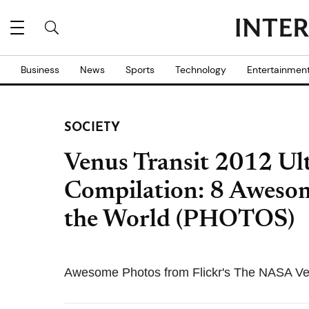
Business
News
Sports
Technology
Entertainmen
SOCIETY
Venus Transit 2012 Ul
Compilation: 8 Aweso
the World (PHOTOS)
Awesome Photos from Flickr's The NASA Ven