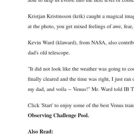
Kristjan Kristinsson (krik) caught a magical i
at the photo, you get mixed feelings of awe, fear,
Kevin Ward (klaward), from NASA, also contribut
dad's old telescope.
"It did not look like the weather was going to co
finally cleared and the time was right, I just ra
my dad, and voila -- Venus!" Mr. Ward told IB 
Click 'Start' to enjoy some of the best Venus tran
Observing Challenge Pool.
Also Read: