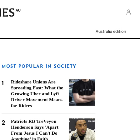
AU
Australia edition
MOST POPULAR IN SOCIETY
1
Rideshare Unions Are
Spreading Fast: What the
Growing Uber and Lyft
Driver Movement Means
for Riders
2
Patriots RB TreVeyon
Henderson Says 'Apart
From Jesus I Can't Do
Anything' in Faith