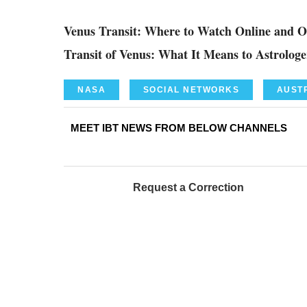
Venus Transit: Where to Watch Online and 
Transit of Venus: What It Means to Astrolo
NASA
SOCIAL NETWORKS
AUST
MEET IBT NEWS FROM BELOW CHANNELS
Request a Correction