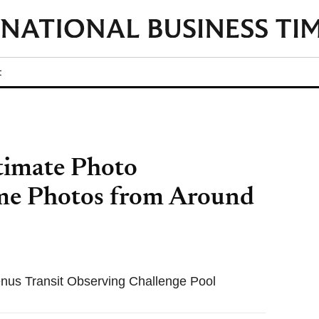
t
timate Photo
me Photos from Around
us Transit Observing Challenge Pool