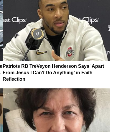
e
Patriots RB TreVeyon Henderson Says 'Apart
s
From Jesus I Can't Do Anything' in Faith
Reflection