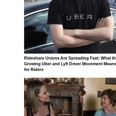
Rideshare Unions Are Spreading Fast: What th
Growing Uber and Lyft Driver Movement Mean
for Riders