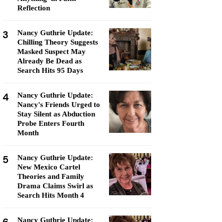
Reflection
3
Nancy Guthrie Update:
Chilling Theory Suggests
Masked Suspect May
Already Be Dead as
Search Hits 95 Days
4
Nancy Guthrie Update:
Nancy's Friends Urged to
Stay Silent as Abduction
Probe Enters Fourth
Month
5
Nancy Guthrie Update:
New Mexico Cartel
Theories and Family
Drama Claims Swirl as
Search Hits Month 4
Nancy Guthrie Update: