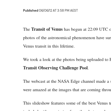
Published
06/06/12 AT 3:58 PM AEST
Transit of Venus
The
has begun at 22:09 UTC o
photos of the astronomical phenomenon have surfa
Venus transit in this lifetime.
We took a look at the photos being uploaded to F
Transit Observing Challenge Pool
.
The webcast at the NASA Edge channel made a spe
were amazed at the images that are coming throug
This slideshow features some of the best Venus tr