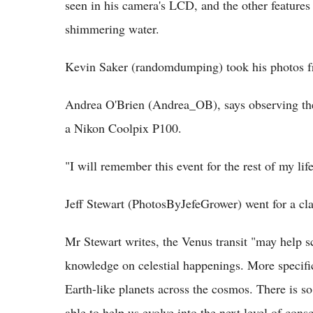
seen in his camera's LCD, and the other features
shimmering water.
Kevin Saker (randomdumping) took his photos 
Andrea O'Brien (Andrea_OB), says observing the 
a Nikon Coolpix P100.
"I will remember this event for the rest of my life
Jeff Stewart (PhotosByJefeGrower) went for a cla
Mr Stewart writes, the Venus transit "may help sc
knowledge on celestial happenings. More specifi
Earth-like planets across the cosmos. There is 
able to help us evolve into the next level of cons