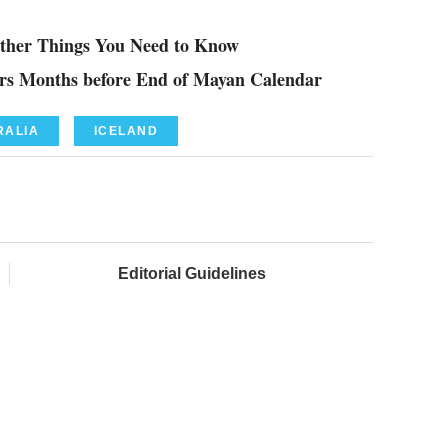
Other Things You Need to Know
gers Months before End of Mayan Calendar
RALIA
ICELAND
Editorial Guidelines