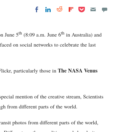
Share on Pocket
Share on LinkedIn
Share on Reddit
Share on
Share on Facebook
Flipboard
th
th
n June 5
(8:09 a.m. June 6
in Australia) and
ced on social networks to celebrate the last
The NASA Venus
lickr, particularly those in
cial mention of the creative stream, Scientists
h from different parts of the world.
ansit photos from different parts of the world,