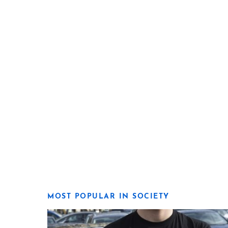
MOST POPULAR IN SOCIETY