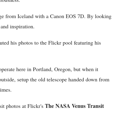
mage from Iceland with a Canon EOS 7D. By looking
 and inspiration.
ed his photos to the Flickr pool featuring his
operate here in Portland, Oregon, but when it
n outside, setup the old telescope handed down from
Times.
The NASA Venus Transit
sit photos at Flickr's