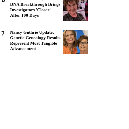
6
DNA Breakthrough Brings
Investigators 'Closer'
After 100 Days
7
Nancy Guthrie Update:
Genetic Genealogy Results
Represent Most Tangible
Advancement