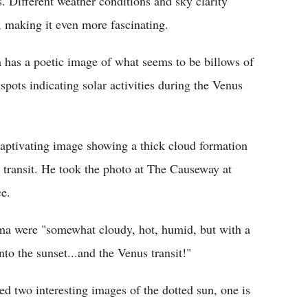
 Different weather conditions and sky clarity
t, making it even more fascinating.
as a poetic image of what seems to be billows of
pots indicating solar activities during the Venus
aptivating image showing a thick cloud formation
 transit. He took the photo at The Causeway at
e.
ama were "somewhat cloudy, hot, humid, but with a
to the sunset...and the Venus transit!"
ed two interesting images of the dotted sun, one is