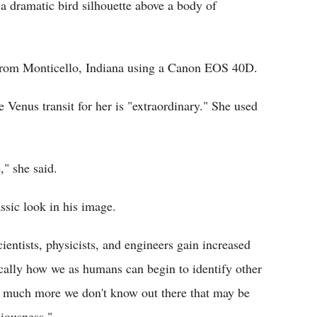
 a dramatic bird silhouette above a body of
from Monticello, Indiana using a Canon EOS 40D.
Venus transit for her is "extraordinary." She used
," she said.
ssic look in his image.
ientists, physicists, and engineers gain increased
cally how we as humans can begin to identify other
so much more we don't know out there that may be
ciousness."