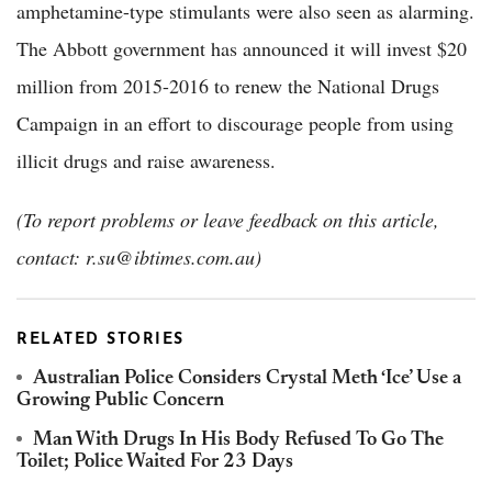
amphetamine-type stimulants were also seen as alarming.
The Abbott government has announced it will invest $20
million from 2015-2016 to renew the National Drugs
Campaign in an effort to discourage people from using
illicit drugs and raise awareness.
(To report problems or leave feedback on this article,
contact: r.su@ibtimes.com.au)
RELATED STORIES
Australian Police Considers Crystal Meth ‘Ice’ Use a
Growing Public Concern
Man With Drugs In His Body Refused To Go The
Toilet; Police Waited For 23 Days