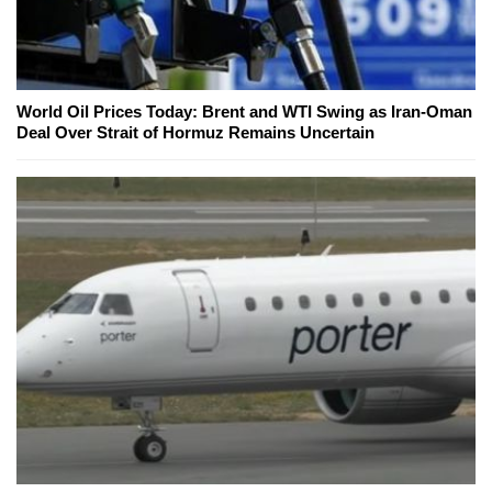
World Oil Prices Today: Brent and WTI Swing as Iran-Oman
Deal Over Strait of Hormuz Remains Uncertain