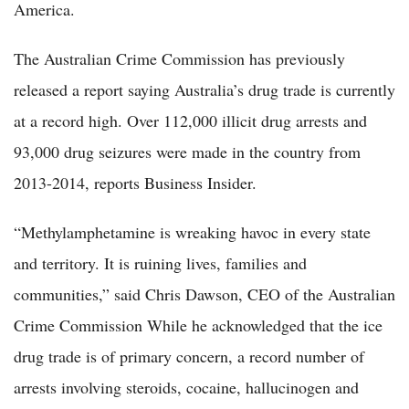
America.
The Australian Crime Commission has previously
released a report saying Australia’s drug trade is currently
at a record high. Over 112,000 illicit drug arrests and
93,000 drug seizures were made in the country from
2013-2014, reports Business Insider.
“Methylamphetamine is wreaking havoc in every state
and territory. It is ruining lives, families and
communities,” said Chris Dawson, CEO of the Australian
Crime Commission While he acknowledged that the ice
drug trade is of primary concern, a record number of
arrests involving steroids, cocaine, hallucinogen and