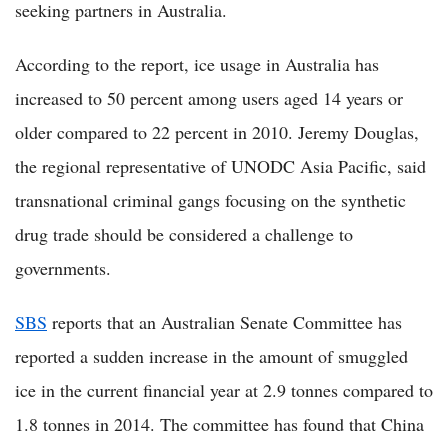
seeking partners in Australia.
According to the report, ice usage in Australia has
increased to 50 percent among users aged 14 years or
older compared to 22 percent in 2010. Jeremy Douglas,
the regional representative of UNODC Asia Pacific, said
transnational criminal gangs focusing on the synthetic
drug trade should be considered a challenge to
governments.
SBS
reports that an Australian Senate Committee has
reported a sudden increase in the amount of smuggled
ice in the current financial year at 2.9 tonnes compared to
1.8 tonnes in 2014. The committee has found that China