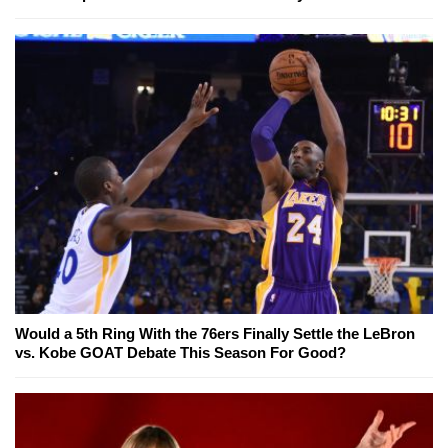
Would a 5th Ring With the 76ers Finally Settle the LeBron
vs. Kobe GOAT Debate This Season For Good?