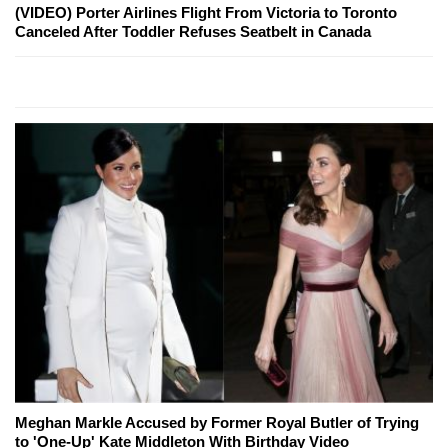
(VIDEO) Porter Airlines Flight From Victoria to Toronto
Canceled After Toddler Refuses Seatbelt in Canada
Meghan Markle Accused by Former Royal Butler of Trying
to 'One-Up' Kate Middleton With Birthday Video