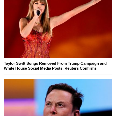
Taylor Swift Songs Removed From Trump Campaign and
White House Social Media Posts, Reuters Confirms