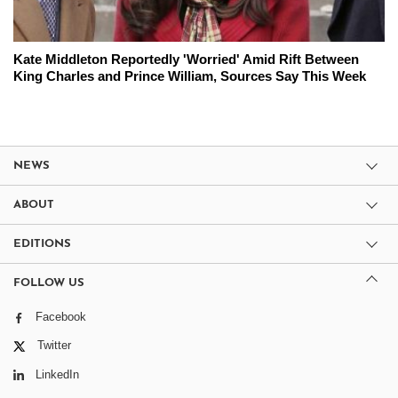
Kate Middleton Reportedly 'Worried' Amid Rift Between
King Charles and Prince William, Sources Say This Week
NEWS
ABOUT
EDITIONS
FOLLOW US
Facebook
Twitter
LinkedIn