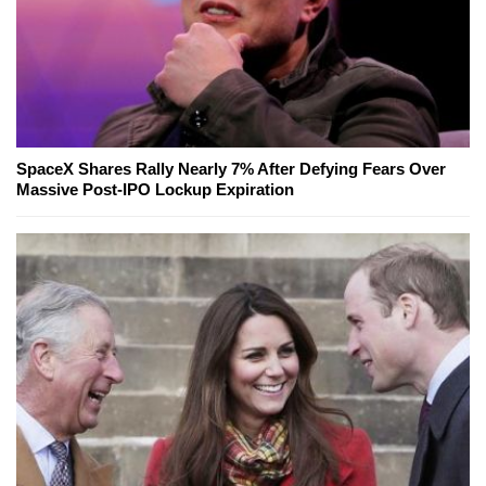
SpaceX Shares Rally Nearly 7% After Defying Fears Over
Massive Post-IPO Lockup Expiration