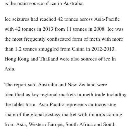
is the main source of ice in Australia.
Ice seizures had reached 42 tonnes across Asia-Pacific
with 42 tonnes in 2013 from 11 tonnes in 2008. Ice was
the most frequently confiscated form of meth with more
than 1.2 tonnes smuggled from China in 2012-2013.
Hong Kong and Thailand were also sources of ice in
Asia.
The report said Australia and New Zealand were
identified as key regional markets in meth trade including
the tablet form. Asia-Pacific represents an increasing
share of the global ecstasy market with imports coming
from Asia, Western Europe, South Africa and South