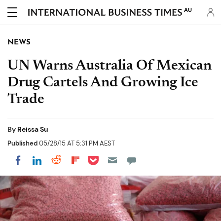
AU
NEWS
UN Warns Australia Of Mexican
Drug Cartels And Growing Ice
Trade
By
Reissa Su
Published
05/28/15 AT 5:31 PM AEST
Share on Pocket
Share on LinkedIn
Share on Reddit
Share on Flipboard
Share on Facebook