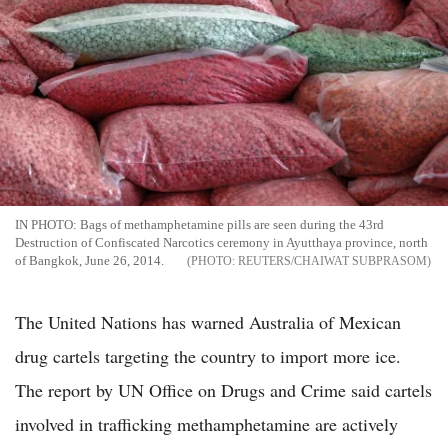
IN PHOTO: Bags of methamphetamine pills are seen during the 43rd
Destruction of Confiscated Narcotics ceremony in Ayutthaya province, north
of Bangkok, June 26, 2014.
REUTERS/CHAIWAT SUBPRASOM
The United Nations has warned Australia of Mexican
drug cartels targeting the country to import more ice.
The report by UN Office on Drugs and Crime said cartels
involved in trafficking methamphetamine are actively