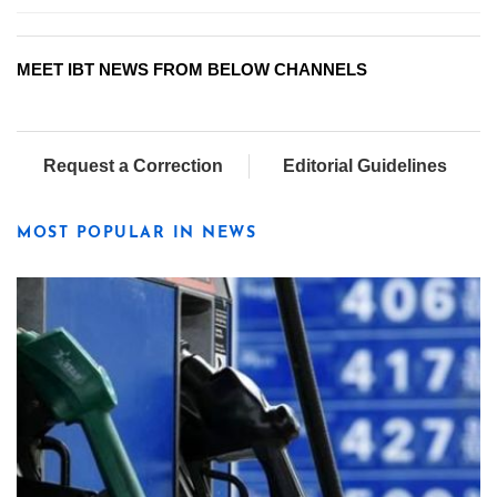
MEET IBT NEWS FROM BELOW CHANNELS
Request a Correction
Editorial Guidelines
MOST POPULAR IN NEWS