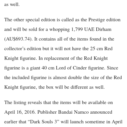
as well.
The other special edition is called as the Prestige edition
and will be sold for a whopping 1,799 UAE Dirham
(AU$693.74). It contains all of the items found in the
collector’s edition but it will not have the 25 cm Red
Knight figurine. In replacement of the Red Knight
figurine is a giant 40 cm Lord of Cinder figurine. Since
the included figurine is almost double the size of the Red
Knight figurine, the box will be different as well.
The listing reveals that the items will be available on
April 16, 2016. Publisher Bandai Namco announced
earlier that “Dark Souls 3” will launch sometime in April