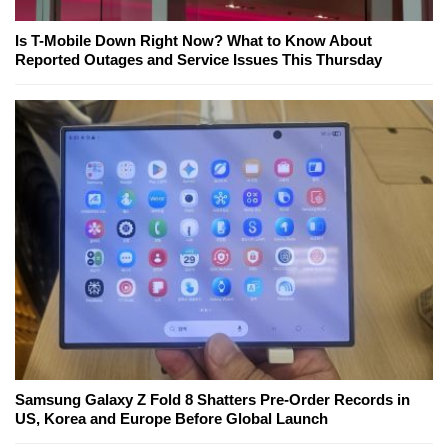
Is T-Mobile Down Right Now? What to Know About
Reported Outages and Service Issues This Thursday
Samsung Galaxy Z Fold 8 Shatters Pre-Order Records in
US, Korea and Europe Before Global Launch