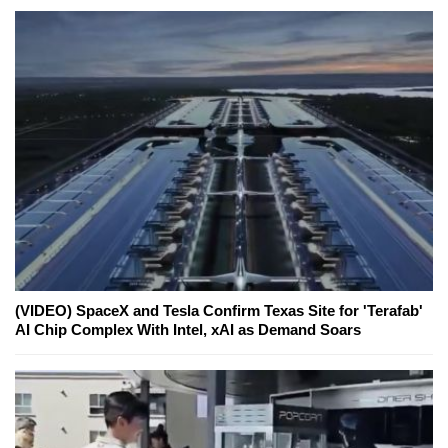
(VIDEO) SpaceX and Tesla Confirm Texas Site for 'Terafab'
AI Chip Complex With Intel, xAI as Demand Soars