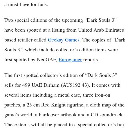
a must-have for fans.
Two special editions of the upcoming “Dark Souls 3”
have been spotted at a listing from United Arab Emirates
based retailer called
Geekay Games
. The copies of “Dark
Souls 3,” which include collector’s edition items were
first spotted by NeoGAF,
Eurogamer
reports.
The first spotted collector’s edition of “Dark Souls 3”
sells for 499 UAE Dirham (AU$192.43). It comes with
several items including a metal case, three iron-on
patches, a 25 cm Red Knight figurine, a cloth map of the
game’s world, a hardcover artbook and a CD soundtrack.
These items will all be placed in a special collector’s box