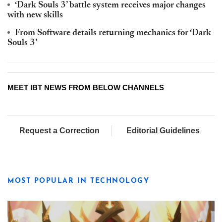
‘Dark Souls 3’ battle system receives major changes
with new skills
From Software details returning mechanics for ‘Dark
Souls 3’
MEET IBT NEWS FROM BELOW CHANNELS
Request a Correction
Editorial Guidelines
MOST POPULAR IN TECHNOLOGY