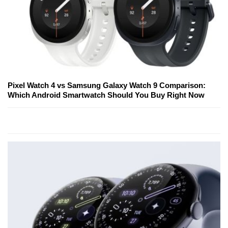
Pixel Watch 4 vs Samsung Galaxy Watch 9 Comparison:
Which Android Smartwatch Should You Buy Right Now