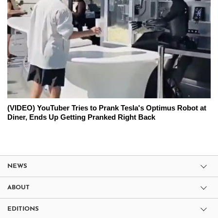
(VIDEO) YouTuber Tries to Prank Tesla's Optimus Robot at
Diner, Ends Up Getting Pranked Right Back
NEWS
ABOUT
EDITIONS