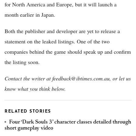
for North America and Europe, but it will launch a
month earlier in Japan.
Both the publisher and developer are yet to release a
statement on the leaked listings. One of the two
companies behind the game should speak up and confirm
the listing soon.
Contact the writer at feedback@ibtimes.com.au, or let us
know what you think below.
RELATED STORIES
Four ‘Dark Souls 3’ character classes detailed through
short gameplay video