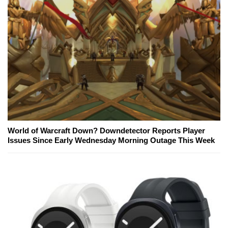
World of Warcraft Down? Downdetector Reports Player
Issues Since Early Wednesday Morning Outage This Week