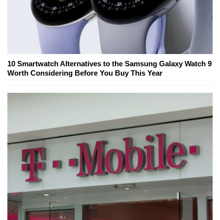
10 Smartwatch Alternatives to the Samsung Galaxy Watch 9
Worth Considering Before You Buy This Year