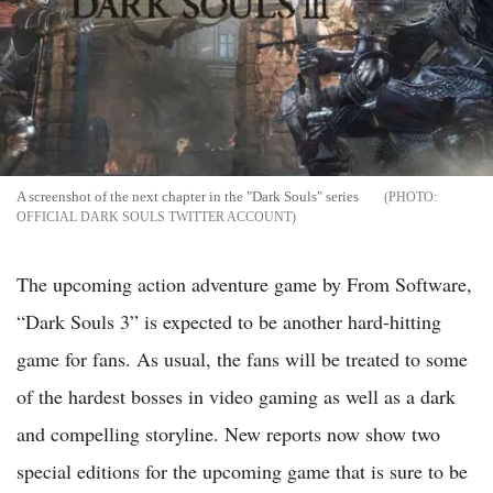
A screenshot of the next chapter in the "Dark Souls" series
OFFICIAL DARK SOULS TWITTER ACCOUNT
The upcoming action adventure game by From Software,
“Dark Souls 3” is expected to be another hard-hitting
game for fans. As usual, the fans will be treated to some
of the hardest bosses in video gaming as well as a dark
and compelling storyline. New reports now show two
special editions for the upcoming game that is sure to be