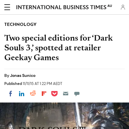
AU
TECHNOLOGY
Two special editions for ‘Dark
Souls 3,’ spotted at retailer
Geekay Games
By
Jonas Sunico
Published
11/11/15 AT 1:22 PM AEDT
Share on Pocket
Share on LinkedIn
Share on Reddit
Share on Flipboard
Share on Facebook