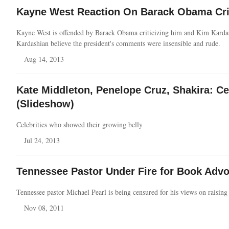
Kayne West Reaction On Barack Obama Crit
Kayne West is offended by Barack Obama criticizing him and Kim Karda
Kardashian believe the president's comments were insensible and rude.
Aug 14, 2013
Kate Middleton, Penelope Cruz, Shakira: C
(Slideshow)
Celebrities who showed their growing belly
Jul 24, 2013
Tennessee Pastor Under Fire for Book Advo
Tennessee pastor Michael Pearl is being censured for his views on raising
Nov 08, 2011