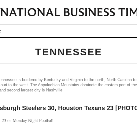
t
TENNESSEE
nnessee is bordered by Kentucky and Virginia to the north, North Carolina to
uri to the west. The Appalachian Mountains dominate the eastern part of the
and second largest city is Nashville.
tsburgh Steelers 30, Houston Texans 23 [PHOT
30-23 on Monday Night Football