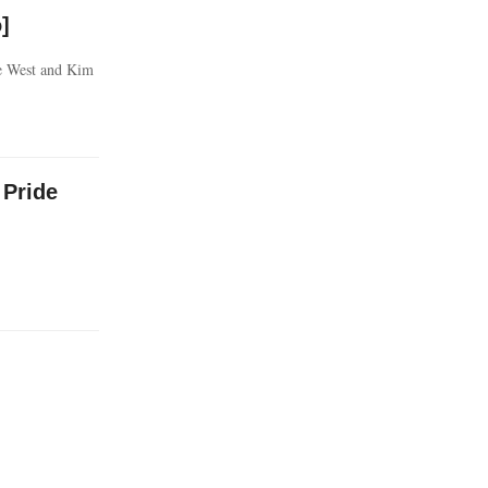
]
ne West and Kim
 Pride