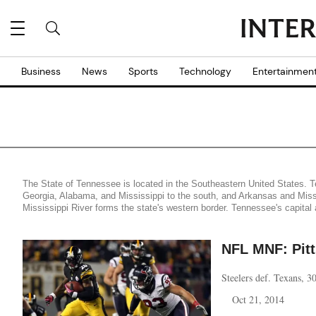
Business
News
Sports
Technology
Entertainmen
The State of Tennessee is located in the Southeastern United States. Te
Georgia, Alabama, and Mississippi to the south, and Arkansas and Misso
Mississippi River forms the state's western border. Tennessee's capital 
NFL MNF: Pit
Steelers def. Texans, 
Oct 21, 2014