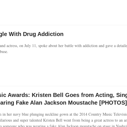
gle With Drug Addiction
nd actress, on July 11, spoke about her battle with addiction and gave a detail
buse.
c Awards: Kristen Bell Goes from Acting, Sin
earing Fake Alan Jackson Moustache [PHOTOS]
m in her navy blue plunging neckline gown at the 2014 Country Music Televis
ilarious and super talented Kristen Bell went from being a great actress to an a
 to someone who was wearing a fake Alan Jackson moustache on stage in Nashvi