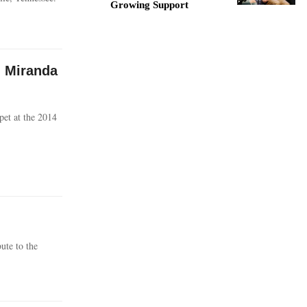
Growing Support
, Miranda
pet at the 2014
ute to the