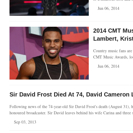
Jun 06, 2014
2014 CMT Musi
Lambert, Kris
Country music fans are 
CMT Music Awards, loo
Jun 06, 2014
Sir David Frost Died At 74, David Camero
Following news of the 74-year-old Sir David Frost's death (August 31), his
honoured broadcaster. Sir David leaves behind his wife Carina and three 
Sep 03, 2013