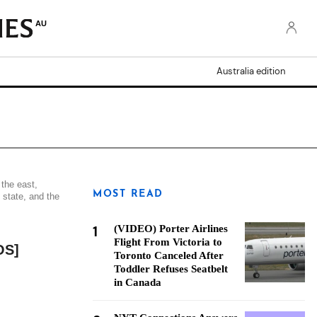
AU
Australia edition
 the east,
MOST READ
 state, and the
1
(VIDEO) Porter Airlines
Flight From Victoria to
OS]
Toronto Canceled After
Toddler Refuses Seatbelt
in Canada