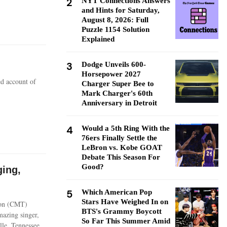
2
NYT Connections Answers
and Hints for Saturday,
August 8, 2026: Full
Puzzle 1154 Solution
Explained
3
Dodge Unveils 600-
Horsepower 2027
ed account of
Charger Super Bee to
Mark Charger's 60th
Anniversary in Detroit
4
Would a 5th Ring With the
76ers Finally Settle the
LeBron vs. Kobe GOAT
Debate This Season For
Good?
ging,
5
Which American Pop
Stars Have Weighed In on
ion (CMT)
BTS's Grammy Boycott
mazing singer,
So Far This Summer Amid
lle, Tennessee.