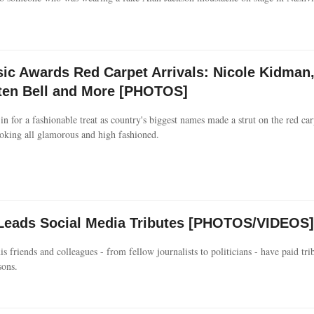
c Awards Red Carpet Arrivals: Nicole Kidman
ten Bell and More [PHOTOS]
in for a fashionable treat as country's biggest names made a strut on the red car
king all glamorous and high fashioned.
n Leads Social Media Tributes [PHOTOS/VIDEOS]
 friends and colleagues - from fellow journalists to politicians - have paid trib
sons.