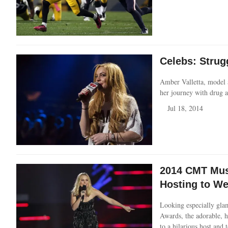
Celebs: Strug
Amber Valletta, model a
her journey with drug a
Jul 18, 2014
2014 CMT Musi
Hosting to W
Looking especially gla
Awards, the adorable, h
to a hilarious host and