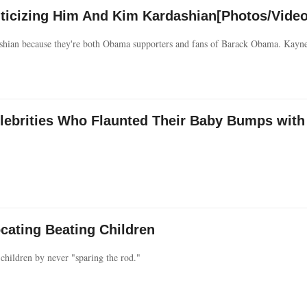
icizing Him And Kim Kardashian[Photos/Video
shian because they're both Obama supporters and fans of Barack Obama. Kay
elebrities Who Flaunted Their Baby Bumps with
cating Beating Children
 children by never "sparing the rod."