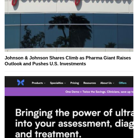
Johnson & Johnson Shares Climb as Pharma Giant Raises
Outlook and Pushes U.S. Investments