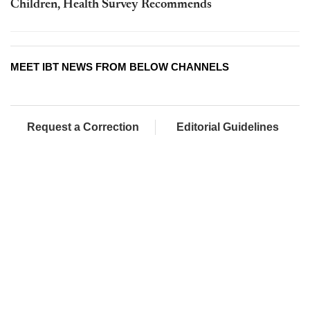
Children, Health Survey Recommends
MEET IBT NEWS FROM BELOW CHANNELS
Request a Correction
Editorial Guidelines