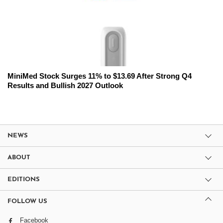
MiniMed Stock Surges 11% to $13.69 After Strong Q4
Results and Bullish 2027 Outlook
NEWS
ABOUT
EDITIONS
FOLLOW US
Facebook