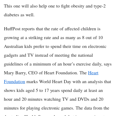
This one will also help one to fight obesity and type-2
diabetes as well.
HuffPost reports that the rate of affected children is
growing at a striking rate and as many as 8 out of 10
Australian kids prefer to spend their time on electronic
gadgets and TV instead of meeting the national
guidelines of a minimum of an hour’s exercise daily, says
Mary Barry, CEO of Heart Foundation. The
Heart
Foundation
marks World Heart Day with an analysis that
shows kids aged 5 to 17 years spend daily at least an
hour and 20 minutes watching TV and DVDs and 20
minutes for playing electronic games. The data from the