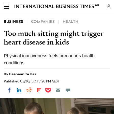
AU
BUSINESS
COMPANIES
HEALTH
Too much sitting might trigger
heart disease in kids
Physical inactiveness fuels precarious health
conditions
By
Deepannita Das
Published
09/30/15 AT 7:26 PM AEST
Share on Pocket
Share on LinkedIn
Share on Reddit
Share on Flipboard
Share on Facebook