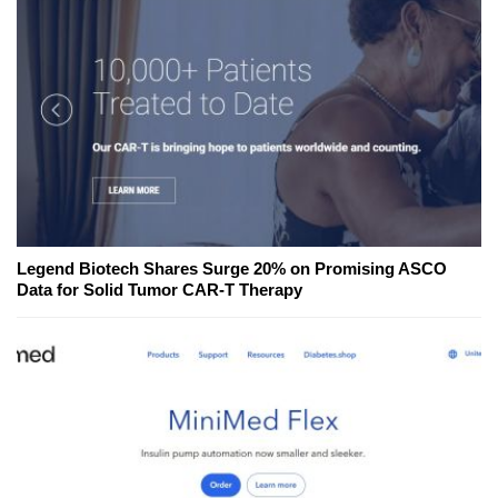
Legend Biotech Shares Surge 20% on Promising ASCO
Data for Solid Tumor CAR-T Therapy