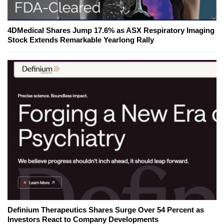
4DMedical Shares Jump 17.6% as ASX Respiratory Imaging
Stock Extends Remarkable Yearlong Rally
Definium Therapeutics Shares Surge Over 54 Percent as
Investors React to Company Developments