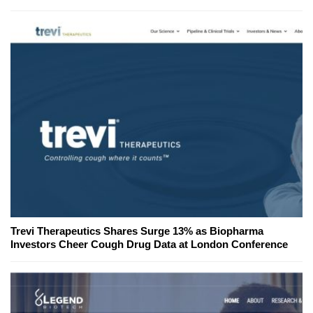
Trevi Therapeutics Shares Surge 13% as Biopharma
Investors Cheer Cough Drug Data at London Conference