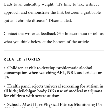
leads to an unhealthy weight. "It’s time to take a direct
approach and demonstrate the link between a grabbable
gut and chronic disease," Dixon added.
Contact the writer at feedback@ibtimes.com.au or tell us
what you think below at the bottom of the article.
RELATED STORIES
Children at risk to develop problematic alcohol
consumption when watching AFL, NRL and cricket on
TV
Health panel rejects universal screening for autism in
all kids; Michigan body OKs use of medical marijuana
for children with severe autism
Schools Must Have Physical Fitness Monitoring For