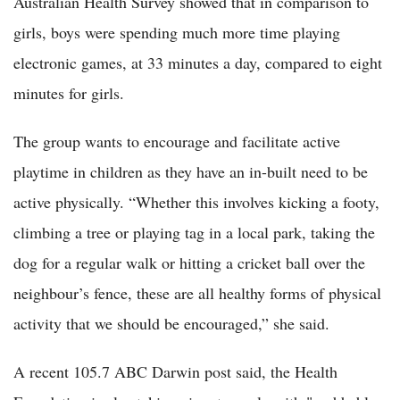
Australian Health Survey showed that in comparison to
girls, boys were spending much more time playing
electronic games, at 33 minutes a day, compared to eight
minutes for girls.
The group wants to encourage and facilitate active
playtime in children as they have an in-built need to be
active physically. “Whether this involves kicking a footy,
climbing a tree or playing tag in a local park, taking the
dog for a regular walk or hitting a cricket ball over the
neighbour’s fence, these are all healthy forms of physical
activity that we should be encouraged,” she said.
A recent 105.7 ABC Darwin post said, the Health