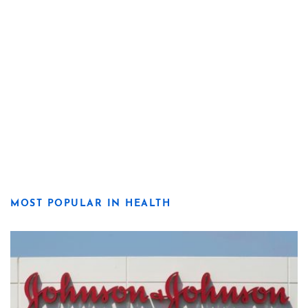
MOST POPULAR IN HEALTH