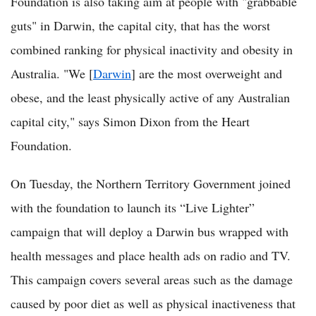
Foundation is also taking aim at people with "grabbable
guts" in Darwin, the capital city, that has the worst
combined ranking for physical inactivity and obesity in
Australia. "We [
Darwin
] are the most overweight and
obese, and the least physically active of any Australian
capital city," says Simon Dixon from the Heart
Foundation.
On Tuesday, the Northern Territory Government joined
with the foundation to launch its “Live Lighter”
campaign that will deploy a Darwin bus wrapped with
health messages and place health ads on radio and TV.
This campaign covers several areas such as the damage
caused by poor diet as well as physical inactiveness that