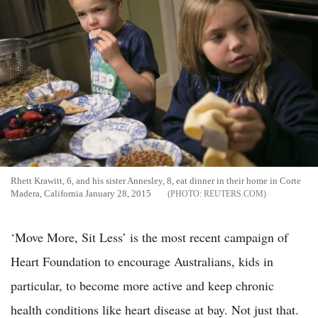
Rhett Krawitt, 6, and his sister Annesley, 8, eat dinner in their home in Corte
Madera, California January 28, 2015
REUTERS.COM
‘Move More, Sit Less’ is the most recent campaign of
Heart Foundation to encourage Australians, kids in
particular, to become more active and keep chronic
health conditions like heart disease at bay. Not just that.