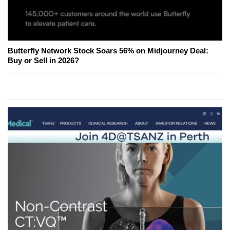
Butterfly Network Stock Soars 56% on Midjourney Deal:
Buy or Sell in 2026?