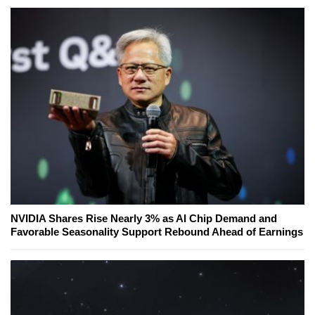
NVIDIA Shares Rise Nearly 3% as AI Chip Demand and
Favorable Seasonality Support Rebound Ahead of Earnings