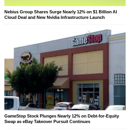
Nebius Group Shares Surge Nearly 12% on $1 Billion AI
Cloud Deal and New Nvidia Infrastructure Launch
GameStop Stock Plunges Nearly 12% on Debt-for-Equity
Swap as eBay Takeover Pursuit Continues