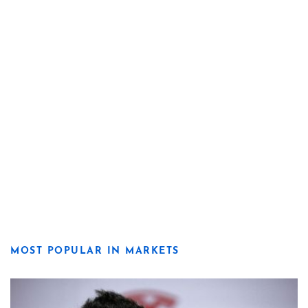
MOST POPULAR IN MARKETS