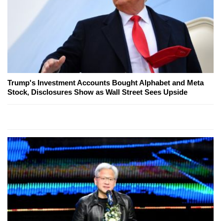
Trump's Investment Accounts Bought Alphabet and Meta
Stock, Disclosures Show as Wall Street Sees Upside