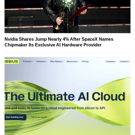
Nvidia Shares Jump Nearly 4% After SpaceX Names
Chipmaker Its Exclusive AI Hardware Provider