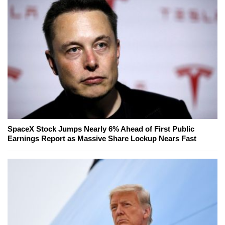
SpaceX Stock Jumps Nearly 6% Ahead of First Public
Earnings Report as Massive Share Lockup Nears Fast