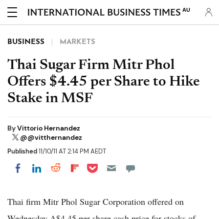
AU
BUSINESS
MARKETS
Thai Sugar Firm Mitr Phol
Offers $4.45 per Share to Hike
Stake in MSF
By
Vittorio Hernandez
@@vitthernandez
Published
11/10/11 AT 2:14 PM AEDT
Share on Pocket
Share on LinkedIn
Share on Reddit
Share on Flipboard
Share on Facebook
Thai firm Mitr Phol Sugar Corporation offered on
Wednesday A$4.45 per share cash price for stocks of