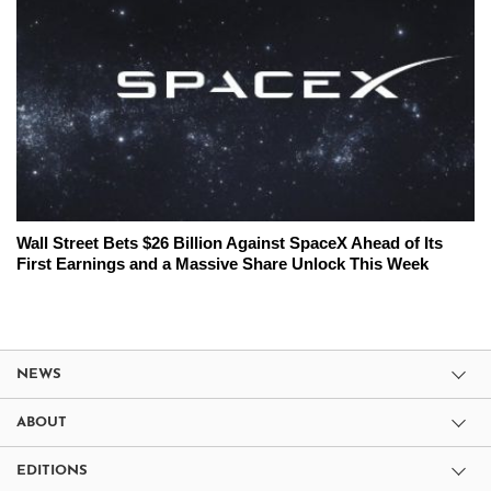
Wall Street Bets $26 Billion Against SpaceX Ahead of Its
First Earnings and a Massive Share Unlock This Week
NEWS
ABOUT
EDITIONS