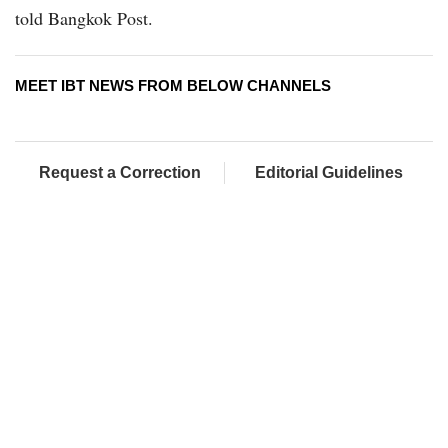
told Bangkok Post.
MEET IBT NEWS FROM BELOW CHANNELS
Request a Correction
Editorial Guidelines