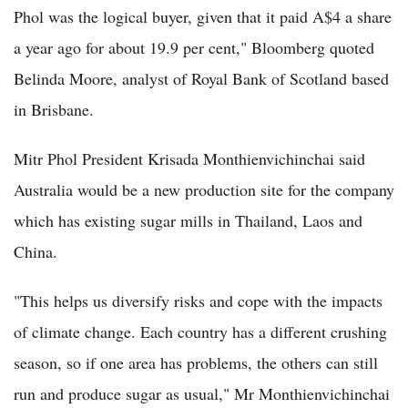
Phol was the logical buyer, given that it paid A$4 a share
a year ago for about 19.9 per cent," Bloomberg quoted
Belinda Moore, analyst of Royal Bank of Scotland based
in Brisbane.
Mitr Phol President Krisada Monthienvichinchai said
Australia would be a new production site for the company
which has existing sugar mills in Thailand, Laos and
China.
"This helps us diversify risks and cope with the impacts
of climate change. Each country has a different crushing
season, so if one area has problems, the others can still
run and produce sugar as usual," Mr Monthienvichinchai