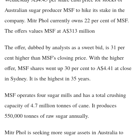
Australian sugar producer MSF to hike its stake in the
company. Mitr Phol currently owns 22 per cent of MSF.
The offers values MSF at A$313 million
The offer, dubbed by analysts as a sweet bid, is 31 per
cent higher than MSF's closing price. With the higher
offer, MSF shares went up 30 per cent to A$4.41 at close
in Sydney. It is the highest in 35 years.
MSF operates four sugar mills and has a total crushing
capacity of 4.7 million tonnes of cane. It produces
550,000 tonnes of raw sugar annually.
Mitr Phol is seeking more sugar assets in Australia to