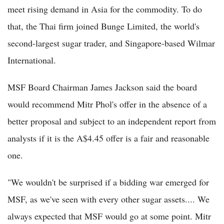
meet rising demand in Asia for the commodity. To do
that, the Thai firm joined Bunge Limited, the world's
second-largest sugar trader, and Singapore-based Wilmar
International.
MSF Board Chairman James Jackson said the board
would recommend Mitr Phol's offer in the absence of a
better proposal and subject to an independent report from
analysts if it is the A$4.45 offer is a fair and reasonable
one.
"We wouldn't be surprised if a bidding war emerged for
MSF, as we've seen with every other sugar assets.... We
always expected that MSF would go at some point. Mitr