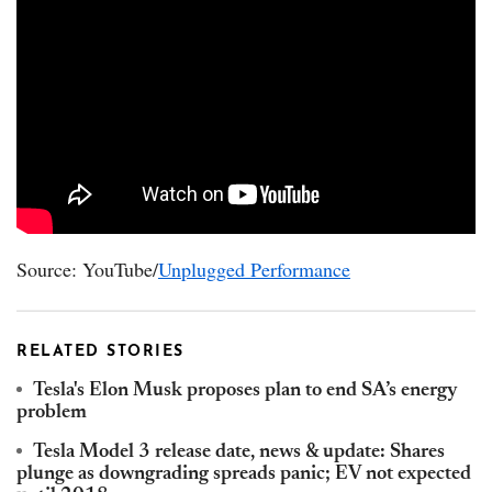
Source: YouTube/
Unplugged Performance
RELATED STORIES
Tesla's Elon Musk proposes plan to end SA’s energy
problem
Tesla Model 3 release date, news & update: Shares
plunge as downgrading spreads panic; EV not expected