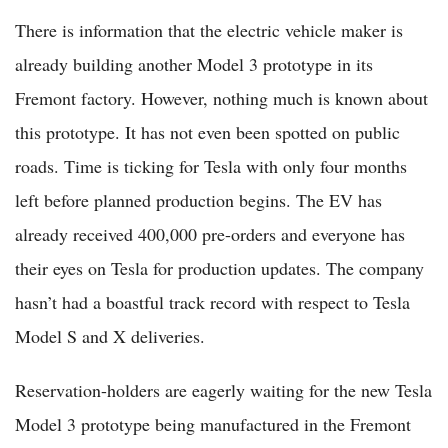
There is information that the electric vehicle maker is
already building another Model 3 prototype in its
Fremont factory. However, nothing much is known about
this prototype. It has not even been spotted on public
roads. Time is ticking for Tesla with only four months
left before planned production begins. The EV has
already received 400,000 pre-orders and everyone has
their eyes on Tesla for production updates. The company
hasn’t had a boastful track record with respect to Tesla
Model S and X deliveries.
Reservation-holders are eagerly waiting for the new Tesla
Model 3 prototype being manufactured in the Fremont