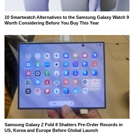
10 Smartwatch Alternatives to the Samsung Galaxy Watch 9
Worth Considering Before You Buy This Year
Samsung Galaxy Z Fold 8 Shatters Pre-Order Records in
US, Korea and Europe Before Global Launch