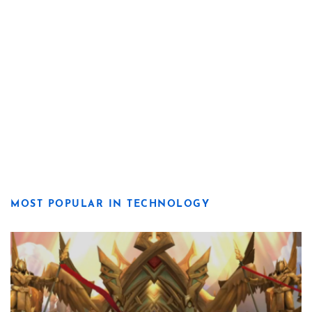
MOST POPULAR IN TECHNOLOGY