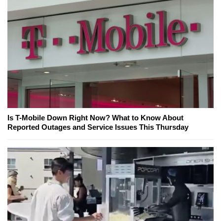
Is T-Mobile Down Right Now? What to Know About
Reported Outages and Service Issues This Thursday