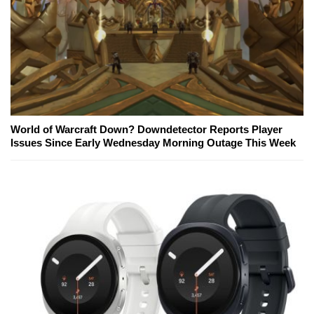
World of Warcraft Down? Downdetector Reports Player
Issues Since Early Wednesday Morning Outage This Week