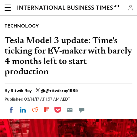
AU
TECHNOLOGY
Tesla Model 3 update: Time's
ticking for EV-maker with barely
4 months left to start
production
By
Ritwik Roy
@@ritwikroy1985
Published
03/14/17 AT 1:57 AM AEDT
Share on Pocket
Share on LinkedIn
Share on Reddit
Share on Flipboard
Share on Facebook