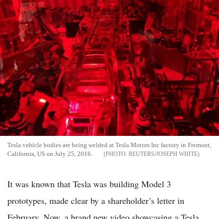
Tesla vehicle bodies are being welded at Tesla Motors Inc factory in Fremont,
California, US on July 25, 2016.
REUTERS/JOSEPH WHITE
It was known that Tesla was building Model 3
prototypes, made clear by a shareholder’s letter in
February. Now, a brand new video showcasing a Tesla