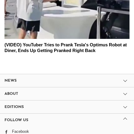
(VIDEO) YouTuber Tries to Prank Tesla's Optimus Robot at
Diner, Ends Up Getting Pranked Right Back
NEWS
ABOUT
EDITIONS
FOLLOW US
Facebook