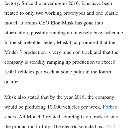
factory. Since the unveiling in 2016, fans have been
treated to only two working prototypes and one plastic
model. It seems CEO Elon Musk has gone into
hibernation, possibly running an intensely busy schedule.
In the shareholder letter, Musk had promised that the
Model 3 production is very much on track and that the
company is steadily ramping up production to exceed
5,000 vehicles per week at some point in the fourth
quarter.
Musk also stated that by the year 2018, the company
would be producing 10,000 vehicles per week,
Forbes
states. All Model 3-related sourcing is on track to start
the production in July. The electric vehicle has a 215-