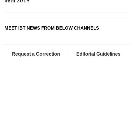
until 2018
MEET IBT NEWS FROM BELOW CHANNELS
Request a Correction
Editorial Guidelines