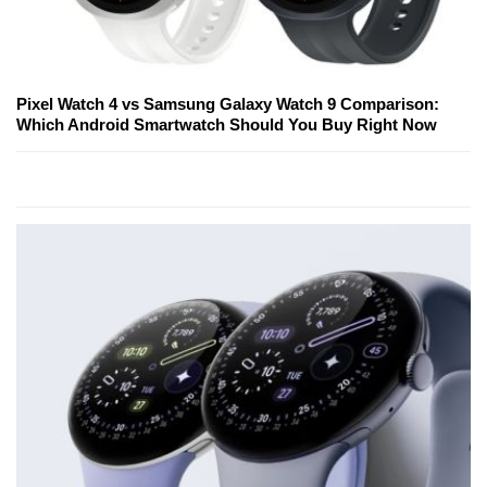
Pixel Watch 4 vs Samsung Galaxy Watch 9 Comparison:
Which Android Smartwatch Should You Buy Right Now