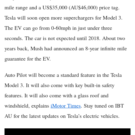
mile range and a US$35,000 (AU$46,000) price tag.
Tesla will soon open more superchargers for Model 3.
The EV can go from 0-60mph in just under three
seconds. The car is not expected until 2018. About two
years back, Mush had announced an 8-year infinite mile
guarantee for the EV.
Auto Pilot will become a standard feature in the Tesla
Model 3. It will also come with key built-in safety
features. It will also come with a glass roof and
windshield, explains
iMotor Times
. Stay tuned on IBT
AU for the latest updates on Tesla’s electric vehicles.