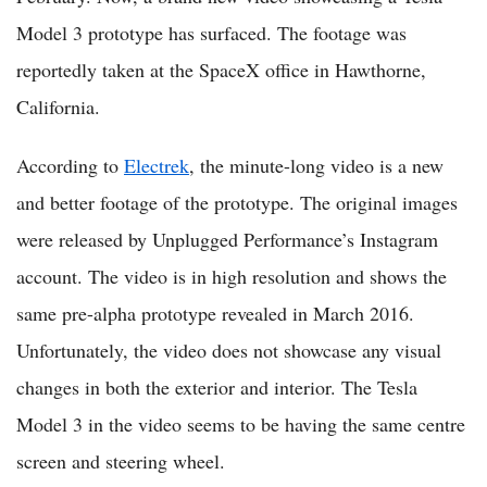
Model 3 prototype has surfaced. The footage was
reportedly taken at the SpaceX office in Hawthorne,
California.
According to
Electrek
, the minute-long video is a new
and better footage of the prototype. The original images
were released by Unplugged Performance’s Instagram
account. The video is in high resolution and shows the
same pre-alpha prototype revealed in March 2016.
Unfortunately, the video does not showcase any visual
changes in both the exterior and interior. The Tesla
Model 3 in the video seems to be having the same centre
screen and steering wheel.