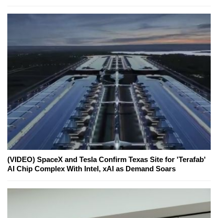
(VIDEO) SpaceX and Tesla Confirm Texas Site for 'Terafab'
AI Chip Complex With Intel, xAI as Demand Soars