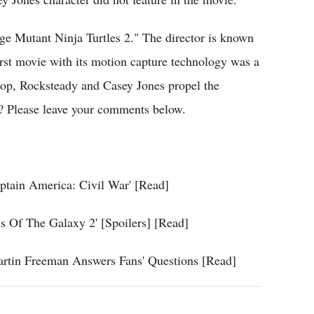
age Mutant Ninja Turtles 2." The director is known
irst movie with its motion capture technology was a
Bebop, Rocksteady and Casey Jones propel the
e? Please leave your comments below.
ptain America: Civil War' [Read]
 Of The Galaxy 2' [Spoilers] [Read]
artin Freeman Answers Fans' Questions [Read]