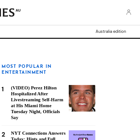
AU
Australia edition
MOST POPULAR IN
ENTERTAINMENT
1
(VIDEO) Perez Hilton
Hospitalized After
Livestreaming Self-Harm
at His Miami Home
Tuesday Night, Officials
Say
2
NYT Connections Answers
Today: Hints and Full