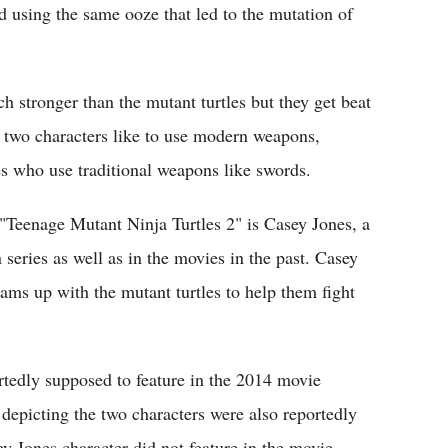
d using the same ooze that led to the mutation of
 stronger than the mutant turtles but they get beat
e two characters like to use modern weapons,
es who use traditional weapons like swords.
 "Teenage Mutant Ninja Turtles 2" is Casey Jones, a
 series as well as in the movies in the past. Casey
ams up with the mutant turtles to help them fight
tedly supposed to feature in the 2014 movie
depicting the two characters were also reportedly
 Jones character did not feature in the movie.