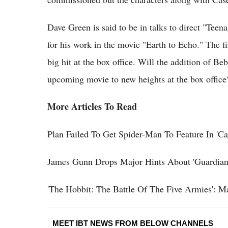
Dave Green is said to be in talks to direct "Teen
for his work in the movie "Earth to Echo." The f
big hit at the box office. Will the addition of 
upcoming movie to new heights at the box offic
More Articles To Read
Plan Failed To Get Spider-Man To Feature In 'Ca
James Gunn Drops Major Hints About 'Guardians
'The Hobbit: The Battle Of The Five Armies': M
MEET IBT NEWS FROM BELOW CHANNELS