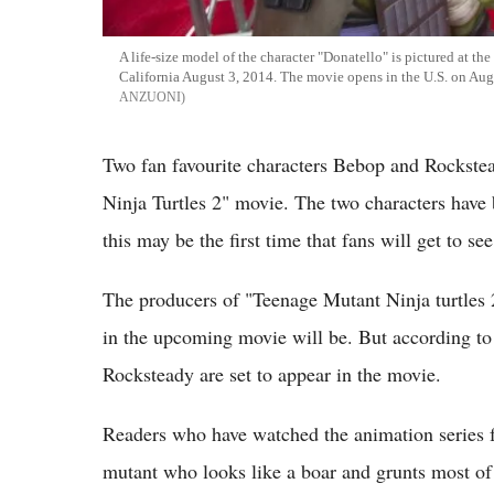
A life-size model of the character "Donatello" is pictured at t
California August 3, 2014. The movie opens in the U.S. on 
ANZUONI
Two fan favourite characters Bebop and Rockstea
Ninja Turtles 2" movie. The two characters have b
this may be the first time that fans will get to se
The producers of "Teenage Mutant Ninja turtles 
in the upcoming movie will be. But according to 
Rocksteady are set to appear in the movie.
Readers who have watched the animation series f
mutant who looks like a boar and grunts most of