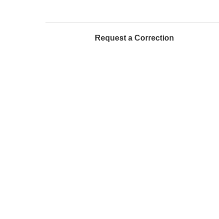
Request a Correction