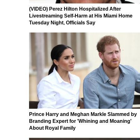
(VIDEO) Perez Hilton Hospitalized After
Livestreaming Self-Harm at His Miami Home
Tuesday Night, Officials Say
Prince Harry and Meghan Markle Slammed by
Branding Expert for 'Whining and Moaning'
About Royal Family