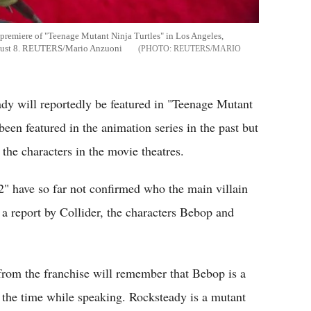
he premiere of "Teenage Mutant Ninja Turtles" in Los Angeles,
August 8. REUTERS/Mario Anzuoni
REUTERS/MARIO
dy will reportedly be featured in "Teenage Mutant
een featured in the animation series in the past but
e the characters in the movie theatres.
2" have so far not confirmed who the main villain
a report by Collider, the characters Bebop and
rom the franchise will remember that Bebop is a
 the time while speaking. Rocksteady is a mutant