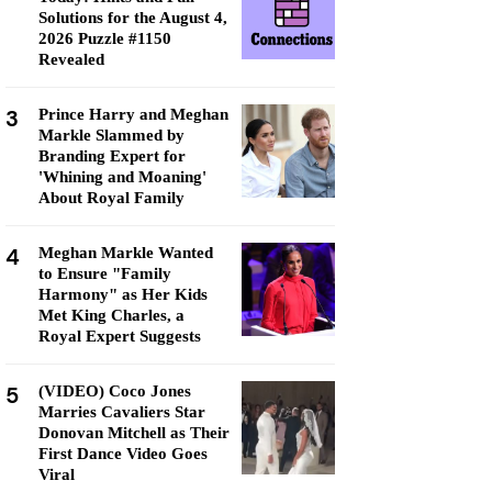
Solutions for the August 4,
2026 Puzzle #1150
Revealed
3
Prince Harry and Meghan
Markle Slammed by
Branding Expert for
'Whining and Moaning'
About Royal Family
4
Meghan Markle Wanted
to Ensure "Family
Harmony" as Her Kids
Met King Charles, a
Royal Expert Suggests
5
(VIDEO) Coco Jones
Marries Cavaliers Star
Donovan Mitchell as Their
First Dance Video Goes
Viral