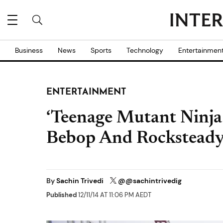
Business
News
Sports
Technology
Entertainmen
ENTERTAINMENT
‘Teenage Mutant Ninja 
Bebop And Rockstead
By
Sachin Trivedi
@@sachintrivedig
Published
12/11/14 AT 11:06 PM AEDT