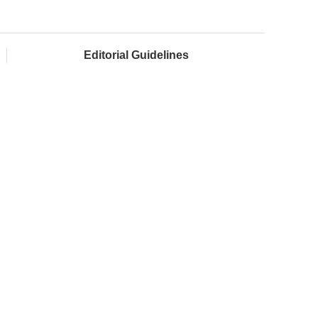
Editorial Guidelines