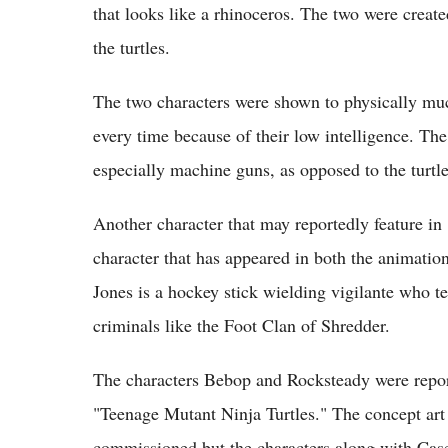
that looks like a rhinoceros. The two were create
the turtles.
The two characters were shown to physically much
every time because of their low intelligence. Th
especially machine guns, as opposed to the turtl
Another character that may reportedly feature in
character that has appeared in both the animation
Jones is a hockey stick wielding vigilante who te
criminals like the Foot Clan of Shredder.
The characters Bebop and Rocksteady were repor
"Teenage Mutant Ninja Turtles." The concept art 
commissioned but the characters along with Casey