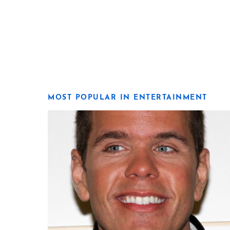
MOST POPULAR IN ENTERTAINMENT