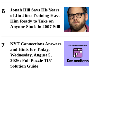
6
Jonah Hill Says His Years
of Jiu-Jitsu Training Have
Him Ready to Take on
Anyone Stuck in 2007 Still
7
NYT Connections Answers
and Hints for Today,
Wednesday, August 5,
2026: Full Puzzle 1151
Solution Guide