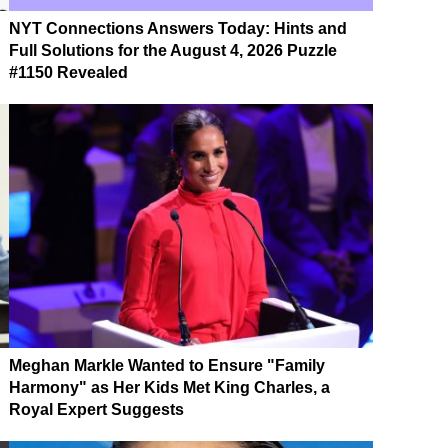
NYT Connections Answers Today: Hints and
Full Solutions for the August 4, 2026 Puzzle
#1150 Revealed
Meghan Markle Wanted to Ensure "Family
Harmony" as Her Kids Met King Charles, a
Royal Expert Suggests