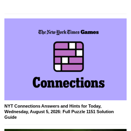
NYT Connections Answers and Hints for Today,
Wednesday, August 5, 2026: Full Puzzle 1151 Solution
Guide