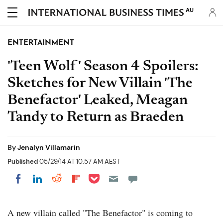
AU
ENTERTAINMENT
'Teen Wolf' Season 4 Spoilers:
Sketches for New Villain 'The
Benefactor' Leaked, Meagan
Tandy to Return as Braeden
By
Jenalyn Villamarin
Published
05/29/14 AT 10:57 AM AEST
Share on Pocket
Share on LinkedIn
Share on Reddit
Share on Flipboard
Share on Facebook
A new villain called "The Benefactor" is coming to