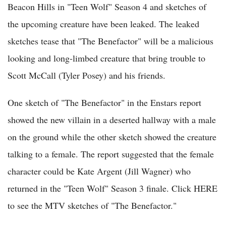
Beacon Hills in "Teen Wolf" Season 4 and sketches of
the upcoming creature have been leaked. The leaked
sketches tease that "The Benefactor" will be a malicious
looking and long-limbed creature that bring trouble to
Scott McCall (Tyler Posey) and his friends.
One sketch of "The Benefactor" in the Enstars report
showed the new villain in a deserted hallway with a male
on the ground while the other sketch showed the creature
talking to a female. The report suggested that the female
character could be Kate Argent (Jill Wagner) who
returned in the "Teen Wolf" Season 3 finale. Click HERE
to see the MTV sketches of "The Benefactor."