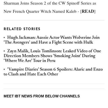
Sharman Joins Season 2 of the CW Spinoff Series as
READ
New French Quarter Witch Named Kaleb - [
]
RELATED STORIES
Hugh Jackman: Aussie Actor Wants Wolverine Join
'The Avengers' and Have a Fight Scene with Hulk
Zayn Malik, Louis Tomlinson: Leaked Video of One
Direction Members Shows 'Smoking Joint' During
'Where We Are' Tour in Peru
'Vampire Diaries' Season 6 Spoilers: Alaric and Enzo
to Clash and Hate Each Other
MEET IBT NEWS FROM BELOW CHANNELS