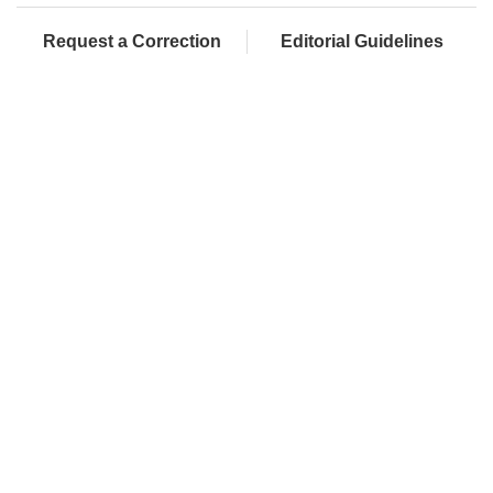
Request a Correction
Editorial Guidelines