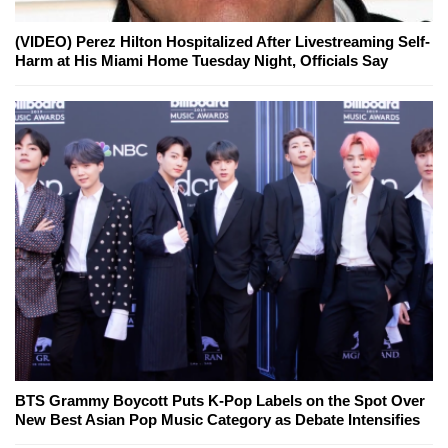
(VIDEO) Perez Hilton Hospitalized After Livestreaming Self-
Harm at His Miami Home Tuesday Night, Officials Say
BTS Grammy Boycott Puts K-Pop Labels on the Spot Over
New Best Asian Pop Music Category as Debate Intensifies