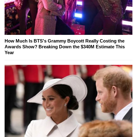
How Much Is BTS's Grammy Boycott Really Costing the
Awards Show? Breaking Down the $340M Estimate This
Year