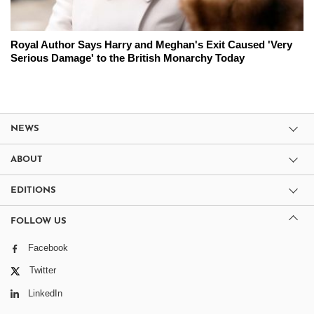
Royal Author Says Harry and Meghan's Exit Caused 'Very
Serious Damage' to the British Monarchy Today
NEWS
ABOUT
EDITIONS
FOLLOW US
Facebook
Twitter
LinkedIn