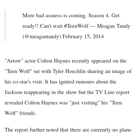
More bad assness is coming. Season 4. Get
ready!! Can't wait #TeenWolf — Meagan Tandy
(@meagantandy) February 15, 2014
"Arrow" actor Colton Haynes recently appeared on the
"Teen Wolf" set with Tyler Hoechlin sharing an image of
his co-star's visit. It has ignited rumours about the
Jackson reappearing in the show but the TV Line report
revealed Colton Haynes was "just visiting" his "Teen
Wolf" friends.
The report further noted that there are currently no plans