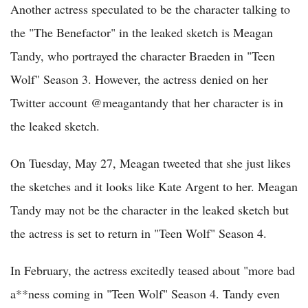
Another actress speculated to be the character talking to
the "The Benefactor" in the leaked sketch is Meagan
Tandy, who portrayed the character Braeden in "Teen
Wolf" Season 3. However, the actress denied on her
Twitter account @meagantandy that her character is in
the leaked sketch.
On Tuesday, May 27, Meagan tweeted that she just likes
the sketches and it looks like Kate Argent to her. Meagan
Tandy may not be the character in the leaked sketch but
the actress is set to return in "Teen Wolf" Season 4.
In February, the actress excitedly teased about "more bad
a**ness coming in "Teen Wolf" Season 4. Tandy even