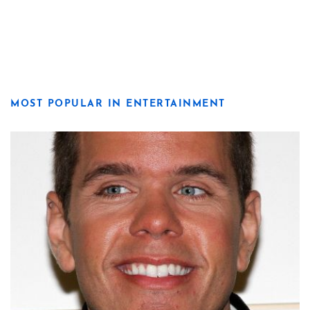
MOST POPULAR IN ENTERTAINMENT