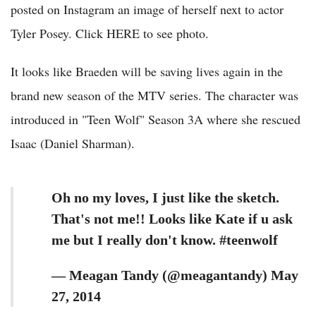
posted on Instagram an image of herself next to actor
Tyler Posey. Click HERE to see photo.
It looks like Braeden will be saving lives again in the
brand new season of the MTV series. The character was
introduced in "Teen Wolf" Season 3A where she rescued
Isaac (Daniel Sharman).
Oh no my loves, I just like the sketch.
That's not me!! Looks like Kate if u ask
me but I really don't know. #teenwolf
— Meagan Tandy (@meagantandy) May
27, 2014