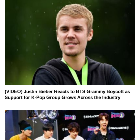
(VIDEO) Justin Bieber Reacts to BTS Grammy Boycott as
Support for K-Pop Group Grows Across the Industry