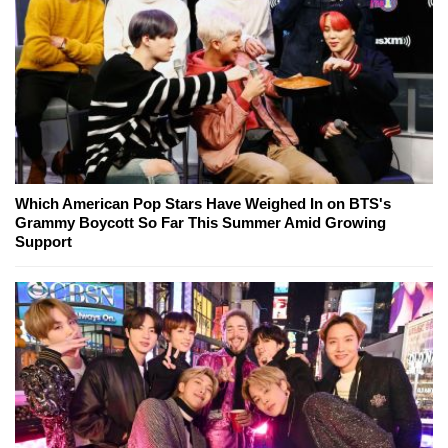
Which American Pop Stars Have Weighed In on BTS's
Grammy Boycott So Far This Summer Amid Growing
Support