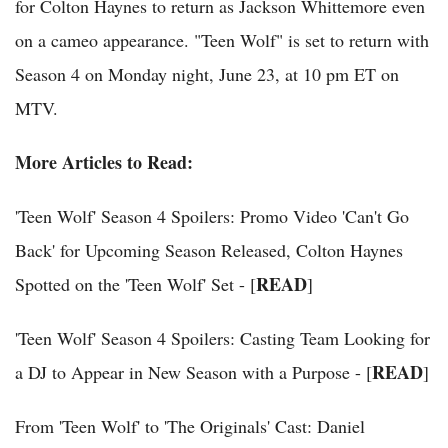
for Colton Haynes to return as Jackson Whittemore even
on a cameo appearance. "Teen Wolf" is set to return with
Season 4 on Monday night, June 23, at 10 pm ET on
MTV.
More Articles to Read:
'Teen Wolf' Season 4 Spoilers: Promo Video 'Can't Go
Back' for Upcoming Season Released, Colton Haynes
READ
Spotted on the 'Teen Wolf' Set - [
]
'Teen Wolf' Season 4 Spoilers: Casting Team Looking for
READ
a DJ to Appear in New Season with a Purpose - [
]
From 'Teen Wolf' to 'The Originals' Cast: Daniel