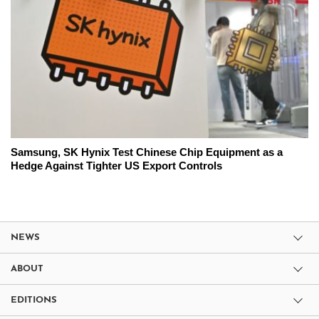
Samsung, SK Hynix Test Chinese Chip Equipment as a
Hedge Against Tighter US Export Controls
NEWS
ABOUT
EDITIONS