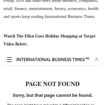
Friday 2014 and other news about business, companies,
retail, finance, entertainment, luxury, economics, health
and sports keep reading International Business Times.
Watch The Ellen Goes Holiday Shopping at Target
Video Below: