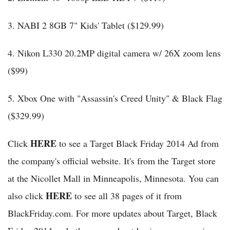
3. NABI 2 8GB 7" Kids' Tablet ($129.99)
4. Nikon L330 20.2MP digital camera w/ 26X zoom lens
($99)
5. Xbox One with "Assassin's Creed Unity" & Black Flag
($329.99)
HERE
Click
to see a Target Black Friday 2014 Ad from
the company's official website. It's from the Target store
at the Nicollet Mall in Minneapolis, Minnesota. You can
HERE
also click
to see all 38 pages of it from
BlackFriday.com. For more updates about Target, Black