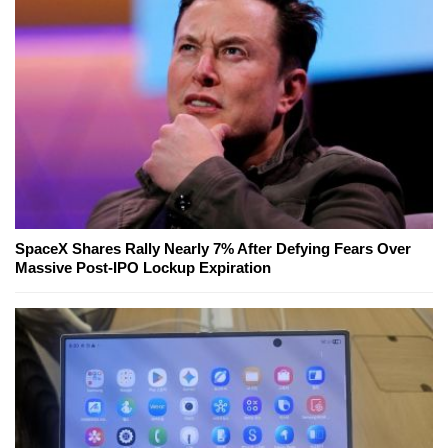
SpaceX Shares Rally Nearly 7% After Defying Fears Over
Massive Post-IPO Lockup Expiration