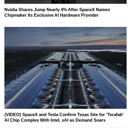
Nvidia Shares Jump Nearly 4% After SpaceX Names
Chipmaker Its Exclusive AI Hardware Provider
(VIDEO) SpaceX and Tesla Confirm Texas Site for 'Terafab'
AI Chip Complex With Intel, xAI as Demand Soars