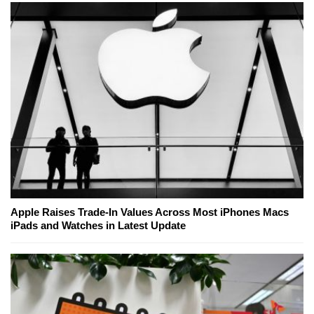
Apple Raises Trade-In Values Across Most iPhones Macs
iPads and Watches in Latest Update