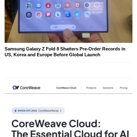
Samsung Galaxy Z Fold 8 Shatters Pre-Order Records in
US, Korea and Europe Before Global Launch