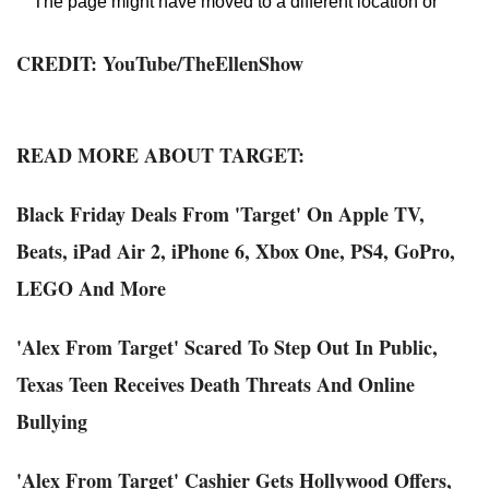
CREDIT:
YouTube
/TheEllenShow
READ MORE ABOUT TARGET:
Black Friday Deals From 'Target' On Apple TV,
Beats, iPad Air 2, iPhone 6, Xbox One, PS4, GoPro,
LEGO And More
'Alex From Target' Scared To Step Out In Public,
Texas Teen Receives Death Threats And Online
Bullying
'Alex From Target' Cashier Gets Hollywood Offers,