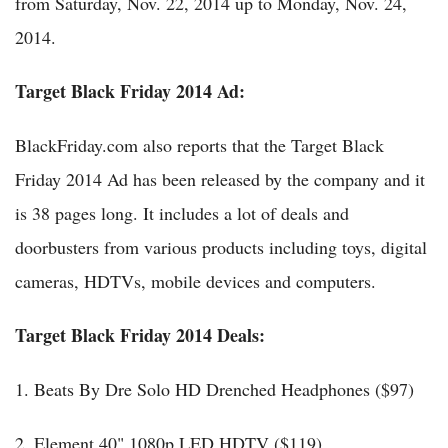
from Saturday, Nov. 22, 2014 up to Monday, Nov. 24,
2014.
Target Black Friday 2014 Ad:
BlackFriday.com also reports that the Target Black
Friday 2014 Ad has been released by the company and it
is 38 pages long. It includes a lot of deals and
doorbusters from various products including toys, digital
cameras, HDTVs, mobile devices and computers.
Target Black Friday 2014 Deals:
1. Beats By Dre Solo HD Drenched Headphones ($97)
2. Element 40" 1080p LED HDTV ($119)