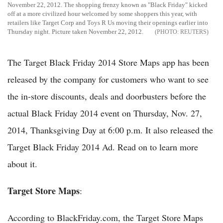
November 22, 2012. The shopping frenzy known as "Black Friday" kicked
off at a more civilized hour welcomed by some shoppers this year, with
retailers like Target Corp and Toys R Us moving their openings earlier into
Thursday night. Picture taken November 22, 2012.
REUTERS
The Target Black Friday 2014 Store Maps app has been
released by the company for customers who want to see
the in-store discounts, deals and doorbusters before the
actual Black Friday 2014 event on Thursday, Nov. 27,
2014, Thanksgiving Day at 6:00 p.m. It also released the
Target Black Friday 2014 Ad. Read on to learn more
about it.
Target Store Maps
:
According to BlackFriday.com, the Target Store Maps