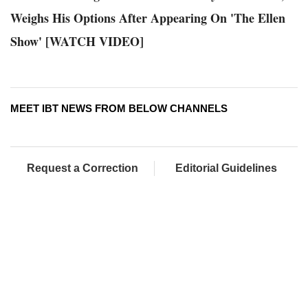
Weighs His Options After Appearing On 'The Ellen
Show' [WATCH VIDEO]
MEET IBT NEWS FROM BELOW CHANNELS
Request a Correction
Editorial Guidelines