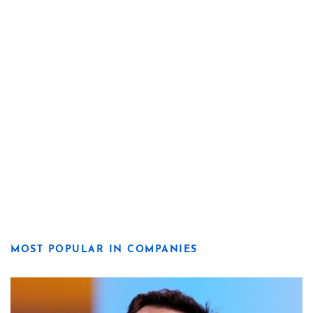
MOST POPULAR IN COMPANIES