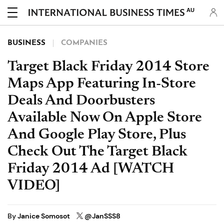
AU
BUSINESS
COMPANIES
Target Black Friday 2014 Store
Maps App Featuring In-Store
Deals And Doorbusters
Available Now On Apple Store
And Google Play Store, Plus
Check Out The Target Black
Friday 2014 Ad [WATCH
VIDEO]
By
Janice Somosot
@JanSSS8