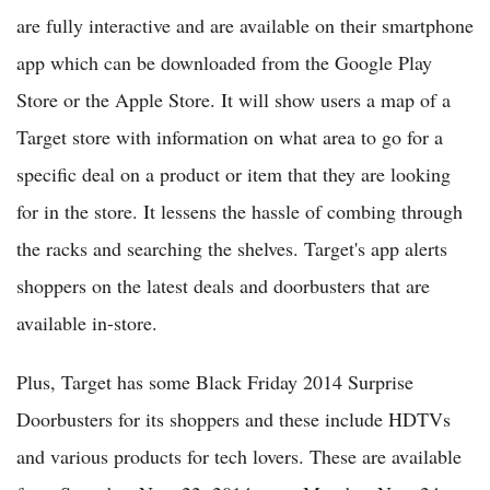
are fully interactive and are available on their smartphone
app which can be downloaded from the Google Play
Store or the Apple Store. It will show users a map of a
Target store with information on what area to go for a
specific deal on a product or item that they are looking
for in the store. It lessens the hassle of combing through
the racks and searching the shelves. Target's app alerts
shoppers on the latest deals and doorbusters that are
available in-store.
Plus, Target has some Black Friday 2014 Surprise
Doorbusters for its shoppers and these include HDTVs
and various products for tech lovers. These are available