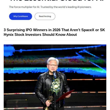
3 Surprising IPO Winners in 2026 That Aren't SpaceX or SK
Hynix Stock Investors Should Know About