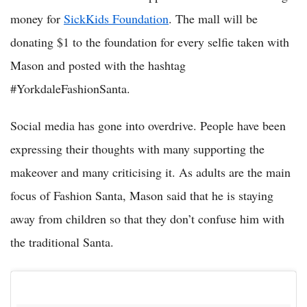
money for
SickKids Foundation
. The mall will be
donating $1 to the foundation for every selfie taken with
Mason and posted with the hashtag
#YorkdaleFashionSanta.
Social media has gone into overdrive. People have been
expressing their thoughts with many supporting the
makeover and many criticising it. As adults are the main
focus of Fashion Santa, Mason said that he is staying
away from children so that they don’t confuse him with
the traditional Santa.