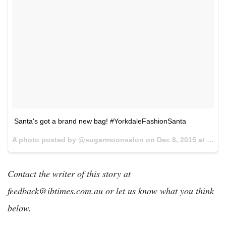
Santa's got a brand new bag! #YorkdaleFashionSanta
A photo posted by @sugarmoonsalon on
Dec 8, 2015 at 6:45pm PST
Contact the writer of this story at
feedback@ibtimes.com.au or let us know what you think
below.