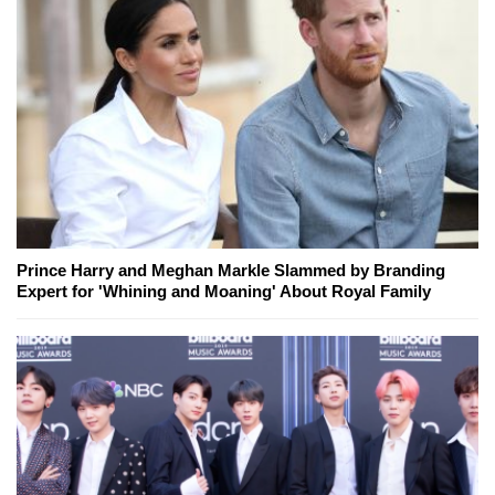
Prince Harry and Meghan Markle Slammed by Branding
Expert for 'Whining and Moaning' About Royal Family