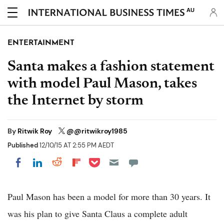
AU
ENTERTAINMENT
Santa makes a fashion statement
with model Paul Mason, takes
the Internet by storm
By
Ritwik Roy
@@ritwikroy1985
Published
12/10/15 AT 2:55 PM AEDT
Share on Pocket
Share on LinkedIn
Share on Reddit
Share on Flipboard
Share on Facebook
Paul Mason has been a model for more than 30 years. It
was his plan to give Santa Claus a complete adult