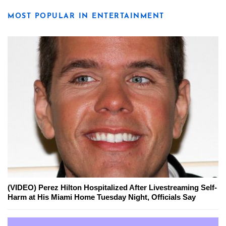
MOST POPULAR IN ENTERTAINMENT
(VIDEO) Perez Hilton Hospitalized After Livestreaming Self-
Harm at His Miami Home Tuesday Night, Officials Say