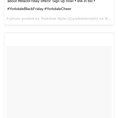
about #BlackFriday offers! Sign up now! • link in bio •
#YorkdaleBlackFriday #YorkdaleCheer
A photo posted by Yorkdale Style (@yorkdalestyle) on
Nov 23, 2015 at 6:14pm PST