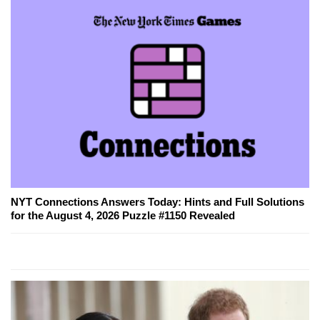
NYT Connections Answers Today: Hints and Full Solutions
for the August 4, 2026 Puzzle #1150 Revealed