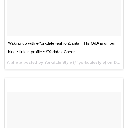
Waking up with #YorkdaleFashionSanta _ His Q&A is on our
blog • link in profile • #YorkdaleCheer
A photo posted by Yorkdale Style (@yorkdalestyle) on
Dec 8, 2015 at 6:09am PST