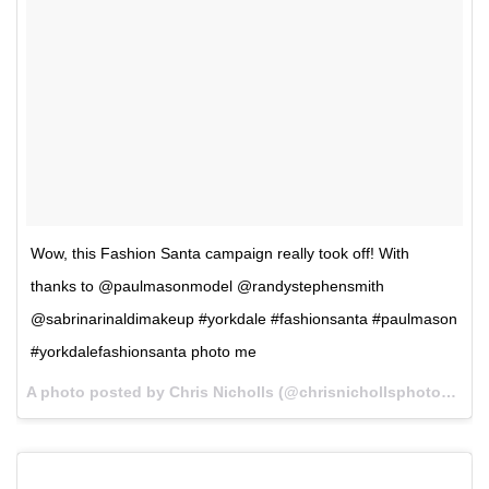
Wow, this Fashion Santa campaign really took off! With
thanks to @paulmasonmodel @randystephensmith
@sabrinarinaldimakeup #yorkdale #fashionsanta #paulmason
#yorkdalefashionsanta photo me
A photo posted by Chris Nicholls (@chrisnichollsphotography) on