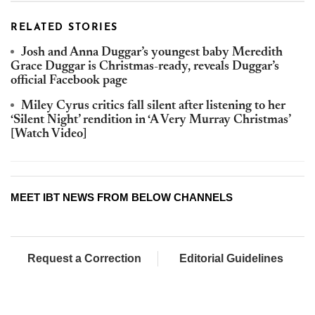
RELATED STORIES
Josh and Anna Duggar’s youngest baby Meredith
Grace Duggar is Christmas-ready, reveals Duggar’s
official Facebook page
Miley Cyrus critics fall silent after listening to her
‘Silent Night’ rendition in ‘A Very Murray Christmas’
[Watch Video]
MEET IBT NEWS FROM BELOW CHANNELS
Request a Correction
Editorial Guidelines