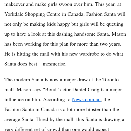
makeover and make girls swoon over him. This year, at
Yorkdale Shopping Centre in Canada, Fashion Santa will
not only be making kids happy but girls will be queuing
up to have a look at this dashing handsome Santa. Mason
has been working for this plan for more than two years.
He is hitting the mall with his new wardrobe to do what
Santa does best – mesmerise.
The modern Santa is now a major draw at the Toronto
mall. Mason says “Bond” actor Daniel Craig is a major
influence on him. According to
News.com.au
, the
Fashion Santa in Canada is a lot more hipster than the
average Santa. Hired by the mall, this Santa is drawing a
very different set of crowd than one would expect