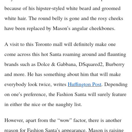
because of his hipster-styled white beard and groomed
white hair. The round belly is gone and the rosy cheeks
have been replaced by Mason’s angular cheekbones.
A visit to this Toronto mall will definitely make one
come across this hot Santa roaming around and flaunting
brands such as Dolce & Gabbana, DSquared2, Burberry
and more. He has something about him that will make
everybody look twice, writes
Huffington Post
. Depending
on one’s preference, the Fashion Santa will surely feature
in either the nice or the naughty list.
However, apart from the “wow” factor, there is another
reason for Fashion Santa’s appearance. Mason is raising