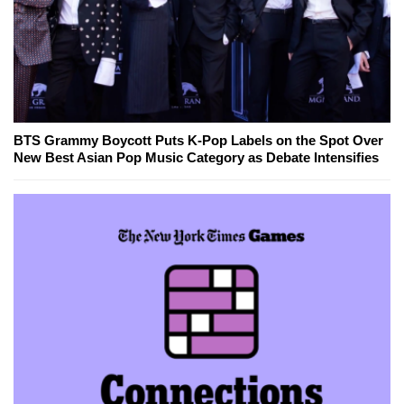
BTS Grammy Boycott Puts K-Pop Labels on the Spot Over
New Best Asian Pop Music Category as Debate Intensifies