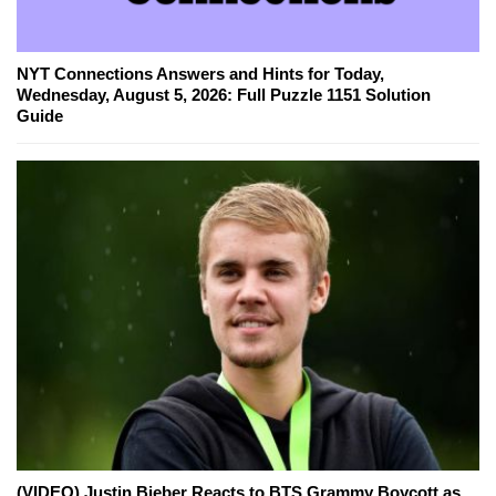
NYT Connections Answers and Hints for Today,
Wednesday, August 5, 2026: Full Puzzle 1151 Solution
Guide
(VIDEO) Justin Bieber Reacts to BTS Grammy Boycott as