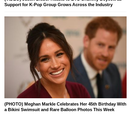
Support for K-Pop Group Grows Across the Industry
(PHOTO) Meghan Markle Celebrates Her 45th Birthday With
a Bikini Swimsuit and Rare Balloon Photos This Week