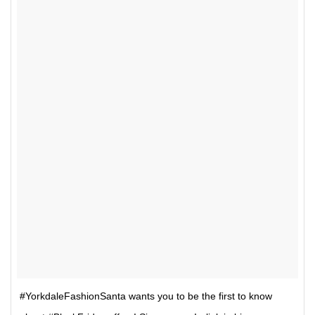
#YorkdaleFashionSanta wants you to be the first to know