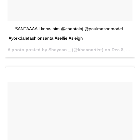
__ SANTAAAA I know him @chantalaj @paulmasonmodel
#yorkdalefashionsanta #selfie #sleigh
A photo posted by Shayaan _ (@khaanartist) on
Dec 8, 2015 at 7:14pm PST