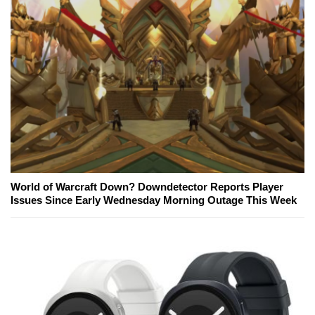
World of Warcraft Down? Downdetector Reports Player
Issues Since Early Wednesday Morning Outage This Week