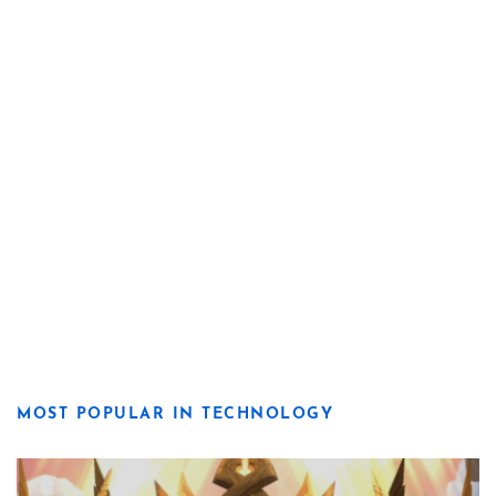
MOST POPULAR IN TECHNOLOGY