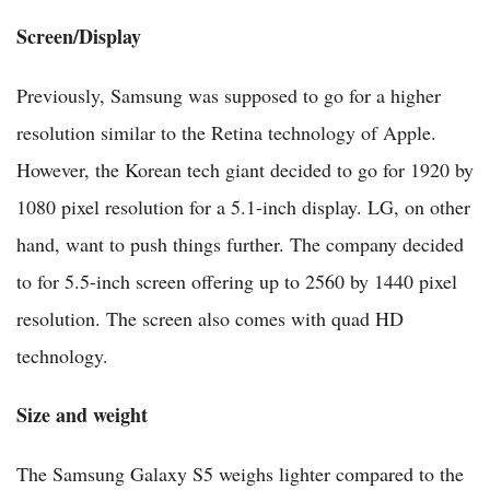
Screen/Display
Previously, Samsung was supposed to go for a higher
resolution similar to the Retina technology of Apple.
However, the Korean tech giant decided to go for 1920 by
1080 pixel resolution for a 5.1-inch display. LG, on other
hand, want to push things further. The company decided
to for 5.5-inch screen offering up to 2560 by 1440 pixel
resolution. The screen also comes with quad HD
technology.
Size and weight
The Samsung Galaxy S5 weighs lighter compared to the