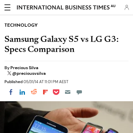
AU
TECHNOLOGY
Samsung Galaxy S5 vs LG G3:
Specs Comparison
By
Precious Silva
@preciousvsilva
Published
05/31/14 AT 11:01 PM AEST
Share on Pocket
Share on LinkedIn
Share on Reddit
Share on Flipboard
Share on Facebook