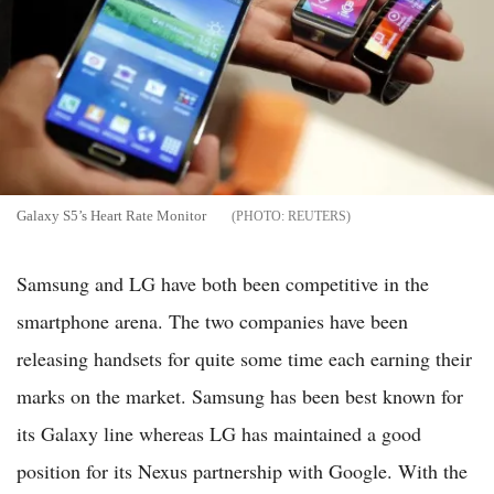
Galaxy S5’s Heart Rate Monitor
REUTERS
Samsung and LG have both been competitive in the
smartphone arena. The two companies have been
releasing handsets for quite some time each earning their
marks on the market. Samsung has been best known for
its Galaxy line whereas LG has maintained a good
position for its Nexus partnership with Google. With the