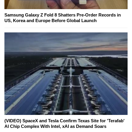
Samsung Galaxy Z Fold 8 Shatters Pre-Order Records in
US, Korea and Europe Before Global Launch
(VIDEO) SpaceX and Tesla Confirm Texas Site for 'Terafab'
AI Chip Complex With Intel, xAI as Demand Soars