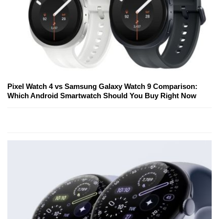
Pixel Watch 4 vs Samsung Galaxy Watch 9 Comparison:
Which Android Smartwatch Should You Buy Right Now