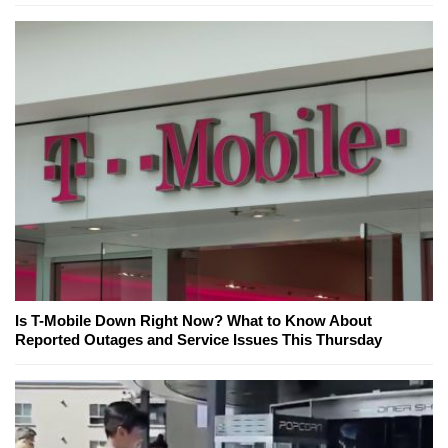
Is T-Mobile Down Right Now? What to Know About
Reported Outages and Service Issues This Thursday