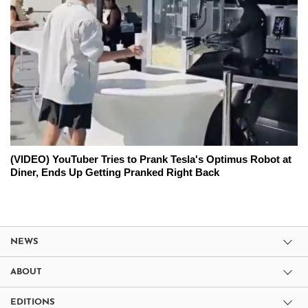
(VIDEO) YouTuber Tries to Prank Tesla's Optimus Robot at
Diner, Ends Up Getting Pranked Right Back
NEWS
ABOUT
EDITIONS