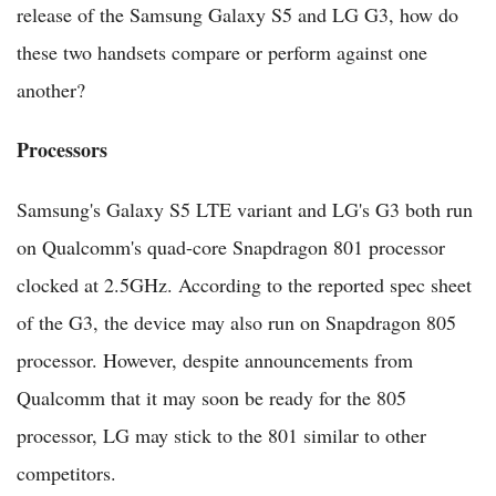
release of the Samsung Galaxy S5 and LG G3, how do
these two handsets compare or perform against one
another?
Processors
Samsung's Galaxy S5 LTE variant and LG's G3 both run
on Qualcomm's quad-core Snapdragon 801 processor
clocked at 2.5GHz. According to the reported spec sheet
of the G3, the device may also run on Snapdragon 805
processor. However, despite announcements from
Qualcomm that it may soon be ready for the 805
processor, LG may stick to the 801 similar to other
competitors.