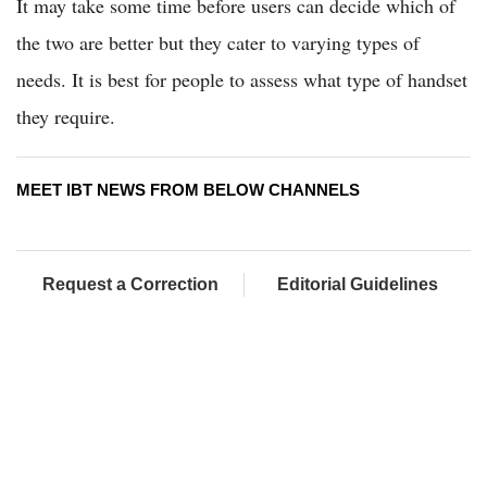
It may take some time before users can decide which of
the two are better but they cater to varying types of
needs. It is best for people to assess what type of handset
they require.
MEET IBT NEWS FROM BELOW CHANNELS
Request a Correction
Editorial Guidelines