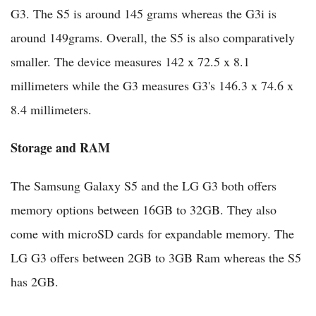
G3. The S5 is around 145 grams whereas the G3i is
around 149grams. Overall, the S5 is also comparatively
smaller. The device measures 142 x 72.5 x 8.1
millimeters while the G3 measures G3's 146.3 x 74.6 x
8.4 millimeters.
Storage and RAM
The Samsung Galaxy S5 and the LG G3 both offers
memory options between 16GB to 32GB. They also
come with microSD cards for expandable memory. The
LG G3 offers between 2GB to 3GB Ram whereas the S5
has 2GB.