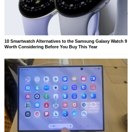
10 Smartwatch Alternatives to the Samsung Galaxy Watch 9
Worth Considering Before You Buy This Year