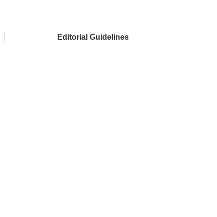
Editorial Guidelines