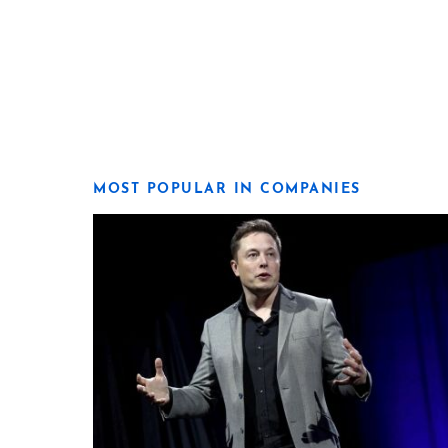
MOST POPULAR IN COMPANIES