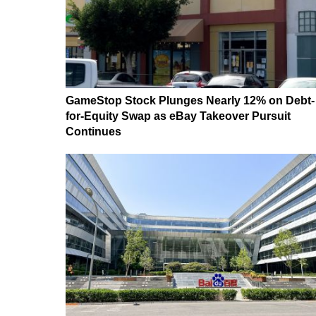
GameStop Stock Plunges Nearly 12% on Debt-
for-Equity Swap as eBay Takeover Pursuit
Continues