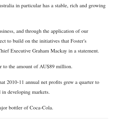
stralia in particular has a stable, rich and growing
siness, and through the application of our
t to build on the initiatives that Foster's
Chief Executive Graham Mackay in a statement.
year to the amount of AU$89 million.
at 2010-11 annual net profits grew a quarter to
 in developing markets.
ajor bottler of Coca-Cola.