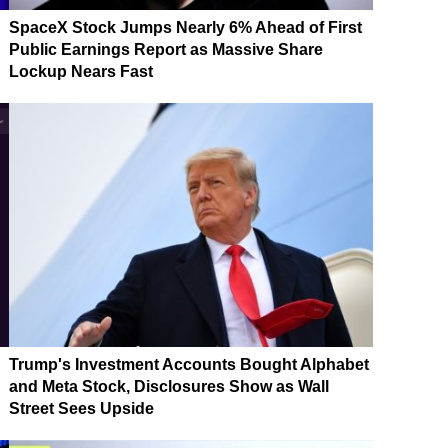
SpaceX Stock Jumps Nearly 6% Ahead of First
Public Earnings Report as Massive Share
Lockup Nears Fast
Trump's Investment Accounts Bought Alphabet
and Meta Stock, Disclosures Show as Wall
Street Sees Upside