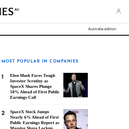
AU
Australia edition
MOST POPULAR IN COMPANIES
1
Elon Musk Faces Tough
Investor Scrutiny as
SpaceX Shares Plunge
50% Ahead of First Public
Earnings Call
2
SpaceX Stock Jumps
Nearly 6% Ahead of First
Public Earnings Report as
Massive Share Lockup