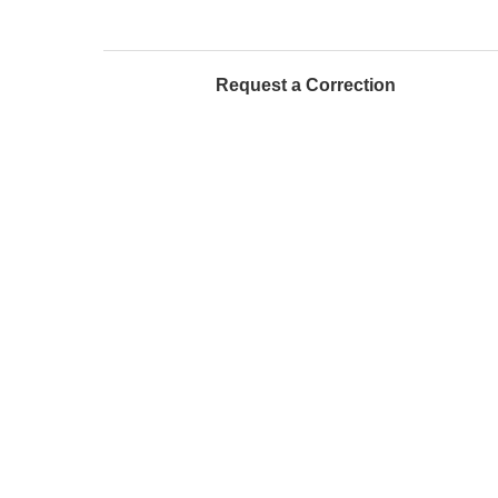
Request a Correction