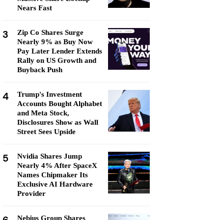
Nears Fast
3
Zip Co Shares Surge
Nearly 9% as Buy Now
Pay Later Lender Extends
Rally on US Growth and
Buyback Push
4
Trump's Investment
Accounts Bought Alphabet
and Meta Stock,
Disclosures Show as Wall
Street Sees Upside
5
Nvidia Shares Jump
Nearly 4% After SpaceX
Names Chipmaker Its
Exclusive AI Hardware
Provider
Nebius Group Shares