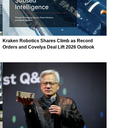
Kraken Robotics Shares Climb as Record
Orders and Covelya Deal Lift 2026 Outlook