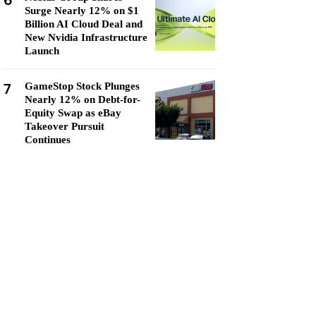
6
Surge Nearly 12% on $1
Billion AI Cloud Deal and
New Nvidia Infrastructure
Launch
7
GameStop Stock Plunges
Nearly 12% on Debt-for-
Equity Swap as eBay
Takeover Pursuit
Continues