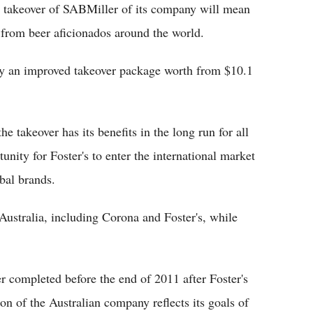
e takeover of SABMiller of its company will mean
d from beer aficionados around the world.
y an improved takeover package worth from $10.1
the takeover has its benefits in the long run for all
unity for Foster's to enter the international market
obal brands.
Australia, including Corona and Foster's, while
 completed before the end of 2011 after Foster's
on of the Australian company reflects its goals of