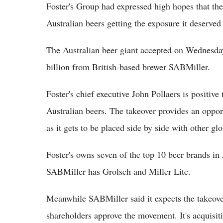
Foster's Group had expressed high hopes that th
Australian beers getting the exposure it deserve
The Australian beer giant accepted on Wednesda
billion from British-based brewer SABMiller.
Foster's chief executive John Pollaers is positive 
Australian beers. The takeover provides an opport
as it gets to be placed side by side with other gl
Foster's owns seven of the top 10 beer brands in 
SABMiller has Grolsch and Miller Lite.
Meanwhile SABMiller said it expects the takeover
shareholders approve the movement. It's acquisiti