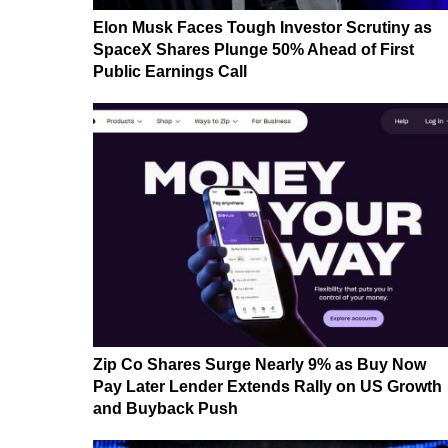
Elon Musk Faces Tough Investor Scrutiny as
SpaceX Shares Plunge 50% Ahead of First
Public Earnings Call
Zip Co Shares Surge Nearly 9% as Buy Now
Pay Later Lender Extends Rally on US Growth
and Buyback Push