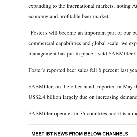
expanding to the international markets, noting Au
economy and profitable beer market.
"Foster's will become an important part of our bu
commercial capabilities and global scale, we expec
management has put in place," said SABMiller 
Foster's reported beer sales fell 6 percent last 
SABMiller, on the other hand, reported in May th
US$2.4 billion largely due on increasing demand
SABMiller operates in 75 countries and it is a m
MEET IBT NEWS FROM BELOW CHANNELS