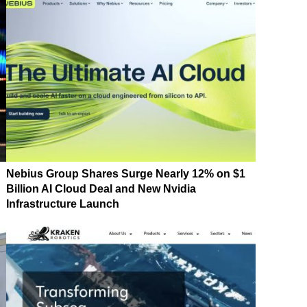
Nebius Group Shares Surge Nearly 12% on $1
Billion AI Cloud Deal and New Nvidia
Infrastructure Launch