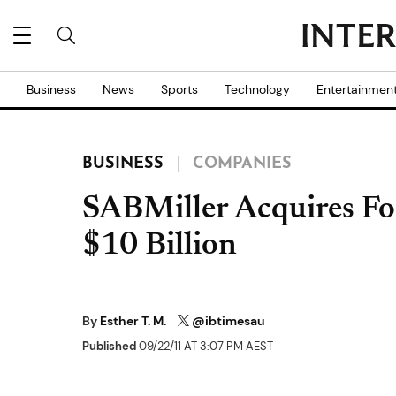
Business
News
Sports
Technology
Entertainmen
BUSINESS
COMPANIES
SABMiller Acquires Fos
$10 Billion
By
Esther T. M.
@ibtimesau
Published
09/22/11 AT 3:07 PM AEST