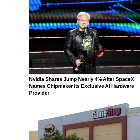
Nvidia Shares Jump Nearly 4% After SpaceX
Names Chipmaker Its Exclusive AI Hardware
Provider