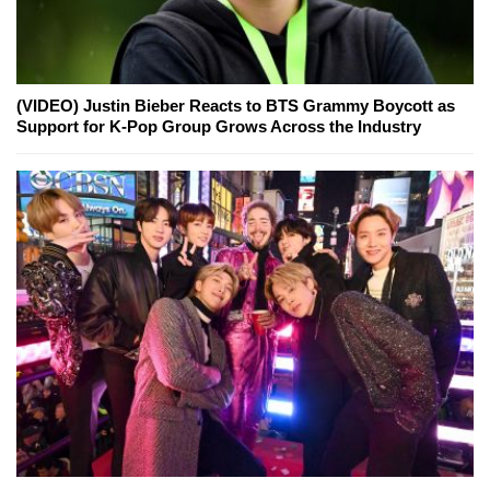
(VIDEO) Justin Bieber Reacts to BTS Grammy Boycott as
Support for K-Pop Group Grows Across the Industry