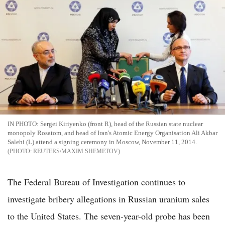
IN PHOTO: Sergei Kiriyenko (front R), head of the Russian state nuclear
monopoly Rosatom, and head of Iran's Atomic Energy Organisation Ali Akbar
Salehi (L) attend a signing ceremony in Moscow, November 11, 2014.
REUTERS/MAXIM SHEMETOV
The Federal Bureau of Investigation continues to
investigate bribery allegations in Russian uranium sales
to the United States. The seven-year-old probe has been