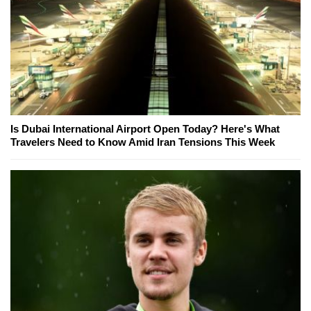
Is Dubai International Airport Open Today? Here's What
Travelers Need to Know Amid Iran Tensions This Week