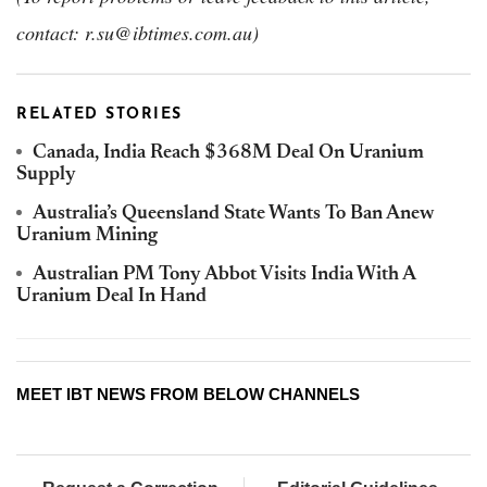
contact: r.su@ibtimes.com.au)
RELATED STORIES
Canada, India Reach $368M Deal On Uranium
Supply
Australia’s Queensland State Wants To Ban Anew
Uranium Mining
Australian PM Tony Abbot Visits India With A
Uranium Deal In Hand
MEET IBT NEWS FROM BELOW CHANNELS