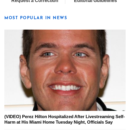
Request a Correction
Editorial Guidelines
MOST POPULAR IN NEWS
(VIDEO) Perez Hilton Hospitalized After Livestreaming Self-
Harm at His Miami Home Tuesday Night, Officials Say