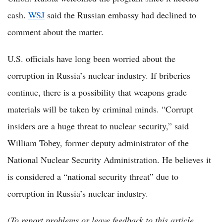
cash.
WSJ
said the Russian embassy had declined to
comment about the matter.
U.S. officials have long been worried about the
corruption in Russia’s nuclear industry. If briberies
continue, there is a possibility that weapons grade
materials will be taken by criminal minds. “Corrupt
insiders are a huge threat to nuclear security,” said
William Tobey, former deputy administrator of the
National Nuclear Security Administration. He believes it
is considered a “national security threat” due to
corruption in Russia’s nuclear industry.
(To report problems or leave feedback to this article,