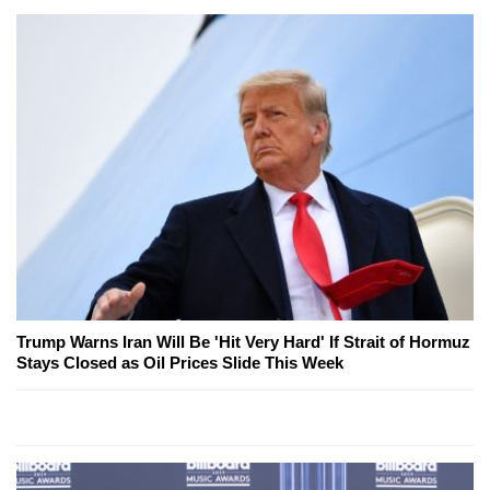
Trump Warns Iran Will Be 'Hit Very Hard' If Strait of Hormuz
Stays Closed as Oil Prices Slide This Week