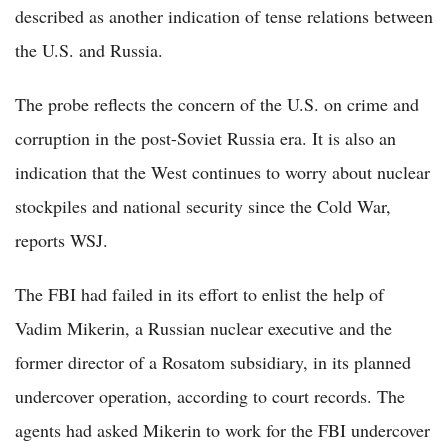
described as another indication of tense relations between
the U.S. and Russia.
The probe reflects the concern of the U.S. on crime and
corruption in the post-Soviet Russia era. It is also an
indication that the West continues to worry about nuclear
stockpiles and national security since the Cold War,
reports WSJ.
The FBI had failed in its effort to enlist the help of
Vadim Mikerin, a Russian nuclear executive and the
former director of a Rosatom subsidiary, in its planned
undercover operation, according to court records. The
agents had asked Mikerin to work for the FBI undercover