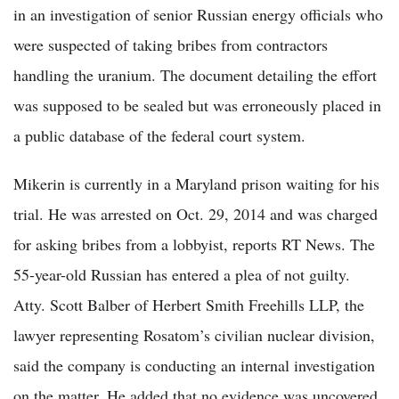
in an investigation of senior Russian energy officials who
were suspected of taking bribes from contractors
handling the uranium. The document detailing the effort
was supposed to be sealed but was erroneously placed in
a public database of the federal court system.
Mikerin is currently in a Maryland prison waiting for his
trial. He was arrested on Oct. 29, 2014 and was charged
for asking bribes from a lobbyist, reports RT News. The
55-year-old Russian has entered a plea of not guilty.
Atty. Scott Balber of Herbert Smith Freehills LLP, the
lawyer representing Rosatom’s civilian nuclear division,
said the company is conducting an internal investigation
on the matter. He added that no evidence was uncovered