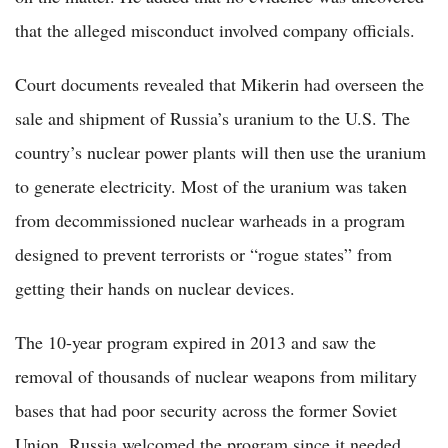
that the alleged misconduct involved company officials.
Court documents revealed that Mikerin had overseen the
sale and shipment of Russia’s uranium to the U.S. The
country’s nuclear power plants will then use the uranium
to generate electricity. Most of the uranium was taken
from decommissioned nuclear warheads in a program
designed to prevent terrorists or “rogue states” from
getting their hands on nuclear devices.
The 10-year program expired in 2013 and saw the
removal of thousands of nuclear weapons from military
bases that had poor security across the former Soviet
Union. Russia welcomed the program since it needed