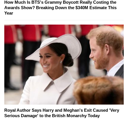
How Much Is BTS's Grammy Boycott Really Costing the
Awards Show? Breaking Down the $340M Estimate This
Year
Royal Author Says Harry and Meghan's Exit Caused 'Very
Serious Damage' to the British Monarchy Today