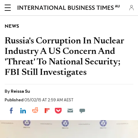
AU
NEWS
Russia's Corruption In Nuclear
Industry A US Concern And
'Threat' To National Security;
FBI Still Investigates
By
Reissa Su
Published
05/02/15 AT 2:59 AM AEST
Share on Pocket
Share on LinkedIn
Share on Reddit
Share on Flipboard
Share on Facebook