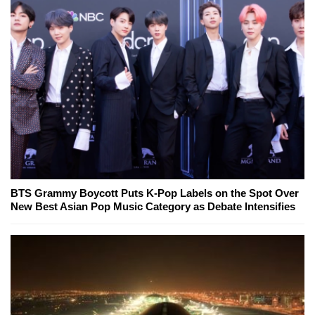
BTS Grammy Boycott Puts K-Pop Labels on the Spot Over
New Best Asian Pop Music Category as Debate Intensifies