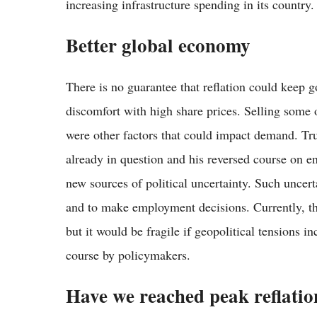
increasing infrastructure spending in its country.
Better global economy
There is no guarantee that reflation could keep 
discomfort with high share prices. Selling some of
were other factors that could impact demand. Tru
already in question and his reversed course on 
new sources of political uncertainty. Such uncert
and to make employment decisions. Currently, th
but it would be fragile if geopolitical tensions 
course by policymakers.
Have we reached peak reflatio