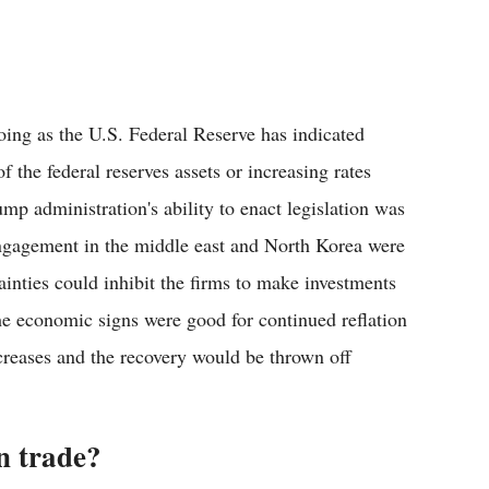
going as the U.S. Federal Reserve has indicated
 the federal reserves assets or increasing rates
mp administration's ability to enact legislation was
engagement in the middle east and North Korea were
ainties could inhibit the firms to make investments
e economic signs were good for continued reflation
increases and the recovery would be thrown off
n trade?