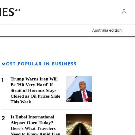
AU
Australia edition
MOST POPULAR IN BUSINESS
1
Trump Warns Iran Will
Be 'Hit Very Hard' If
Strait of Hormuz Stays
Closed as Oil Prices Slide
This Week
2
Is Dubai International
Airport Open Today?
Here's What Travelers
Need to Know Amid Iran