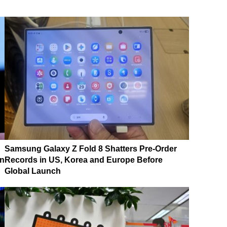
Samsung Galaxy Z Fold 8 Shatters Pre-Order
on
Records in US, Korea and Europe Before
Global Launch