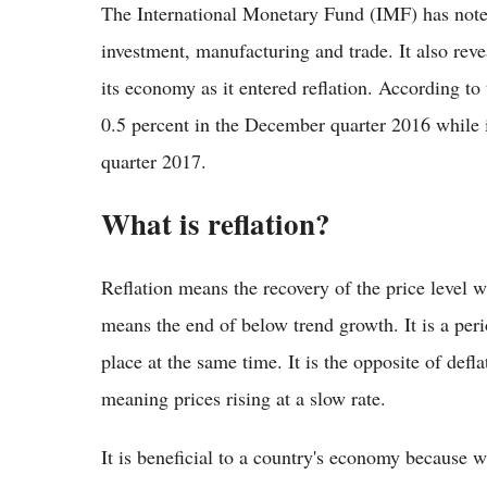
The International Monetary Fund (IMF) has note
investment, manufacturing and trade. It also rev
its economy as it entered reflation. According to
0.5 percent in the December quarter 2016 while i
quarter 2017.
What is reflation?
Reflation means the recovery of the price level wh
means the end of below trend growth. It is a per
place at the same time. It is the opposite of defl
meaning prices rising at a slow rate.
It is beneficial to a country's economy because