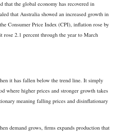
d that the global economy has recovered in
ealed that Australia showed an increased growth in
 the Consumer Price Index (CPI), inflation rose by
t rose 2.1 percent through the year to March
en it has fallen below the trend line. It simply
iod where higher prices and stronger growth takes
ationary meaning falling prices and disinflationary
 when demand grows, firms expands production that