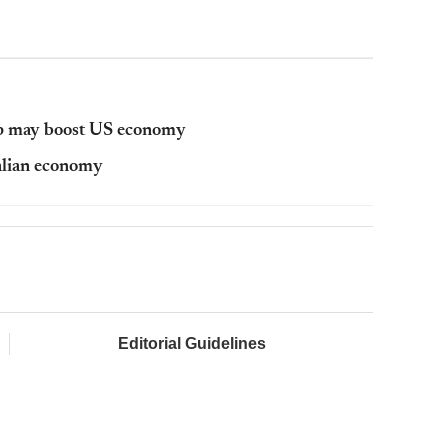
mp may boost US economy
ralian economy
Editorial Guidelines