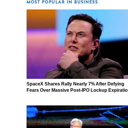
MOST POPULAR IN BUSINESS
SpaceX Shares Rally Nearly 7% After Defying
Fears Over Massive Post-IPO Lockup Expirati