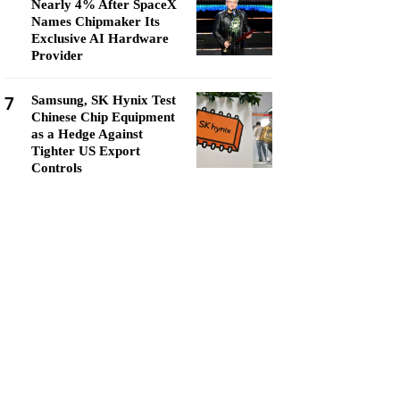
Nearly 4% After SpaceX
Names Chipmaker Its
Exclusive AI Hardware
Provider
7
Samsung, SK Hynix Test
Chinese Chip Equipment
as a Hedge Against
Tighter US Export
Controls