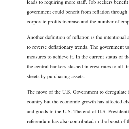
leads to requiring more staff. Job seekers benefi
government could benefit from reflation through 
corporate profits increase and the number of emp
Another definition of reflation is the intentiona
to reverse deflationary trends. The government us
measures to achieve it. In the current status of t
the central bankers slashed interest rates to all
sheets by purchasing assets.
The move of the U.S. Government to deregulate ind
country but the economic growth has affected els
and goods in the U.S. The end of U.S. Presidentia
referendum has also contributed in the boost o