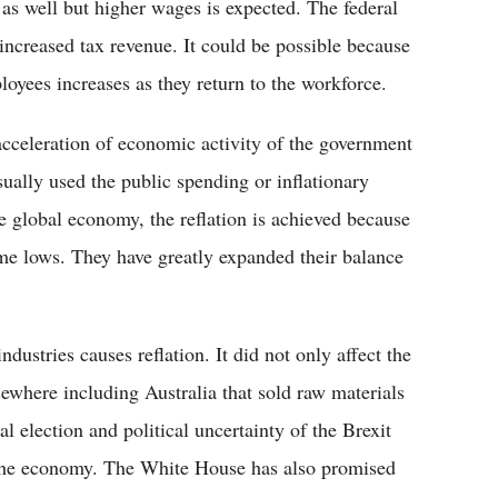
t as well but higher wages is expected. The federal
increased tax revenue. It could be possible because
loyees increases as they return to the workforce.
l acceleration of economic activity of the government
ually used the public spending or inflationary
he global economy, the reflation is achieved because
 time lows. They have greatly expanded their balance
ustries causes reflation. It did not only affect the
ewhere including Australia that sold raw materials
l election and political uncertainty of the Brexit
f the economy. The White House has also promised