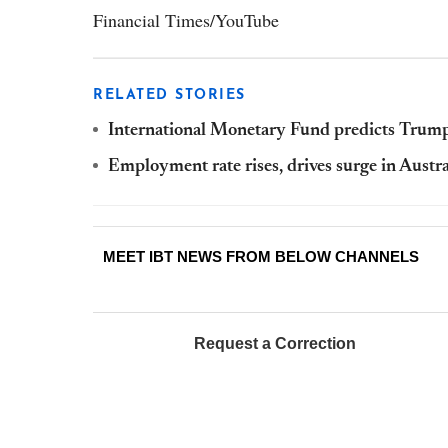
Financial Times/YouTube
RELATED STORIES
International Monetary Fund predicts Tru
Employment rate rises, drives surge in Aust
MEET IBT NEWS FROM BELOW CHANNELS
Request a Correction