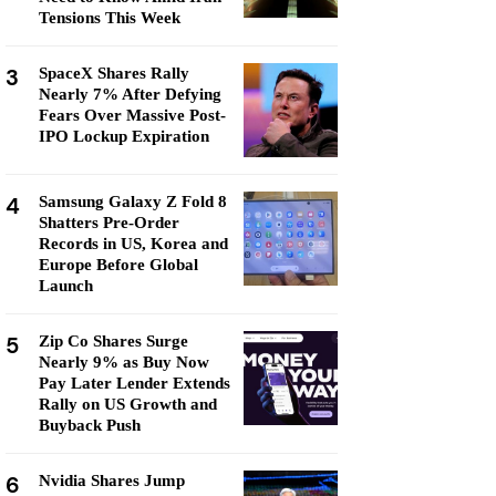
Tensions This Week
3
SpaceX Shares Rally
Nearly 7% After Defying
Fears Over Massive Post-
IPO Lockup Expiration
4
Samsung Galaxy Z Fold 8
Shatters Pre-Order
Records in US, Korea and
Europe Before Global
Launch
5
Zip Co Shares Surge
Nearly 9% as Buy Now
Pay Later Lender Extends
Rally on US Growth and
Buyback Push
6
Nvidia Shares Jump