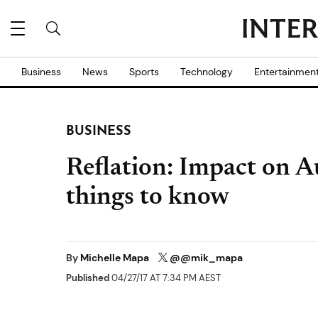
Business
News
Sports
Technology
Entertainmen
BUSINESS
Reflation: Impact on A
things to know
By
Michelle Mapa
@@mik_mapa
Published
04/27/17 AT 7:34 PM AEST