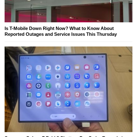
Is T-Mobile Down Right Now? What to Know About
Reported Outages and Service Issues This Thursday