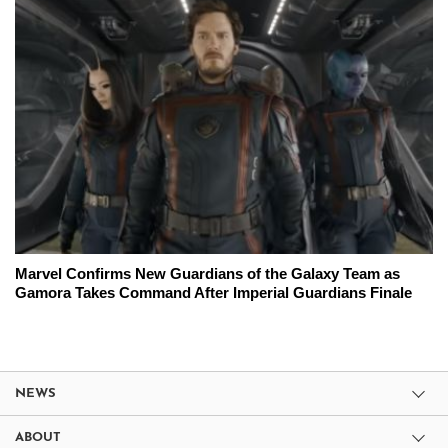
Marvel Confirms New Guardians of the Galaxy Team as
Gamora Takes Command After Imperial Guardians Finale
NEWS
ABOUT