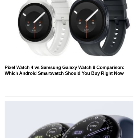
Pixel Watch 4 vs Samsung Galaxy Watch 9 Comparison:
Which Android Smartwatch Should You Buy Right Now