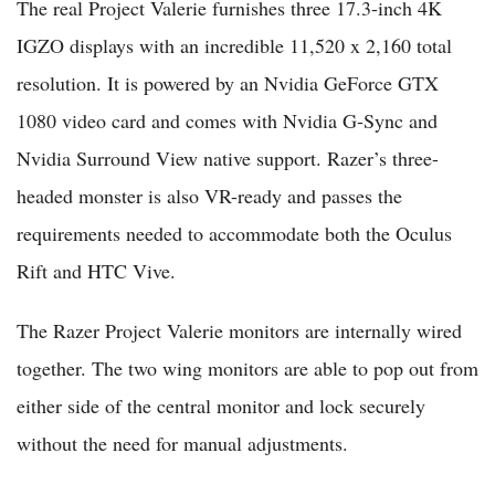
The real Project Valerie furnishes three 17.3-inch 4K
IGZO displays with an incredible 11,520 x 2,160 total
resolution. It is powered by an Nvidia GeForce GTX
1080 video card and comes with Nvidia G-Sync and
Nvidia Surround View native support. Razer’s three-
headed monster is also VR-ready and passes the
requirements needed to accommodate both the Oculus
Rift and HTC Vive.
The Razer Project Valerie monitors are internally wired
together. The two wing monitors are able to pop out from
either side of the central monitor and lock securely
without the need for manual adjustments.