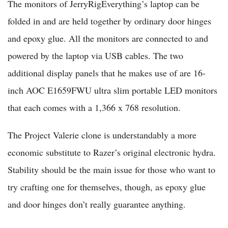
The monitors of JerryRigEverything’s laptop can be
folded in and are held together by ordinary door hinges
and epoxy glue. All the monitors are connected to and
powered by the laptop via USB cables. The two
additional display panels that he makes use of are 16-
inch AOC E1659FWU ultra slim portable LED monitors
that each comes with a 1,366 x 768 resolution.
The Project Valerie clone is understandably a more
economic substitute to Razer’s original electronic hydra.
Stability should be the main issue for those who want to
try crafting one for themselves, though, as epoxy glue
and door hinges don’t really guarantee anything.