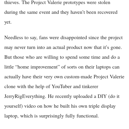
thieves. The Project Valerie prototypes were stolen
during the same event and they haven’t been recovered
yet.
Needless to say, fans were disappointed since the project
may never turn into an actual product now that it’s gone.
But those who are willing to spend some time and do a
little “home improvement” of sorts on their laptops can
actually have their very own custom-made Project Valerie
clone with the help of YouTuber and tinkerer
JerryRigEverything. He recently uploaded a DIY (do it
yourself) video on how he built his own triple display
laptop, which is surprisingly fully functional.