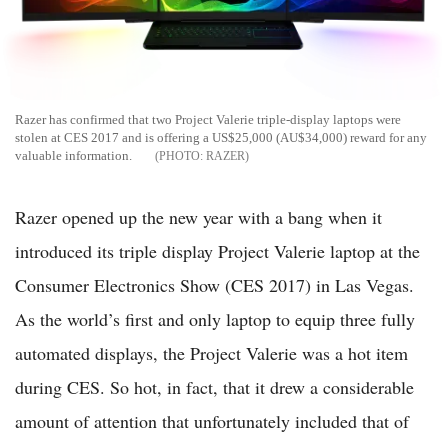
Razer has confirmed that two Project Valerie triple-display laptops were
stolen at CES 2017 and is offering a US$25,000 (AU$34,000) reward for any
valuable information.
RAZER
Razer opened up the new year with a bang when it
introduced its triple display Project Valerie laptop at the
Consumer Electronics Show (CES 2017) in Las Vegas.
As the world’s first and only laptop to equip three fully
automated displays, the Project Valerie was a hot item
during CES. So hot, in fact, that it drew a considerable
amount of attention that unfortunately included that of