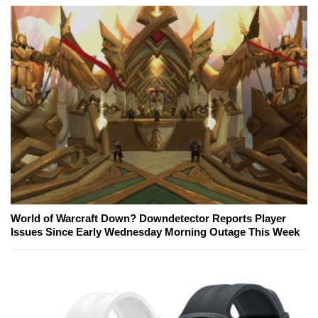
World of Warcraft Down? Downdetector Reports Player
Issues Since Early Wednesday Morning Outage This Week