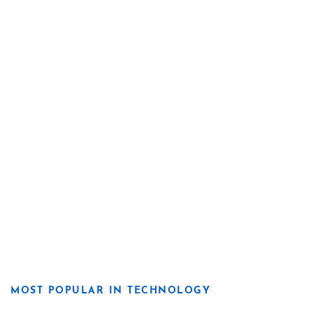
MOST POPULAR IN TECHNOLOGY