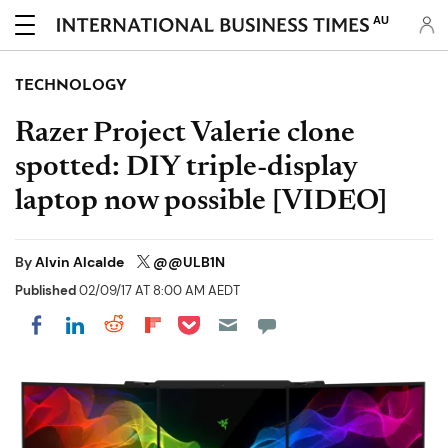
AU
TECHNOLOGY
Razer Project Valerie clone
spotted: DIY triple-display
laptop now possible [VIDEO]
By
Alvin Alcalde
@@ULB1N
Published
02/09/17 AT 8:00 AM AEDT
Share on Pocket
Share on LinkedIn
Share on Reddit
Share on Flipboard
Share on Facebook