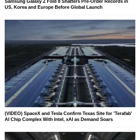
Samsung Galaxy Z Fold 8 Shatters Pre-Order Records in
US, Korea and Europe Before Global Launch
(VIDEO) SpaceX and Tesla Confirm Texas Site for 'Terafab'
AI Chip Complex With Intel, xAI as Demand Soars