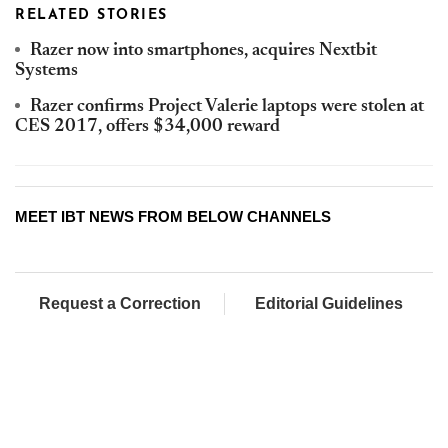
RELATED STORIES
Razer now into smartphones, acquires Nextbit
Systems
Razer confirms Project Valerie laptops were stolen at
CES 2017, offers $34,000 reward
MEET IBT NEWS FROM BELOW CHANNELS
Request a Correction
Editorial Guidelines