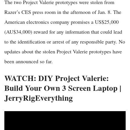
The two Project Valerie prototypes were stolen from
Razer’s CES press room in the afternoon of Jan. 8. The
American electronics company promises a US$25,000
(AU$34,000) reward for any information that could lead
to the identification or arrest of any responsible party. No
updates about the stolen Project Valerie prototypes have
been announced so far.
WATCH: DIY Project Valerie:
Build Your Own 3 Screen Laptop |
JerryRigEverything