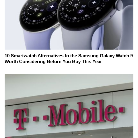
10 Smartwatch Alternatives to the Samsung Galaxy Watch 9
Worth Considering Before You Buy This Year