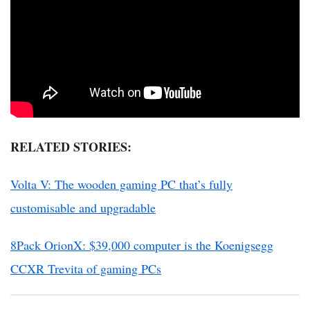
RELATED STORIES:
Volta V: The wooden gaming PC that’s fully
customisable and upgradable
8Pack OrionX: $39,000 computer is the Koenigsegg
CCXR Trevita of gaming PCs