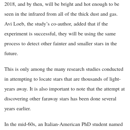
2018, and by then, will be bright and hot enough to be
seen in the infrared from all of the thick dust and gas.
Avi Loeb, the study’s co-author, added that if the
experiment is successful, they will be using the same
process to detect other fainter and smaller stars in the
future.
This is only among the many research studies conducted
in attempting to locate stars that are thousands of light-
years away. It is also important to note that the attempt at
discovering other faraway stars has been done several
years earlier.
In the mid-60s, an Italian-American PhD student named