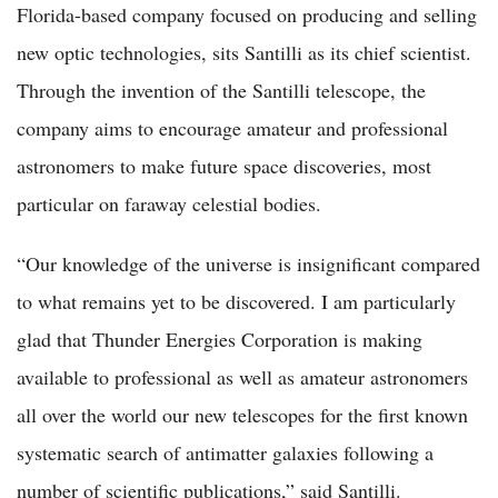
Florida-based company focused on producing and selling
new optic technologies, sits Santilli as its chief scientist.
Through the invention of the Santilli telescope, the
company aims to encourage amateur and professional
astronomers to make future space discoveries, most
particular on faraway celestial bodies.
“Our knowledge of the universe is insignificant compared
to what remains yet to be discovered. I am particularly
glad that Thunder Energies Corporation is making
available to professional as well as amateur astronomers
all over the world our new telescopes for the first known
systematic search of antimatter galaxies following a
number of scientific publications,” said Santilli.