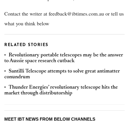
Contact the writer at feedback@ibtimes.com.au or tell us
what you think below
RELATED STORIES
Revolutionary portable telescopes may be the answer
to Aussie space research cutback
Santilli Telescope attempts to solve great antimatter
conundrum
Thunder Energies’ revolutionary telescope hits the
market through distributorship
MEET IBT NEWS FROM BELOW CHANNELS