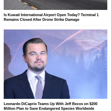
Is Kuwait International Airport Open Today? Terminal 1
Remains Closed After Drone Strike Damage
Leonardo DiCaprio Teams Up With Jeff Bezos on $200
Million Plan to Save Endangered Species Worldwide