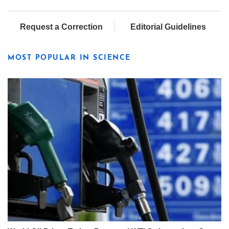
Request a Correction
Editorial Guidelines
MOST POPULAR IN SCIENCE