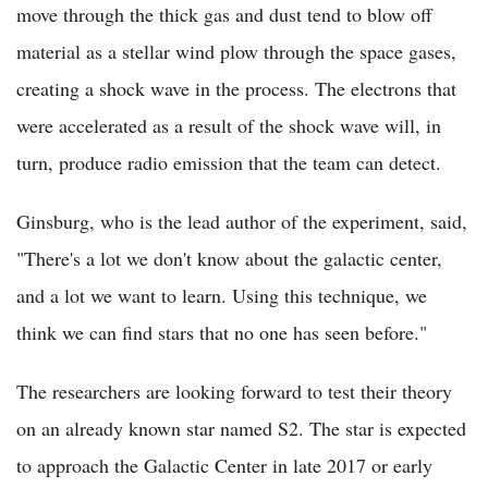
move through the thick gas and dust tend to blow off
material as a stellar wind plow through the space gases,
creating a shock wave in the process. The electrons that
were accelerated as a result of the shock wave will, in
turn, produce radio emission that the team can detect.
Ginsburg, who is the lead author of the experiment, said,
"There's a lot we don't know about the galactic center,
and a lot we want to learn. Using this technique, we
think we can find stars that no one has seen before."
The researchers are looking forward to test their theory
on an already known star named S2. The star is expected
to approach the Galactic Center in late 2017 or early