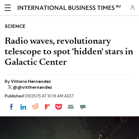
AU
SCIENCE
Radio waves, revolutionary
telescope to spot 'hidden' stars in
Galactic Center
By
Vittorio Hernandez
@@vitthernandez
Published
09/25/15 AT 10:19 AM AEST
Share on Pocket
Share on LinkedIn
Share on Reddit
Share on Flipboard
Share on Facebook