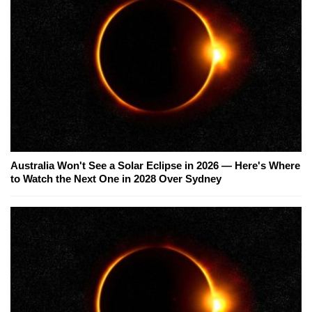
Australia Won't See a Solar Eclipse in 2026 — Here's Where
to Watch the Next One in 2028 Over Sydney