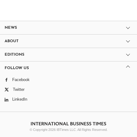
NEWS
ABOUT
EDITIONS
FOLLOW US
Facebook
Twitter
LinkedIn
© Copyright 2026 IBTimes LLC. All Rights Reserved.