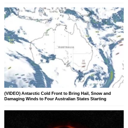
(VIDEO) Antarctic Cold Front to Bring Hail, Snow and
Damaging Winds to Four Australian States Starting