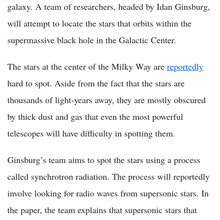
galaxy. A team of researchers, headed by Idan Ginsburg,
will attempt to locate the stars that orbits within the
supermassive black hole in the Galactic Center.
The stars at the center of the Milky Way are
reportedly
hard to spot. Aside from the fact that the stars are
thousands of light-years away, they are mostly obscured
by thick dust and gas that even the most powerful
telescopes will have difficulty in spotting them.
Ginsburg’s team aims to spot the stars using a process
called synchrotron radiation. The process will reportedly
involve looking for radio waves from supersonic stars. In
the paper, the team explains that supersonic stars that