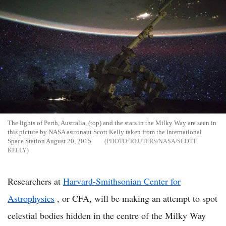
The lights of Perth, Australia, (top) and the stars in the Milky Way are seen in
this picture by NASA astronaut Scott Kelly taken from the International
Space Station August 20, 2015.
REUTERS/NASA/SCOTT
KELLY
Researchers at
Harvard-Smithsonian Center for
Astrophysics
, or CFA, will be making an attempt to spot
celestial bodies hidden in the centre of the Milky Way