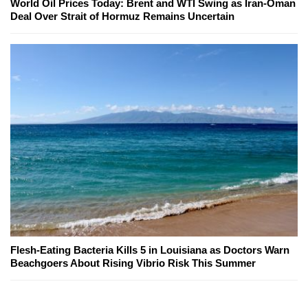
World Oil Prices Today: Brent and WTI Swing as Iran-Oman
Deal Over Strait of Hormuz Remains Uncertain
Flesh-Eating Bacteria Kills 5 in Louisiana as Doctors Warn
Beachgoers About Rising Vibrio Risk This Summer