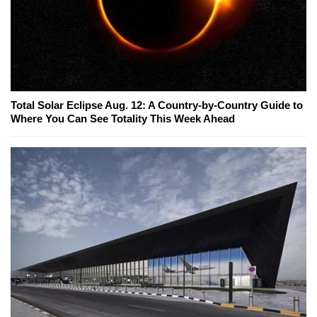
Total Solar Eclipse Aug. 12: A Country-by-Country Guide to
Where You Can See Totality This Week Ahead