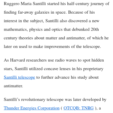
Ruggero Maria Santilli started his half-century journey of
finding far-away galaxies in space. Because of his
interest in the subject, Santilli also discovered a new
mathematics, physics and optics that debunked 20th
century theories about matter and antimatter, of which he
later on used to make improvements of the telescope.
As Harvard researchers use radio waves to spot hidden
stars, Santilli utilized concave lenses in his proprietary
Santilli telescope
to further advance his study about
antimatter.
Santilli’s revolutionary telescope was later developed by
Thunder Energies Corporation
(
OTCQB: TNRG
), a