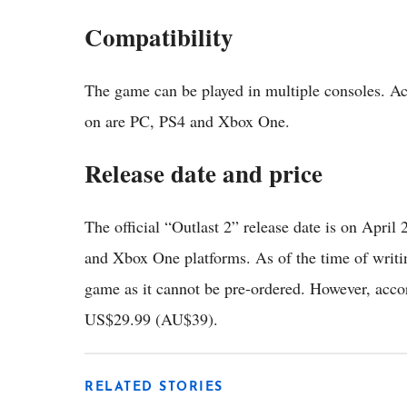
Compatibility
The game can be played in multiple consoles. A
on are PC, PS4 and Xbox One.
Release date and price
The official “Outlast 2” release date is on April 
and Xbox One platforms. As of the time of writing
game as it cannot be pre-ordered. However, acco
US$29.99 (AU$39).
RELATED STORIES