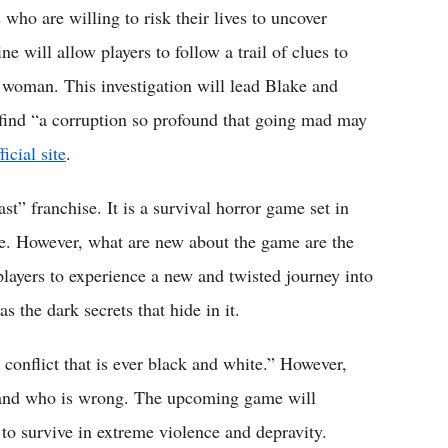
 who are willing to risk their lives to uncover
ne will allow players to follow a trail of clues to
 woman. This investigation will lead Blake and
 find “a corruption so profound that going mad may
ficial site
.
st” franchise. It is a survival horror game set in
me. However, what are new about the game are the
 players to experience a new and twisted journey into
 the dark secrets that hide in it.
o conflict that is ever black and white.” However,
t and who is wrong. The upcoming game will
s to survive in extreme violence and depravity.