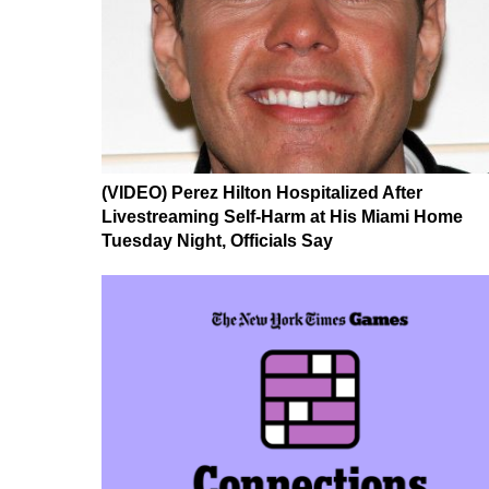
(VIDEO) Perez Hilton Hospitalized After
Livestreaming Self-Harm at His Miami Home
Tuesday Night, Officials Say