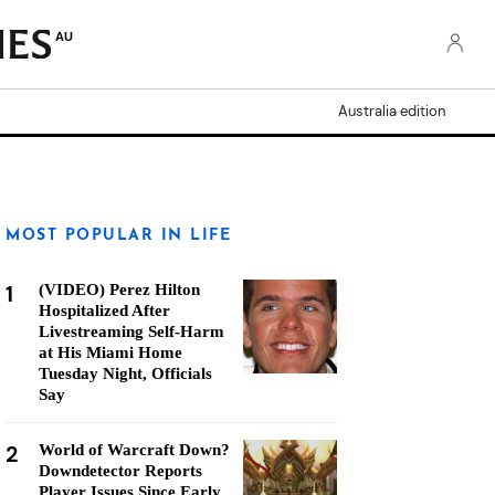
AU
Australia edition
MOST POPULAR IN LIFE
1
(VIDEO) Perez Hilton
Hospitalized After
Livestreaming Self-Harm
at His Miami Home
Tuesday Night, Officials
Say
2
World of Warcraft Down?
Downdetector Reports
Player Issues Since Early