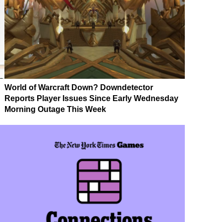
World of Warcraft Down? Downdetector
Reports Player Issues Since Early Wednesday
Morning Outage This Week