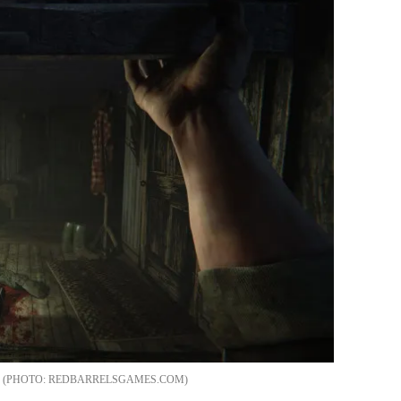
REDBARRELSGAMES.COM