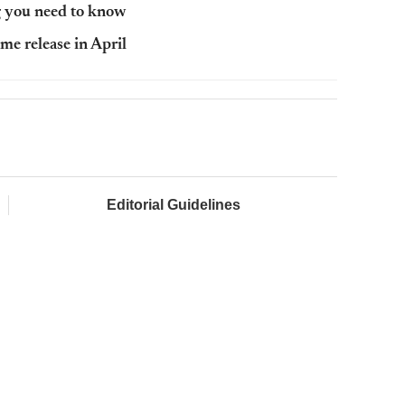
ng you need to know
me release in April
Editorial Guidelines