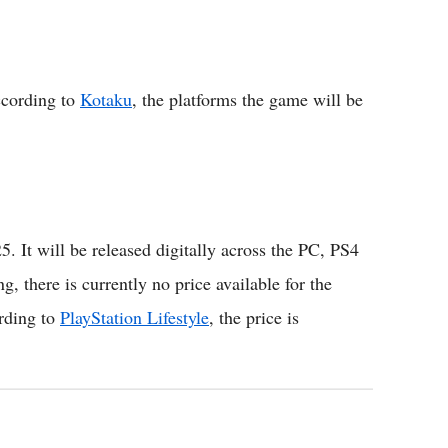
ccording to
Kotaku
, the platforms the game will be
25. It will be released digitally across the PC, PS4
, there is currently no price available for the
rding to
PlayStation Lifestyle
, the price is