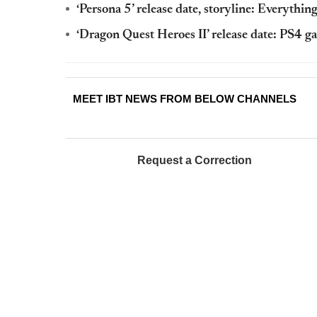
‘Persona 5’ release date, storyline: Everythi
‘Dragon Quest Heroes II’ release date: PS4 ga
MEET IBT NEWS FROM BELOW CHANNELS
Request a Correction