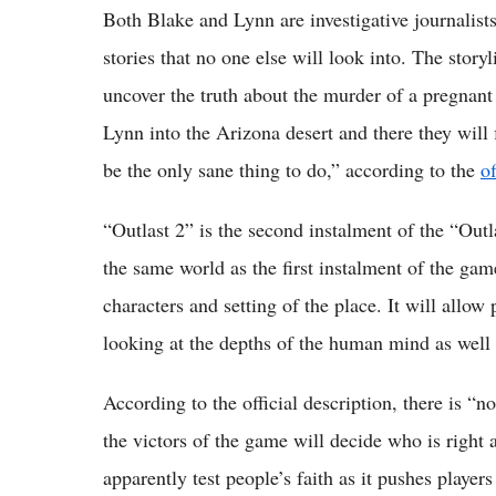
Both Blake and Lynn are investigative journalists
stories that no one else will look into. The storyli
uncover the truth about the murder of a pregnant
Lynn into the Arizona desert and there they will
be the only sane thing to do,” according to the
of
“Outlast 2” is the second instalment of the “Outla
the same world as the first instalment of the ga
characters and setting of the place. It will allow
looking at the depths of the human mind as well as
According to the official description, there is “n
the victors of the game will decide who is righ
apparently test people’s faith as it pushes player