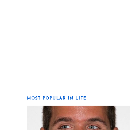
MOST POPULAR IN LIFE