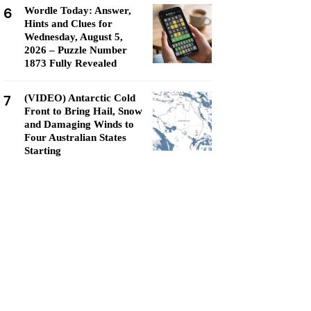
6
Wordle Today: Answer,
Hints and Clues for
Wednesday, August 5,
2026 – Puzzle Number
1873 Fully Revealed
7
(VIDEO) Antarctic Cold
Front to Bring Hail, Snow
and Damaging Winds to
Four Australian States
Starting