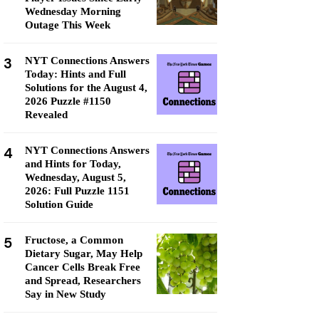
Wednesday Morning
Outage This Week
3
NYT Connections Answers
Today: Hints and Full
Solutions for the August 4,
2026 Puzzle #1150
Revealed
4
NYT Connections Answers
and Hints for Today,
Wednesday, August 5,
2026: Full Puzzle 1151
Solution Guide
5
Fructose, a Common
Dietary Sugar, May Help
Cancer Cells Break Free
and Spread, Researchers
Say in New Study