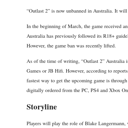
“Outlast 2” is now unbanned in Australia. It will 
In the beginning of March, the game received an
Australia has previously followed its R18+ guide
However, the game ban was recently lifted.
As of the time of writing, “Outlast 2” Australia i
Games or JB Hifi. However, according to reports
fastest way to get the upcoming game is through a
digitally ordered from the PC, PS4 and Xbox One,
Storyline
Players will play the role of Blake Langermann