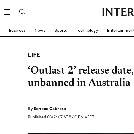
Business
News
Sports
Technology
Entertainmen
LIFE
‘Outlast 2’ release dat
unbanned in Australia
By
Seneca Cabrera
Published
03/24/17 AT 8:40 PM AEDT