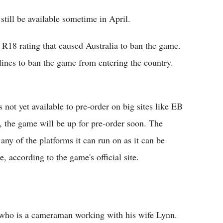
still be available sometime in April.
 R18 rating that caused Australia to ban the game.
lines to ban the game from entering the country.
s not yet available to pre-order on big sites like EB
, the game will be up for pre-order soon. The
ny of the platforms it can run on as it can be
 according to the game's official site.
, who is a cameraman working with his wife Lynn.