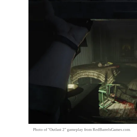
Photo of "Outlast 2" gameplay from RedBarrelsGames.com.