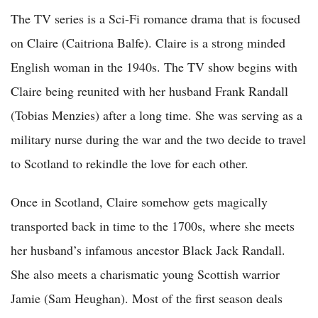
The TV series is a Sci-Fi romance drama that is focused
on Claire (Caitriona Balfe). Claire is a strong minded
English woman in the 1940s. The TV show begins with
Claire being reunited with her husband Frank Randall
(Tobias Menzies) after a long time. She was serving as a
military nurse during the war and the two decide to travel
to Scotland to rekindle the love for each other.
Once in Scotland, Claire somehow gets magically
transported back in time to the 1700s, where she meets
her husband’s infamous ancestor Black Jack Randall.
She also meets a charismatic young Scottish warrior
Jamie (Sam Heughan). Most of the first season deals