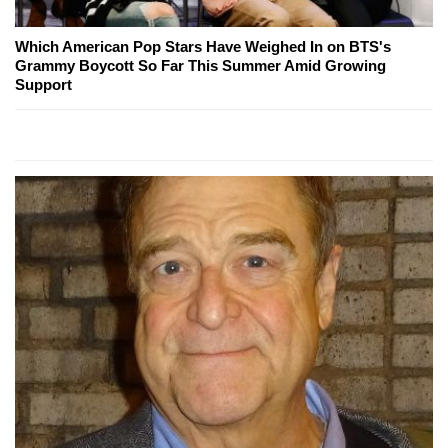
Which American Pop Stars Have Weighed In on BTS's
Grammy Boycott So Far This Summer Amid Growing
Support