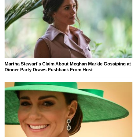
Martha Stewart's Claim About Meghan Markle Gossiping at
Dinner Party Draws Pushback From Host