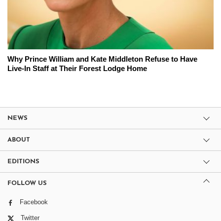
Why Prince William and Kate Middleton Refuse to Have
Live-In Staff at Their Forest Lodge Home
NEWS
ABOUT
EDITIONS
FOLLOW US
Facebook
Twitter