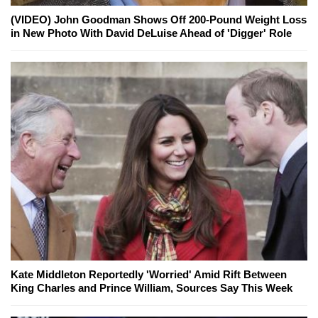
(VIDEO) John Goodman Shows Off 200-Pound Weight Loss
in New Photo With David DeLuise Ahead of 'Digger' Role
Kate Middleton Reportedly 'Worried' Amid Rift Between
King Charles and Prince William, Sources Say This Week