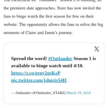
the premiere date approaches. Starz has now invited the
fans to binge watch the first season for free on their
website. The opportunity allows the fans to relive the big
moments of Claire and Jamie’s journey.
Spread the word!
#Outlander
Season 1 is
available to binge watch until 4/10.
https://t.co/gzgy2qsKsP
pic.twitter.com/jshgris54H
— Outlander (@Outlander_STARZ)
March 19, 2016