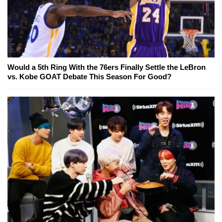
Would a 5th Ring With the 76ers Finally Settle the LeBron
vs. Kobe GOAT Debate This Season For Good?