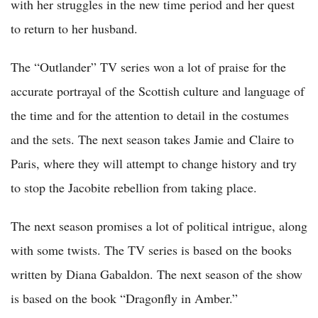
with her struggles in the new time period and her quest
to return to her husband.
The “Outlander” TV series won a lot of praise for the
accurate portrayal of the Scottish culture and language of
the time and for the attention to detail in the costumes
and the sets. The next season takes Jamie and Claire to
Paris, where they will attempt to change history and try
to stop the Jacobite rebellion from taking place.
The next season promises a lot of political intrigue, along
with some twists. The TV series is based on the books
written by Diana Gabaldon. The next season of the show
is based on the book “Dragonfly in Amber.”