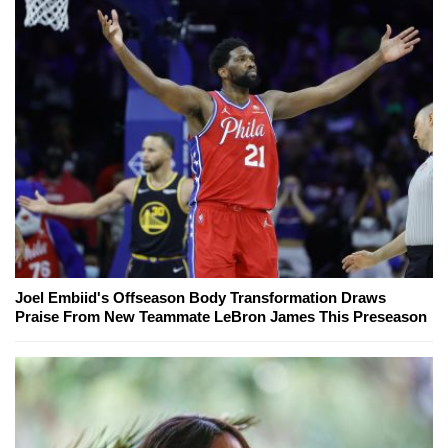
Joel Embiid's Offseason Body Transformation Draws
Praise From New Teammate LeBron James This Preseason