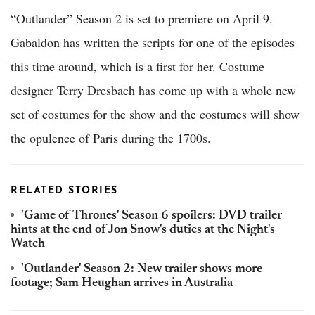
“Outlander” Season 2 is set to premiere on April 9.
Gabaldon has written the scripts for one of the episodes
this time around, which is a first for her. Costume
designer Terry Dresbach has come up with a whole new
set of costumes for the show and the costumes will show
the opulence of Paris during the 1700s.
RELATED STORIES
'Game of Thrones' Season 6 spoilers: DVD trailer
hints at the end of Jon Snow's duties at the Night's
Watch
'Outlander' Season 2: New trailer shows more
footage; Sam Heughan arrives in Australia