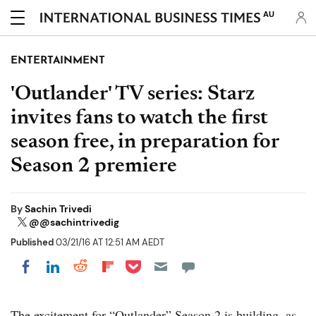
AU
ENTERTAINMENT
'Outlander' TV series: Starz
invites fans to watch the first
season free, in preparation for
Season 2 premiere
By
Sachin Trivedi
@@sachintrivedig
Published
03/21/16 AT 12:51 AM AEDT
Share on Pocket
Share on LinkedIn
Share on Reddit
Share on Flipboard
Share on Facebook
The excitement for “Outlander” Season 2 is building, as