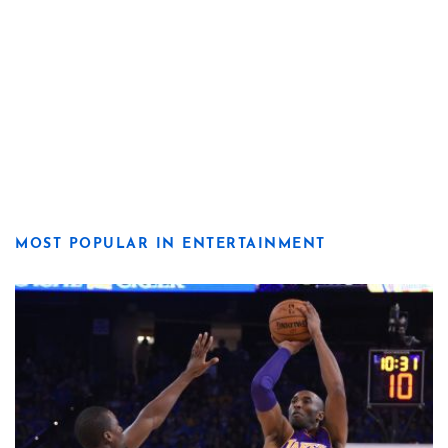
MOST POPULAR IN ENTERTAINMENT