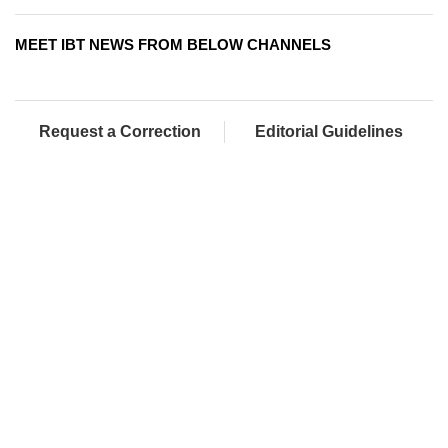
MEET IBT NEWS FROM BELOW CHANNELS
Request a Correction
Editorial Guidelines