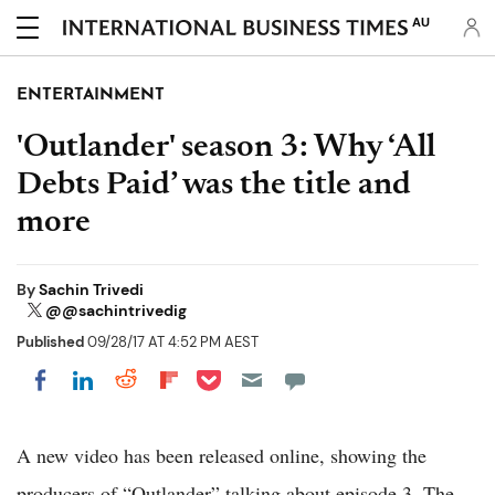
AU
ENTERTAINMENT
'Outlander' season 3: Why ‘All
Debts Paid’ was the title and
more
By
Sachin Trivedi
@@sachintrivedig
Published
09/28/17 AT 4:52 PM AEST
Share on Pocket
Share on LinkedIn
Share on Reddit
Share on Flipboard
Share on Facebook
A new video has been released online, showing the
producers of “Outlander” talking about episode 3. The