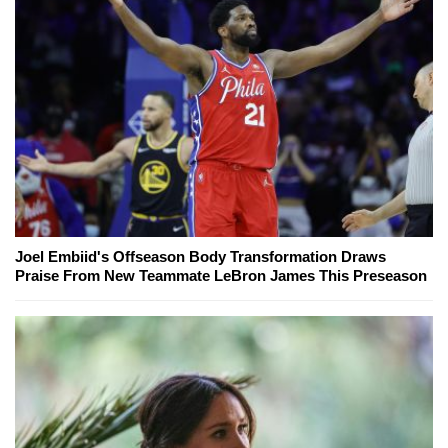
Joel Embiid's Offseason Body Transformation Draws
Praise From New Teammate LeBron James This Preseason