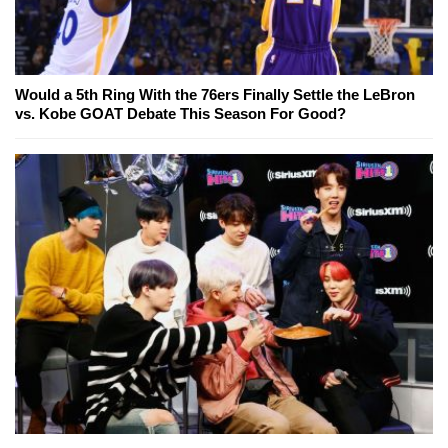
Would a 5th Ring With the 76ers Finally Settle the LeBron
vs. Kobe GOAT Debate This Season For Good?