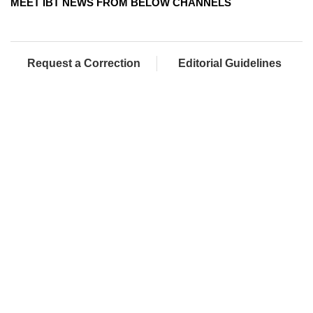
MEET IBT NEWS FROM BELOW CHANNELS
Request a Correction
Editorial Guidelines