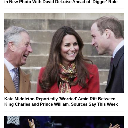
in New Photo With David DeLuise Ahead of 'Digger' Role
Kate Middleton Reportedly 'Worried' Amid Rift Between
King Charles and Prince William, Sources Say This Week