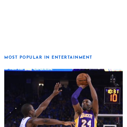
MOST POPULAR IN ENTERTAINMENT