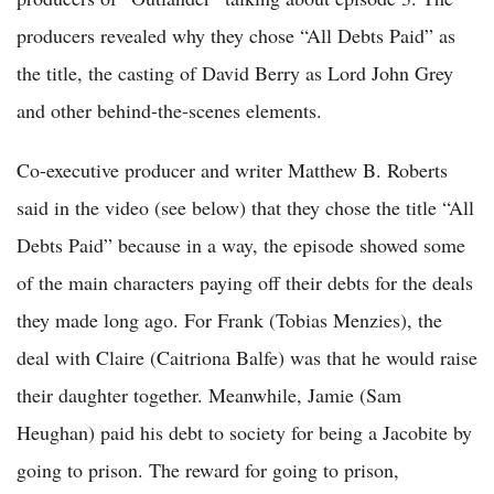
producers revealed why they chose “All Debts Paid” as
the title, the casting of David Berry as Lord John Grey
and other behind-the-scenes elements.
Co-executive producer and writer Matthew B. Roberts
said in the video (see below) that they chose the title “All
Debts Paid” because in a way, the episode showed some
of the main characters paying off their debts for the deals
they made long ago. For Frank (Tobias Menzies), the
deal with Claire (Caitriona Balfe) was that he would raise
their daughter together. Meanwhile, Jamie (Sam
Heughan) paid his debt to society for being a Jacobite by
going to prison. The reward for going to prison,