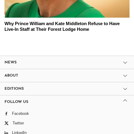
Why Prince William and Kate Middleton Refuse to Have
Live-In Staff at Their Forest Lodge Home
NEWS
ABOUT
EDITIONS
FOLLOW US
Facebook
Twitter
LinkedIn