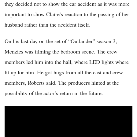
they decided not to show the car accident as it was more
important to show Claire’s reaction to the passing of her
husband rather than the accident itself.
On his last day on the set of “Outlander” season 3,
Menzies was filming the bedroom scene. The crew
members led him into the hall, where LED lights where
lit up for him. He got hugs from all the cast and crew
members, Roberts said. The producers hinted at the
possibility of the actor’s return in the future.