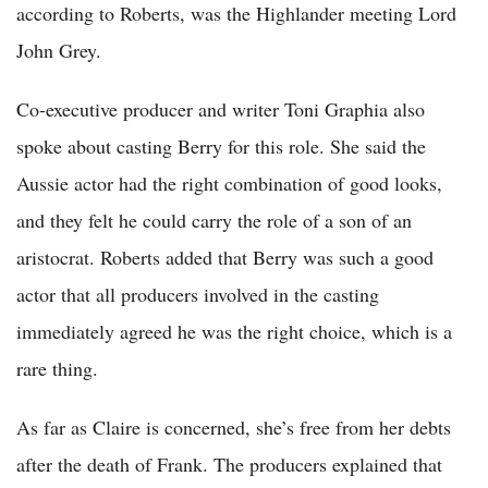
according to Roberts, was the Highlander meeting Lord
John Grey.
Co-executive producer and writer Toni Graphia also
spoke about casting Berry for this role. She said the
Aussie actor had the right combination of good looks,
and they felt he could carry the role of a son of an
aristocrat. Roberts added that Berry was such a good
actor that all producers involved in the casting
immediately agreed he was the right choice, which is a
rare thing.
As far as Claire is concerned, she’s free from her debts
after the death of Frank. The producers explained that