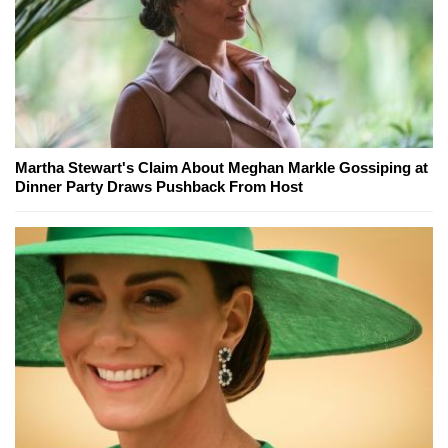
Martha Stewart's Claim About Meghan Markle Gossiping at
Dinner Party Draws Pushback From Host