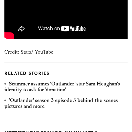
Credit: Starz/ YouTube
RELATED STORIES
Scammer assumes ‘Outlander’ star Sam Heughan's
identity to ask for 'donation'
'Outlander' season 3 episode 3 behind-the-scenes
pictures and more