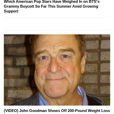
Which American Pop Stars Have Weighed In on BTS's
Grammy Boycott So Far This Summer Amid Growing
Support
(VIDEO) John Goodman Shows Off 200-Pound Weight Loss