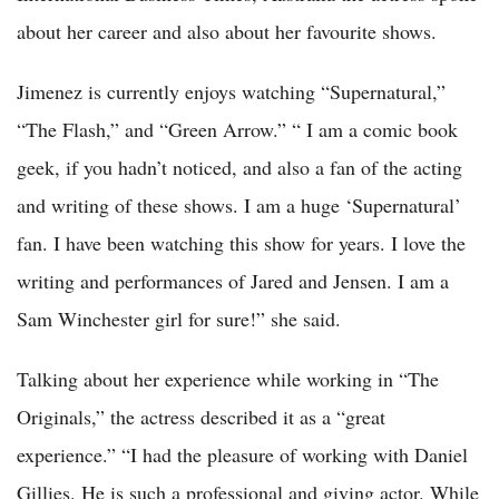
about her career and also about her favourite shows.
Jimenez is currently enjoys watching “Supernatural,”
“The Flash,” and “Green Arrow.” “ I am a comic book
geek, if you hadn’t noticed, and also a fan of the acting
and writing of these shows. I am a huge ‘Supernatural’
fan. I have been watching this show for years. I love the
writing and performances of Jared and Jensen. I am a
Sam Winchester girl for sure!” she said.
Talking about her experience while working in “The
Originals,” the actress described it as a “great
experience.” “I had the pleasure of working with Daniel
Gillies. He is such a professional and giving actor. While