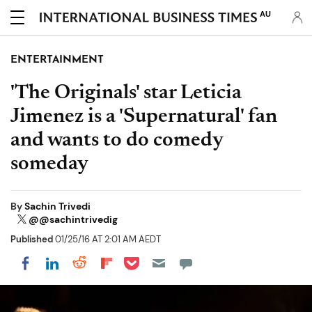
AU
ENTERTAINMENT
'The Originals' star Leticia
Jimenez is a 'Supernatural' fan
and wants to do comedy
someday
By
Sachin Trivedi
@@sachintrivedig
Published
01/25/16 AT 2:01 AM AEDT
Share on Pocket
Share on LinkedIn
Share on Reddit
Share on Flipboard
Share on Facebook