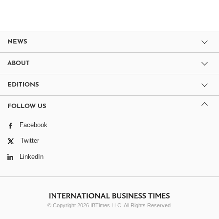
NEWS
ABOUT
EDITIONS
FOLLOW US
Facebook
Twitter
LinkedIn
© Copyright 2026 IBTimes LLC. All Rights Reserved.