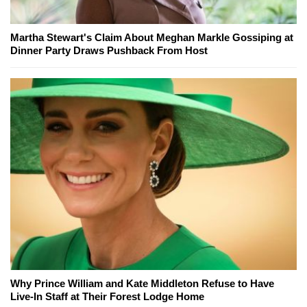
Martha Stewart's Claim About Meghan Markle Gossiping at
Dinner Party Draws Pushback From Host
Why Prince William and Kate Middleton Refuse to Have
Live-In Staff at Their Forest Lodge Home