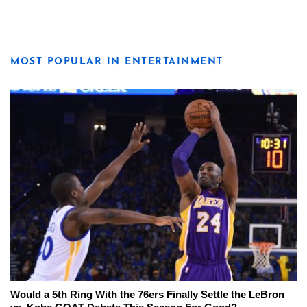
MOST POPULAR IN ENTERTAINMENT
Would a 5th Ring With the 76ers Finally Settle the LeBron