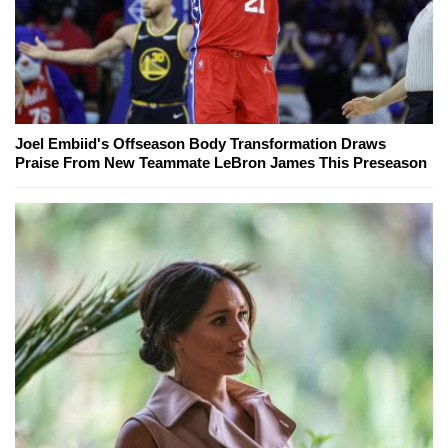
Joel Embiid's Offseason Body Transformation Draws
Praise From New Teammate LeBron James This Preseason