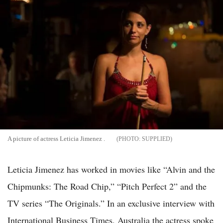
A picture of actress Leticia Jimenez .
SUPPLIED
Leticia Jimenez has worked in movies like “Alvin and the
Chipmunks: The Road Chip,” “Pitch Perfect 2” and the
TV series “The Originals.” In an exclusive interview with
International Business Times, Australia the actress spoke