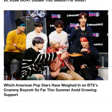
vs. Kobe GOAT Debate This Season For Good?
Which American Pop Stars Have Weighed In on BTS's
Grammy Boycott So Far This Summer Amid Growing
Support