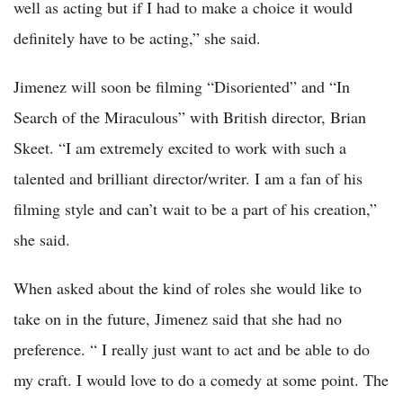
well as acting but if I had to make a choice it would
definitely have to be acting,” she said.
Jimenez will soon be filming “Disoriented” and “In
Search of the Miraculous” with British director, Brian
Skeet. “I am extremely excited to work with such a
talented and brilliant director/writer. I am a fan of his
filming style and can’t wait to be a part of his creation,”
she said.
When asked about the kind of roles she would like to
take on in the future, Jimenez said that she had no
preference. “ I really just want to act and be able to do
my craft. I would love to do a comedy at some point. The