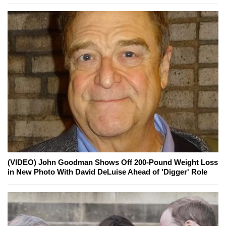
(VIDEO) John Goodman Shows Off 200-Pound Weight Loss
in New Photo With David DeLuise Ahead of 'Digger' Role