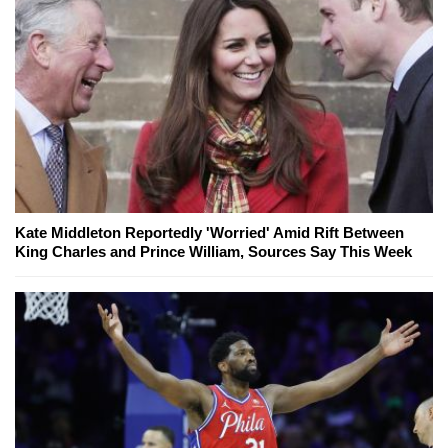
Kate Middleton Reportedly 'Worried' Amid Rift Between
King Charles and Prince William, Sources Say This Week