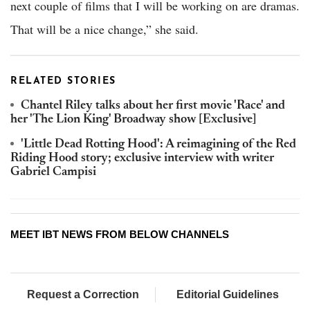
next couple of films that I will be working on are dramas.
That will be a nice change,” she said.
RELATED STORIES
Chantel Riley talks about her first movie 'Race' and
her 'The Lion King' Broadway show [Exclusive]
'Little Dead Rotting Hood': A reimagining of the Red
Riding Hood story; exclusive interview with writer
Gabriel Campisi
MEET IBT NEWS FROM BELOW CHANNELS
Request a Correction
Editorial Guidelines