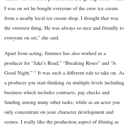
I was on set he bought everyone of the crew ice cream
from a nearby local ice cream shop. I thought that was
the sweetest thing. He was always so nice and friendly to
everyone on set,” she said.
Apart from acting, Jimenez has also worked as a
producer for “Jake’s Road,” “Breaking Roses” and “A
Good Night.” “ It was such a different role to take on. As
a producer you start thinking on multiple levels including
business which includes contracts, pay checks and
funding among many other tasks; while as an actor you
only concentrate on your character development and
scenes. I really like the production aspect of filming as