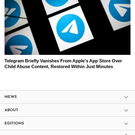
Telegram Briefly Vanishes From Apple's App Store Over
Child Abuse Content, Restored Within Just Minutes
NEWS
ABOUT
EDITIONS