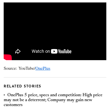
Source: YouTube/
OnePlus
RELATED STORIES
OnePlus 5 price, specs and competition: High price
may not be a deterrent; Company may gain new
customers