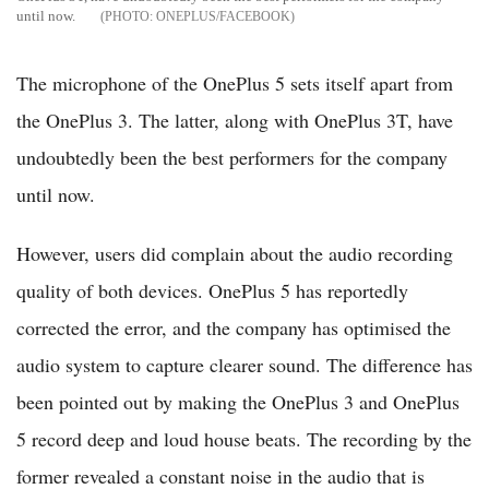
until now.
ONEPLUS/FACEBOOK
The microphone of the OnePlus 5 sets itself apart from
the OnePlus 3. The latter, along with OnePlus 3T, have
undoubtedly been the best performers for the company
until now.
However, users did complain about the audio recording
quality of both devices. OnePlus 5 has reportedly
corrected the error, and the company has optimised the
audio system to capture clearer sound. The difference has
been pointed out by making the OnePlus 3 and OnePlus
5 record deep and loud house beats. The recording by the
former revealed a constant noise in the audio that is