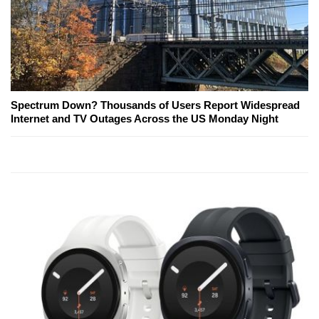
Spectrum Down? Thousands of Users Report Widespread
Internet and TV Outages Across the US Monday Night