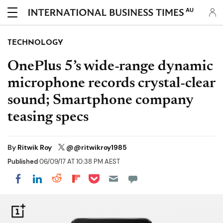
AU
TECHNOLOGY
OnePlus 5’s wide-range dynamic
microphone records crystal-clear
sound; Smartphone company
teasing specs
By
Ritwik Roy
@@ritwikroy1985
Published
06/09/17 AT 10:38 PM AEST
Share on Pocket
Share on LinkedIn
Share on Reddit
Share on Flipboard
Share on Facebook