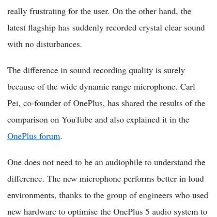
really frustrating for the user. On the other hand, the
latest flagship has suddenly recorded crystal clear sound
with no disturbances.
The difference in sound recording quality is surely
because of the wide dynamic range microphone. Carl
Pei, co-founder of OnePlus, has shared the results of the
comparison on YouTube and also explained it in the
OnePlus forum
.
One does not need to be an audiophile to understand the
difference. The new microphone performs better in loud
environments, thanks to the group of engineers who used
new hardware to optimise the OnePlus 5 audio system to