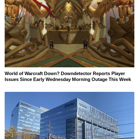
World of Warcraft Down? Downdetector Reports Player
Issues Since Early Wednesday Morning Outage This Week