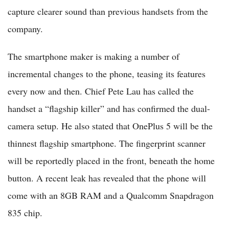
capture clearer sound than previous handsets from the
company.
The smartphone maker is making a number of
incremental changes to the phone, teasing its features
every now and then. Chief Pete Lau has called the
handset a “flagship killer” and has confirmed the dual-
camera setup. He also stated that OnePlus 5 will be the
thinnest flagship smartphone. The fingerprint scanner
will be reportedly placed in the front, beneath the home
button. A recent leak has revealed that the phone will
come with an 8GB RAM and a Qualcomm Snapdragon
835 chip.