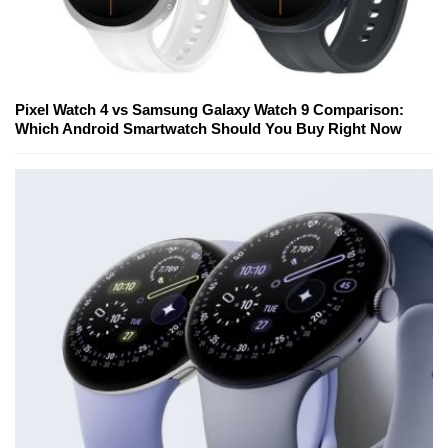
Pixel Watch 4 vs Samsung Galaxy Watch 9 Comparison:
Which Android Smartwatch Should You Buy Right Now