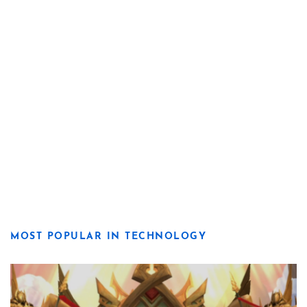
MOST POPULAR IN TECHNOLOGY