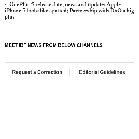
OnePlus 5 release date, news and update: Apple
iPhone 7 lookalike spotted; Partnership with DxO a big
plus
MEET IBT NEWS FROM BELOW CHANNELS
Request a Correction
Editorial Guidelines