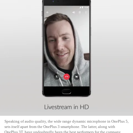
Speaking of audio quality, the wide range dynamic microphone in OnePlus 5,
sets itself apart from the OnePlus 3 smartphone. The latter, along with
OnePlus 3T, have undoubtedly been the best performers for the company