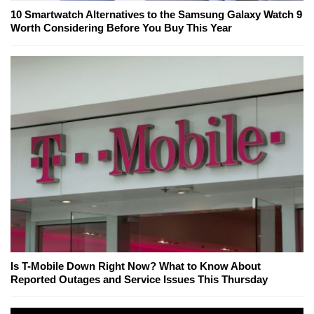
10 Smartwatch Alternatives to the Samsung Galaxy Watch 9
Worth Considering Before You Buy This Year
Is T-Mobile Down Right Now? What to Know About
Reported Outages and Service Issues This Thursday