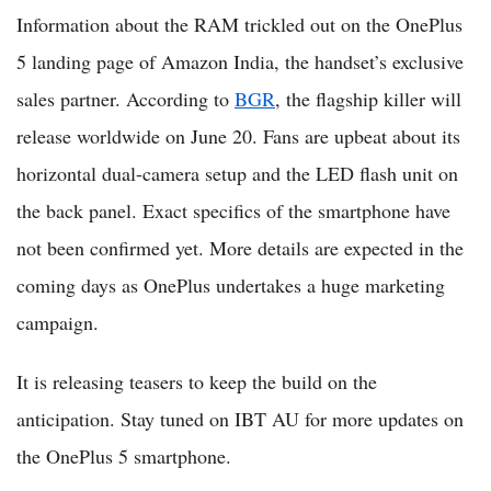
Information about the RAM trickled out on the OnePlus
5 landing page of Amazon India, the handset’s exclusive
sales partner. According to
BGR
, the flagship killer will
release worldwide on June 20. Fans are upbeat about its
horizontal dual-camera setup and the LED flash unit on
the back panel. Exact specifics of the smartphone have
not been confirmed yet. More details are expected in the
coming days as OnePlus undertakes a huge marketing
campaign.
It is releasing teasers to keep the build on the
anticipation. Stay tuned on IBT AU for more updates on
the OnePlus 5 smartphone.