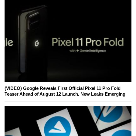
(VIDEO) Google Reveals First Official Pixel 11 Pro Fold
Teaser Ahead of August 12 Launch, New Leaks Emerging