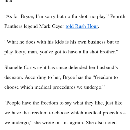
field.
“As for Bryce, I’m sorry but no flu shot, no play,” Penrith
Panthers legend Mark Geyer
told Rush Hour
.
“What he does with his kids is his own business but to
play footy, man, you’ve got to have a flu shot brother.”
Shanelle Cartwright has since defended her husband’s
decision. According to her, Bryce has the “freedom to
choose which medical procedures we undergo.”
"People have the freedom to say what they like, just like
we have the freedom to choose which medical procedures
we undergo,” she wrote on Instagram. She also noted