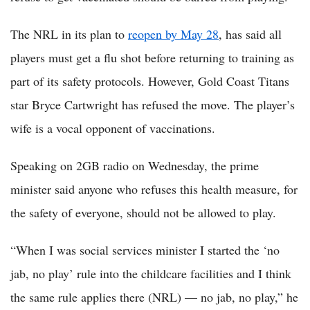
The NRL in its plan to
reopen by May 28
, has said all
players must get a flu shot before returning to training as
part of its safety protocols. However, Gold Coast Titans
star Bryce Cartwright has refused the move. The player’s
wife is a vocal opponent of vaccinations.
Speaking on 2GB radio on Wednesday, the prime
minister said anyone who refuses this health measure, for
the safety of everyone, should not be allowed to play.
“When I was social services minister I started the ‘no
jab, no play’ rule into the childcare facilities and I think
the same rule applies there (NRL) — no jab, no play,” he