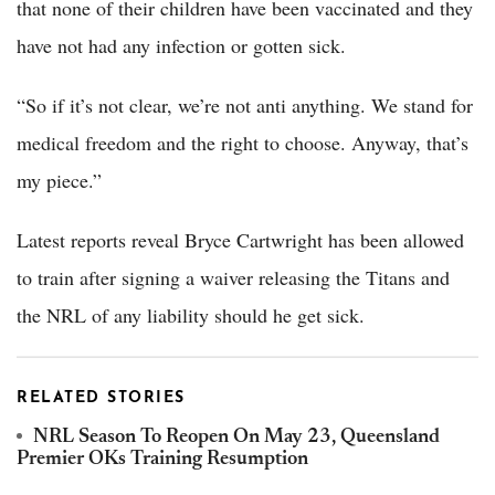
that none of their children have been vaccinated and they
have not had any infection or gotten sick.
“So if it’s not clear, we’re not anti anything. We stand for
medical freedom and the right to choose. Anyway, that’s
my piece.”
Latest reports reveal Bryce Cartwright has been allowed
to train after signing a waiver releasing the Titans and
the NRL of any liability should he get sick.
RELATED STORIES
NRL Season To Reopen On May 23, Queensland
Premier OKs Training Resumption