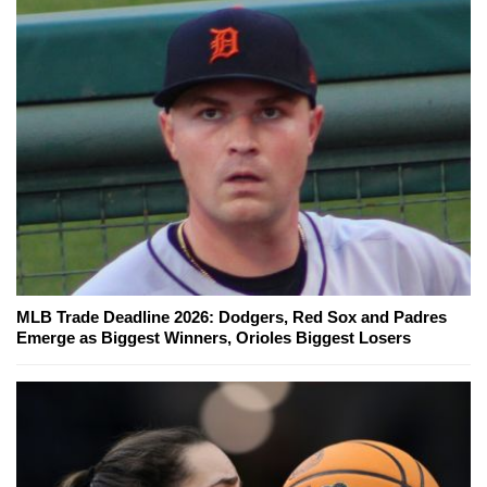
MLB Trade Deadline 2026: Dodgers, Red Sox and Padres
Emerge as Biggest Winners, Orioles Biggest Losers