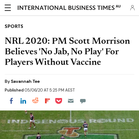
AU
SPORTS
NRL 2020: PM Scott Morrison
Believes 'No Jab, No Play' For
Players Without Vaccine
By
Savannah Tee
Published
05/06/20 AT 5:25 PM AEST
Share on Pocket
Share on LinkedIn
Share on Reddit
Share on Flipboard
Share on Facebook