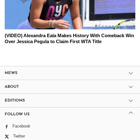
(VIDEO) Alexandra Eala Makes History With Comeback Win
Over Jessica Pegula to Claim First WTA Title
NEWS
ABOUT
EDITIONS
FOLLOW US
Facebook
Twitter