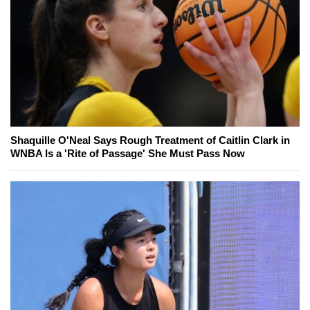
Shaquille O'Neal Says Rough Treatment of Caitlin Clark in
WNBA Is a 'Rite of Passage' She Must Pass Now