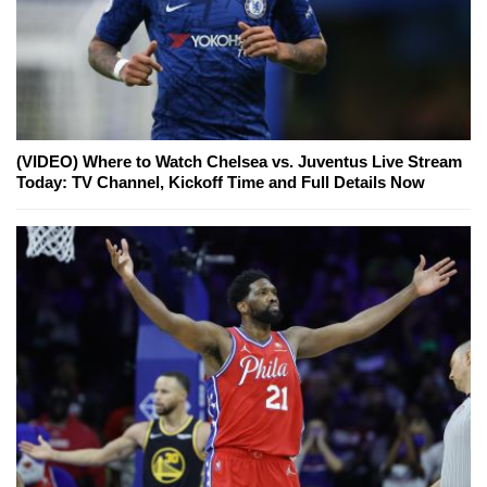
(VIDEO) Where to Watch Chelsea vs. Juventus Live Stream
Today: TV Channel, Kickoff Time and Full Details Now