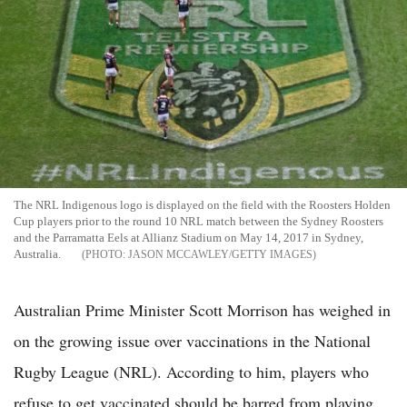
The NRL Indigenous logo is displayed on the field with the Roosters Holden
Cup players prior to the round 10 NRL match between the Sydney Roosters
and the Parramatta Eels at Allianz Stadium on May 14, 2017 in Sydney,
Australia.
JASON MCCAWLEY/GETTY IMAGES
Australian Prime Minister Scott Morrison has weighed in
on the growing issue over vaccinations in the National
Rugby League (NRL). According to him, players who
refuse to get vaccinated should be barred from playing.