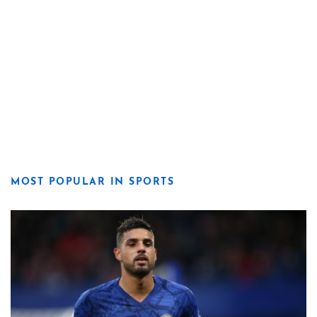
MOST POPULAR IN SPORTS