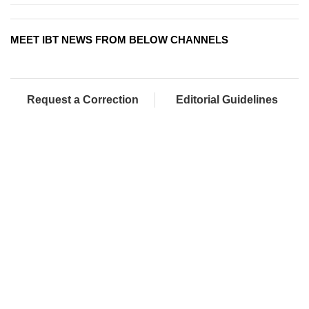
MEET IBT NEWS FROM BELOW CHANNELS
Request a Correction
Editorial Guidelines