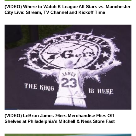
(VIDEO) Where to Watch K League All-Stars vs. Manchester
City Live: Stream, TV Channel and Kickoff Time
(VIDEO) LeBron James 76ers Merchandise Flies Off
Shelves at Philadelphia's Mitchell & Ness Store Fast