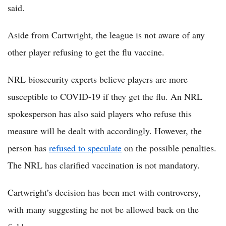
said.
Aside from Cartwright, the league is not aware of any
other player refusing to get the flu vaccine.
NRL biosecurity experts believe players are more
susceptible to COVID-19 if they get the flu. An NRL
spokesperson has also said players who refuse this
measure will be dealt with accordingly. However, the
person has
refused to speculate
on the possible penalties.
The NRL has clarified vaccination is not mandatory.
Cartwright’s decision has been met with controversy,
with many suggesting he not be allowed back on the