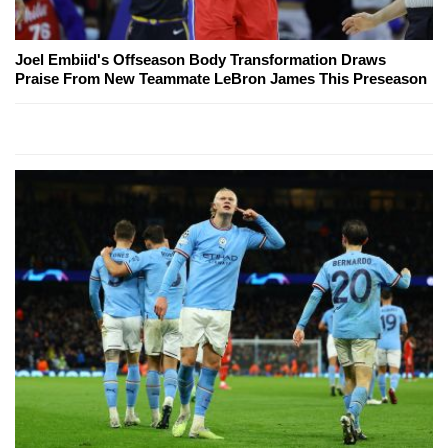
Joel Embiid's Offseason Body Transformation Draws
Praise From New Teammate LeBron James This Preseason