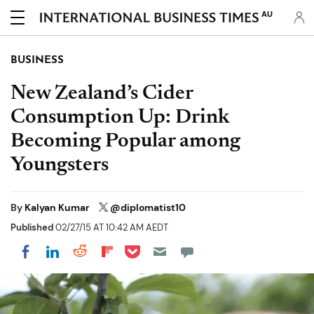
AU
BUSINESS
New Zealand’s Cider
Consumption Up: Drink
Becoming Popular among
Youngsters
By
Kalyan Kumar
@diplomatist10
Published
02/27/15 AT 10:42 AM AEDT
Share on Pocket
Share on LinkedIn
Share on Reddit
Share on Flipboard
Share on Facebook