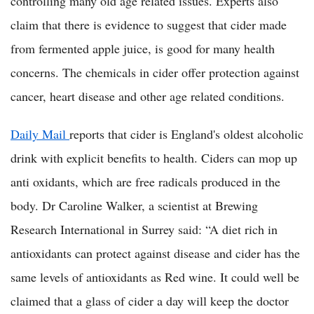
controlling many old age related issues. Experts also
claim that there is evidence to suggest that cider made
from fermented apple juice, is good for many health
concerns. The chemicals in cider offer protection against
cancer, heart disease and other age related conditions.
Daily Mail
reports that cider is England's oldest alcoholic
drink with explicit benefits to health. Ciders can mop up
anti oxidants, which are free radicals produced in the
body. Dr Caroline Walker, a scientist at Brewing
Research International in Surrey said: “A diet rich in
antioxidants can protect against disease and cider has the
same levels of antioxidants as Red wine. It could well be
claimed that a glass of cider a day will keep the doctor