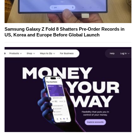
Samsung Galaxy Z Fold 8 Shatters Pre-Order Records in
US, Korea and Europe Before Global Launch