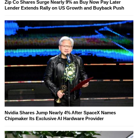
Zip Co Shares Surge Nearly 9% as Buy Now Pay Later
Lender Extends Rally on US Growth and Buyback Push
Nvidia Shares Jump Nearly 4% After SpaceX Names
Chipmaker Its Exclusive AI Hardware Provider