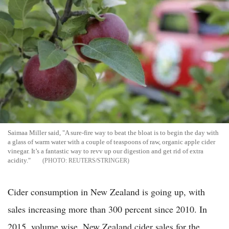
Saimaa Miller said, "A sure-fire way to beat the bloat is to begin the day with
a glass of warm water with a couple of teaspoons of raw, organic apple cider
vinegar. It’s a fantastic way to revv up our digestion and get rid of extra
acidity."
REUTERS/STRINGER
Cider consumption in New Zealand is going up, with
sales increasing more than 300 percent since 2010. In
2015, volume wise, New Zealand cider sales for the