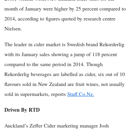
month of January were higher by 25 percent compared to
2014, according to figures quoted by research centre
Nielsen.
The leader in cider market is Swedish brand Rekorderlig
with its January sales showing a jump of 118 percent
compared to the same period in 2014. Though
Rekorderlig beverages are labelled as cider, six out of 10
flavours sold in New Zealand are fruit wines, not usually
sold in supermarkets, reports
Stuff.Co.Nz.
Driven By RTD
Auckland’s Zeffer Cider marketing manager Josh