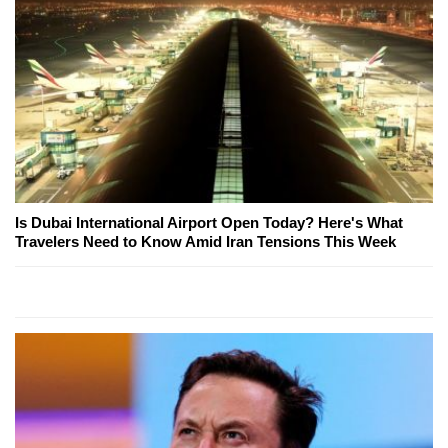
Is Dubai International Airport Open Today? Here's What
Travelers Need to Know Amid Iran Tensions This Week