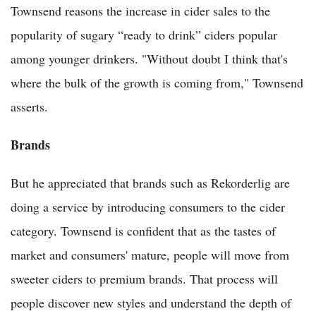
Townsend reasons the increase in cider sales to the
popularity of sugary “ready to drink” ciders popular
among younger drinkers. "Without doubt I think that's
where the bulk of the growth is coming from," Townsend
asserts.
Brands
But he appreciated that brands such as Rekorderlig are
doing a service by introducing consumers to the cider
category. Townsend is confident that as the tastes of
market and consumers' mature, people will move from
sweeter ciders to premium brands. That process will
people discover new styles and understand the depth of