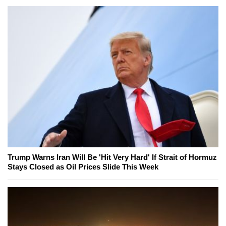
Trump Warns Iran Will Be 'Hit Very Hard' If Strait of Hormuz
Stays Closed as Oil Prices Slide This Week