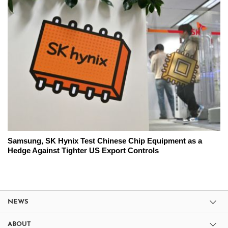
Samsung, SK Hynix Test Chinese Chip Equipment as a
Hedge Against Tighter US Export Controls
NEWS
ABOUT