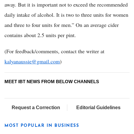
away. But it is important not to exceed the recommended
daily intake of alcohol. It is two to three units for women
and three to four units for men.” On an average cider
contains about 2.5 units per pint.
(For feedback/comments, contact the writer at
kalyanaussie@gmail.com
)
MEET IBT NEWS FROM BELOW CHANNELS
Request a Correction
Editorial Guidelines
MOST POPULAR IN BUSINESS