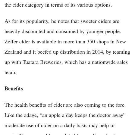
the cider category in terms of its various options.
As for its popularity, he notes that sweeter ciders are
heavily discounted and consumed by younger people.
Zeffer cider is available in more than 350 shops in New
Zealand and it beefed up distribution in 2014, by teaming
up with Tuatara Breweries, which has a nationwide sales
team.
Benefits
The health benefits of cider are also coming to the fore.
Like the adage, “an apple a day keeps the doctor away”
moderate use of cider on a daily basis may help in