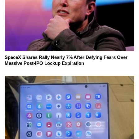
SpaceX Shares Rally Nearly 7% After Defying Fears Over
Massive Post-IPO Lockup Expiration