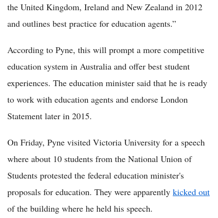
the United Kingdom, Ireland and New Zealand in 2012
and outlines best practice for education agents.”
According to Pyne, this will prompt a more competitive
education system in Australia and offer best student
experiences. The education minister said that he is ready
to work with education agents and endorse London
Statement later in 2015.
On Friday, Pyne visited Victoria University for a speech
where about 10 students from the National Union of
Students protested the federal education minister's
proposals for education. They were apparently
kicked out
of the building where he held his speech.