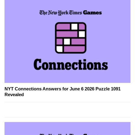
NYT Connections Answers for June 6 2026 Puzzle 1091
Revealed