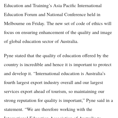
Education and Training’s Asia Pacific International
Education Forum and National Conference held in
Melbourne on Friday. The new set of code of ethics will
focus on ensuring enhancement of the quality and image
of global education sector of Australia.
Pyne stated that the quality of education offered by the
country is incredible and hence it is important to protect
and develop it. “International education is Australia’s
fourth largest export industry overall and our largest
services export ahead of tourism, so maintaining our
strong reputation for quality is important,” Pyne said in a
statement. “We are therefore working with the