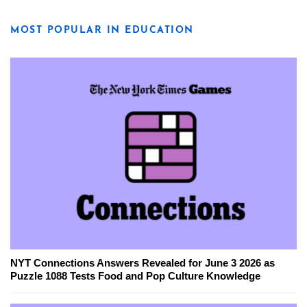
MOST POPULAR IN EDUCATION
NYT Connections Answers Revealed for June 3 2026 as
Puzzle 1088 Tests Food and Pop Culture Knowledge