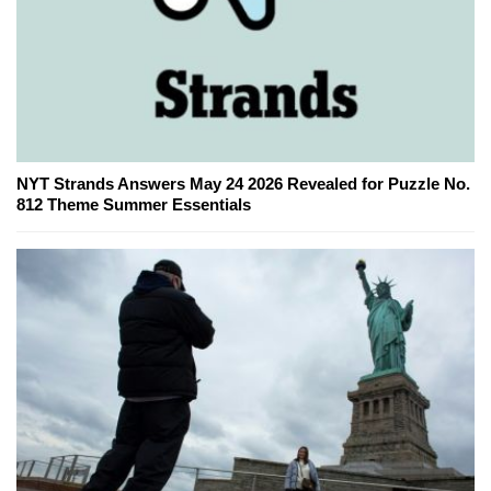
NYT Strands Answers May 24 2026 Revealed for Puzzle No.
812 Theme Summer Essentials