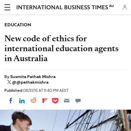
AU
EDUCATION
New code of ethics for
international education agents
in Australia
By
Susmita Pathak Mishra
@@pathakmishra
Published
08/31/15 AT 11:40 PM AEST
Share on Pocket
Share on LinkedIn
Share on Reddit
Share on Flipboard
Share on Facebook