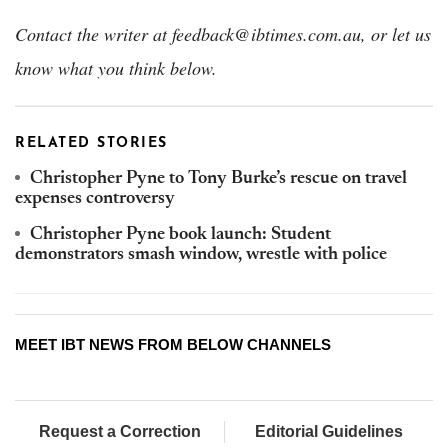
Contact the writer at feedback@ibtimes.com.au, or let us
know what you think below.
RELATED STORIES
Christopher Pyne to Tony Burke’s rescue on travel
expenses controversy
Christopher Pyne book launch: Student
demonstrators smash window, wrestle with police
MEET IBT NEWS FROM BELOW CHANNELS
Request a Correction
Editorial Guidelines