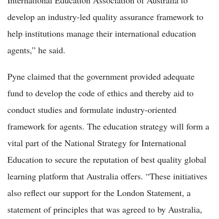
International Education Association of Australia to
develop an industry-led quality assurance framework to
help institutions manage their international education
agents,” he said.
Pyne claimed that the government provided adequate
fund to develop the code of ethics and thereby aid to
conduct studies and formulate industry-oriented
framework for agents. The education strategy will form a
vital part of the National Strategy for International
Education to secure the reputation of best quality global
learning platform that Australia offers. “These initiatives
also reflect our support for the London Statement, a
statement of principles that was agreed to by Australia,