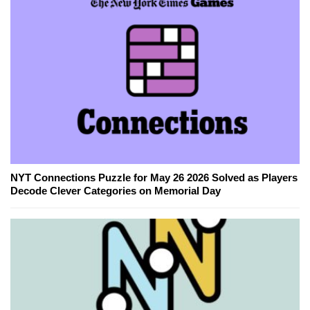
NYT Connections Puzzle for May 26 2026 Solved as Players
Decode Clever Categories on Memorial Day