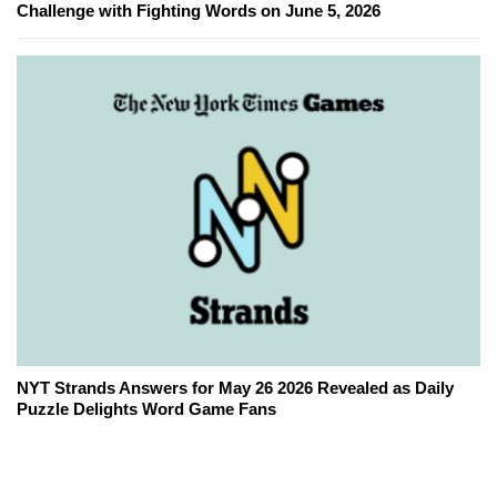
Challenge with Fighting Words on June 5, 2026
NYT Strands Answers for May 26 2026 Revealed as Daily
Puzzle Delights Word Game Fans