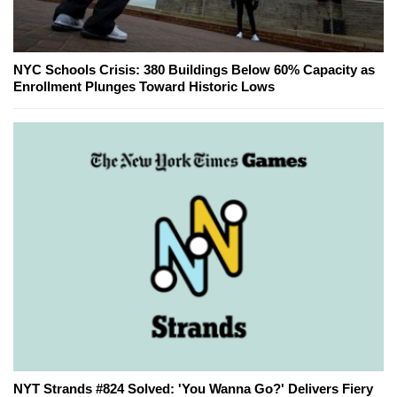
NYC Schools Crisis: 380 Buildings Below 60% Capacity as
Enrollment Plunges Toward Historic Lows
NYT Strands #824 Solved: 'You Wanna Go?' Delivers Fiery