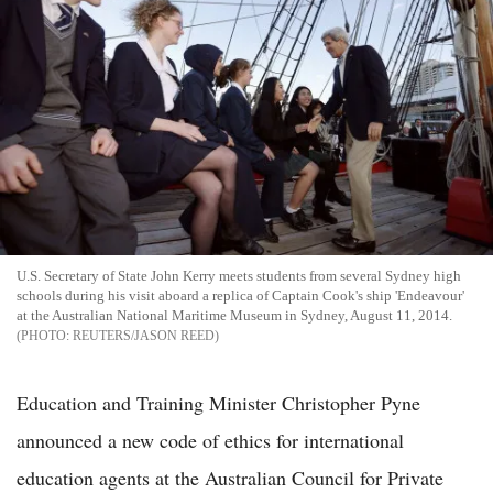
U.S. Secretary of State John Kerry meets students from several Sydney high
schools during his visit aboard a replica of Captain Cook's ship 'Endeavour'
at the Australian National Maritime Museum in Sydney, August 11, 2014.
REUTERS/JASON REED
Education and Training Minister Christopher Pyne
announced a new code of ethics for international
education agents at the Australian Council for Private