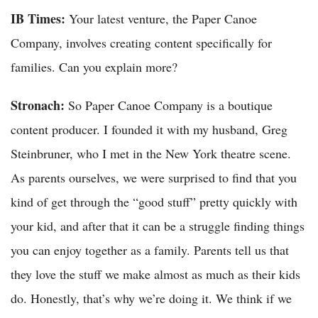
IB Times:
Your latest venture, the Paper Canoe
Company, involves creating content specifically for
families. Can you explain more?
Stronach:
So Paper Canoe Company is a boutique
content producer. I founded it with my husband, Greg
Steinbruner, who I met in the New York theatre scene.
As parents ourselves, we were surprised to find that you
kind of get through the “good stuff” pretty quickly with
your kid, and after that it can be a struggle finding things
you can enjoy together as a family. Parents tell us that
they love the stuff we make almost as much as their kids
do. Honestly, that’s why we’re doing it. We think if we