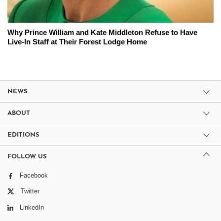
Why Prince William and Kate Middleton Refuse to Have
Live-In Staff at Their Forest Lodge Home
NEWS
ABOUT
EDITIONS
FOLLOW US
Facebook
Twitter
LinkedIn