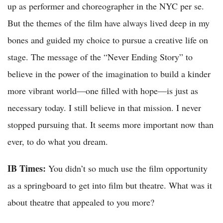
up as performer and choreographer in the NYC per se.
But the themes of the film have always lived deep in my
bones and guided my choice to pursue a creative life on
stage. The message of the “Never Ending Story” to
believe in the power of the imagination to build a kinder
more vibrant world—one filled with hope—is just as
necessary today. I still believe in that mission. I never
stopped pursuing that. It seems more important now than
ever, to do what you dream.
IB Times:
You didn’t so much use the film opportunity
as a springboard to get into film but theatre. What was it
about theatre that appealed to you more?