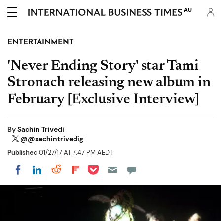
AU
ENTERTAINMENT
'Never Ending Story' star Tami
Stronach releasing new album in
February [Exclusive Interview]
By
Sachin Trivedi
@@sachintrivedig
Published
01/27/17 AT 7:47 PM AEDT
Share on Pocket
Share on LinkedIn
Share on Reddit
Share on Flipboard
Share on Facebook