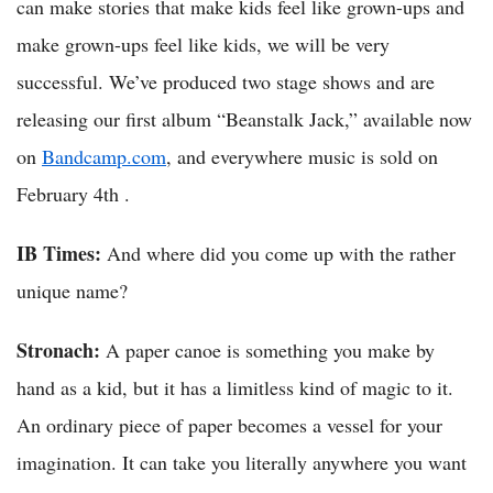
can make stories that make kids feel like grown-ups and
make grown-ups feel like kids, we will be very
successful. We’ve produced two stage shows and are
releasing our first album “Beanstalk Jack,” available now
on
Bandcamp.com
, and everywhere music is sold on
February 4th .
IB Times:
And where did you come up with the rather
unique name?
Stronach:
A paper canoe is something you make by
hand as a kid, but it has a limitless kind of magic to it.
An ordinary piece of paper becomes a vessel for your
imagination. It can take you literally anywhere you want