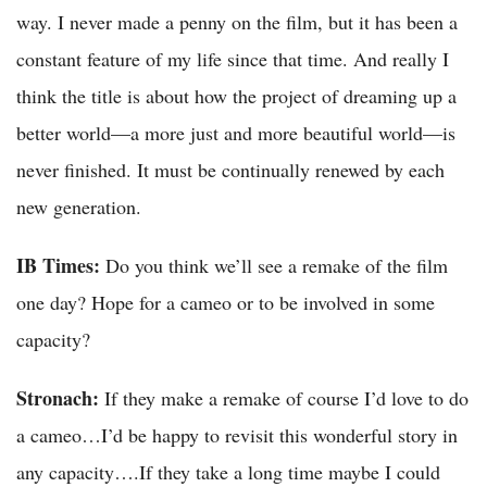
way. I never made a penny on the film, but it has been a
constant feature of my life since that time. And really I
think the title is about how the project of dreaming up a
better world—a more just and more beautiful world—is
never finished. It must be continually renewed by each
new generation.
IB Times:
Do you think we’ll see a remake of the film
one day? Hope for a cameo or to be involved in some
capacity?
Stronach:
If they make a remake of course I’d love to do
a cameo…I’d be happy to revisit this wonderful story in
any capacity….If they take a long time maybe I could