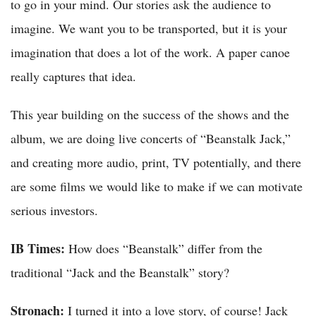
to go in your mind. Our stories ask the audience to
imagine. We want you to be transported, but it is your
imagination that does a lot of the work. A paper canoe
really captures that idea.
This year building on the success of the shows and the
album, we are doing live concerts of “Beanstalk Jack,”
and creating more audio, print, TV potentially, and there
are some films we would like to make if we can motivate
serious investors.
IB Times:
How does “Beanstalk” differ from the
traditional “Jack and the Beanstalk” story?
Stronach:
I turned it into a love story, of course! Jack