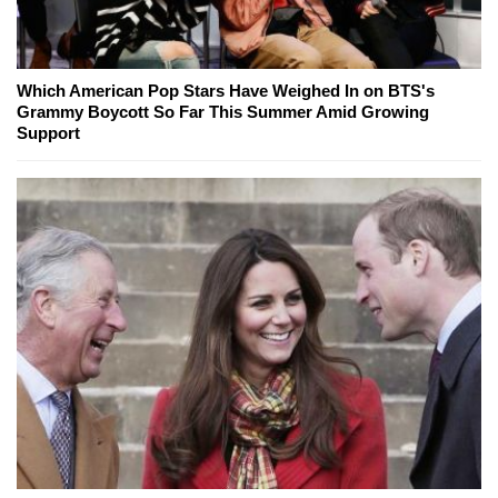
Which American Pop Stars Have Weighed In on BTS's
Grammy Boycott So Far This Summer Amid Growing
Support