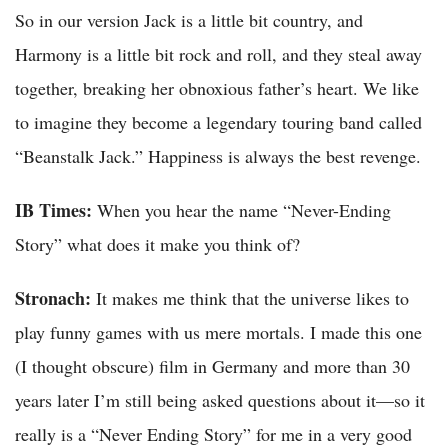
So in our version Jack is a little bit country, and
Harmony is a little bit rock and roll, and they steal away
together, breaking her obnoxious father’s heart. We like
to imagine they become a legendary touring band called
“Beanstalk Jack.” Happiness is always the best revenge.
IB Times:
When you hear the name “Never-Ending
Story” what does it make you think of?
Stronach:
It makes me think that the universe likes to
play funny games with us mere mortals. I made this one
(I thought obscure) film in Germany and more than 30
years later I’m still being asked questions about it—so it
really is a “Never Ending Story” for me in a very good