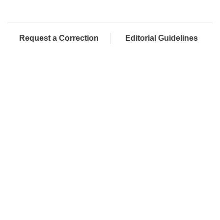
Request a Correction
Editorial Guidelines