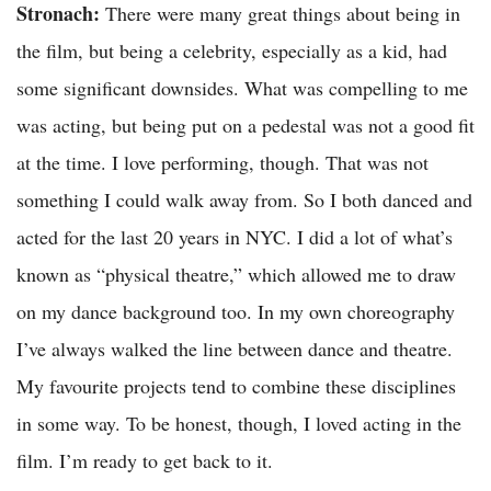
Stronach:
There were many great things about being in
the film, but being a celebrity, especially as a kid, had
some significant downsides. What was compelling to me
was acting, but being put on a pedestal was not a good fit
at the time. I love performing, though. That was not
something I could walk away from. So I both danced and
acted for the last 20 years in NYC. I did a lot of what’s
known as “physical theatre,” which allowed me to draw
on my dance background too. In my own choreography
I’ve always walked the line between dance and theatre.
My favourite projects tend to combine these disciplines
in some way. To be honest, though, I loved acting in the
film. I’m ready to get back to it.