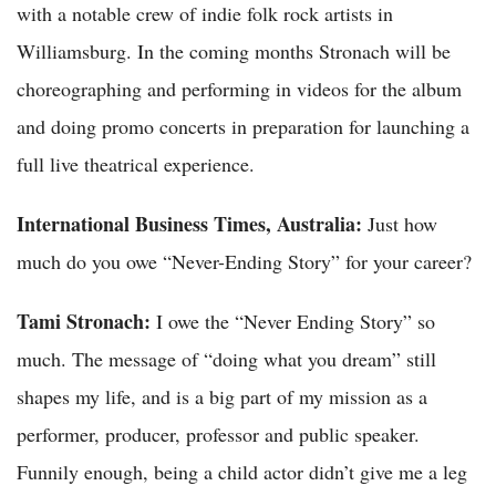
with a notable crew of indie folk rock artists in
Williamsburg. In the coming months Stronach will be
choreographing and performing in videos for the album
and doing promo concerts in preparation for launching a
full live theatrical experience.
International Business Times, Australia:
Just how
much do you owe “Never-Ending Story” for your career?
Tami Stronach:
I owe the “Never Ending Story” so
much. The message of “doing what you dream” still
shapes my life, and is a big part of my mission as a
performer, producer, professor and public speaker.
Funnily enough, being a child actor didn’t give me a leg