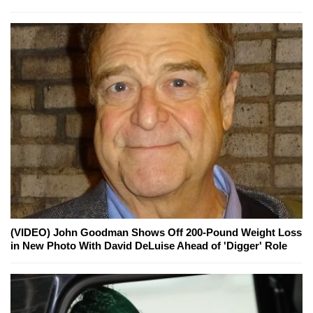
(VIDEO) John Goodman Shows Off 200-Pound Weight Loss
in New Photo With David DeLuise Ahead of 'Digger' Role