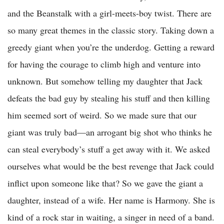
and the Beanstalk with a girl-meets-boy twist. There are
so many great themes in the classic story. Taking down a
greedy giant when you’re the underdog. Getting a reward
for having the courage to climb high and venture into
unknown. But somehow telling my daughter that Jack
defeats the bad guy by stealing his stuff and then killing
him seemed sort of weird. So we made sure that our
giant was truly bad—an arrogant big shot who thinks he
can steal everybody’s stuff a get away with it. We asked
ourselves what would be the best revenge that Jack could
inflict upon someone like that? So we gave the giant a
daughter, instead of a wife. Her name is Harmony. She is
kind of a rock star in waiting, a singer in need of a band.