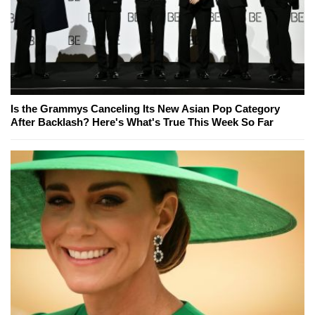
Is the Grammys Canceling Its New Asian Pop Category
After Backlash? Here's What's True This Week So Far