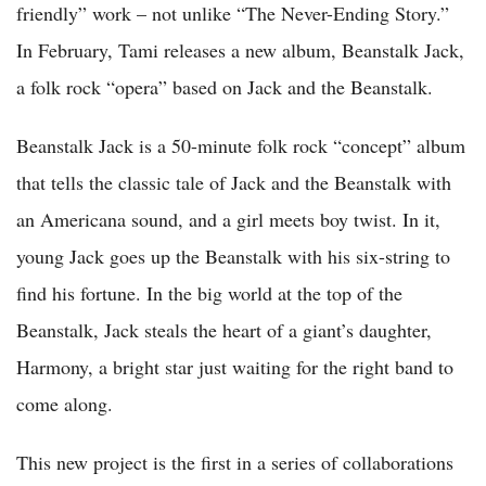
friendly” work – not unlike “The Never-Ending Story.”
In February, Tami releases a new album, Beanstalk Jack,
a folk rock “opera” based on Jack and the Beanstalk.
Beanstalk Jack is a 50-minute folk rock “concept” album
that tells the classic tale of Jack and the Beanstalk with
an Americana sound, and a girl meets boy twist. In it,
young Jack goes up the Beanstalk with his six-string to
find his fortune. In the big world at the top of the
Beanstalk, Jack steals the heart of a giant’s daughter,
Harmony, a bright star just waiting for the right band to
come along.
This new project is the first in a series of collaborations