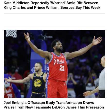
Kate Middleton Reportedly 'Worried' Amid Rift Between
King Charles and Prince William, Sources Say This Week
Joel Embiid's Offseason Body Transformation Draws
Praise From New Teammate LeBron James This Preseason