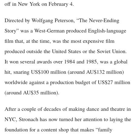
off in New York on February 4.
Directed by Wolfgang Peterson, “The Never-Ending
Story” was a West-German produced English-language
film that, at the time, was the most expensive film
produced outside the United States or the Soviet Union.
It won several awards over 1984 and 1985, was a global
hit, snaring US$100 million (around AU$132 million)
worldwide against a production budget of US$27 million
(around AU$35 million).
After a couple of decades of making dance and theatre in
NYC, Stronach has now turned her attention to laying the
foundation for a content shop that makes “family