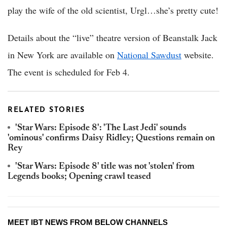
play the wife of the old scientist, Urgl…she’s pretty cute!
Details about the “live” theatre version of Beanstalk Jack
in New York are available on
National Sawdust
website.
The event is scheduled for Feb 4.
RELATED STORIES
'Star Wars: Episode 8': 'The Last Jedi' sounds
'ominous' confirms Daisy Ridley; Questions remain on
Rey
'Star Wars: Episode 8' title was not 'stolen' from
Legends books; Opening crawl teased
MEET IBT NEWS FROM BELOW CHANNELS