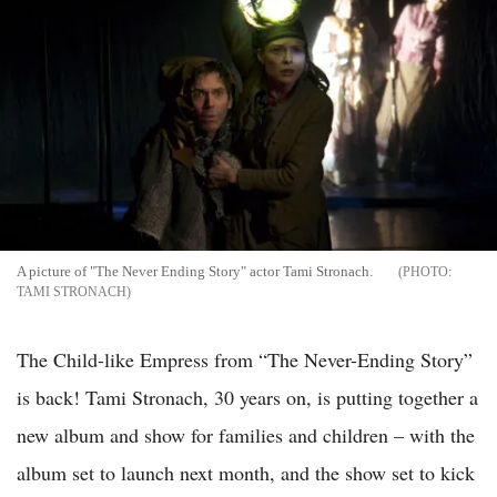
A picture of "The Never Ending Story" actor Tami Stronach.
TAMI STRONACH
The Child-like Empress from “The Never-Ending Story”
is back! Tami Stronach, 30 years on, is putting together a
new album and show for families and children – with the
album set to launch next month, and the show set to kick