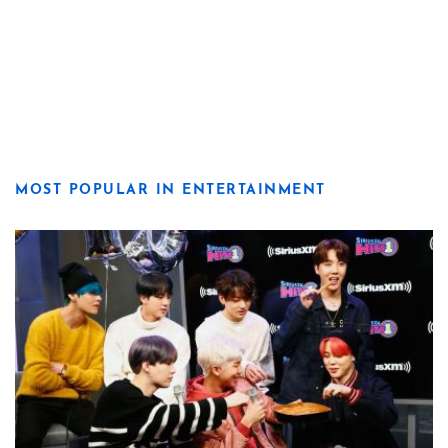
MOST POPULAR IN ENTERTAINMENT