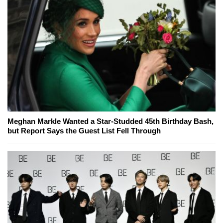
Meghan Markle Wanted a Star-Studded 45th Birthday Bash,
but Report Says the Guest List Fell Through