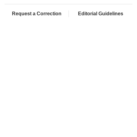
Request a Correction
Editorial Guidelines