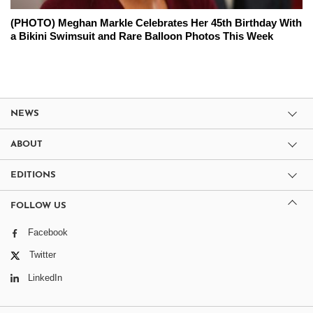
(PHOTO) Meghan Markle Celebrates Her 45th Birthday With
a Bikini Swimsuit and Rare Balloon Photos This Week
NEWS
ABOUT
EDITIONS
FOLLOW US
Facebook
Twitter
LinkedIn