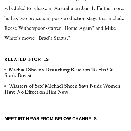
scheduled to release in Australia on Jan. 1. Furthermore,
he has two projects in post-production stage that include
Reese Witherspoon-starrer “Home Again” and Mike
White’s movie “Brad’s Status.”
RELATED STORIES
Michael Sheen’s Disturbing Reaction To His Co-
Star's Breast
'Masters of Sex' Michael Sheen Says Nude Women
Have No Effect on Him Now
MEET IBT NEWS FROM BELOW CHANNELS