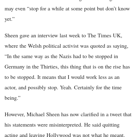
may even “stop for a while at some point but don’t know
yet.”
Sheen gave an interview last week to The Times UK,
where the Welsh political activist was quoted as saying,
“In the same way as the Nazis had to be stopped in
Germany in the Thirties, this thing that is on the rise has
to be stopped. It means that I would work less as an
actor, and possibly stop. Yeah. Certainly for the time
being.”
However, Michael Sheen has now clarified in a tweet that
his statements were misinterpreted. He said quitting
acting and leaving Hollywood was not what he meant.