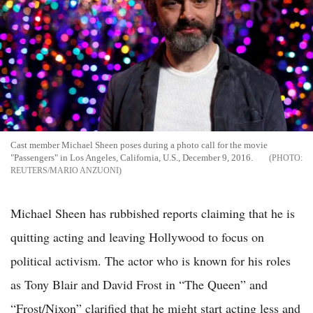
Cast member Michael Sheen poses during a photo call for the movie
"Passengers" in Los Angeles, California, U.S., December 9, 2016.
REUTERS/MARIO ANZUONI
Michael Sheen has rubbished reports claiming that he is
quitting acting and leaving Hollywood to focus on
political activism. The actor who is known for his roles
as Tony Blair and David Frost in “The Queen” and
“Frost/Nixon” clarified that he might start acting less and