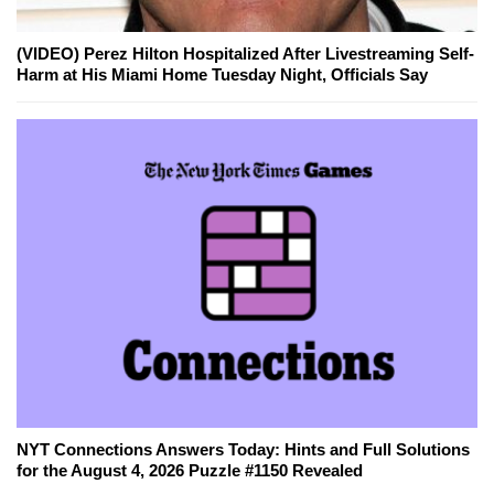
(VIDEO) Perez Hilton Hospitalized After Livestreaming Self-
Harm at His Miami Home Tuesday Night, Officials Say
NYT Connections Answers Today: Hints and Full Solutions
for the August 4, 2026 Puzzle #1150 Revealed