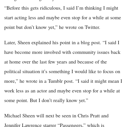
“Before this gets ridiculous, I said I’m thinking I might
start acting less and maybe even stop for a while at some
point but don’t know yet,” he wrote on Twitter.
Later, Sheen explained his point in a blog post. “I said I
have become more involved with community issues back
at home over the last few years and because of the
political situation it’s something I would like to focus on
more,” he wrote in a Tumblr post. “I said it might mean I
work less as an actor and maybe even stop for a while at
some point. But I don’t really know yet.”
Michael Sheen will next be seen in Chris Pratt and
Jennifer Lawrence starrer “Passengers,” which is