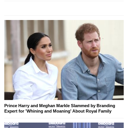
Prince Harry and Meghan Markle Slammed by Branding
Expert for 'Whining and Moaning' About Royal Family