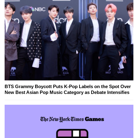
BTS Grammy Boycott Puts K-Pop Labels on the Spot Over
New Best Asian Pop Music Category as Debate Intensifies