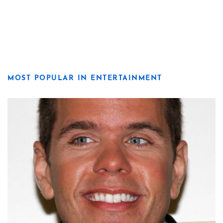
MOST POPULAR IN ENTERTAINMENT