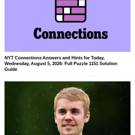
NYT Connections Answers and Hints for Today,
Wednesday, August 5, 2026: Full Puzzle 1151 Solution
Guide