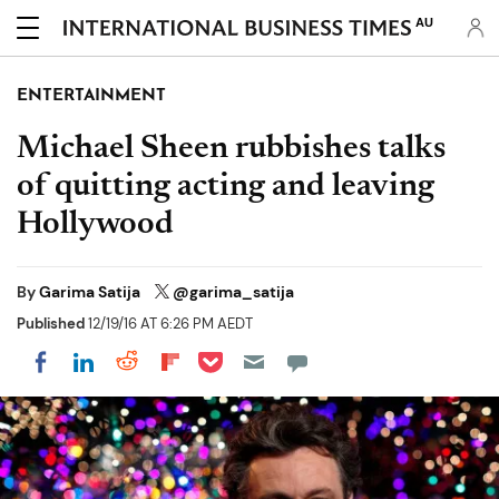
AU
ENTERTAINMENT
Michael Sheen rubbishes talks
of quitting acting and leaving
Hollywood
By
Garima Satija
@garima_satija
Published
12/19/16 AT 6:26 PM AEDT
Share on Pocket
Share on LinkedIn
Share on Reddit
Share on Flipboard
Share on Facebook