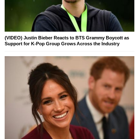
(VIDEO) Justin Bieber Reacts to BTS Grammy Boycott as
Support for K-Pop Group Grows Across the Industry