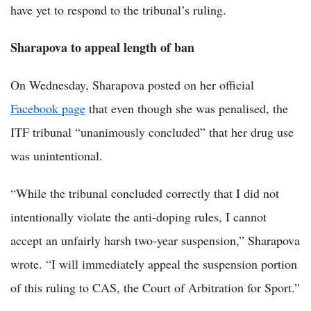
have yet to respond to the tribunal’s ruling.
Sharapova to appeal length of ban
On Wednesday, Sharapova posted on her official
Facebook page
that even though she was penalised, the
ITF tribunal “unanimously concluded” that her drug use
was unintentional.
“While the tribunal concluded correctly that I did not
intentionally violate the anti-doping rules, I cannot
accept an unfairly harsh two-year suspension,” Sharapova
wrote. “I will immediately appeal the suspension portion
of this ruling to CAS, the Court of Arbitration for Sport.”