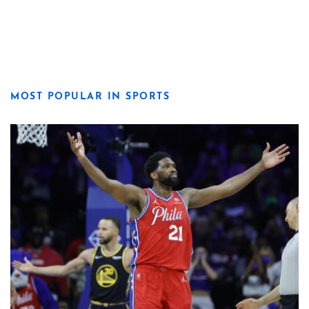
MOST POPULAR IN SPORTS