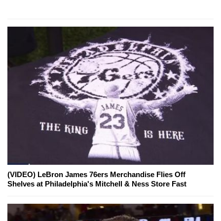
(VIDEO) LeBron James 76ers Merchandise Flies Off
Shelves at Philadelphia's Mitchell & Ness Store Fast