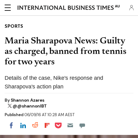
AU
SPORTS
Maria Sharapova News: Guilty
as charged, banned from tennis
for two years
Details of the case, Nike's response and
Sharapova's action plan
By
Shannon Azares
@@shannonIBT
Published
06/09/16 AT 10:28 AM AEST
Share on Pocket
Share on LinkedIn
Share on Reddit
Share on Flipboard
Share on Facebook