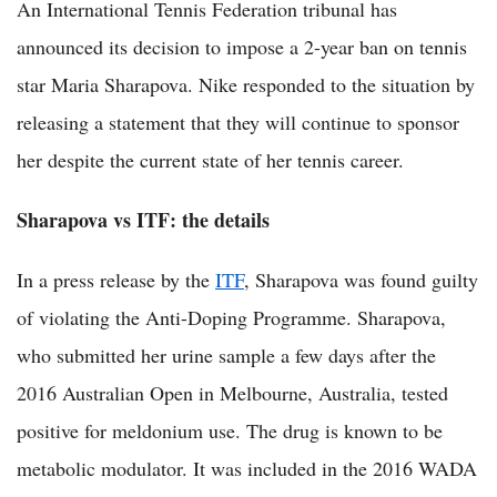
An International Tennis Federation tribunal has
announced its decision to impose a 2-year ban on tennis
star Maria Sharapova. Nike responded to the situation by
releasing a statement that they will continue to sponsor
her despite the current state of her tennis career.
Sharapova vs ITF: the details
In a press release by the
ITF
, Sharapova was found guilty
of violating the Anti-Doping Programme. Sharapova,
who submitted her urine sample a few days after the
2016 Australian Open in Melbourne, Australia, tested
positive for meldonium use. The drug is known to be
metabolic modulator. It was included in the 2016 WADA