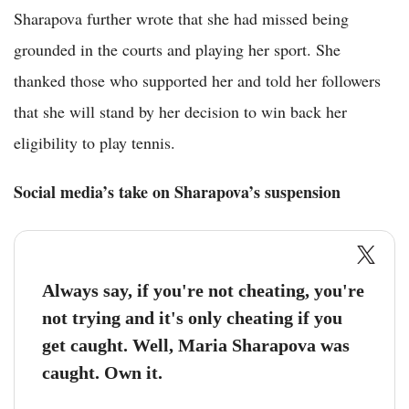
Sharapova further wrote that she had missed being
grounded in the courts and playing her sport. She
thanked those who supported her and told her followers
that she will stand by her decision to win back her
eligibility to play tennis.
Social media’s take on Sharapova’s suspension
Always say, if you're not cheating, you're
not trying and it's only cheating if you
get caught. Well, Maria Sharapova was
caught. Own it.