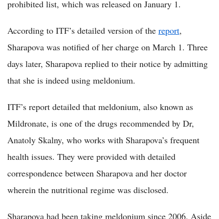
prohibited list, which was released on January 1.
According to ITF’s detailed version of the
report
,
Sharapova was notified of her charge on March 1. Three
days later, Sharapova replied to their notice by admitting
that she is indeed using meldonium.
ITF’s report detailed that meldonium, also known as
Mildronate, is one of the drugs recommended by Dr,
Anatoly Skalny, who works with Sharapova’s frequent
health issues. They were provided with detailed
correspondence between Sharapova and her doctor
wherein the nutritional regime was disclosed.
Sharapova had been taking meldonium since 2006. Aside