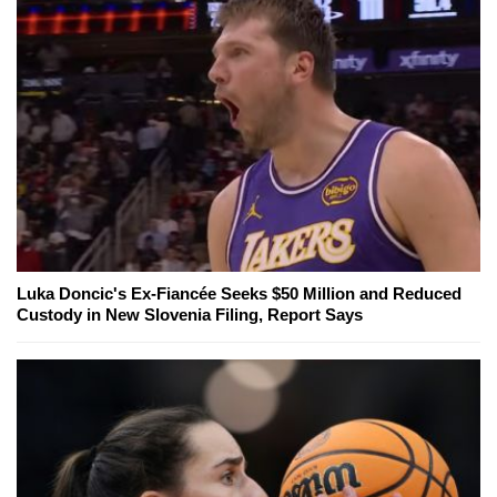
Luka Doncic's Ex-Fiancée Seeks $50 Million and Reduced
Custody in New Slovenia Filing, Report Says