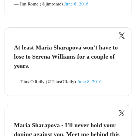
— Jim Rome (@jimrome)
June 8, 2016
At least Maria Sharapova won't have to
lose to Serena Williams for a couple of
years.
— Titus O'Reily (@TitusOReily)
June 8, 2016
Maria Sharapova - I'll never hold your
doping against you. Meet me behind this