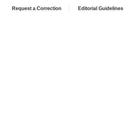
Request a Correction
Editorial Guidelines