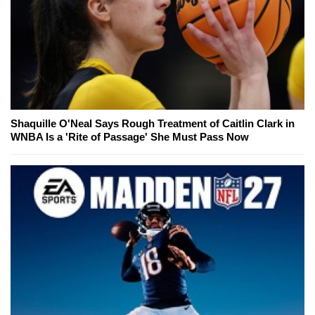
Shaquille O'Neal Says Rough Treatment of Caitlin Clark in
WNBA Is a 'Rite of Passage' She Must Pass Now