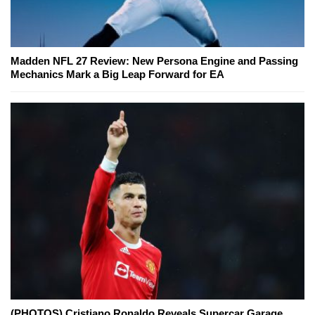
Madden NFL 27 Review: New Persona Engine and Passing
Mechanics Mark a Big Leap Forward for EA
(PHOTOS) Cristiano Ronaldo Reveals Supercar Garage