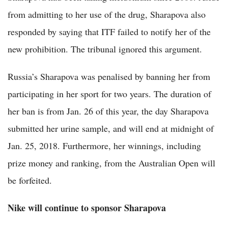
from admitting to her use of the drug, Sharapova also
responded by saying that ITF failed to notify her of the
new prohibition. The tribunal ignored this argument.
Russia’s Sharapova was penalised by banning her from
participating in her sport for two years. The duration of
her ban is from Jan. 26 of this year, the day Sharapova
submitted her urine sample, and will end at midnight of
Jan. 25, 2018. Furthermore, her winnings, including
prize money and ranking, from the Australian Open will
be forfeited.
Nike will continue to sponsor Sharapova