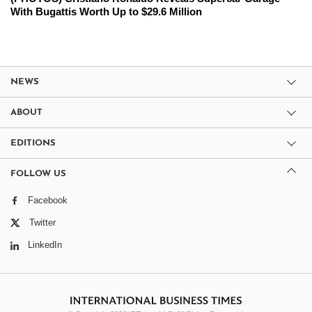
With Bugattis Worth Up to $29.6 Million
NEWS
ABOUT
EDITIONS
FOLLOW US
Facebook
Twitter
LinkedIn