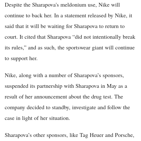
Despite the Sharapova's meldonium use, Nike will
continue to back her. In a statement released by Nike, it
said that it will be waiting for Sharapova to return to
court. It cited that Sharapova “did not intentionally break
its rules,” and as such, the sportswear giant will continue
to support her.
Nike, along with a number of Sharapova’s sponsors,
suspended its partnership with Sharapova in May as a
result of her announcement about the drug test. The
company decided to standby, investigate and follow the
case in light of her situation.
Sharapova’s other sponsors, like Tag Heuer and Porsche,