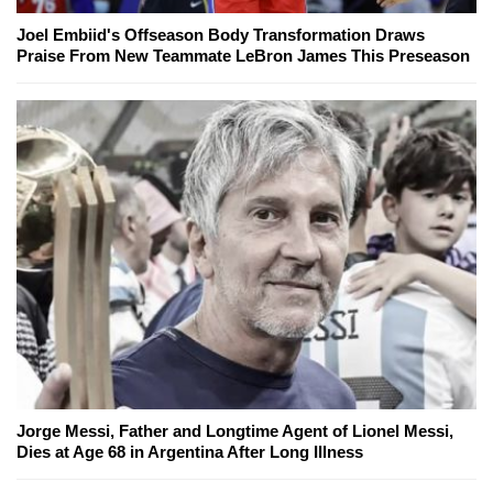
Joel Embiid's Offseason Body Transformation Draws
Praise From New Teammate LeBron James This Preseason
Jorge Messi, Father and Longtime Agent of Lionel Messi,
Dies at Age 68 in Argentina After Long Illness