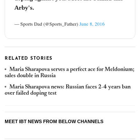
Arby's.
— Sports Dad (@Sports_Father)
June 8, 2016
RELATED STORIES
Maria Sharapova serves a perfect ace for Meldonium;
sales double in Russia
Maria Sharapova news: Russian faces 2-4 years ban
over failed doping test
MEET IBT NEWS FROM BELOW CHANNELS