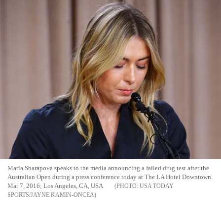
Maria Sharapova speaks to the media announcing a failed drug test after the
Australian Open during a press conference today at The LA Hotel Downtown.
Mar 7, 2016; Los Angeles, CA, USA
USA TODAY
SPORTS/JAYNE KAMIN-ONCEA