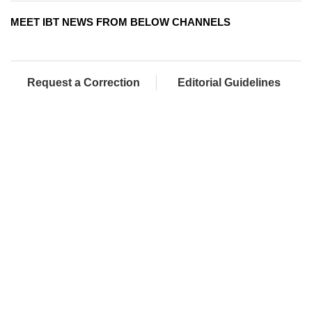
MEET IBT NEWS FROM BELOW CHANNELS
Request a Correction
Editorial Guidelines