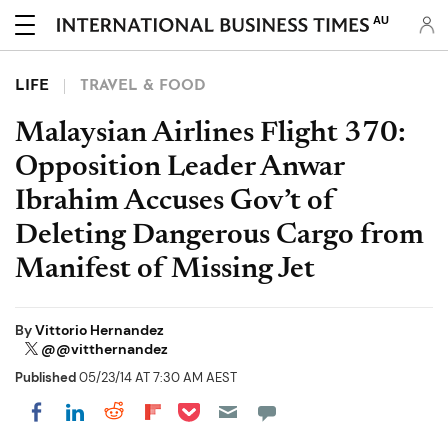
AU
LIFE
TRAVEL & FOOD
Malaysian Airlines Flight 370:
Opposition Leader Anwar
Ibrahim Accuses Gov’t of
Deleting Dangerous Cargo from
Manifest of Missing Jet
By
Vittorio Hernandez
@@vitthernandez
Published
05/23/14 AT 7:30 AM AEST
Share on Pocket
Share on LinkedIn
Share on Reddit
Share on Flipboard
Share on Facebook