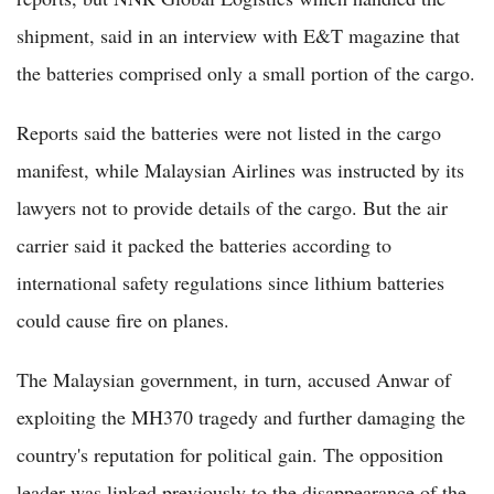
shipment, said in an interview with E&T magazine that
the batteries comprised only a small portion of the cargo.
Reports said the batteries were not listed in the cargo
manifest, while Malaysian Airlines was instructed by its
lawyers not to provide details of the cargo. But the air
carrier said it packed the batteries according to
international safety regulations since lithium batteries
could cause fire on planes.
The Malaysian government, in turn, accused Anwar of
exploiting the MH370 tragedy and further damaging the
country's reputation for political gain. The opposition
leader was linked previously to the disappearance of the