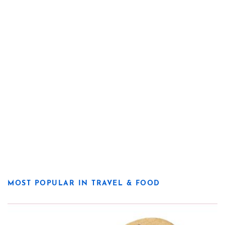
MOST POPULAR IN TRAVEL & FOOD