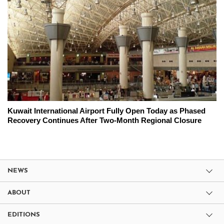
Kuwait International Airport Fully Open Today as Phased
Recovery Continues After Two-Month Regional Closure
NEWS
ABOUT
EDITIONS