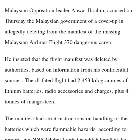
Malaysian Opposition leader Anwar Ibrahim accused on
Thursday the Malaysian government of a cover-up in
allegedly deleting from the manifest of the missing
Malaysian Airlines Flight 370 dangerous cargo.
He insisted that the flight manifest was deleted by
authorities, based on information from his confidential
sources. The ill-fated flight had 2,453 kilogrammes of
lithium batteries, radio accessories and charges, plus 4
tonnes of mangosteen.
The manifest had strict instructions on handling of the
batteries which were flammable hazards, according to
reports, but NNR Global Logistics which handled the