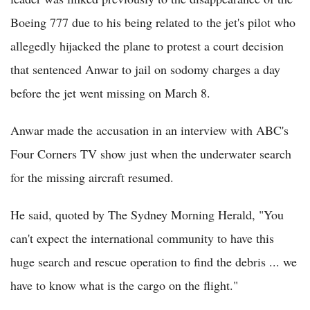
Boeing 777 due to his being related to the jet's pilot who
allegedly hijacked the plane to protest a court decision
that sentenced Anwar to jail on sodomy charges a day
before the jet went missing on March 8.
Anwar made the accusation in an interview with ABC's
Four Corners TV show just when the underwater search
for the missing aircraft resumed.
He said, quoted by The Sydney Morning Herald, "You
can't expect the international community to have this
huge search and rescue operation to find the debris ... we
have to know what is the cargo on the flight."