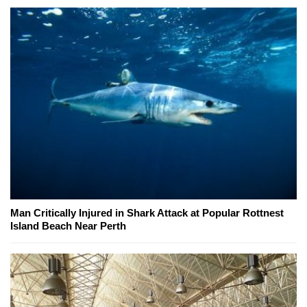
Man Critically Injured in Shark Attack at Popular Rottnest
Island Beach Near Perth