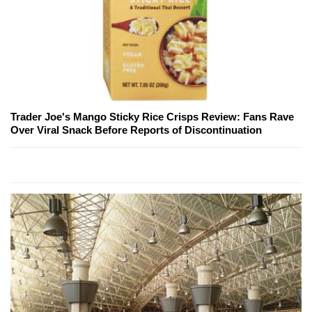
Trader Joe's Mango Sticky Rice Crisps Review: Fans Rave
Over Viral Snack Before Reports of Discontinuation