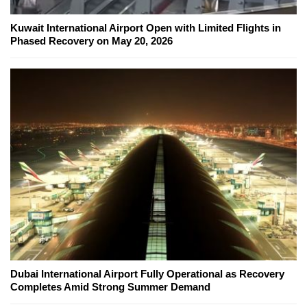
Kuwait International Airport Open with Limited Flights in
Phased Recovery on May 20, 2026
Dubai International Airport Fully Operational as Recovery
Completes Amid Strong Summer Demand