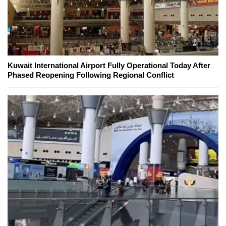
Kuwait International Airport Fully Operational Today After
Phased Reopening Following Regional Conflict