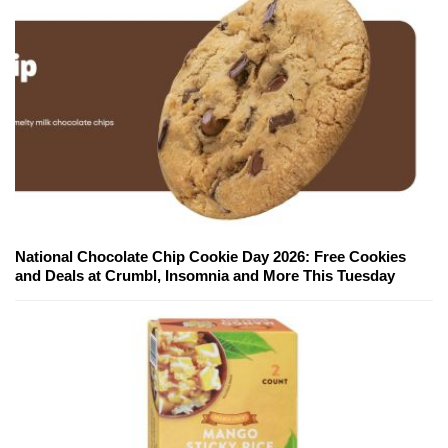
National Chocolate Chip Cookie Day 2026: Free Cookies
and Deals at Crumbl, Insomnia and More This Tuesday