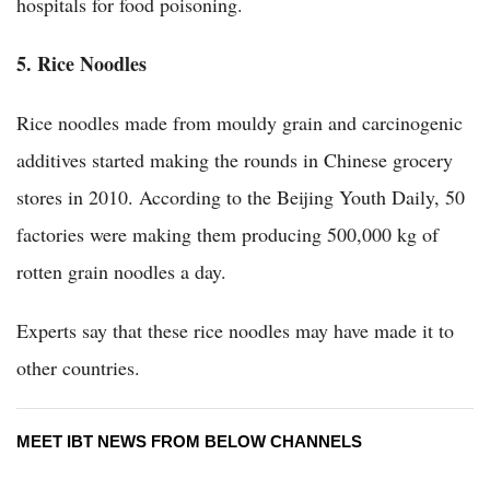
hospitals for food poisoning.
5. Rice Noodles
Rice noodles made from mouldy grain and carcinogenic
additives started making the rounds in Chinese grocery
stores in 2010. According to the Beijing Youth Daily, 50
factories were making them producing 500,000 kg of
rotten grain noodles a day.
Experts say that these rice noodles may have made it to
other countries.
MEET IBT NEWS FROM BELOW CHANNELS