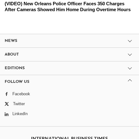
(VIDEO) New Orleans Police Officer Faces 350 Charges
After Cameras Showed Him Home During Overtime Hours
NEWS
ABOUT
EDITIONS
FOLLOW US
Facebook
Twitter
LinkedIn