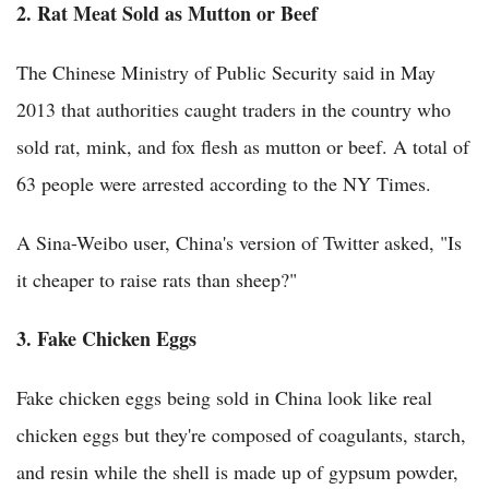
2. Rat Meat Sold as Mutton or Beef
The Chinese Ministry of Public Security said in May
2013 that authorities caught traders in the country who
sold rat, mink, and fox flesh as mutton or beef. A total of
63 people were arrested according to the NY Times.
A Sina-Weibo user, China's version of Twitter asked, "Is
it cheaper to raise rats than sheep?"
3. Fake Chicken Eggs
Fake chicken eggs being sold in China look like real
chicken eggs but they're composed of coagulants, starch,
and resin while the shell is made up of gypsum powder,