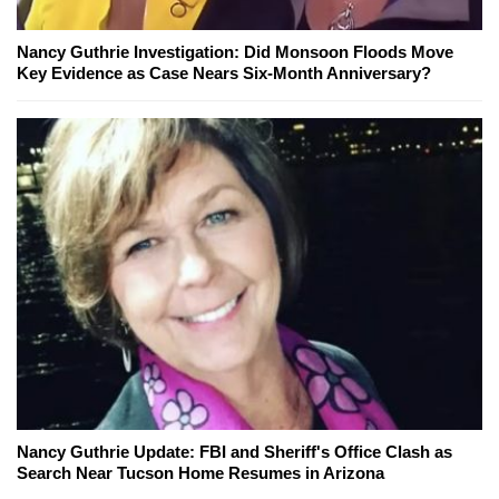
Nancy Guthrie Investigation: Did Monsoon Floods Move
Key Evidence as Case Nears Six-Month Anniversary?
Nancy Guthrie Update: FBI and Sheriff's Office Clash as
Search Near Tucson Home Resumes in Arizona