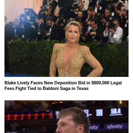
Blake Lively Faces New Deposition Bid in $800,000 Legal
Fees Fight Tied to Baldoni Saga in Texas