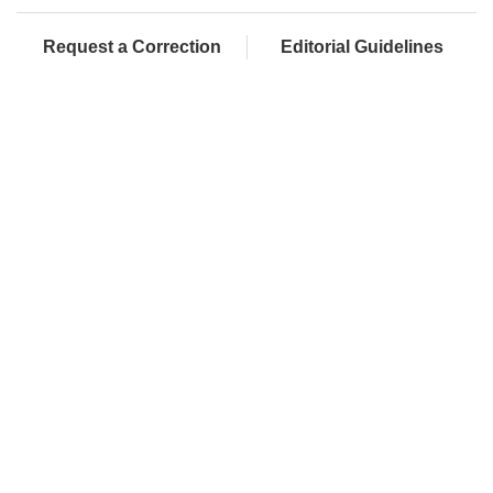
Request a Correction
Editorial Guidelines