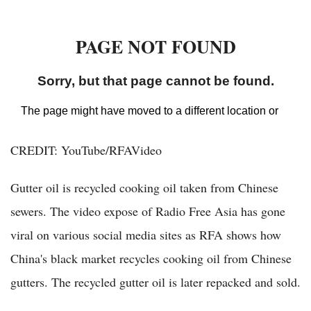
CREDIT: YouTube/RFAVideo
Gutter oil is recycled cooking oil taken from Chinese
sewers. The video expose of Radio Free Asia has gone
viral on various social media sites as RFA shows how
China's black market recycles cooking oil from Chinese
gutters. The recycled gutter oil is later repacked and sold.