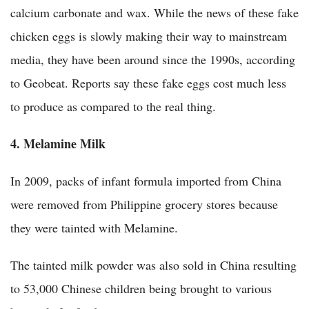
calcium carbonate and wax. While the news of these fake
chicken eggs is slowly making their way to mainstream
media, they have been around since the 1990s, according
to Geobeat. Reports say these fake eggs cost much less
to produce as compared to the real thing.
4. Melamine Milk
In 2009, packs of infant formula imported from China
were removed from Philippine grocery stores because
they were tainted with Melamine.
The tainted milk powder was also sold in China resulting
to 53,000 Chinese children being brought to various