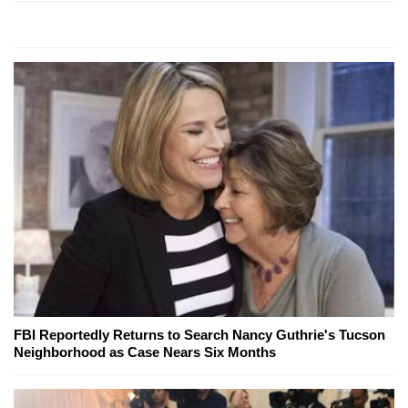
FBI Reportedly Returns to Search Nancy Guthrie's Tucson
Neighborhood as Case Nears Six Months