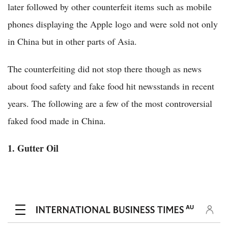
later followed by other counterfeit items such as mobile
phones displaying the Apple logo and were sold not only
in China but in other parts of Asia.
The counterfeiting did not stop there though as news
about food safety and fake food hit newsstands in recent
years. The following are a few of the most controversial
faked food made in China.
1. Gutter Oil