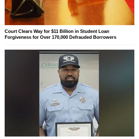
Court Clears Way for $11 Billion in Student Loan
Forgiveness for Over 170,000 Defrauded Borrowers