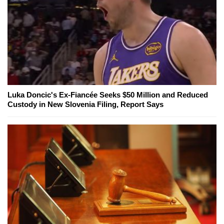
Luka Doncic's Ex-Fiancée Seeks $50 Million and Reduced
Custody in New Slovenia Filing, Report Says