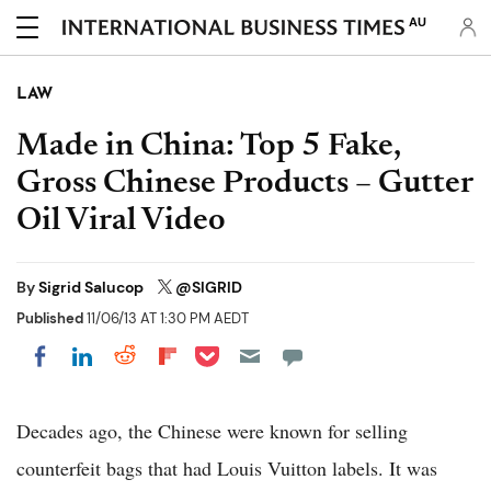
AU
LAW
Made in China: Top 5 Fake,
Gross Chinese Products – Gutter
Oil Viral Video
By
Sigrid Salucop
@SlGRlD
Published
11/06/13 AT 1:30 PM AEDT
Share on Pocket
Share on LinkedIn
Share on Reddit
Share on Flipboard
Share on Facebook
Decades ago, the Chinese were known for selling
counterfeit bags that had Louis Vuitton labels. It was