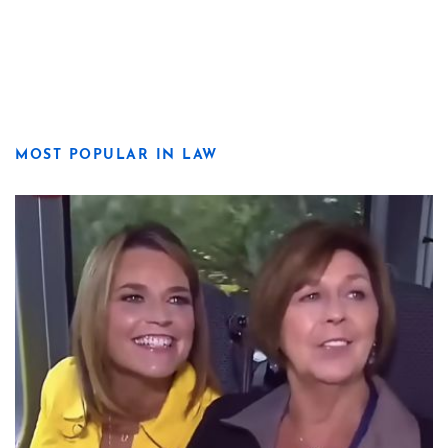
MOST POPULAR IN LAW