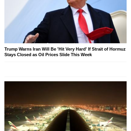
Trump Warns Iran Will Be 'Hit Very Hard' If Strait of Hormuz
Stays Closed as Oil Prices Slide This Week