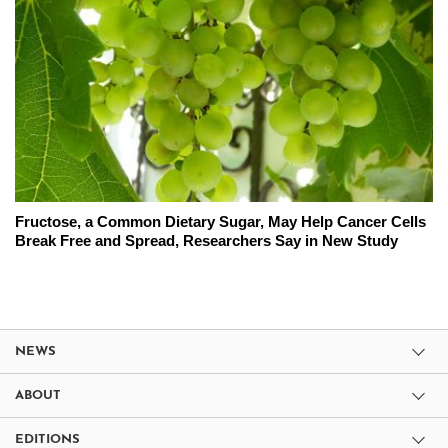
Fructose, a Common Dietary Sugar, May Help Cancer Cells
Break Free and Spread, Researchers Say in New Study
NEWS
ABOUT
EDITIONS