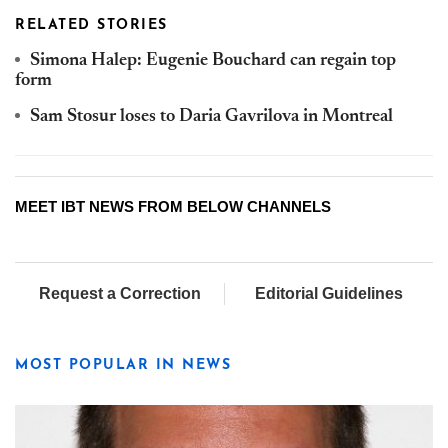
RELATED STORIES
Simona Halep: Eugenie Bouchard can regain top
form
Sam Stosur loses to Daria Gavrilova in Montreal
MEET IBT NEWS FROM BELOW CHANNELS
Request a Correction
Editorial Guidelines
MOST POPULAR IN NEWS