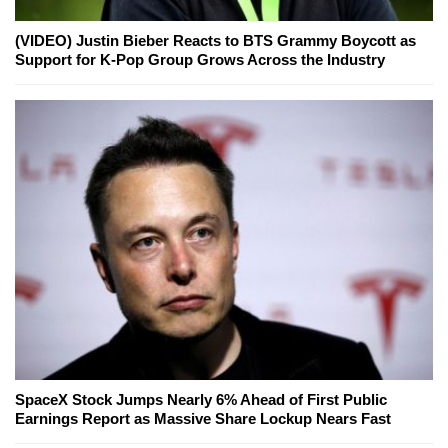
(VIDEO) Justin Bieber Reacts to BTS Grammy Boycott as
Support for K-Pop Group Grows Across the Industry
SpaceX Stock Jumps Nearly 6% Ahead of First Public
Earnings Report as Massive Share Lockup Nears Fast