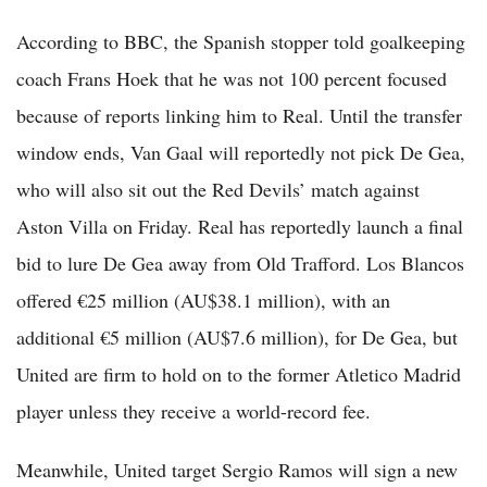
According to BBC, the Spanish stopper told goalkeeping
coach Frans Hoek that he was not 100 percent focused
because of reports linking him to Real. Until the transfer
window ends, Van Gaal will reportedly not pick De Gea,
who will also sit out the Red Devils’ match against
Aston Villa on Friday. Real has reportedly launch a final
bid to lure De Gea away from Old Trafford. Los Blancos
offered €25 million (AU$38.1 million), with an
additional €5 million (AU$7.6 million), for De Gea, but
United are firm to hold on to the former Atletico Madrid
player unless they receive a world-record fee.
Meanwhile, United target Sergio Ramos will sign a new