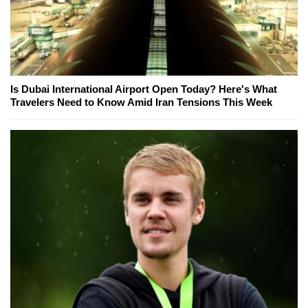
Is Dubai International Airport Open Today? Here's What
Travelers Need to Know Amid Iran Tensions This Week