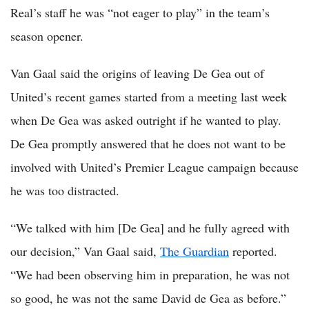
Real’s staff he was “not eager to play” in the team’s
season opener.
Van Gaal said the origins of leaving De Gea out of
United’s recent games started from a meeting last week
when De Gea was asked outright if he wanted to play.
De Gea promptly answered that he does not want to be
involved with United’s Premier League campaign because
he was too distracted.
“We talked with him [De Gea] and he fully agreed with
our decision,” Van Gaal said,
The Guardian
reported.
“We had been observing him in preparation, he was not
so good, he was not the same David de Gea as before.”