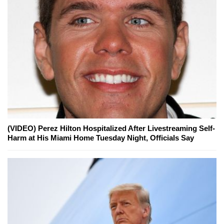
(VIDEO) Perez Hilton Hospitalized After Livestreaming Self-
Harm at His Miami Home Tuesday Night, Officials Say