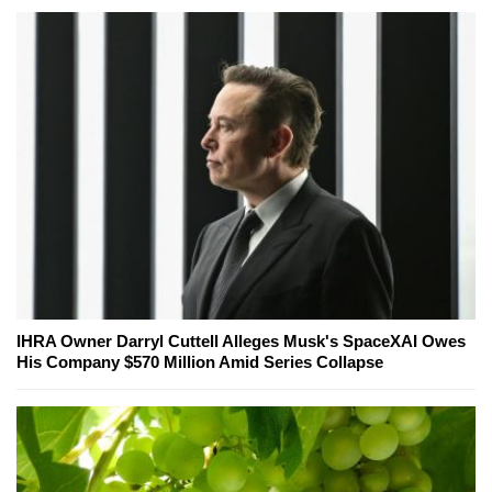
IHRA Owner Darryl Cuttell Alleges Musk's SpaceXAI Owes
His Company $570 Million Amid Series Collapse