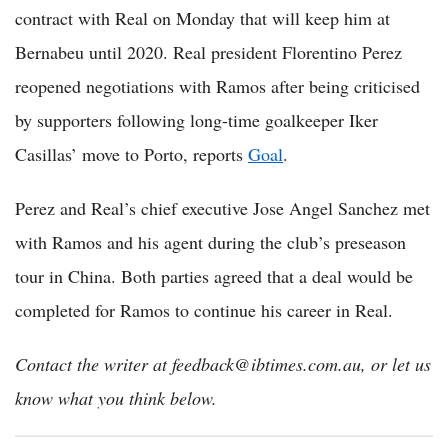
contract with Real on Monday that will keep him at
Bernabeu until 2020. Real president Florentino Perez
reopened negotiations with Ramos after being criticised
by supporters following long-time goalkeeper Iker
Casillas’ move to Porto, reports
Goal
.
Perez and Real’s chief executive Jose Angel Sanchez met
with Ramos and his agent during the club’s preseason
tour in China. Both parties agreed that a deal would be
completed for Ramos to continue his career in Real.
Contact the writer at feedback@ibtimes.com.au, or let us
know what you think below.