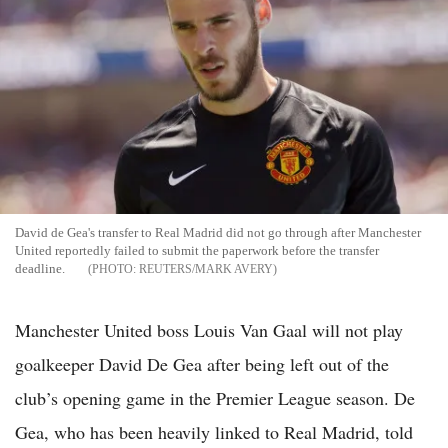
David de Gea's transfer to Real Madrid did not go through after Manchester
United reportedly failed to submit the paperwork before the transfer
deadline.
REUTERS/MARK AVERY
Manchester United boss Louis Van Gaal will not play
goalkeeper David De Gea after being left out of the
club’s opening game in the Premier League season. De
Gea, who has been heavily linked to Real Madrid, told