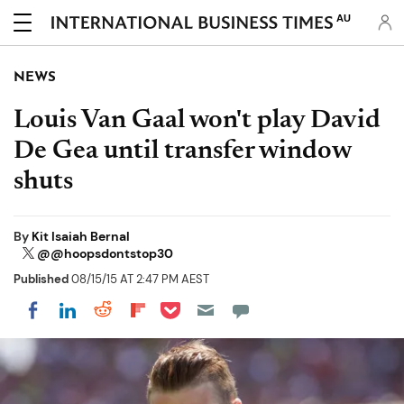
AU
NEWS
Louis Van Gaal won't play David
De Gea until transfer window
shuts
By
Kit Isaiah Bernal
@@hoopsdontstop30
Published
08/15/15 AT 2:47 PM AEST
Share on Pocket
Share on LinkedIn
Share on Reddit
Share on Flipboard
Share on Facebook