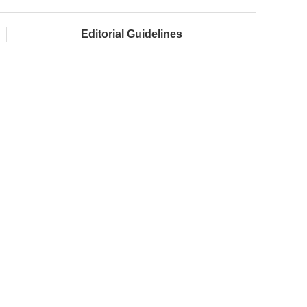
Editorial Guidelines