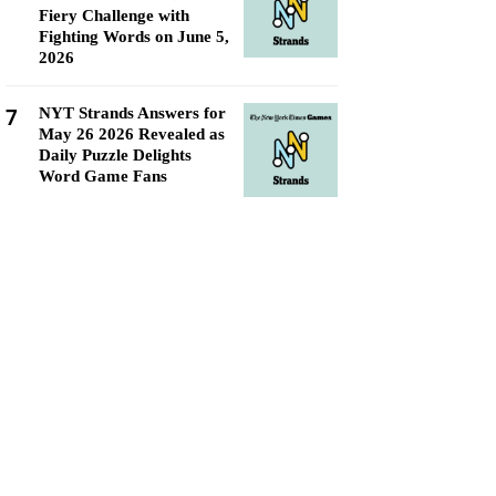
Fiery Challenge with
Fighting Words on June 5,
2026
7
NYT Strands Answers for
May 26 2026 Revealed as
Daily Puzzle Delights
Word Game Fans