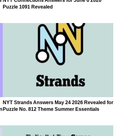
3
NYT Connections Answers for June 6 2026
Puzzle 1091 Revealed
NYT Strands Answers May 24 2026 Revealed for
n
Puzzle No. 812 Theme Summer Essentials