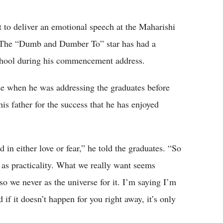
Flipboard
 to deliver an emotional speech at the Maharishi
 The “Dumb and Dumber To” star has had a
school during his commencement address.
de when he was addressing the graduates before
is father for the success that he has enjoyed
in either love or fear,” he told the graduates. “So
 as practicality. What we really want seems
so we never as the universe for it. I’m saying I’m
 if it doesn’t happen for you right away, it’s only