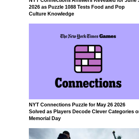
NYT Connections Answers Revealed for June 
2026 as Puzzle 1088 Tests Food and Pop
Culture Knowledge
NYT Connections Puzzle for May 26 2026
Solved as Players Decode Clever Categories o
Memorial Day