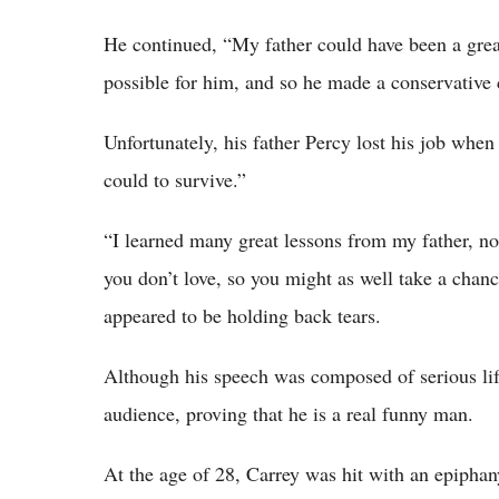
He continued, “My father could have been a great
possible for him, and so he made a conservative c
Unfortunately, his father Percy lost his job whe
could to survive.”
“I learned many great lessons from my father, not
you don’t love, so you might as well take a chan
appeared to be holding back tears.
Although his speech was composed of serious life
audience, proving that he is a real funny man.
At the age of 28, Carrey was hit with an epiphany