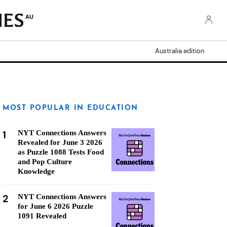
AU
Australia edition
MOST POPULAR IN EDUCATION
1
NYT Connections Answers
Revealed for June 3 2026
as Puzzle 1088 Tests Food
and Pop Culture
Knowledge
2
NYT Connections Answers
for June 6 2026 Puzzle
1091 Revealed