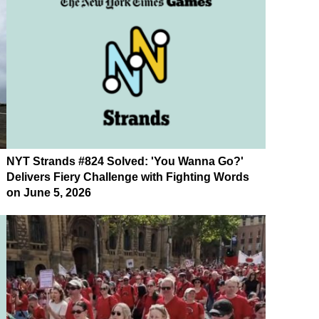
NYT Strands #824 Solved: 'You Wanna Go?'
Delivers Fiery Challenge with Fighting Words
on June 5, 2026