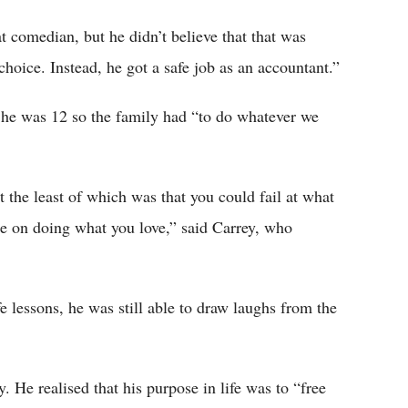
 comedian, but he didn’t believe that that was
hoice. Instead, he got a safe job as an accountant.”
n he was 12 so the family had “to do whatever we
 the least of which was that you could fail at what
ce on doing what you love,” said Carrey, who
 lessons, he was still able to draw laughs from the
. He realised that his purpose in life was to “free