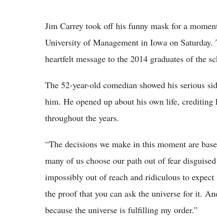
Jim Carrey took off his funny mask for a moment
University of Management in Iowa on Saturday.
heartfelt message to the 2014 graduates of the 
The 52-year-old comedian showed his serious si
him. He opened up about his own life, crediting h
throughout the years.
“The decisions we make in this moment are based 
many of us choose our path out of fear disguised
impossibly out of reach and ridiculous to expect 
the proof that you can ask the universe for it. And
because the universe is fulfilling my order.”