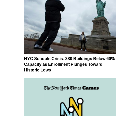
NYC Schools Crisis: 380 Buildings Below 60%
Capacity as Enrollment Plunges Toward
Historic Lows