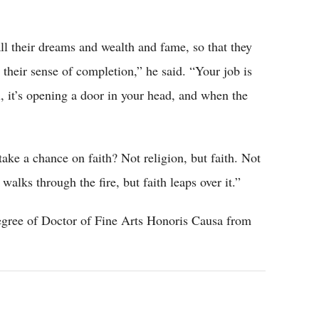
all their dreams and wealth and fame, so that they
d their sense of completion,” he said. “Your job is
u, it’s opening a door in your head, and when the
ke a chance on faith? Not religion, but faith. Not
 walks through the fire, but faith leaps over it.”
egree of Doctor of Fine Arts Honoris Causa from