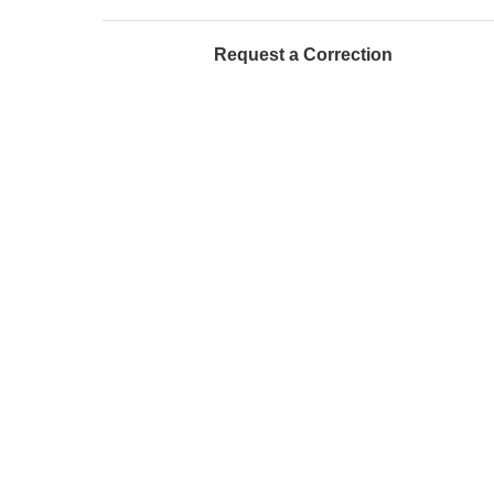
Request a Correction