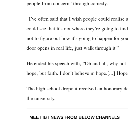
people from concern” through comedy.
“I’ve often said that I wish people could realise 
could see that it’s not where they’re going to fin
not to figure out how it’s going to happen for yo
door opens in real life, just walk through it.”
He ended his speech with, “Oh and uh, why not ta
hope, but faith. I don’t believe in hope.[...] Hope
The high school dropout received an honorary d
the university.
MEET IBT NEWS FROM BELOW CHANNELS