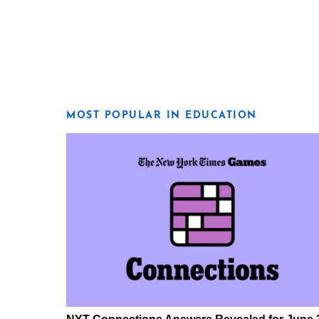
MOST POPULAR IN EDUCATION