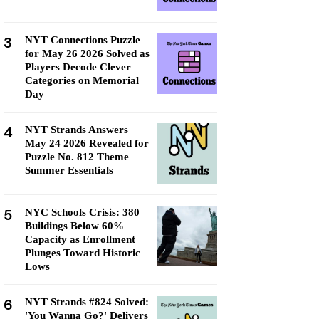
3
NYT Connections Puzzle
for May 26 2026 Solved as
Players Decode Clever
Categories on Memorial
Day
4
NYT Strands Answers
May 24 2026 Revealed for
Puzzle No. 812 Theme
Summer Essentials
5
NYC Schools Crisis: 380
Buildings Below 60%
Capacity as Enrollment
Plunges Toward Historic
Lows
6
NYT Strands #824 Solved:
'You Wanna Go?' Delivers