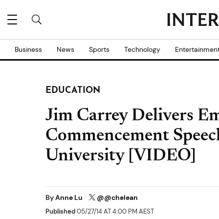
Business
News
Sports
Technology
Entertainmen
EDUCATION
Jim Carrey Delivers E
Commencement Speech
University [VIDEO]
By
Anne Lu
@@chelean
Published
05/27/14 AT 4:00 PM AEST