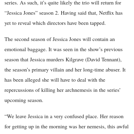
series. As such, it’s quite likely the trio will return for
“Jessica Jones” season 2. Having said that, Netflix has
yet to reveal which directors have been tapped.
The second season of Jessica Jones will contain an
emotional baggage. It was seen in the show’s previous
season that Jessica murders Kilgrave (David Tennant),
the season’s primary villain and her long-time abuser. It
has been alleged she will have to deal with the
repercussions of killing her archnemesis in the series’
upcoming season.
“We leave Jessica in a very confused place. Her reason
for getting up in the morning was her nemesis, this awful