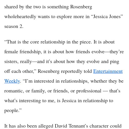
shared by the two is something Rosenberg
wholeheartedly wants to explore more in “Jessica Jones”
season 2.
“That is the core relationship in the piece. It is about
female friendship, it is about how friends evolve—they’re
sisters, really—and it’s about how they evolve and ping
off each other,” Rosenberg reportedly told
Entertainment
Weekly
. “I’m interested in relationships, whether they be
romantic, or family, or friends, or professional — that’s
what’s interesting to me, is Jessica in relationship to
people.”
It has also been alleged David Tennant’s character could