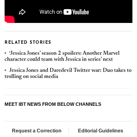
RELATED STORIES
‘Jessica Jones’ season 2 spoilers: Another Marvel
character could team with Jessica in series’ next
Jessica Jones and Daredevil Twitter war: Duo takes to
trolling on social media
MEET IBT NEWS FROM BELOW CHANNELS
Request a Correction
Editorial Guidelines