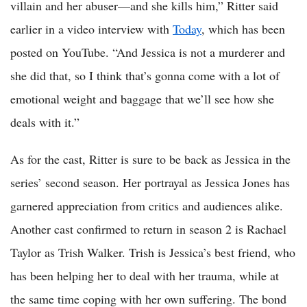
villain and her abuser—and she kills him,” Ritter said
earlier in a video interview with
Today
, which has been
posted on YouTube. “And Jessica is not a murderer and
she did that, so I think that’s gonna come with a lot of
emotional weight and baggage that we’ll see how she
deals with it.”
As for the cast, Ritter is sure to be back as Jessica in the
series’ second season. Her portrayal as Jessica Jones has
garnered appreciation from critics and audiences alike.
Another cast confirmed to return in season 2 is Rachael
Taylor as Trish Walker. Trish is Jessica’s best friend, who
has been helping her to deal with her trauma, while at
the same time coping with her own suffering. The bond