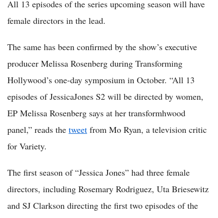
All 13 episodes of the series upcoming season will have
female directors in the lead.
The same has been confirmed by the show’s executive
producer Melissa Rosenberg during Transforming
Hollywood’s one-day symposium in October. “All 13
episodes of JessicaJones S2 will be directed by women,
EP Melissa Rosenberg says at her transformhwood
panel,” reads the
tweet
from Mo Ryan, a television critic
for Variety.
The first season of “Jessica Jones” had three female
directors, including Rosemary Rodriguez, Uta Briesewitz
and SJ Clarkson directing the first two episodes of the