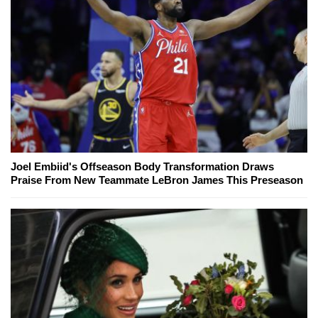
Joel Embiid's Offseason Body Transformation Draws
Praise From New Teammate LeBron James This Preseason