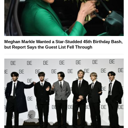
Meghan Markle Wanted a Star-Studded 45th Birthday Bash,
but Report Says the Guest List Fell Through