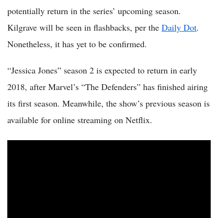
potentially return in the series’ upcoming season.
Kilgrave will be seen in flashbacks, per the
Daily Dot
.
Nonetheless, it has yet to be confirmed.
“Jessica Jones” season 2 is expected to return in early
2018, after Marvel’s “The Defenders” has finished airing
its first season. Meanwhile, the show’s previous season is
available for online streaming on Netflix.