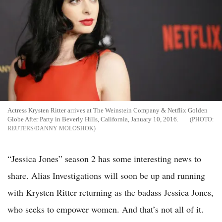
Actress Krysten Ritter arrives at The Weinstein Company & Netflix Golden
Globe After Party in Beverly Hills, California, January 10, 2016.
REUTERS/DANNY MOLOSHOK
“Jessica Jones” season 2 has some interesting news to
share. Alias Investigations will soon be up and running
with Krysten Ritter returning as the badass Jessica Jones,
who seeks to empower women. And that’s not all of it.