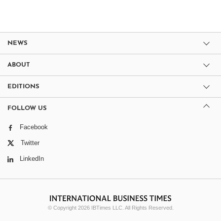
NEWS
ABOUT
EDITIONS
FOLLOW US
Facebook
Twitter
LinkedIn
© Copyright 2026 IBTimes LLC. All Rights Reserved.