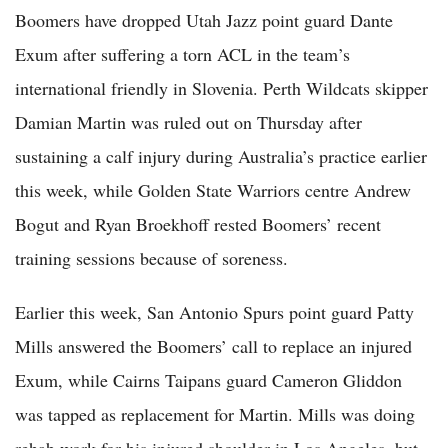
Boomers have dropped Utah Jazz point guard Dante
Exum after suffering a torn ACL in the team’s
international friendly in Slovenia. Perth Wildcats skipper
Damian Martin was ruled out on Thursday after
sustaining a calf injury during Australia’s practice earlier
this week, while Golden State Warriors centre Andrew
Bogut and Ryan Broekhoff rested Boomers’ recent
training sessions because of soreness.
Earlier this week, San Antonio Spurs point guard Patty
Mills answered the Boomers’ call to replace an injured
Exum, while Cairns Taipans guard Cameron Gliddon ​
was tapped as replacement for Martin. Mills was doing