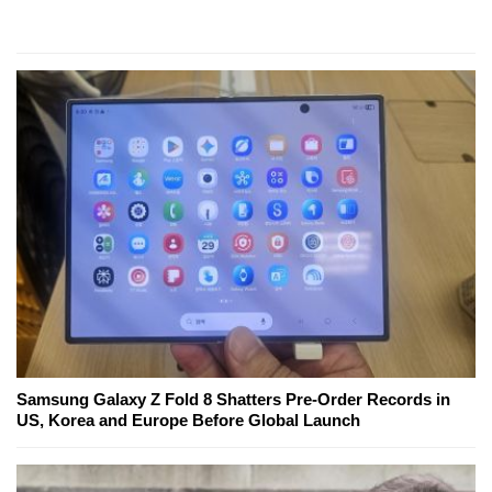
Samsung Galaxy Z Fold 8 Shatters Pre-Order Records in
US, Korea and Europe Before Global Launch