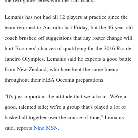
the two-game series with the Tall Blacks.
Lemanis has not had all 12 players at practice since the
team returned to Australia last Friday, but the 46-year-old
coach brushed off suggestions that any roster change will
hurt Boomers’ chances of qualifying for the 2016 Rio de
Janeiro Olympics. Lemanis said he expects a good battle
from New Zealand, who have kept the same lineup
throughout their FIBA Oceania preparations.
"It's just important the attitude that we take in. We're a
good, talented side; we're a group that's played a lot of
basketball together over the course of time,” Lemanis
said, reports
Nine MSN
.