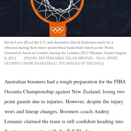
Kevin Love (R) of the U.S. and Australia's David Andersen reach for a
rebound during their men's quarterfinal basketball match at the North
Greenwich Arena in London during the London 2012 Olympic Games August
8, 2012.
REUTERS/MIKE SEGAR (BRITAIN - TAGS: SPORT
OLYMPICS SPORT BASKETBALL TPX IMAGES OF THE DAY)
Australian boomers had a tough preparation for the FIBA
Oceania Championship against New Zealand, losing two
point guards due to injuries. However, despite the injury
woes and lineup changes, Boomers coach Andrej
Lemanis claimed the team is still confident heading into