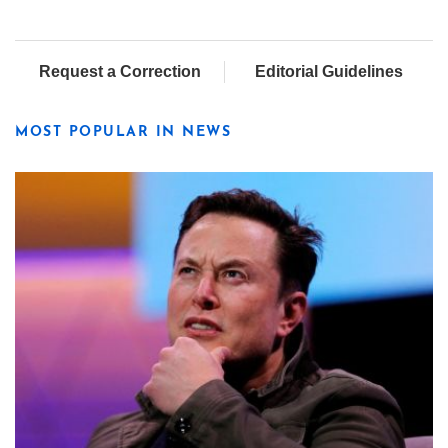
Request a Correction
Editorial Guidelines
MOST POPULAR IN NEWS