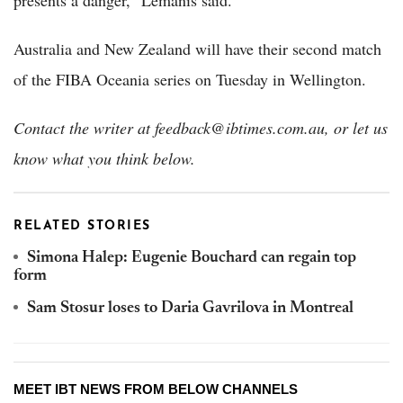
presents a danger,” Lemanis said.
Australia and New Zealand will have their second match
of the FIBA Oceania series on Tuesday in Wellington.
Contact the writer at feedback@ibtimes.com.au, or let us
know what you think below.
RELATED STORIES
Simona Halep: Eugenie Bouchard can regain top
form
Sam Stosur loses to Daria Gavrilova in Montreal
MEET IBT NEWS FROM BELOW CHANNELS