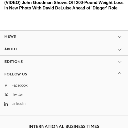
(VIDEO) John Goodman Shows Off 200-Pound Weight Loss
in New Photo With David DeLuise Ahead of 'Digger' Role
NEWS
ABOUT
EDITIONS
FOLLOW US
Facebook
Twitter
LinkedIn