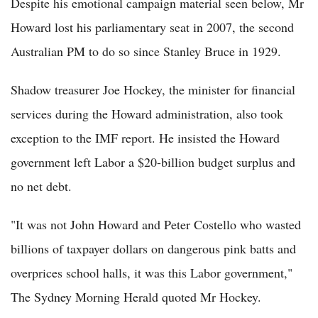
Despite his emotional campaign material seen below, Mr
Howard lost his parliamentary seat in 2007, the second
Australian PM to do so since Stanley Bruce in 1929.
Shadow treasurer Joe Hockey, the minister for financial
services during the Howard administration, also took
exception to the IMF report. He insisted the Howard
government left Labor a $20-billion budget surplus and
no net debt.
"It was not John Howard and Peter Costello who wasted
billions of taxpayer dollars on dangerous pink batts and
overprices school halls, it was this Labor government,"
The Sydney Morning Herald quoted Mr Hockey.