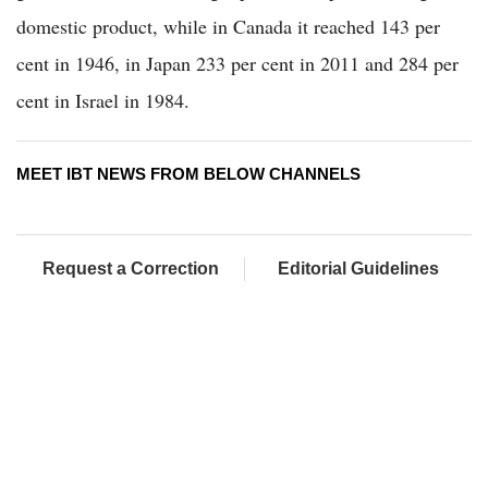
domestic product, while in Canada it reached 143 per
cent in 1946, in Japan 233 per cent in 2011 and 284 per
cent in Israel in 1984.
MEET IBT NEWS FROM BELOW CHANNELS
Request a Correction
Editorial Guidelines