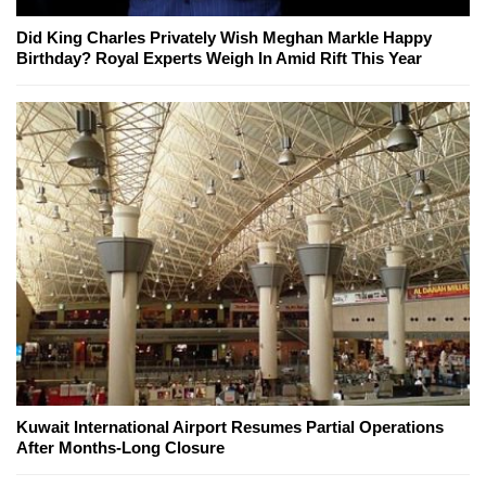
Did King Charles Privately Wish Meghan Markle Happy
Birthday? Royal Experts Weigh In Amid Rift This Year
Kuwait International Airport Resumes Partial Operations
After Months-Long Closure