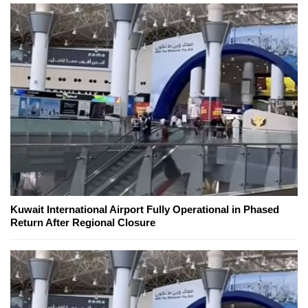
Kuwait International Airport Fully Operational in Phased
Return After Regional Closure