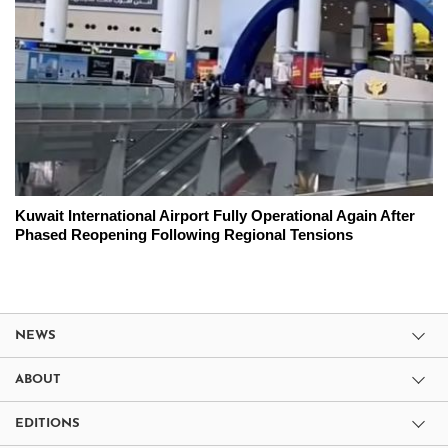
Kuwait International Airport Fully Operational Again After
Phased Reopening Following Regional Tensions
NEWS
ABOUT
EDITIONS