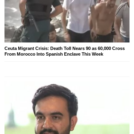
Ceuta Migrant Crisis: Death Toll Nears 90 as 60,000 Cross
From Morocco Into Spanish Enclave This Week