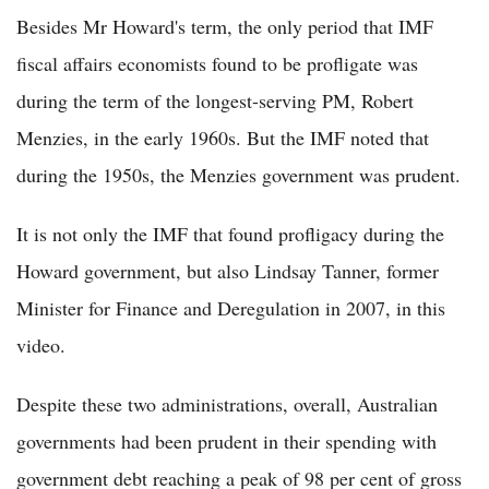
Besides Mr Howard's term, the only period that IMF
fiscal affairs economists found to be profligate was
during the term of the longest-serving PM, Robert
Menzies, in the early 1960s. But the IMF noted that
during the 1950s, the Menzies government was prudent.
It is not only the IMF that found profligacy during the
Howard government, but also Lindsay Tanner, former
Minister for Finance and Deregulation in 2007, in this
video.
Despite these two administrations, overall, Australian
governments had been prudent in their spending with
government debt reaching a peak of 98 per cent of gross