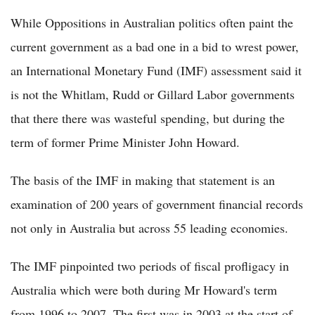
While Oppositions in Australian politics often paint the
current government as a bad one in a bid to wrest power,
an International Monetary Fund (IMF) assessment said it
is not the Whitlam, Rudd or Gillard Labor governments
that there there was wasteful spending, but during the
term of former Prime Minister John Howard.
The basis of the IMF in making that statement is an
examination of 200 years of government financial records
not only in Australia but across 55 leading economies.
The IMF pinpointed two periods of fiscal profligacy in
Australia which were both during Mr Howard's term
from 1996 to 2007. The first was in 2003 at the start of