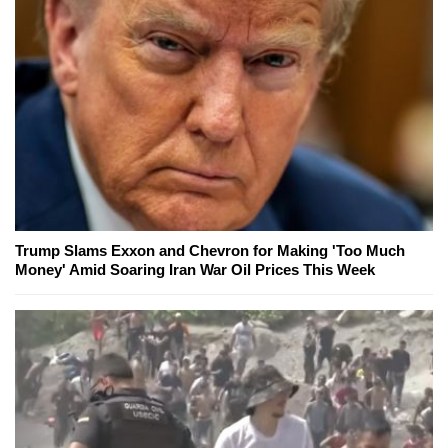
Trump Slams Exxon and Chevron for Making 'Too Much
Money' Amid Soaring Iran War Oil Prices This Week