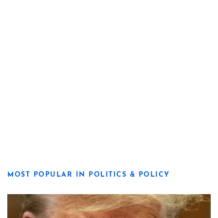
MOST POPULAR IN POLITICS & POLICY