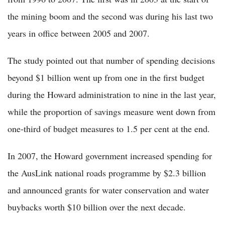
the mining boom and the second was during his last two
years in office between 2005 and 2007.
The study pointed out that number of spending decisions
beyond $1 billion went up from one in the first budget
during the Howard administration to nine in the last year,
while the proportion of savings measure went down from
one-third of budget measures to 1.5 per cent at the end.
In 2007, the Howard government increased spending for
the AusLink national roads programme by $2.3 billion
and announced grants for water conservation and water
buybacks worth $10 billion over the next decade.