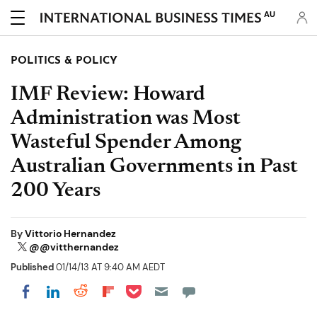
AU
POLITICS & POLICY
IMF Review: Howard
Administration was Most
Wasteful Spender Among
Australian Governments in Past
200 Years
By
Vittorio Hernandez
@@vitthernandez
Published
01/14/13 AT 9:40 AM AEDT
Share on Pocket
Share on LinkedIn
Share on Reddit
Share on Flipboard
Share on Facebook