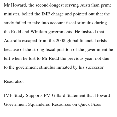
Mr Howard, the second-longest serving Australian prime
minister, belied the IMF charge and pointed out that the
study failed to take into account fiscal stimulus during
the Rudd and Whitlam governments. He insisted that
Australia escaped from the 2008 global financial crisis
because of the strong fiscal position of the government he
left when he lost to Mr Rudd the previous year, not due
to the government stimulus initiated by his successor.
Read also:
IMF Study Supports PM Gillard Statement that Howard
Government Squandered Resources on Quick Fixes