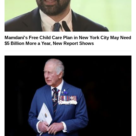
Mamdani's Free Child Care Plan in New York City May Need
$5 Billion More a Year, New Report Shows