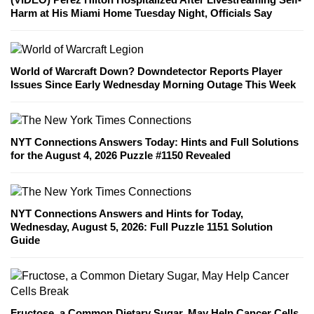
Harm at His Miami Home Tuesday Night, Officials Say
World of Warcraft Down? Downdetector Reports Player
Issues Since Early Wednesday Morning Outage This Week
NYT Connections Answers Today: Hints and Full Solutions
for the August 4, 2026 Puzzle #1150 Revealed
NYT Connections Answers and Hints for Today,
Wednesday, August 5, 2026: Full Puzzle 1151 Solution
Guide
Fructose, a Common Dietary Sugar, May Help Cancer Cells