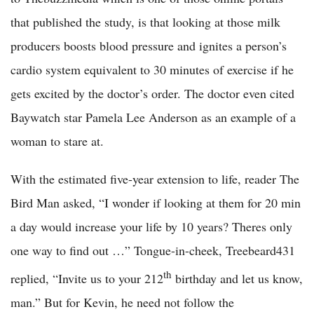
that published the study, is that looking at those milk
producers boosts blood pressure and ignites a person’s
cardio system equivalent to 30 minutes of exercise if he
gets excited by the doctor’s order. The doctor even cited
Baywatch star Pamela Lee Anderson as an example of a
woman to stare at.
With the estimated five-year extension to life, reader The
Bird Man asked, “I wonder if looking at them for 20 min
a day would increase your life by 10 years? Theres only
one way to find out …” Tongue-in-cheek, Treebeard431
th
replied, “Invite us to your 212
birthday and let us know,
man.” But for Kevin, he need not follow the