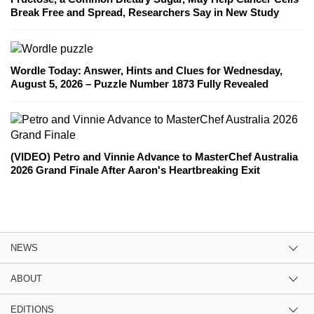
Break Free and Spread, Researchers Say in New Study
Wordle Today: Answer, Hints and Clues for Wednesday,
August 5, 2026 – Puzzle Number 1873 Fully Revealed
(VIDEO) Petro and Vinnie Advance to MasterChef Australia
2026 Grand Finale After Aaron's Heartbreaking Exit
NEWS
ABOUT
EDITIONS