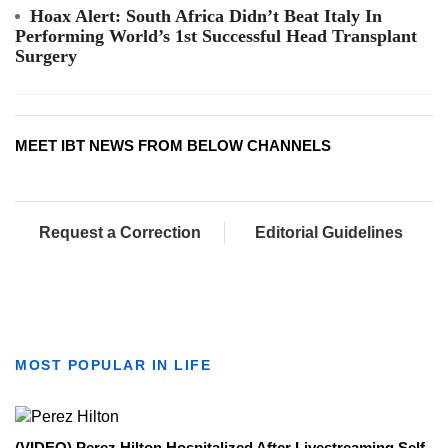
Hoax Alert: South Africa Didn’t Beat Italy In
Performing World’s 1st Successful Head Transplant
Surgery
MEET IBT NEWS FROM BELOW CHANNELS
Request a Correction
Editorial Guidelines
MOST POPULAR IN LIFE
(VIDEO) Perez Hilton Hospitalized After Livestreaming Self-