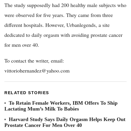
The study supposedly had 200 healthy male subjects who
were observed for five years. They came from three
different hospitals. However, Urbanlegends, a site
dedicated to daily orgasm with avoiding prostate cancer
for men over 40.
To contact the writer, email:
vittoriohernandez@yahoo.com
RELATED STORIES
To Retain Female Workers, IBM Offers To Ship
Lactating Mum’s Milk To Babies
Harvard Study Says Daily Orgasm Helps Keep Out
Prostate Cancer For Men Over 40