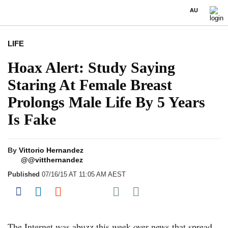
AU
LIFE
Hoax Alert: Study Saying
Staring At Female Breast
Prolongs Male Life By 5 Years
Is Fake
By
Vittorio Hernandez
@@vitthernandez
Published
07/16/15 AT 11:05 AM AEST
Share on Pocket
Share on Facebook
Share on LinkedIn
Share on Reddit
Share on Flipboard
The Internet was abuzz this week over news that spread