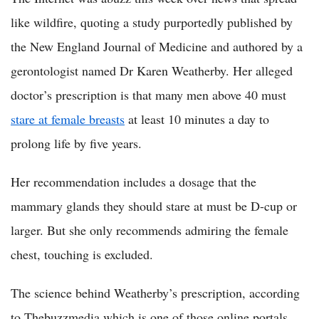
like wildfire, quoting a study purportedly published by
the New England Journal of Medicine and authored by a
gerontologist named Dr Karen Weatherby. Her alleged
doctor’s prescription is that many men above 40 must
stare at female breasts
at least 10 minutes a day to
prolong life by five years.
Her recommendation includes a dosage that the
mammary glands they should stare at must be D-cup or
larger. But she only recommends admiring the female
chest, touching is excluded.
The science behind Weatherby’s prescription, according
to Thebuzzmedia which is one of those online portals