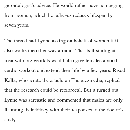
gerontologist’s advice. He would rather have no nagging
from women, which he believes reduces lifespan by
seven years.
The thread had Lynne asking on behalf of women if it
also works the other way around. That is if staring at
men with big genitals would also give females a good
cardio workout and extend their life by a few years. Riyad
Kalla, who wrote the article on Thebuzzmedia, replied
that the research could be reciprocal. But it turned out
Lynne was sarcastic and commented that males are only
flaunting their idiocy with their responses to the doctor’s
study.