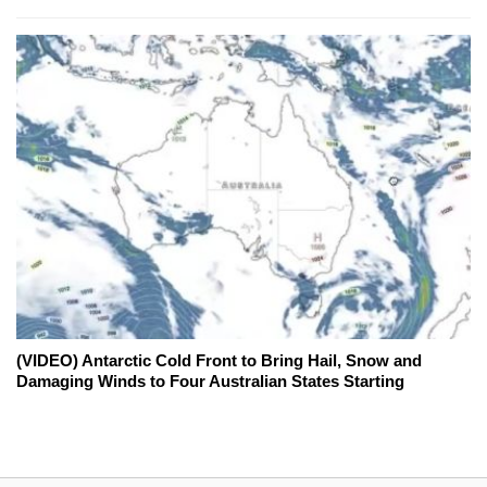
(VIDEO) Antarctic Cold Front to Bring Hail, Snow and
Damaging Winds to Four Australian States Starting