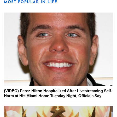
MOST POPULAR IN LIFE
(VIDEO) Perez Hilton Hospitalized After Livestreaming Self-
Harm at His Miami Home Tuesday Night, Officials Say