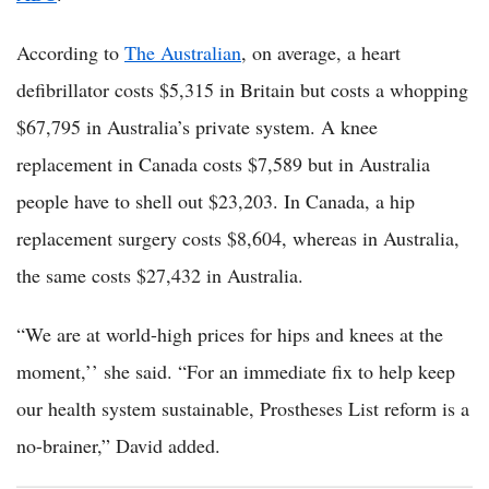
According to
The Australian
, on average, a heart
defibrillator costs $5,315 in Britain but costs a whopping
$67,795 in Australia’s private system. A knee
replacement in Canada costs $7,589 but in Australia
people have to shell out $23,203. In Canada, a hip
replacement surgery costs $8,604, whereas in Australia,
the same costs $27,432 in Australia.
“We are at world-high prices for hips and knees at the
moment,’’ she said. “For an immediate fix to help keep
our health system ­sustainable, Prostheses List reform is a
no-brainer,” David added.