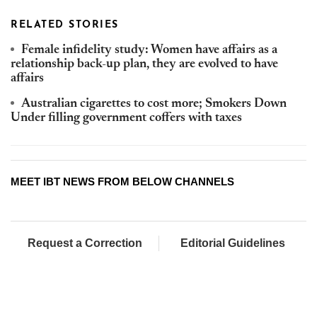
RELATED STORIES
Female infidelity study: Women have affairs as a
relationship back-up plan, they are evolved to have
affairs
Australian cigarettes to cost more; Smokers Down
Under filling government coffers with taxes
MEET IBT NEWS FROM BELOW CHANNELS
Request a Correction
Editorial Guidelines