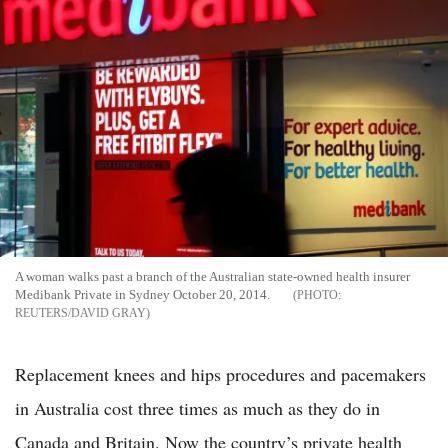
A woman walks past a branch of the Australian state-owned health insurer
Medibank Private in Sydney October 20, 2014.
REUTERS/DAVID GRAY
Replacement knees and hips procedures and pacemakers
in Australia cost three times as much as they do in
Canada and Britain. Now the country’s private health