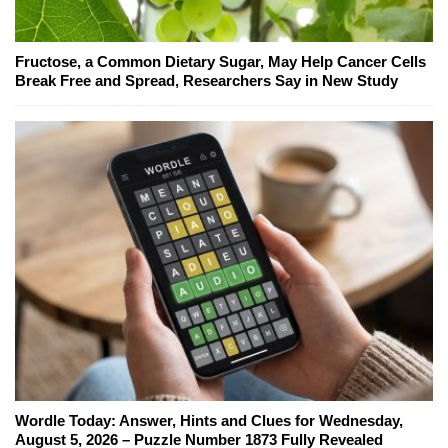
Fructose, a Common Dietary Sugar, May Help Cancer Cells
Break Free and Spread, Researchers Say in New Study
Wordle Today: Answer, Hints and Clues for Wednesday,
August 5, 2026 – Puzzle Number 1873 Fully Revealed