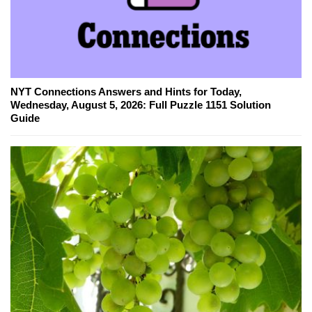
NYT Connections Answers and Hints for Today,
Wednesday, August 5, 2026: Full Puzzle 1151 Solution
Guide