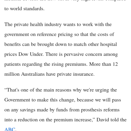
to world standards.
The private health industry wants to work with the
government on reference pricing so that the costs of
benefits can be brought down to match other hospital
prices Dow Under. There is pervasive concern among
patients regarding the rising premiums. More than 12
million Australians have private insurance.
“That's one of the main reasons why we're urging the
Government to make this change, because we will pass
on any savings made by funds from prosthesis reforms
into a reduction on the premium increase,” David told the
ABC
.