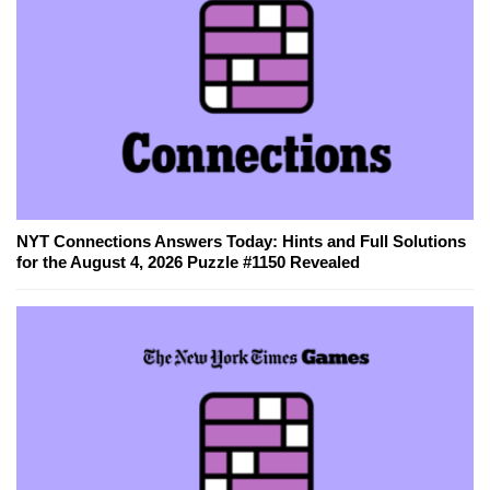
NYT Connections Answers Today: Hints and Full Solutions
for the August 4, 2026 Puzzle #1150 Revealed