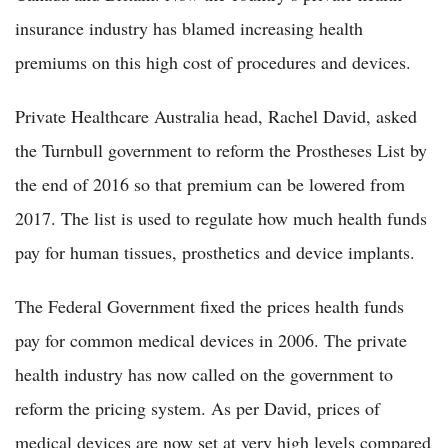
insurance industry has blamed increasing health
premiums on this high cost of procedures and devices.
Private Healthcare Australia head, Rachel David, asked
the Turnbull government to reform the Prostheses List by
the end of 2016 so that premium can be lowered from
2017. The list is used to regulate how much health funds
pay for human tissues, prosthetics and device implants.
The Federal Government fixed the prices health funds
pay for common medical devices in 2006. The private
health industry has now called on the government to
reform the pricing system. As per David, prices of
medical devices are now set at very high levels compared