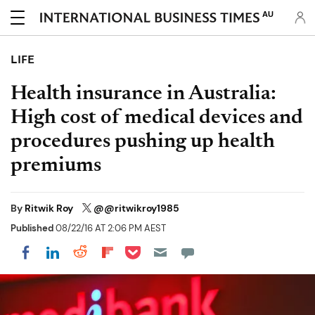
AU
LIFE
Health insurance in Australia:
High cost of medical devices and
procedures pushing up health
premiums
By
Ritwik Roy
@@ritwikroy1985
Published
08/22/16 AT 2:06 PM AEST
Share on Pocket
Share on LinkedIn
Share on Reddit
Share on Flipboard
Share on Facebook