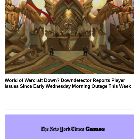
World of Warcraft Down? Downdetector Reports Player
Issues Since Early Wednesday Morning Outage This Week