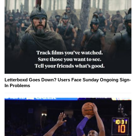
Letterboxd Goes Down? Users Face Sunday Ongoing Sign-
In Problems