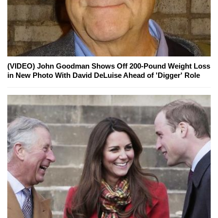
(VIDEO) John Goodman Shows Off 200-Pound Weight Loss
in New Photo With David DeLuise Ahead of 'Digger' Role