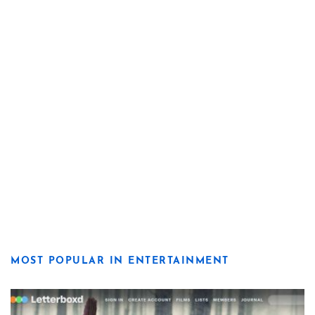
MOST POPULAR IN ENTERTAINMENT