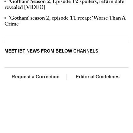
'Gotham' Season 2, Episode 12 spoilers, return date
revealed [VIDEO]
'Gotham' season 2, episode 11 recap: 'Worse Than A
Crime'
MEET IBT NEWS FROM BELOW CHANNELS
Request a Correction
Editorial Guidelines