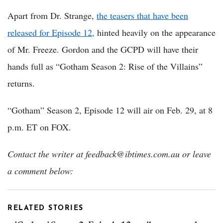
Apart from Dr. Strange,
the teasers that have been
released for Episode 12,
hinted heavily on the appearance
of Mr. Freeze. Gordon and the GCPD will have their
hands full as “Gotham Season 2: Rise of the Villains”
returns.
“Gotham” Season 2, Episode 12 will air on Feb. 29, at 8
p.m. ET on FOX.
Contact the writer at feedback@ibtimes.com.au or leave
a comment below:
RELATED STORIES