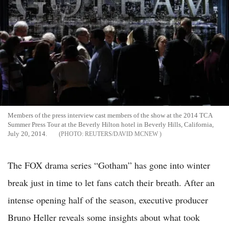
Members of the press interview cast members of the show at the 2014 TCA
Summer Press Tour at the Beverly Hilton hotel in Beverly Hills, California,
July 20, 2014.
REUTERS/DAVID MCNEW
The FOX drama series “Gotham” has gone into winter
break just in time to let fans catch their breath. After an
intense opening half of the season, executive producer
Bruno Heller reveals some insights about what took