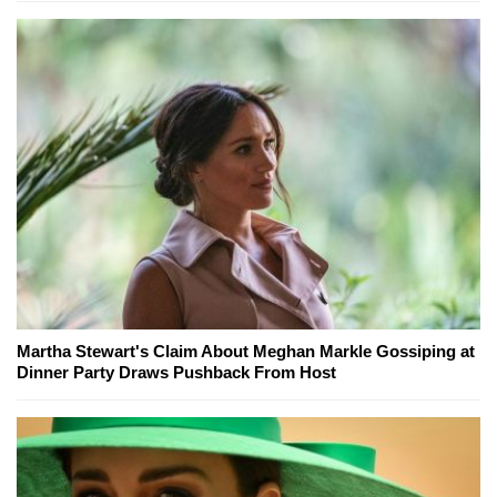
Martha Stewart's Claim About Meghan Markle Gossiping at
Dinner Party Draws Pushback From Host