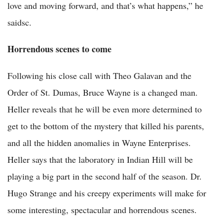
love and moving forward, and that’s what happens,” he
saidsc.
Horrendous scenes to come
Following his close call with Theo Galavan and the
Order of St. Dumas, Bruce Wayne is a changed man.
Heller reveals that he will be even more determined to
get to the bottom of the mystery that killed his parents,
and all the hidden anomalies in Wayne Enterprises.
Heller says that the laboratory in Indian Hill will be
playing a big part in the second half of the season. Dr.
Hugo Strange and his creepy experiments will make for
some interesting, spectacular and horrendous scenes.