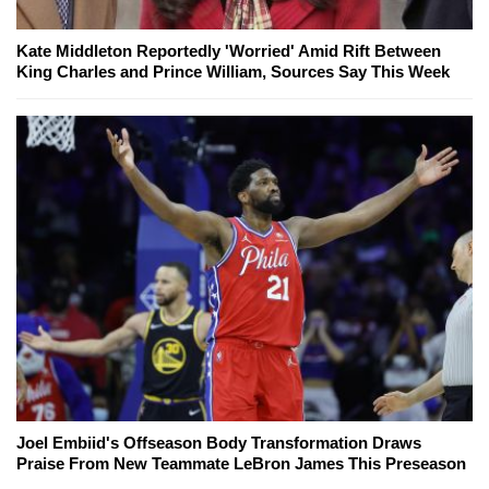
Kate Middleton Reportedly 'Worried' Amid Rift Between
King Charles and Prince William, Sources Say This Week
Joel Embiid's Offseason Body Transformation Draws
Praise From New Teammate LeBron James This Preseason