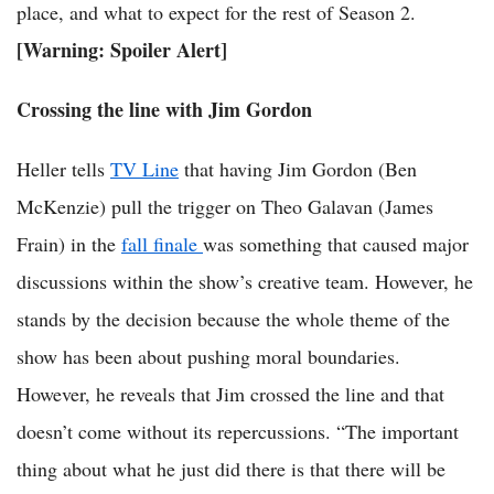
place, and what to expect for the rest of Season 2.
[Warning: Spoiler Alert]
Crossing the line with Jim Gordon
Heller tells
TV Line
that having Jim Gordon (Ben
McKenzie) pull the trigger on Theo Galavan (James
Frain) in the
fall finale
was something that caused major
discussions within the show’s creative team. However, he
stands by the decision because the whole theme of the
show has been about pushing moral boundaries.
However, he reveals that Jim crossed the line and that
doesn’t come without its repercussions. “The important
thing about what he just did there is that there will be