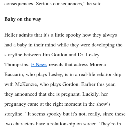
consequences. Serious consequences,” he said.
Baby on the way
Heller admits that it’s a little spooky how they always
had a baby in their mind while they were developing the
storyline between Jim Gordon and Dr. Lesley
Thompkins.
E News
reveals that actress Morena
Baccarin, who plays Lesley, is in a real-life relationship
with McKenzie, who plays Gordon. Earlier this year,
they announced that she is pregnant. Luckily, her
pregnancy came at the right moment in the show’s
storyline. “It seems spooky but it’s not, really, since these
two characters have a relationship on screen. They’re in