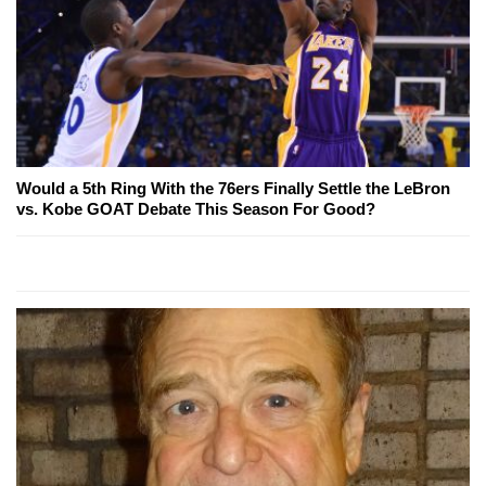
Would a 5th Ring With the 76ers Finally Settle the LeBron
vs. Kobe GOAT Debate This Season For Good?