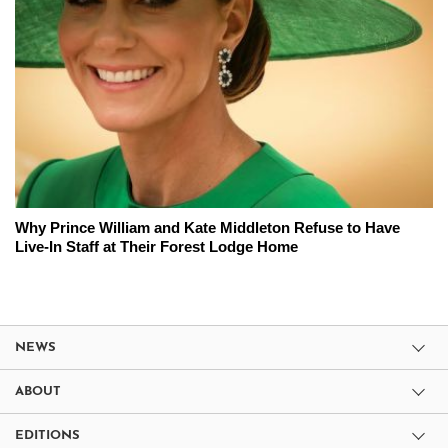
Why Prince William and Kate Middleton Refuse to Have
Live-In Staff at Their Forest Lodge Home
NEWS
ABOUT
EDITIONS