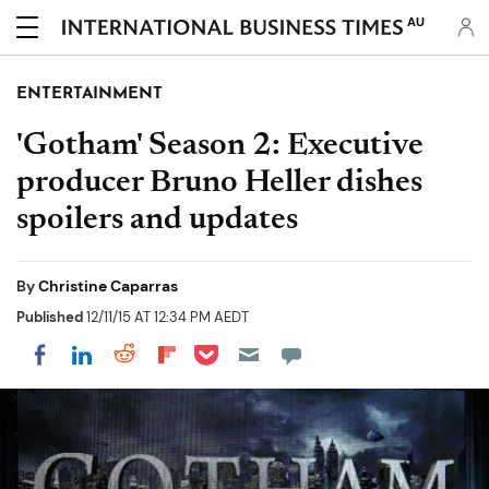
AU
ENTERTAINMENT
'Gotham' Season 2: Executive
producer Bruno Heller dishes
spoilers and updates
By
Christine Caparras
Published
12/11/15 AT 12:34 PM AEDT
Share on Pocket
Share on LinkedIn
Share on Reddit
Share on Flipboard
Share on Facebook