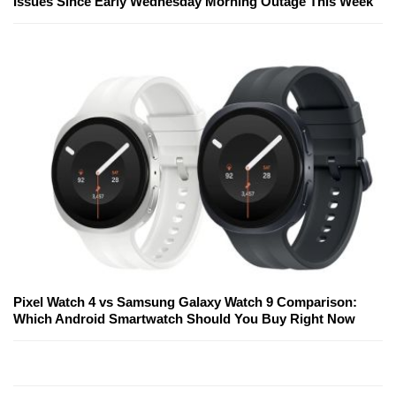
Issues Since Early Wednesday Morning Outage This Week
Pixel Watch 4 vs Samsung Galaxy Watch 9 Comparison:
Which Android Smartwatch Should You Buy Right Now