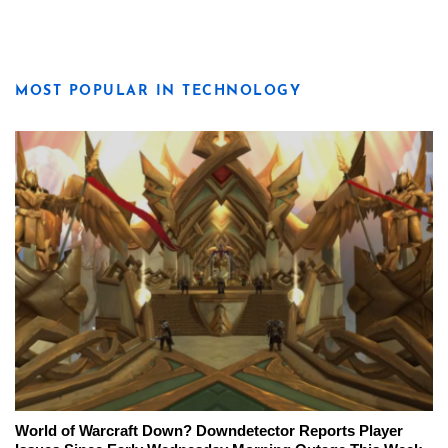
MOST POPULAR IN TECHNOLOGY
World of Warcraft Down? Downdetector Reports Player