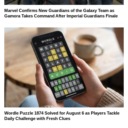
Marvel Confirms New Guardians of the Galaxy Team as
Gamora Takes Command After Imperial Guardians Finale
Wordle Puzzle 1874 Solved for August 6 as Players Tackle
Daily Challenge with Fresh Clues