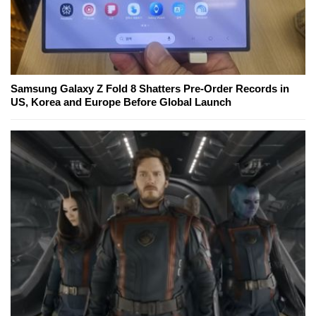
Samsung Galaxy Z Fold 8 Shatters Pre-Order Records in
US, Korea and Europe Before Global Launch