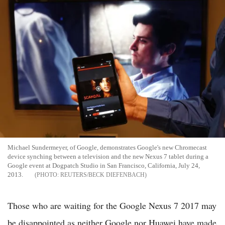
Michael Sundermeyer, of Google, demonstrates Google's new Chromecast
device synching between a television and the new Nexus 7 tablet during a
Google event at Dogpatch Studio in San Francisco, California, July 24,
2013.
REUTERS/BECK DIEFENBACH
Those who are waiting for the Google Nexus 7 2017 may
be disappointed as neither Google nor Huawei have made