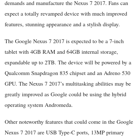
demands and manufacture the Nexus 7 2017. Fans can
expect a totally revamped device with much improved
features, stunning appearance and a stylish display.
The Google Nexus 7 2017 is expected to be a 7-inch
tablet with 4GB RAM and 64GB internal storage,
expandable up to 2TB. The device will be powered by a
Qualcomm Snapdragon 835 chipset and an Adreno 530
GPU. The Nexus 7 2017’s multitasking abilities may be
greatly improved as Google could be using the hybrid
operating system Andromeda.
Other noteworthy features that could come in the Google
Nexus 7 2017 are USB Type-C ports, 13MP primary