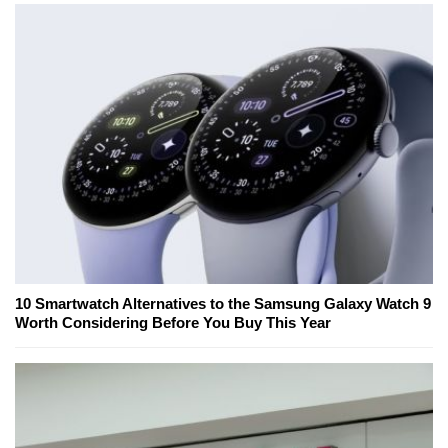
10 Smartwatch Alternatives to the Samsung Galaxy Watch 9
Worth Considering Before You Buy This Year