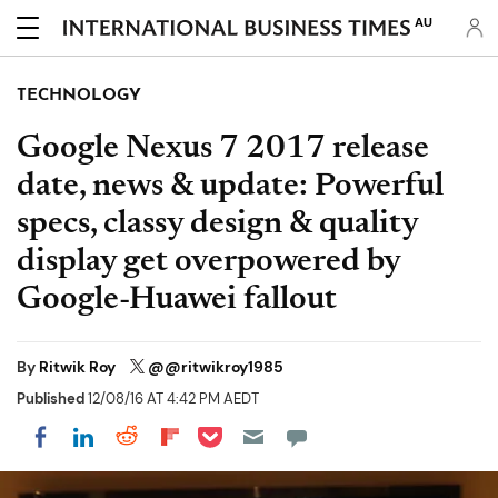
AU
TECHNOLOGY
Google Nexus 7 2017 release
date, news & update: Powerful
specs, classy design & quality
display get overpowered by
Google-Huawei fallout
By
Ritwik Roy
@@ritwikroy1985
Published
12/08/16 AT 4:42 PM AEDT
Share on Pocket
Share on LinkedIn
Share on Reddit
Share on Flipboard
Share on Facebook