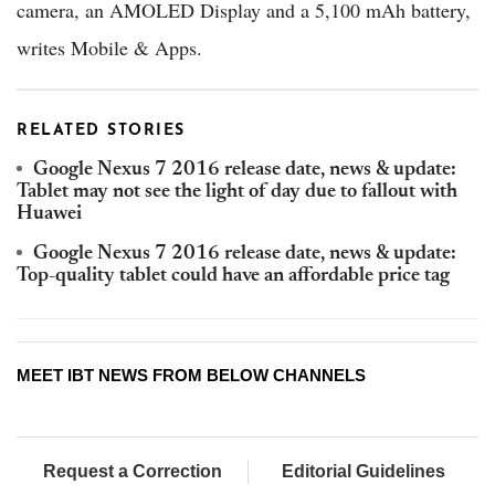
camera, an AMOLED Display and a 5,100 mAh battery,
writes Mobile & Apps.
RELATED STORIES
Google Nexus 7 2016 release date, news & update:
Tablet may not see the light of day due to fallout with
Huawei
Google Nexus 7 2016 release date, news & update:
Top-quality tablet could have an affordable price tag
MEET IBT NEWS FROM BELOW CHANNELS
Request a Correction
Editorial Guidelines