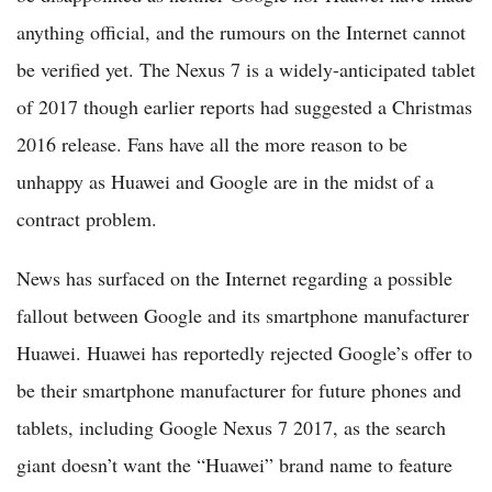
anything official, and the rumours on the Internet cannot
be verified yet. The Nexus 7 is a widely-anticipated tablet
of 2017 though earlier reports had suggested a Christmas
2016 release. Fans have all the more reason to be
unhappy as Huawei and Google are in the midst of a
contract problem.
News has surfaced on the Internet regarding a possible
fallout between Google and its smartphone manufacturer
Huawei. Huawei has reportedly rejected Google’s offer to
be their smartphone manufacturer for future phones and
tablets, including Google Nexus 7 2017, as the search
giant doesn’t want the “Huawei” brand name to feature