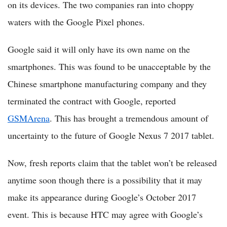
on its devices. The two companies ran into choppy
waters with the Google Pixel phones.
Google said it will only have its own name on the
smartphones. This was found to be unacceptable by the
Chinese smartphone manufacturing company and they
terminated the contract with Google, reported
GSMArena
. This has brought a tremendous amount of
uncertainty to the future of Google Nexus 7 2017 tablet.
Now, fresh reports claim that the tablet won’t be released
anytime soon though there is a possibility that it may
make its appearance during Google’s October 2017
event. This is because HTC may agree with Google’s