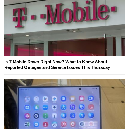
Is T-Mobile Down Right Now? What to Know About
Reported Outages and Service Issues This Thursday